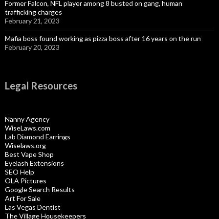
Former Falcon, NFL player among 8 busted on gang, human
trafficking charges
February 21, 2023
Mafia boss found working as pizza boss after 16 years on the run
February 20, 2023
Legal Resources
Nanny Agency
WiseLaws.com
Lab Diamond Earrings
Wiselaws.org
Best Vape Shop
Eyelash Extensions
SEO Help
OLA Pictures
Google Search Results
Art For Sale
Las Vegas Dentist
The Village Housekeepers