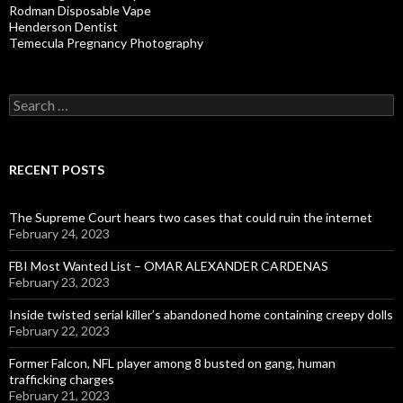
Rodman Disposable Vape
Henderson Dentist
Temecula Pregnancy Photography
Search
for:
RECENT POSTS
The Supreme Court hears two cases that could ruin the internet
February 24, 2023
FBI Most Wanted List – OMAR ALEXANDER CARDENAS
February 23, 2023
Inside twisted serial killer’s abandoned home containing creepy dolls
February 22, 2023
Former Falcon, NFL player among 8 busted on gang, human
trafficking charges
February 21, 2023