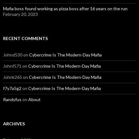
Mafia boss found working as pizza boss after 16 years on the run
February 20, 2023
RECENT COMMENTS
Johnd530
on
Cybercrime Is The Modern-Day Mafia
Johnf571
on
Cybercrime Is The Modern-Day Mafia
Johnk265
on
Cybercrime Is The Modern-Day Mafia
f7y7a5g2
on
Cybercrime Is The Modern-Day Mafia
Randyfus
on
About
ARCHIVES