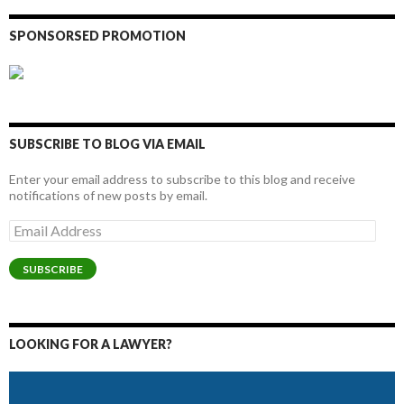
SPONSORSED PROMOTION
SUBSCRIBE TO BLOG VIA EMAIL
Enter your email address to subscribe to this blog and receive
notifications of new posts by email.
Email
Address
SUBSCRIBE
LOOKING FOR A LAWYER?