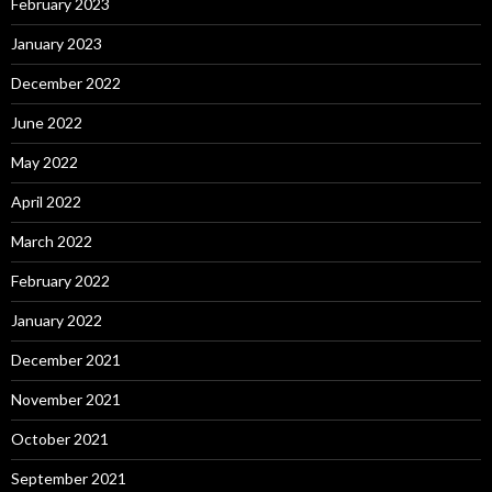
February 2023
January 2023
December 2022
June 2022
May 2022
April 2022
March 2022
February 2022
January 2022
December 2021
November 2021
October 2021
September 2021