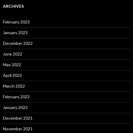
ARCHIVES
February 2023
January 2023
December 2022
June 2022
May 2022
April 2022
March 2022
February 2022
January 2022
December 2021
November 2021