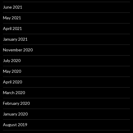
June 2021
May 2021
April 2021
January 2021
November 2020
July 2020
May 2020
April 2020
March 2020
February 2020
January 2020
August 2019