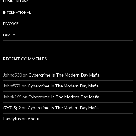
BUSINESS LAW
INTERNATIONAL
DIVORCE
FAMILY
RECENT COMMENTS
Johnd530
on
Cybercrime Is The Modern-Day Mafia
Johnf571
on
Cybercrime Is The Modern-Day Mafia
Johnk265
on
Cybercrime Is The Modern-Day Mafia
f7y7a5g2
on
Cybercrime Is The Modern-Day Mafia
Randyfus
on
About