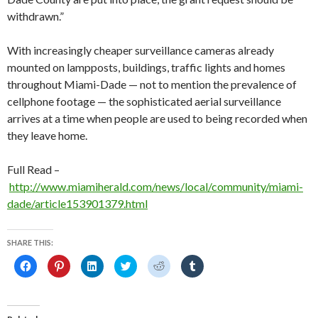
withdrawn.”
With increasingly cheaper surveillance cameras already
mounted on lampposts, buildings, traffic lights and homes
throughout Miami-Dade — not to mention the prevalence of
cellphone footage — the sophisticated aerial surveillance
arrives at a time when people are used to being recorded when
they leave home.
Full Read –
http://www.miamiherald.com/news/local/community/miami-
dade/article153901379.html
SHARE THIS:
C
C
C
C
C
C
l
l
l
l
l
l
i
i
i
i
i
i
c
c
c
c
c
c
k
k
k
k
k
k
t
t
t
t
t
t
o
o
o
o
o
o