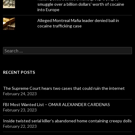
smuggle over a billion dollars' worth of cocaine
into Europe
Alleged Montreal Mafia leader denied bail in
cocaine trafficking case
Search
for:
RECENT POSTS
The Supreme Court hears two cases that could ruin the internet
February 24, 2023
FBI Most Wanted List – OMAR ALEXANDER CARDENAS
February 23, 2023
Inside twisted serial killer’s abandoned home containing creepy dolls
February 22, 2023