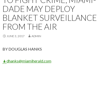
DADE MAY DEPLOY
BLANKET SURVEILLANCE
FROM THE AIR
JUNE 3, 2017
ADMIN
BY DOUGLAS HANKS
dhanks@miamiherald.com