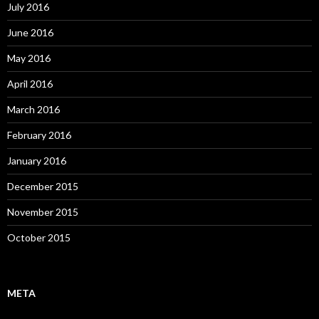
July 2016
June 2016
May 2016
April 2016
March 2016
February 2016
January 2016
December 2015
November 2015
October 2015
META