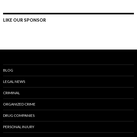
LIKE OUR SPONSOR
BLOG
LEGAL NEWS
CRIMINAL
ORGANIZED CRIME
DRUG COMPANIES
PERSONAL INJURY