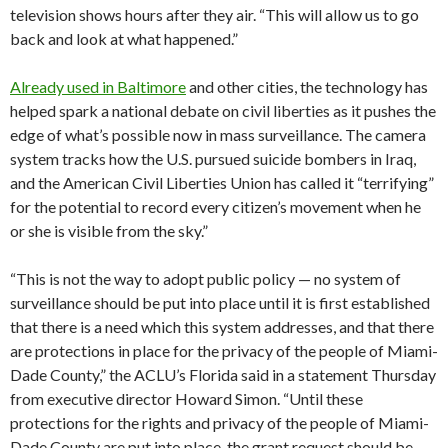
television shows hours after they air. “This will allow us to go
back and look at what happened.”
Already used in Baltimore
and other cities, the technology has
helped spark a national debate on civil liberties as it pushes the
edge of what’s possible now in mass surveillance. The camera
system tracks how the U.S. pursued suicide bombers in Iraq,
and the American Civil Liberties Union has called it “terrifying”
for the potential to record every citizen’s movement when he
or she is visible from the sky.”
“This is not the way to adopt public policy — no system of
surveillance should be put into place until it is first established
that there is a need which this system addresses, and that there
are protections in place for the privacy of the people of Miami-
Dade County,” the ACLU’s Florida said in a statement Thursday
from executive director Howard Simon. “Until these
protections for the rights and privacy of the people of Miami-
Dade County are put into place, the grant request should be