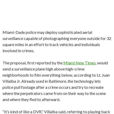
Miami-Dade police may deploy sophisticated aerial
surveillance capable of photographing everyone outside for 32
square miles in an effort to track vehicles and individuals
involved in crimes.
The proposal, first reported by the
Miami New Times
, would
send a surveillance plane high above high-crime
neighborhoods to film everything below, according to Lt. Juan
Villalba Jr. Already used in Baltimore, the technology lets
police pull footage after a crime occurs and try to recreate
where the perpetrators came from on their way to the scene
and where they fled to afterward.
“It’s kind of like a DVR,” Villalba said, referring to playing back