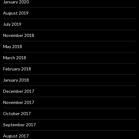
January 2020
August 2019
July 2019
November 2018
May 2018
March 2018
February 2018
January 2018
December 2017
November 2017
October 2017
September 2017
August 2017