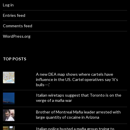
Log in
Entries feed
Comments feed
WordPress.org
TOP POSTS
A new DEA map shows where cartels have
influence in the US. Cartel operatives say 'it's
bulls---.'
Italian wiretaps suggest that Toronto is on the
verge of a mafia war
Brother of Montreal Mafia leader arrested with
large quantity of cocaine in Arizona
Italian police busted a mafia group trying to