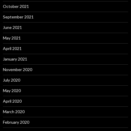
October 2021
September 2021
June 2021
May 2021
April 2021
January 2021
November 2020
July 2020
May 2020
April 2020
March 2020
February 2020