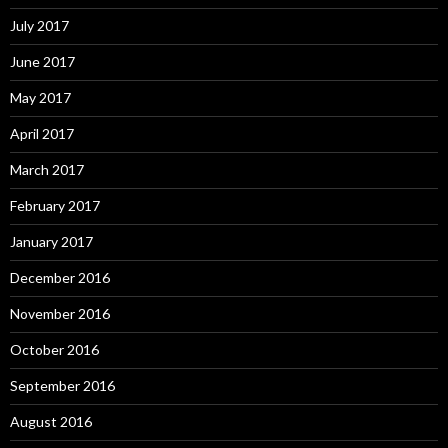
July 2017
June 2017
May 2017
April 2017
March 2017
February 2017
January 2017
December 2016
November 2016
October 2016
September 2016
August 2016