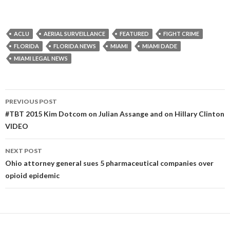
ACLU
AERIAL SURVEILLANCE
FEATURED
FIGHT CRIME
FLORIDA
FLORIDA NEWS
MIAMI
MIAMI DADE
MIAMI LEGAL NEWS
Post
PREVIOUS POST
navigation
#TBT 2015 Kim Dotcom on Julian Assange and on Hillary Clinton
VIDEO
NEXT POST
Ohio attorney general sues 5 pharmaceutical companies over
opioid epidemic