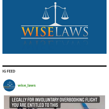
IG FEED
wise_laws