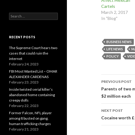
Affect Mexican
k
s
n
(
t
(
Cartels
O
(
O
March 2, 2017
p
O
p
Search
e
p
e
In "Blog"
n
e
n
for:
s
n
s
i
s
i
n
i
n
n
n
n
RECENT POSTS
e
n
e
w
e
w
BUSINESS NEWS
w
w
w
The Supreme Court hears two
i
w
i
LIFE NEWS
M
n
i
n
cases that could ruin the
d
n
d
POLICY
VID
internet
o
d
o
w
o
w
February 24, 2023
)
w
)
)
FBI Most Wanted List – OMAR
Post
ALEXANDER CARDENAS
PREVIOUS POST
February 23, 2023
navigati
Parents of two m
Inside twisted serial killer’s
abandoned home containing
$2 million each
creepy dolls
February 22, 2023
NEXT POST
Former Falcon, NFL player
Cocaine worth £
among 8 busted on gang,
human trafficking charges
February 21, 2023