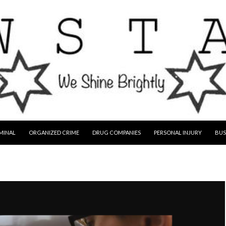
MINAL
ORGANIZED CRIME
DRUG COMPANIES
PERSONAL INJURY
BUS