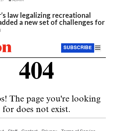
 law legalizing recreational
dded a new set of challenges for
n