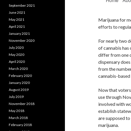
September 2021
June 2021
Marijuana for m
May 2021
efforts to regula
April 2021
January 2021
For nearly two d
November 2020
of cannabis has 
July 2020
differ from one 
May 2020
dispensary does i
April 2020
from the number
March 2020
cannabis-based e
February 2020
January 2020
Now that voters 
August 2019
use through No
July 2019
involved with wo
November 2018
establish statew
May 2018
are supposed to 
March 2018
marijuana.
February 2018