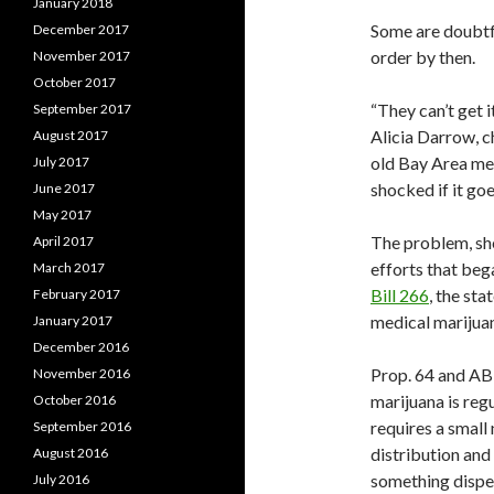
January 2018
Some are doubtfu
December 2017
order by then.
November 2017
October 2017
“They can’t get 
September 2017
Alicia Darrow, 
August 2017
old Bay Area medi
July 2017
shocked if it goe
June 2017
May 2017
The problem, she
April 2017
efforts that beg
March 2017
Bill 266
, the sta
February 2017
medical marijua
January 2017
December 2016
Prop. 64 and AB 
November 2016
marijuana is reg
October 2016
requires a small
September 2016
distribution and
August 2016
something dispe
July 2016