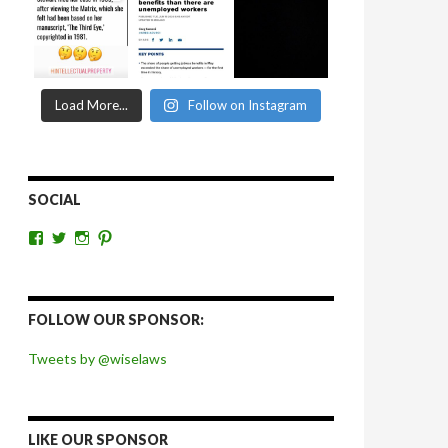
Load More...
Follow on Instagram
SOCIAL
View
View
View
View
wiselaws’s
wiselaws’s
wise_laws’s
wiselaws’s
profile
profile
profile
profile
on
on
on
on
Facebook
Twitter
Instagram
Pinterest
FOLLOW OUR SPONSOR:
Tweets by @wiselaws
LIKE OUR SPONSOR