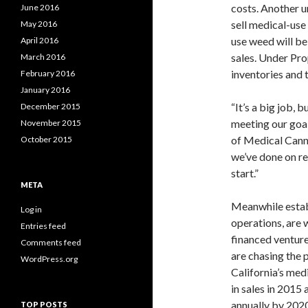
costs. Another u
June 2016
sell medical-use
May 2016
use weed will be
April 2016
sales. Under Pro
March 2016
inventories and 
February 2016
January 2016
“It’s a big job, 
December 2015
meeting our goal
November 2015
of Medical Canna
October 2015
we’ve done on re
start.”
META
Meanwhile esta
Log in
operations, are 
Entries feed
financed ventur
Comments feed
are chasing the p
WordPress.org
California’s med
in sales in 2015 
annually by 2020
TOP POSTS