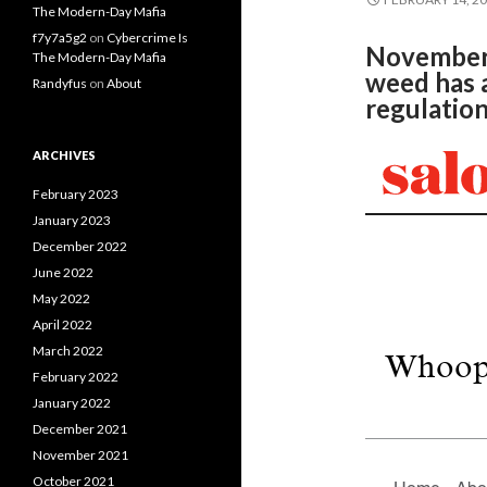
The Modern-Day Mafia
f7y7a5g2
on
Cybercrime Is
November’s
The Modern-Day Mafia
weed has a
Randyfus
on
About
regulatio
ARCHIVES
February 2023
January 2023
December 2022
June 2022
May 2022
April 2022
March 2022
February 2022
January 2022
December 2021
November 2021
October 2021