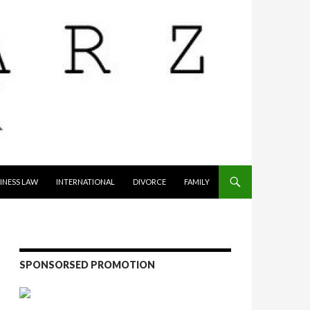
INESS LAW
INTERNATIONAL
DIVORCE
FAMILY
SPONSORSED PROMOTION