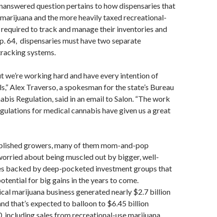
nanswered question pertains to how dispensaries that
 marijuana and the more heavily taxed recreational-
 required to track and manage their inventories and
p. 64, dispensaries must have two separate
tracking systems.
but we’re working hard and have every intention of
s,” Alex Traverso, a spokesman for the state’s Bureau
bis Regulation, said in an email to Salon. “The work
gulations for medical cannabis have given us a great
blished growers, many of them mom-and-pop
worried about being muscled out by bigger, well-
es backed by deep-pocketed investment groups that
otential for big gains in the years to come.
ical marijuana business generated nearly $2.7 billion
and that’s expected to balloon to $6.45 billion
, including sales from recreational-use marijuana,