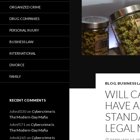
ORGANIZED CRIME
DRUG COMPANIES
PERSONAL INJURY
BUSINESS LAW
INTERNATIONAL
DIVORCE
FAMILY
BLOG
,
BUSINESS 
WILL C
RECENT COMMENTS
HAVE A
Johnd530
on
Cybercrime Is
STANDA
The Modern-Day Mafia
LEGAL 
Johnf571
on
Cybercrime Is
The Modern-Day Mafia
Johnk265
on
Cybercrime Is
FEBRUARY 14, 2