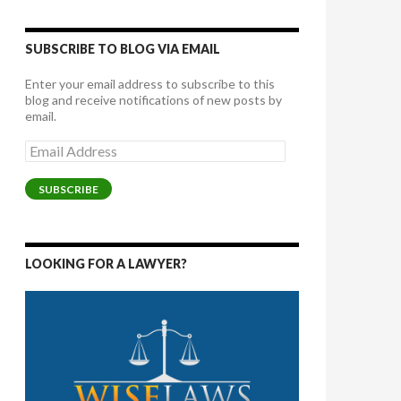
SUBSCRIBE TO BLOG VIA EMAIL
Enter your email address to subscribe to this
blog and receive notifications of new posts by
email.
Email
Address
SUBSCRIBE
LOOKING FOR A LAWYER?