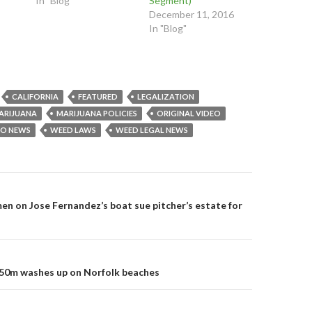
In "Blog"
Segment)
(
O
O
O
p
p
December 11, 2016
p
e
e
In "Blog"
e
n
n
n
s
s
s
i
i
i
n
n
n
n
n
n
e
e
e
w
w
w
w
w
w
i
i
CALIFORNIA
FEATURED
LEGALIZATION
i
n
n
n
d
d
ARIJUANA
MARIJUANA POLICIES
ORIGINAL VIDEO
d
o
o
o
w
w
EO NEWS
WEED LAWS
WEED LEGAL NEWS
w
)
)
)
on
en on Jose Fernandez’s boat sue pitcher’s estate for
50m washes up on Norfolk beaches