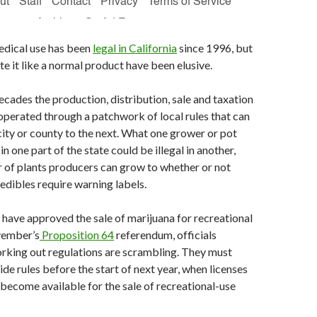
edical use has been
legal in California
since 1996, but
te it like a normal product have been elusive.
ecades the production, distribution, sale and taxation
operated through a patchwork of local rules that can
city or county to the next. What one grower or pot
n one part of the state could be illegal in another,
 of plants producers can grow to whether or not
dibles require warning labels.
have approved the sale of marijuana for recreational
vember’s
Proposition 64
referendum, officials
rking out regulations are scrambling. They must
ide rules before the start of next year, when licenses
become available for the sale of recreational-use