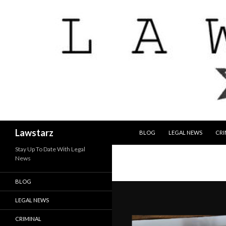
SKIP TO CONTENT
Search
Lawstarz
BLOG
LEGAL NEWS
CRI
Stay Up To Date With Legal
News
BLOG
LEGAL NEWS
CRIMINAL