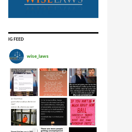
IG FEED
wise_laws