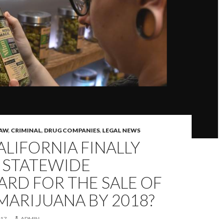
LAW
,
CRIMINAL
,
DRUG COMPANIES
,
LEGAL NEWS
ALIFORNIA FINALLY
 STATEWIDE
RD FOR THE SALE OF
MARIJUANA BY 2018?
017
ADMIN