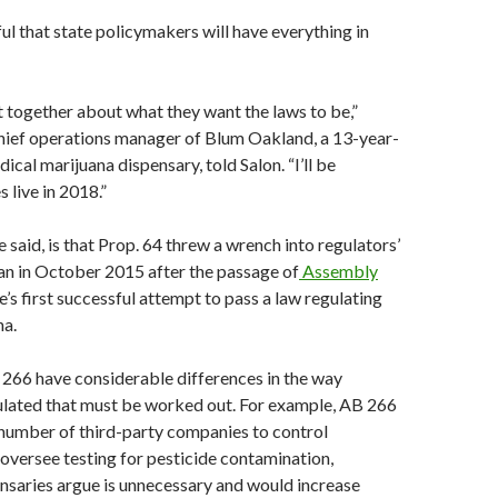
l that state policymakers will have everything in
it together about what they want the laws to be,”
chief operations manager of Blum Oakland, a 13-year-
cal marijuana dispensary, told Salon. “I’ll be
s live in 2018.”
 said, is that Prop. 64 threw a wrench into regulators’
an in October 2015 after the passage of
Assembly
te’s first successful attempt to pass a law regulating
na.
266 have considerable differences in the way
ulated that must be worked out. For example, AB 266
 number of third-party companies to control
 oversee testing for pesticide contamination,
nsaries argue is unnecessary and would increase