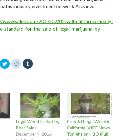
nnabis industry investment network Arcview.
://www.salon.com/2017/02/05/will-california-finally-
e-standard-for-the-sale-of-legal-marijuana-by-
C
C
C
l
l
l
i
i
i
c
c
c
k
k
k
t
t
t
o
o
o
s
s
s
h
h
h
a
a
a
r
r
r
e
e
e
o
o
o
n
n
n
T
R
T
w
e
u
Legal Weed Is Hurting
Prop 64 Legal Weed in
i
d
m
t
d
b
Beer Sales
California: VICE News
t
i
l
December 9, 2016
Tonight on HBO (Full
e
t
r
r
(
(