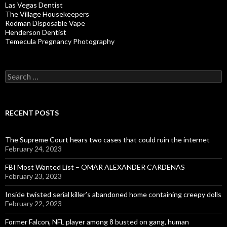
Las Vegas Dentist
The Village Housekeepers
Rodman Disposable Vape
Henderson Dentist
Temecula Pregnancy Photography
Search
for:
RECENT POSTS
The Supreme Court hears two cases that could ruin the internet
February 24, 2023
FBI Most Wanted List – OMAR ALEXANDER CARDENAS
February 23, 2023
Inside twisted serial killer’s abandoned home containing creepy dolls
February 22, 2023
Former Falcon, NFL player among 8 busted on gang, human