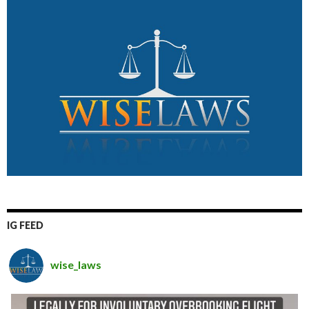
IG FEED
wise_laws