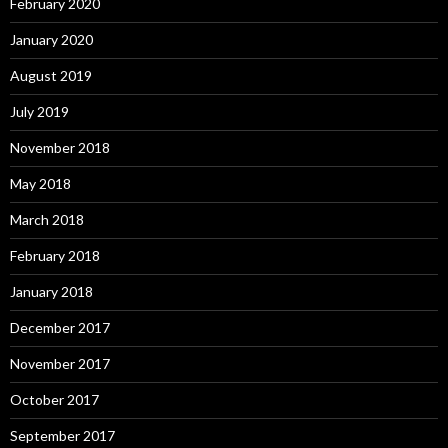
February 2020
January 2020
August 2019
July 2019
November 2018
May 2018
March 2018
February 2018
January 2018
December 2017
November 2017
October 2017
September 2017