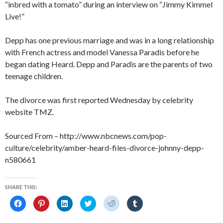
“inbred with a tomato” during an interview on “Jimmy Kimmel
Live!”
Depp has one previous marriage and was in a long relationship
with French actress and model Vanessa Paradis before he
began dating Heard. Depp and Paradis are the parents of two
teenage children.
The divorce was first reported Wednesday by celebrity
website TMZ.
Sourced From – http://www.nbcnews.com/pop-
culture/celebrity/amber-heard-files-divorce-johnny-depp-
n580661
SHARE THIS:
C
C
C
C
C
C
l
l
l
l
l
l
i
i
i
i
i
i
c
c
c
c
c
c