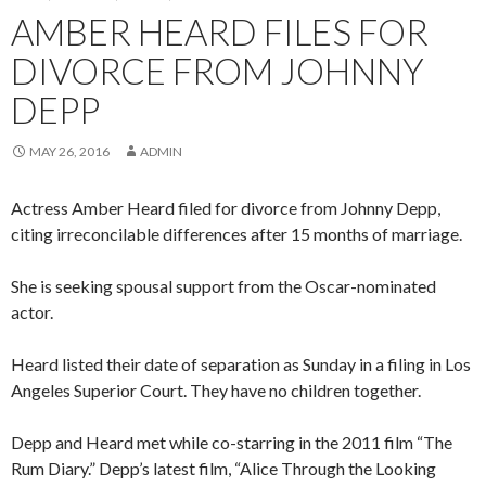
AMBER HEARD FILES FOR
DIVORCE FROM JOHNNY
DEPP
MAY 26, 2016
ADMIN
Actress Amber Heard filed for divorce from Johnny Depp,
citing irreconcilable differences after 15 months of marriage.
She is seeking spousal support from the Oscar-nominated
actor.
Heard listed their date of separation as Sunday in a filing in Los
Angeles Superior Court. They have no children together.
Depp and Heard met while co-starring in the 2011 film “The
Rum Diary.” Depp’s latest film, “Alice Through the Looking