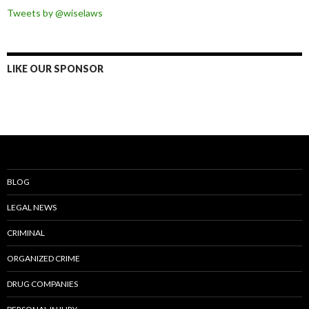
Tweets by @wiselaws
LIKE OUR SPONSOR
BLOG
LEGAL NEWS
CRIMINAL
ORGANIZED CRIME
DRUG COMPANIES