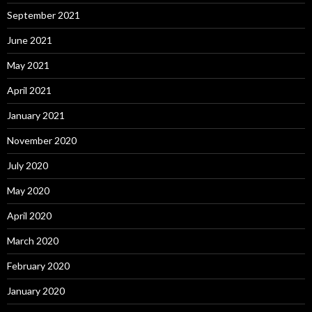
September 2021
June 2021
May 2021
April 2021
January 2021
November 2020
July 2020
May 2020
April 2020
March 2020
February 2020
January 2020