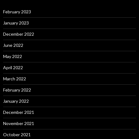
February 2023
January 2023
December 2022
June 2022
May 2022
April 2022
March 2022
February 2022
January 2022
December 2021
November 2021
October 2021