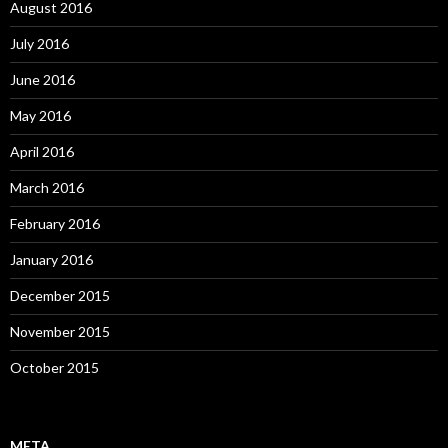
August 2016
July 2016
June 2016
May 2016
April 2016
March 2016
February 2016
January 2016
December 2015
November 2015
October 2015
META