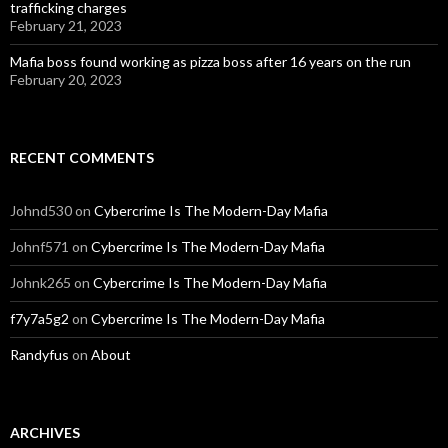
trafficking charges
February 21, 2023
Mafia boss found working as pizza boss after 16 years on the run
February 20, 2023
RECENT COMMENTS
Johnd530
on
Cybercrime Is The Modern-Day Mafia
Johnf571
on
Cybercrime Is The Modern-Day Mafia
Johnk265
on
Cybercrime Is The Modern-Day Mafia
f7y7a5g2
on
Cybercrime Is The Modern-Day Mafia
Randyfus
on
About
ARCHIVES