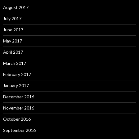
August 2017
July 2017
June 2017
May 2017
April 2017
March 2017
February 2017
January 2017
December 2016
November 2016
October 2016
September 2016