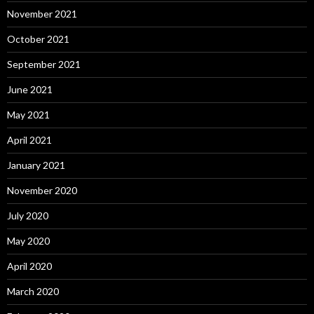
November 2021
October 2021
September 2021
June 2021
May 2021
April 2021
January 2021
November 2020
July 2020
May 2020
April 2020
March 2020