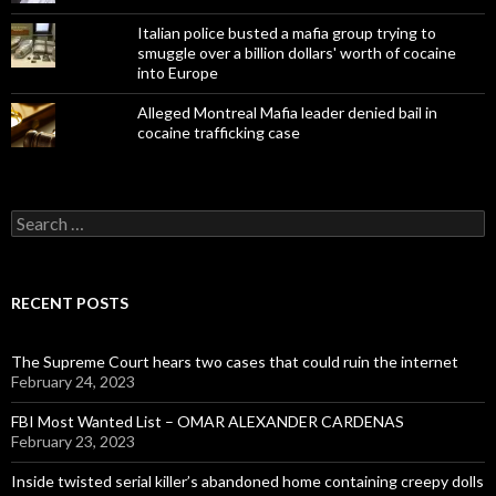
Italian police busted a mafia group trying to
smuggle over a billion dollars' worth of cocaine
into Europe
Alleged Montreal Mafia leader denied bail in
cocaine trafficking case
Search
for:
RECENT POSTS
The Supreme Court hears two cases that could ruin the internet
February 24, 2023
FBI Most Wanted List – OMAR ALEXANDER CARDENAS
February 23, 2023
Inside twisted serial killer’s abandoned home containing creepy dolls