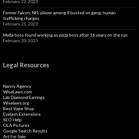
February 22, 2023
Former Falcon, NFL player among 8 busted on gang, human
trafficking charges
February 21, 2023
Mafia boss found working as pizza boss after 16 years on the run
February 20, 2023
Legal Resources
Nanny Agency
WiseLaws.com
Lab Diamond Earrings
Wiselaws.org
Best Vape Shop
Eyelash Extensions
SEO Help
OLA Pictures
Google Search Results
Art For Sale