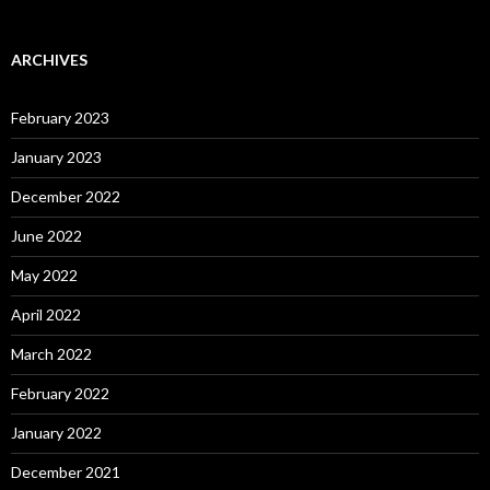
ARCHIVES
February 2023
January 2023
December 2022
June 2022
May 2022
April 2022
March 2022
February 2022
January 2022
December 2021