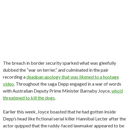
The breach in border security sparked what was gleefully
dubbed the “war on terrier,” and culminated in the pair
recording a
deadpan apology that was likened to a hostage
video
. Throughout the saga Depp engaged in a war of words
with Australian Deputy Prime Minister Barnaby Joyce,
who’d
threatened to kill the dogs
.
Earlier this week, Joyce boasted that he had gotten inside
Depp’s head like fictional serial killer Hannibal Lecter after the
actor quipped that the ruddy-faced lawmaker appeared to be