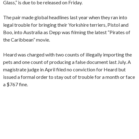
Glass,” is due to be released on Friday.
The pair made global headlines last year when they ran into
legal trouble for bringing their Yorkshire terriers, Pistol and
Boo, into Australia as Depp was filming the latest “Pirates of
the Caribbean” movie.
Heard was charged with two counts of illegally importing the
pets and one count of producing a false document last July. A
magistrate judge in April filed no conviction for Heard but
issued a formal order to stay out of trouble for a month or face
a $767 fine.