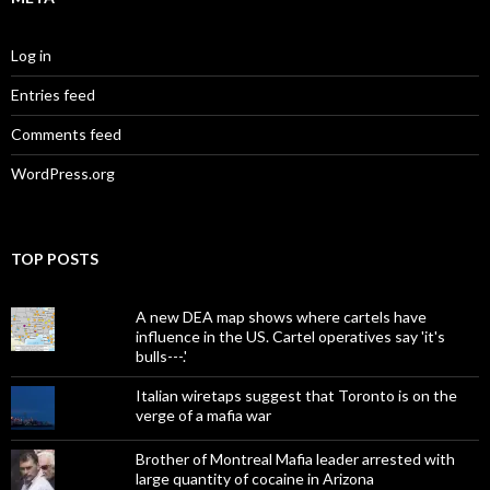
Log in
Entries feed
Comments feed
WordPress.org
TOP POSTS
A new DEA map shows where cartels have
influence in the US. Cartel operatives say 'it's
bulls---.'
Italian wiretaps suggest that Toronto is on the
verge of a mafia war
Brother of Montreal Mafia leader arrested with
large quantity of cocaine in Arizona