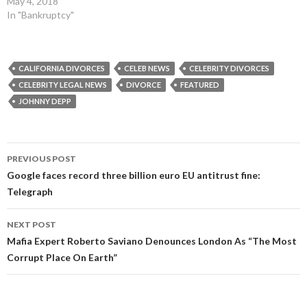
May 4, 2018
In "Bankruptcy"
CALIFORNIA DIVORCES
CELEB NEWS
CELEBRITY DIVORCES
CELEBRITY LEGAL NEWS
DIVORCE
FEATURED
JOHNNY DEPP
Post
PREVIOUS POST
navigation
Google faces record three billion euro EU antitrust fine:
Telegraph
NEXT POST
Mafia Expert Roberto Saviano Denounces London As “The Most
Corrupt Place On Earth”