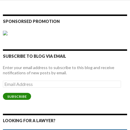
SPONSORSED PROMOTION
SUBSCRIBE TO BLOG VIA EMAIL
Enter your email address to subscribe to this blog and receive
notifications of new posts by email.
Email
Address
SUBSCRIBE
LOOKING FOR A LAWYER?