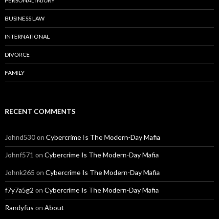
PERSONAL INJURY
BUSINESS LAW
INTERNATIONAL
DIVORCE
FAMILY
RECENT COMMENTS
Johnd530
on
Cybercrime Is The Modern-Day Mafia
Johnf571
on
Cybercrime Is The Modern-Day Mafia
Johnk265
on
Cybercrime Is The Modern-Day Mafia
f7y7a5g2
on
Cybercrime Is The Modern-Day Mafia
Randyfus
on
About