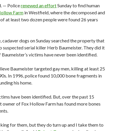
. — Police
renewed an effort
Sunday to find human
Hollow Farm
in Westfield, where the decomposed and
of at least two dozen people were found 26 years
me, cadaver dogs on Sunday searched the property that
 suspected serial killer Herb Baumeister. They did it
Baumeister’s victims have never been identified.
lieve Baumeister targeted gay men, killing at least 25
90s. In 1996, police found 10,000 bone fragments in
unding his home.
ctims have been identified. But, over the past 15
ent owner of Fox Hollow Farm has found more bones
nts.
king for them, but they do turn up and I take them to