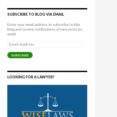
SUBSCRIBE TO BLOG VIA EMAIL
Enter your email address to subscribe to this
blog and receive notifications of new posts by
email.
Email
Address
SUBSCRIBE
LOOKING FOR A LAWYER?