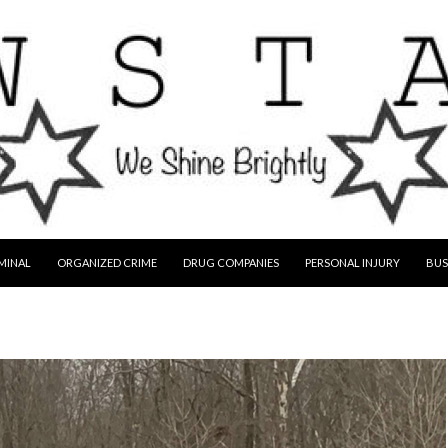
MINAL
ORGANIZED CRIME
DRUG COMPANIES
PERSONAL INJURY
BUS