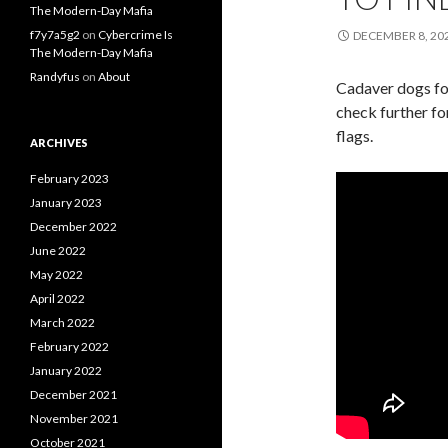
The Modern-Day Mafia
f7y7a5g2
on
Cybercrime Is
DECEMBER 8, 20
The Modern-Day Mafia
Randyfus
on
About
Cadaver dogs fou
check further f
flags.
ARCHIVES
February 2023
January 2023
December 2022
June 2022
May 2022
April 2022
March 2022
February 2022
January 2022
December 2021
November 2021
October 2021