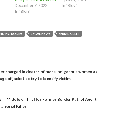
n
s
s
December 7, 2022
In "Blog"
s
i
i
i
n
n
In "Blog"
n
n
n
n
e
e
e
w
w
w
w
w
w
i
i
i
n
n
INDING BODIES
LEGAL NEWS
SERIAL KILLER
n
d
d
d
o
o
o
w
w
w
)
)
)
on
iller charged in deaths of more Indigenous women as
age of jacket to try to identify victim
 in Middle of Trial for Former Border Patrol Agent
a Serial Killer