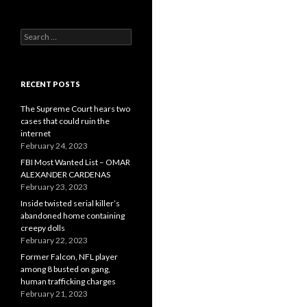
Search
for:
RECENT POSTS
The Supreme Court hears two
cases that could ruin the
internet
February 24, 2023
FBI Most Wanted List – OMAR
ALEXANDER CARDENAS
February 23, 2023
Inside twisted serial killer’s
abandoned home containing
creepy dolls
February 22, 2023
Former Falcon, NFL player
among 8 busted on gang,
human trafficking charges
February 21, 2023