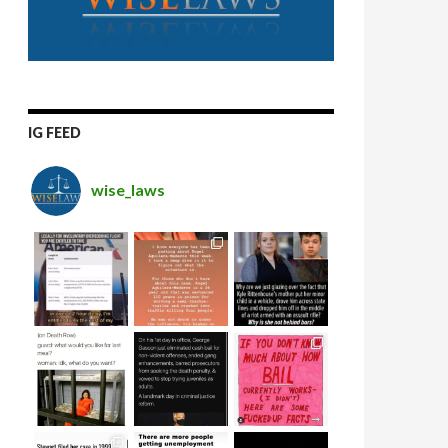
IG FEED
wise_laws