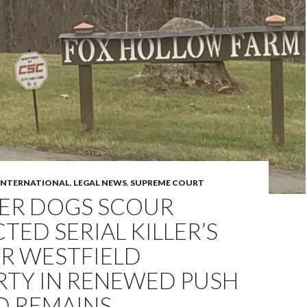
INTERNATIONAL
,
LEGAL NEWS
,
SUPREME COURT
ER DOGS SCOUR
TED SERIAL KILLER’S
R WESTFIELD
RTY IN RENEWED PUSH
D REMAINS