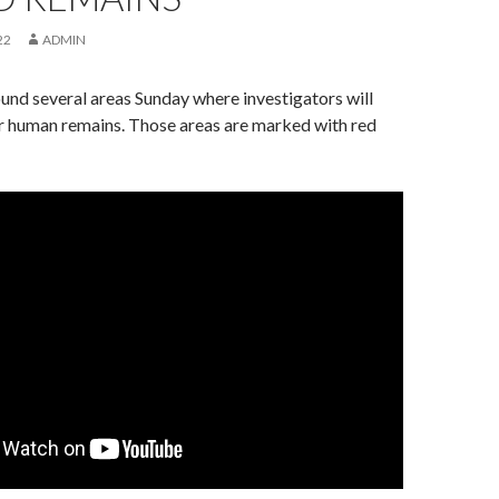
22
ADMIN
nd several areas Sunday where investigators will
or human remains. Those areas are marked with red