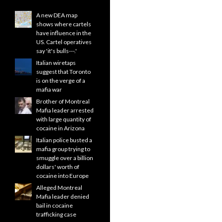
A new DEA map
shows where cartels
have influence in the
US. Cartel operatives
say 'it's bulls---.'
Italian wiretaps
suggest that Toronto
is on the verge of a
mafia war
Brother of Montreal
Mafia leader arrested
with large quantity of
cocaine in Arizona
Italian police busted a
mafia group trying to
smuggle over a billion
dollars' worth of
cocaine into Europe
Alleged Montreal
Mafia leader denied
bail in cocaine
trafficking case