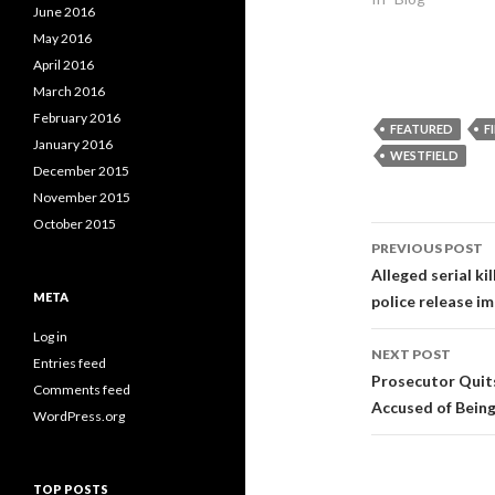
e
p
e
June 2016
n
e
n
s
n
s
May 2016
i
s
i
n
i
n
April 2016
n
n
n
e
n
e
March 2016
w
e
w
w
w
w
February 2016
FEATURED
F
i
w
i
n
i
n
January 2016
WESTFIELD
d
n
d
o
d
o
December 2015
w
o
w
)
w
)
November 2015
)
October 2015
Post
PREVIOUS POST
navigati
Alleged serial k
META
police release im
Log in
NEXT POST
Entries feed
Prosecutor Quits
Comments feed
Accused of Being 
WordPress.org
TOP POSTS