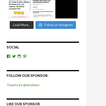
Load More...
Follow on Instagram
SOCIAL
View
View
View
View
wiselaws’s
wiselaws’s
wise_laws’s
wiselaws’s
profile
profile
profile
profile
on
on
on
on
Facebook
Twitter
Instagram
Pinterest
FOLLOW OUR SPONSOR:
Tweets by @wiselaws
LIKE OUR SPONSOR