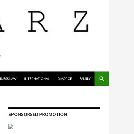
INESS LAW
INTERNATIONAL
DIVORCE
FAMILY
SPONSORSED PROMOTION