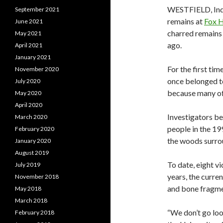
WESTFIELD, Ind
September 2021
remains at
Fox 
June 2021
charred remains 
May 2021
ago.
April 2021
January 2021
For the first ti
November 2020
once belonged to
July 2020
because many of 
May 2020
April 2020
Investigators be
March 2020
people in the 19
February 2020
the woods surro
January 2020
August 2019
To date, eight vi
July 2019
years, the curr
November 2018
and bone fragme
May 2018
March 2018
“We don’t go loo
February 2018