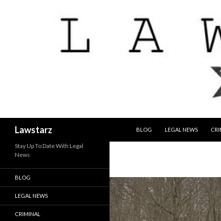
SKIP TO CONTENT
Search
Lawstarz
BLOG
LEGAL NEWS
CRI
Stay Up To Date With Legal
News
BLOG
LEGAL NEWS
CRIMINAL