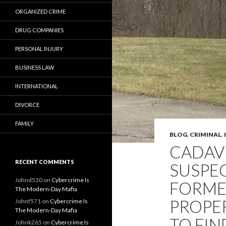
ORGANIZED CRIME
DRUG COMPANIES
PERSONAL INJURY
BUSINESS LAW
INTERNATIONAL
DIVORCE
FAMILY
BLOG
,
CRIMINAL
,
CADAV
RECENT COMMENTS
SUSPEC
Johnd530
on
Cybercrime Is
FORME
The Modern-Day Mafia
PROPE
Johnf571
on
Cybercrime Is
The Modern-Day Mafia
TO FIN
Johnk265
on
Cybercrime Is