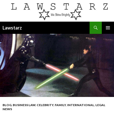
Search
Lawstarz
SKIP
PRIMAR
TO
MENU
CONTENT
BLOG
,
BUSINESS LAW
,
CELEBRITY
,
FAMILY
,
INTERNATIONAL
,
LEGAL
NEWS