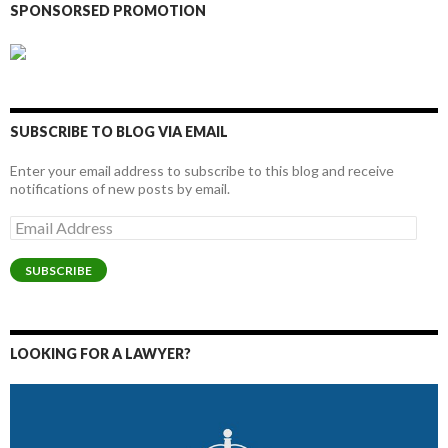
SPONSORSED PROMOTION
SUBSCRIBE TO BLOG VIA EMAIL
Enter your email address to subscribe to this blog and receive
notifications of new posts by email.
Email
Address
SUBSCRIBE
LOOKING FOR A LAWYER?