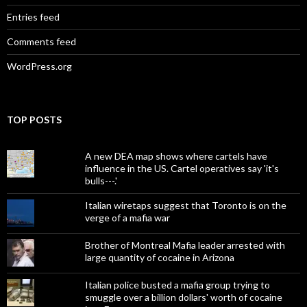
Entries feed
Comments feed
WordPress.org
TOP POSTS
A new DEA map shows where cartels have
influence in the US. Cartel operatives say 'it's
bulls---.'
Italian wiretaps suggest that Toronto is on the
verge of a mafia war
Brother of Montreal Mafia leader arrested with
large quantity of cocaine in Arizona
Italian police busted a mafia group trying to
smuggle over a billion dollars' worth of cocaine