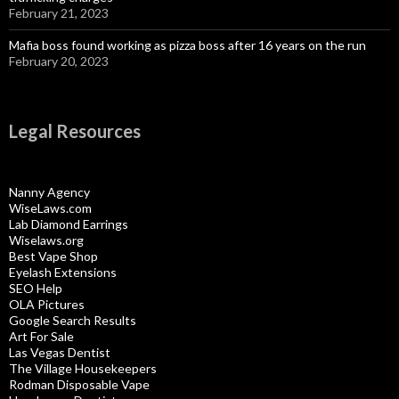
February 21, 2023
Mafia boss found working as pizza boss after 16 years on the run
February 20, 2023
Legal Resources
Nanny Agency
WiseLaws.com
Lab Diamond Earrings
Wiselaws.org
Best Vape Shop
Eyelash Extensions
SEO Help
OLA Pictures
Google Search Results
Art For Sale
Las Vegas Dentist
The Village Housekeepers
Rodman Disposable Vape