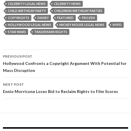
CELEBRITY LEGAL NEWS
CELEBRITY NEWS
CHILD BIRTHDAY PARTY
CHILDRENS BIRTHDAY PARTIES
COPYRIGHTS
DISNEY
FEATURED
FROZEN
HOLLYWOOD LEGAL NEWS
MICKEY MOUSE LEGAL NEWS
NYPD
STAR WARS
TRADEMARK RIGHTS
Post
PREVIOUS POST
navigation
Hollywood Confronts a Copyright Argument With Potential for
Mass Disruption
NEXT POST
Ennio Morricone Loses Bid to Reclaim Rights to Film Scores