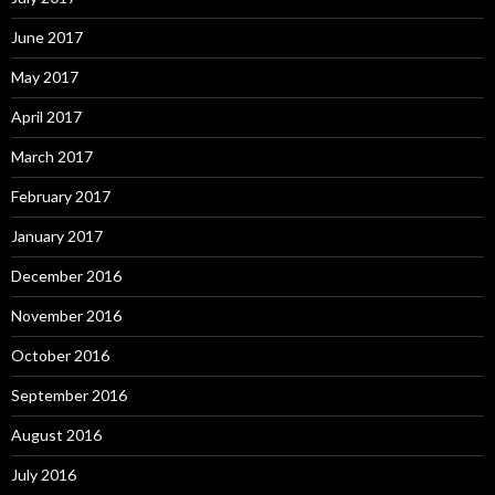
June 2017
May 2017
April 2017
March 2017
February 2017
January 2017
December 2016
November 2016
October 2016
September 2016
August 2016
July 2016