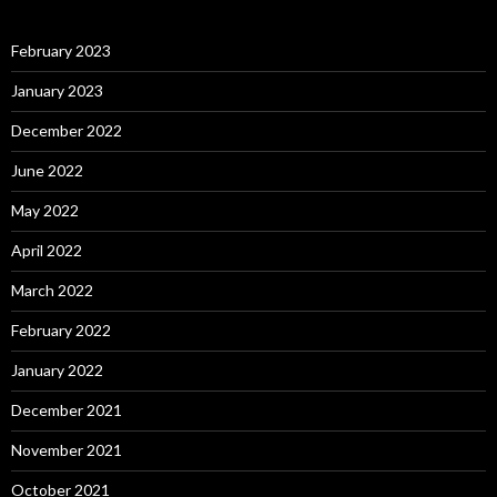
February 2023
January 2023
December 2022
June 2022
May 2022
April 2022
March 2022
February 2022
January 2022
December 2021
November 2021
October 2021