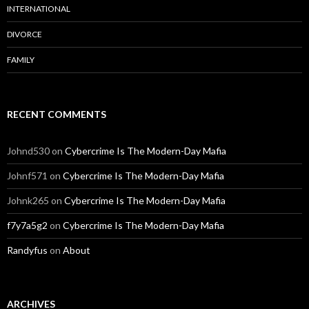
INTERNATIONAL
DIVORCE
FAMILY
RECENT COMMENTS
Johnd530
on
Cybercrime Is The Modern-Day Mafia
Johnf571
on
Cybercrime Is The Modern-Day Mafia
Johnk265
on
Cybercrime Is The Modern-Day Mafia
f7y7a5g2
on
Cybercrime Is The Modern-Day Mafia
Randyfus
on
About
ARCHIVES