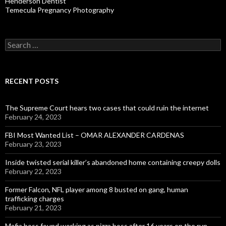
Henderson Dentist
Temecula Pregnancy Photography
Search
for:
RECENT POSTS
The Supreme Court hears two cases that could ruin the internet
February 24, 2023
FBI Most Wanted List – OMAR ALEXANDER CARDENAS
February 23, 2023
Inside twisted serial killer’s abandoned home containing creepy dolls
February 22, 2023
Former Falcon, NFL player among 8 busted on gang, human
trafficking charges
February 21, 2023
Mafia boss found working as pizza boss after 16 years on the run