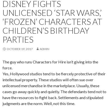
DISNEY FIGHTS
UNLICENSED ‘STAR WARS,’
‘FROZEN’ CHARACTERS AT
CHILDREN’S BIRTHDAY
PARTIES
OCTOBER 19, 2017
ADMIN
The guy who runs Characters for Hire isn’t giving into the
force.
Yes, Hollywood studios tend to be fiercely protective of their
intellectual property. These studios will often sue over
unlicensed merchandise in the marketplace. Usually, these
cases go away quickly and quietly. The defendants tend not to
have the resources to fight back. Settlements and stipulated
judgments are the norm. Well, not this time.