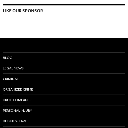
LIKE OUR SPONSOR
BLOG
LEGAL NEWS
CRIMINAL
ORGANIZED CRIME
DRUG COMPANIES
PERSONAL INJURY
BUSINESS LAW