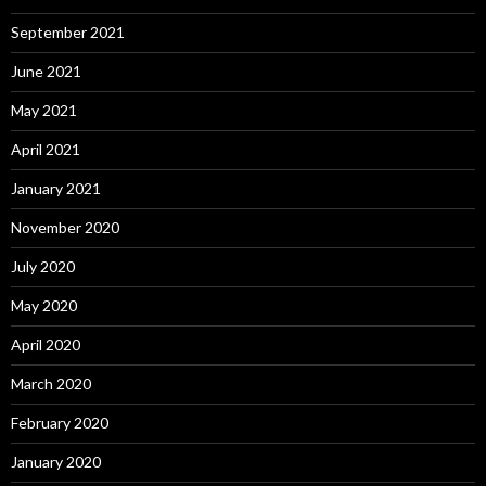
September 2021
June 2021
May 2021
April 2021
January 2021
November 2020
July 2020
May 2020
April 2020
March 2020
February 2020
January 2020