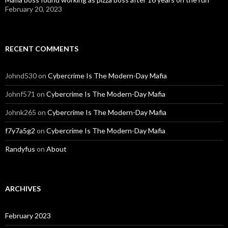
February 20, 2023
RECENT COMMENTS
Johnd530
on
Cybercrime Is The Modern-Day Mafia
Johnf571
on
Cybercrime Is The Modern-Day Mafia
Johnk265
on
Cybercrime Is The Modern-Day Mafia
f7y7a5g2
on
Cybercrime Is The Modern-Day Mafia
Randyfus
on
About
ARCHIVES
February 2023