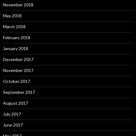
November 2018
May 2018
March 2018
February 2018
January 2018
December 2017
November 2017
October 2017
September 2017
August 2017
July 2017
June 2017
May 2017