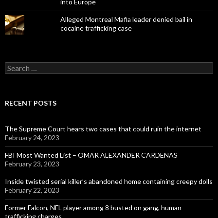
into Europe
Alleged Montreal Mafia leader denied bail in
cocaine trafficking case
Search
for:
RECENT POSTS
The Supreme Court hears two cases that could ruin the internet
February 24, 2023
FBI Most Wanted List – OMAR ALEXANDER CARDENAS
February 23, 2023
Inside twisted serial killer’s abandoned home containing creepy dolls
February 22, 2023
Former Falcon, NFL player among 8 busted on gang, human
trafficking charges