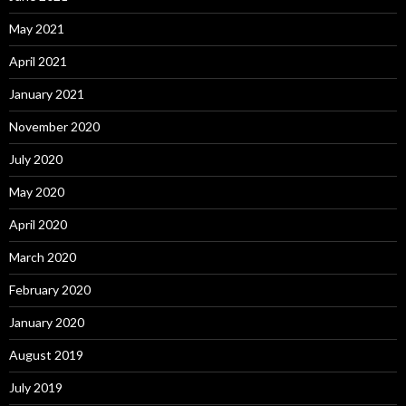
May 2021
April 2021
January 2021
November 2020
July 2020
May 2020
April 2020
March 2020
February 2020
January 2020
August 2019
July 2019