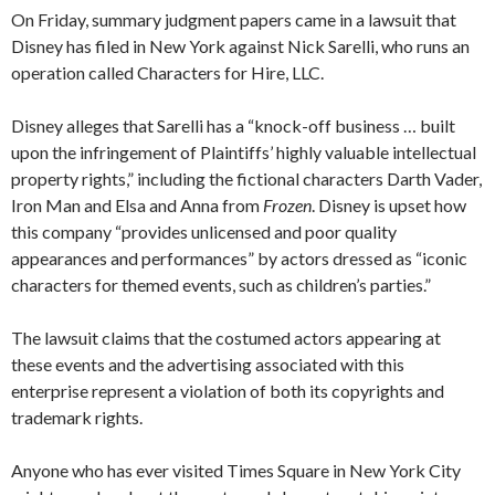
On Friday, summary judgment papers came in a lawsuit that
Disney has filed in New York against Nick Sarelli, who runs an
operation called Characters for Hire, LLC.
Disney alleges that Sarelli has a “knock-off business … built
upon the infringement of Plaintiffs’ highly valuable intellectual
property rights,” including the fictional characters Darth Vader,
Iron Man and Elsa and Anna from
Frozen
. Disney is upset how
this company “provides unlicensed and poor quality
appearances and performances” by actors dressed as “iconic
characters for themed events, such as children’s parties.”
The lawsuit claims that the costumed actors appearing at
these events and the advertising associated with this
enterprise represent a violation of both its copyrights and
trademark rights.
Anyone who has ever visited Times Square in New York City