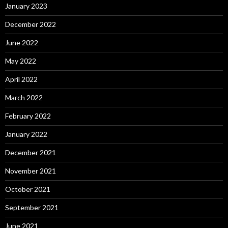
January 2023
December 2022
June 2022
May 2022
April 2022
March 2022
February 2022
January 2022
December 2021
November 2021
October 2021
September 2021
June 2021