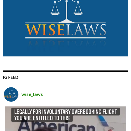
IG FEED
wise_laws