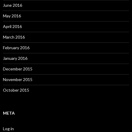
June 2016
May 2016
April 2016
March 2016
February 2016
January 2016
December 2015
November 2015
October 2015
META
Log in