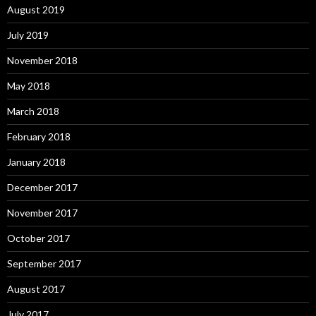
August 2019
July 2019
November 2018
May 2018
March 2018
February 2018
January 2018
December 2017
November 2017
October 2017
September 2017
August 2017
July 2017