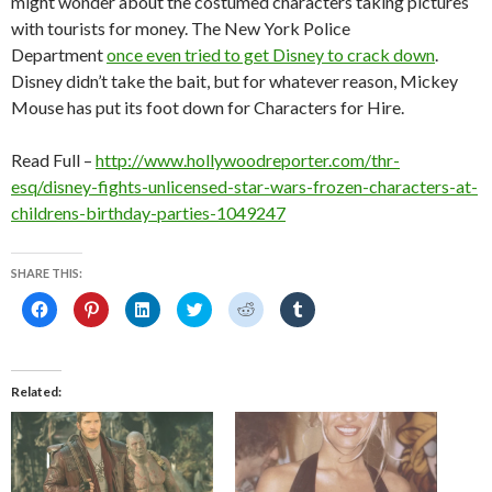
might wonder about the costumed characters taking pictures
with tourists for money. The New York Police
Department
once even tried to get Disney to crack down
.
Disney didn’t take the bait, but for whatever reason, Mickey
Mouse has put its foot down for Characters for Hire.
Read Full –
http://www.hollywoodreporter.com/thr-
esq/disney-fights-unlicensed-star-wars-frozen-characters-at-
childrens-birthday-parties-1049247
SHARE THIS:
C
C
C
C
C
C
l
l
l
l
l
l
i
i
i
i
i
i
c
c
c
c
c
c
k
k
k
k
k
k
t
t
t
t
t
t
o
o
o
o
o
o
Related
s
s
s
s
s
s
h
h
h
h
h
h
a
a
a
a
a
a
r
r
r
r
r
r
e
e
e
e
e
e
o
o
o
o
o
o
n
n
n
n
n
n
F
P
L
T
R
T