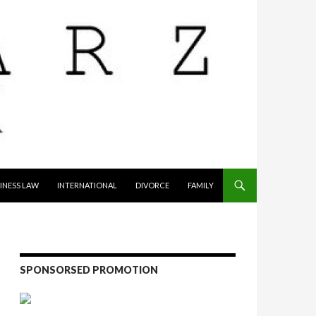
INESS LAW
INTERNATIONAL
DIVORCE
FAMILY
SPONSORSED PROMOTION