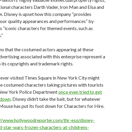
ctional characters Darth Vader, Iron Man and Elsa and
n
. Disney is upset how this company “provides
poor quality appearances and performances” by
s “iconic characters for themed events, such as
.”
ms that the costumed actors appearing at these
dvertising associated with this enterprise represent a
h its copyrights and trademark rights.
ever visited Times Square in New York City might
e costumed characters taking pictures with tourists
 New York Police Department
once even tried to get
 down
. Disney didn’t take the bait, but for whatever
ouse has put its foot down for Characters for Hire.
://www.hollywoodreporter.com/thr-esq/disney-
ed-star-wars-frozen-characters-at-childrens-