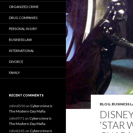
ORGANIZED CRIME
DRUG COMPANIES
PERSONAL INJURY
BUSINESS LAW
INTERNATIONAL
DIVORCE
FAMILY
RECENT COMMENTS
BLOG
,
BUSINESS 
Johnd530
on
Cybercrime Is
DISNEY
The Modern-Day Mafia
Johnf571
on
Cybercrime Is
‘STAR 
The Modern-Day Mafia
Johnk265
on
Cybercrime Is