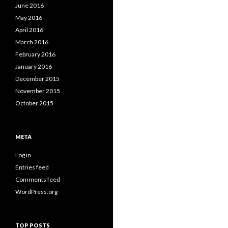
June 2016
May 2016
April 2016
March 2016
February 2016
January 2016
December 2015
November 2015
October 2015
META
Log in
Entries feed
Comments feed
WordPress.org
TOP POSTS