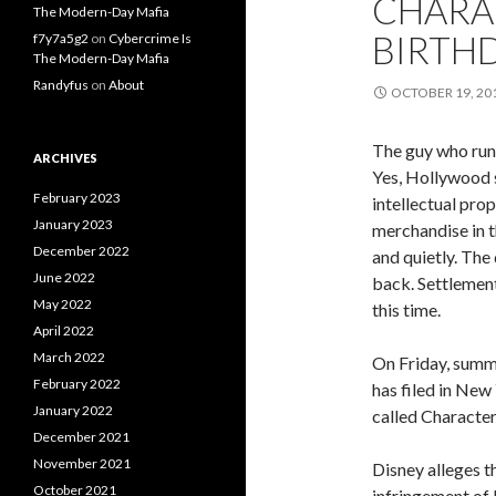
CHARAC
The Modern-Day Mafia
BIRTHD
f7y7a5g2
on
Cybercrime Is
The Modern-Day Mafia
Randyfus
on
About
OCTOBER 19, 20
The guy who runs
ARCHIVES
Yes, Hollywood s
February 2023
intellectual pro
January 2023
merchandise in t
December 2022
and quietly. The
June 2022
back. Settlement
May 2022
this time.
April 2022
March 2022
On Friday, summ
February 2022
has filed in New
January 2022
called Character
December 2021
November 2021
Disney alleges t
October 2021
infringement of P