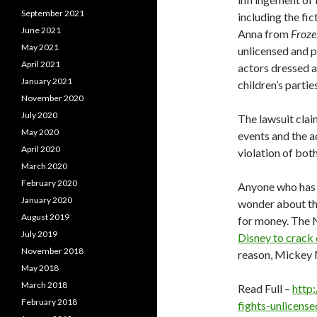
September 2021
including the fi
June 2021
Anna from
Froze
May 2021
unlicensed and 
April 2021
actors dressed a
January 2021
children’s parties
November 2020
July 2020
The lawsuit clai
May 2020
events and the a
April 2020
violation of bot
March 2020
February 2020
Anyone who has 
January 2020
wonder about th
August 2019
for money. The
July 2019
Disney to crack
November 2018
reason, Mickey M
May 2018
March 2018
Read Full –
http
February 2018
fights-unlicens