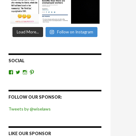
Load More...
Follow on Instagram
SOCIAL
View
View
View
View
wiselaws’s
wiselaws’s
wise_laws’s
wiselaws’s
profile
profile
profile
profile
on
on
on
on
Facebook
Twitter
Instagram
Pinterest
FOLLOW OUR SPONSOR:
Tweets by @wiselaws
LIKE OUR SPONSOR