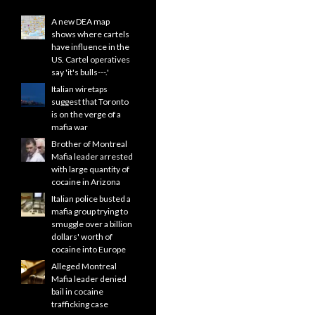
A new DEA map
shows where cartels
have influence in the
US. Cartel operatives
say 'it's bulls---.'
Italian wiretaps
suggest that Toronto
is on the verge of a
mafia war
Brother of Montreal
Mafia leader arrested
with large quantity of
cocaine in Arizona
Italian police busted a
mafia group trying to
smuggle over a billion
dollars' worth of
cocaine into Europe
Alleged Montreal
Mafia leader denied
bail in cocaine
trafficking case