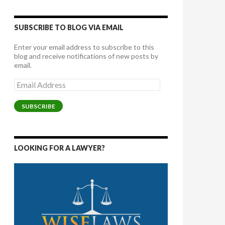
SUBSCRIBE TO BLOG VIA EMAIL
Enter your email address to subscribe to this
blog and receive notifications of new posts by
email.
Email
Address
SUBSCRIBE
LOOKING FOR A LAWYER?