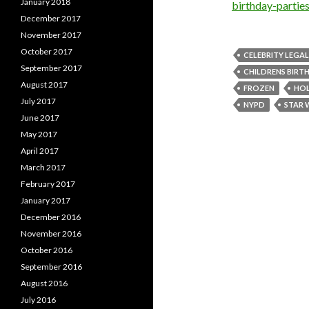
January 2018
birthday-parti
December 2017
November 2017
October 2017
CELEBRITY LEGA
September 2017
CHILDRENS BIRT
August 2017
FROZEN
HO
July 2017
NYPD
STAR 
June 2017
May 2017
April 2017
March 2017
February 2017
January 2017
December 2016
November 2016
October 2016
September 2016
August 2016
July 2016