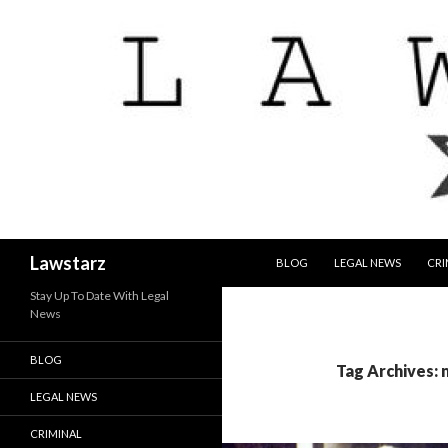
SKIP TO CONTENT
Search
Lawstarz
BLOG
LEGAL NEWS
CRI
Stay Up To Date With Legal
News
BLOG
Tag Archives:
LEGAL NEWS
CRIMINAL