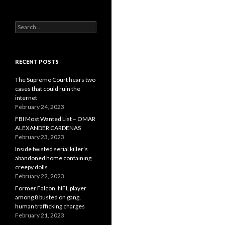
Search
for:
RECENT POSTS
The Supreme Court hears two
cases that could ruin the
internet
February 24, 2023
FBI Most Wanted List – OMAR
ALEXANDER CARDENAS
February 23, 2023
Inside twisted serial killer’s
abandoned home containing
creepy dolls
February 22, 2023
Former Falcon, NFL player
among 8 busted on gang,
human trafficking charges
February 21, 2023