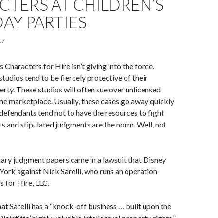
TERS AT CHILDREN’S
AY PARTIES
17
 Characters for Hire isn’t giving into the force.
tudios tend to be fiercely protective of their
perty. These studios will often sue over unlicensed
he marketplace. Usually, these cases go away quickly
 defendants tend not to have the resources to fight
s and stipulated judgments are the norm. Well, not
ary judgment papers came in a lawsuit that Disney
 York against Nick Sarelli, who runs an operation
s for Hire, LLC.
hat Sarelli has a “knock-off business … built upon the
laintiffs’ highly valuable intellectual property rights,”