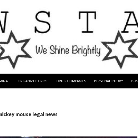
MINAL
ORGANIZED CRIME
DRUG COMPANIES
PERSONAL INJURY
BUS
 mickey mouse legal news