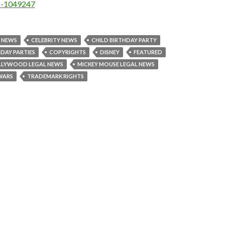
es-1049247
L NEWS
CELEBRITY NEWS
CHILD BIRTHDAY PARTY
HDAY PARTIES
COPYRIGHTS
DISNEY
FEATURED
LLYWOOD LEGAL NEWS
MICKEY MOUSE LEGAL NEWS
WARS
TRADEMARK RIGHTS