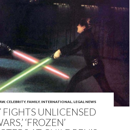
LAW
,
CELEBRITY
,
FAMILY
,
INTERNATIONAL
,
LEGAL NEWS
 FIGHTS UNLICENSED
WARS,’ ‘FROZEN’