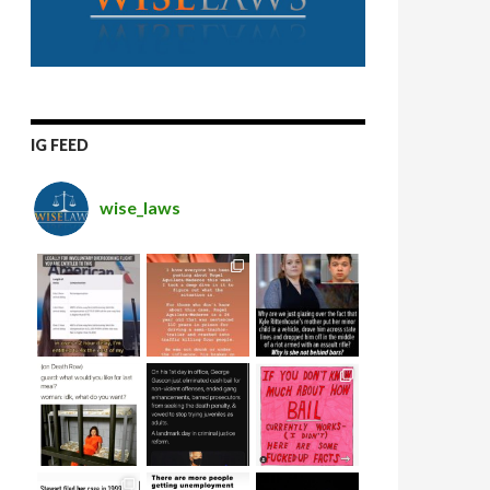
IG FEED
wise_laws