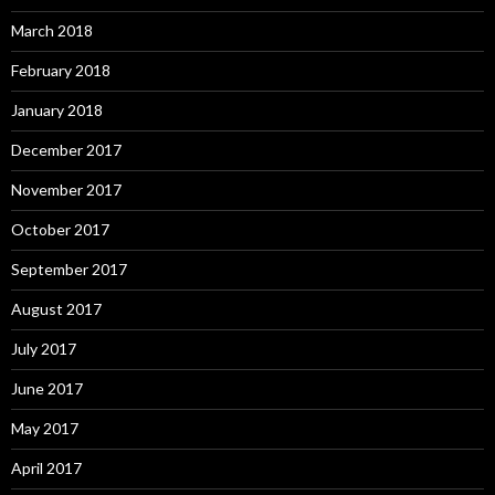
March 2018
February 2018
January 2018
December 2017
November 2017
October 2017
September 2017
August 2017
July 2017
June 2017
May 2017
April 2017