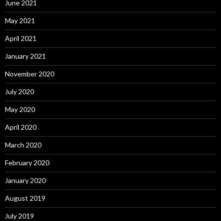
June 2021
May 2021
April 2021
January 2021
November 2020
July 2020
May 2020
April 2020
March 2020
February 2020
January 2020
August 2019
July 2019