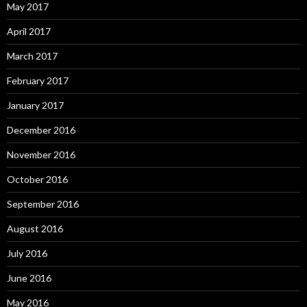
May 2017
April 2017
March 2017
February 2017
January 2017
December 2016
November 2016
October 2016
September 2016
August 2016
July 2016
June 2016
May 2016