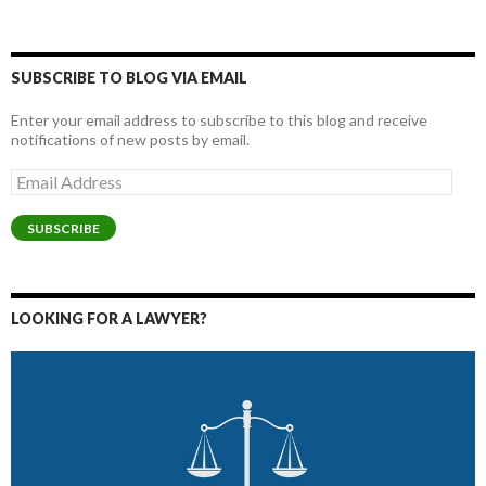
SUBSCRIBE TO BLOG VIA EMAIL
Enter your email address to subscribe to this blog and receive
notifications of new posts by email.
Email
Address
SUBSCRIBE
LOOKING FOR A LAWYER?