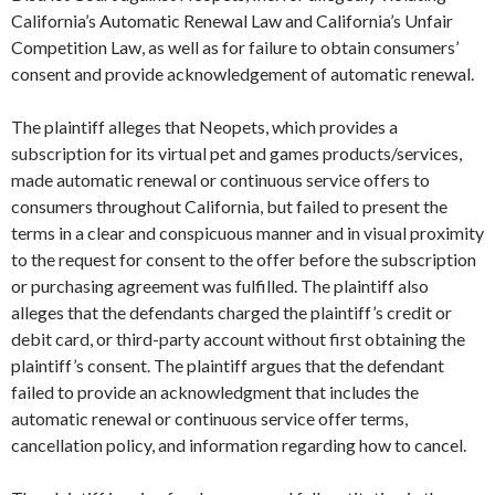
California’s Automatic Renewal Law and California’s Unfair
Competition Law, as well as for failure to obtain consumers’
consent and provide acknowledgement of automatic renewal.
The plaintiff alleges that Neopets, which provides a
subscription for its virtual pet and games products/services,
made automatic renewal or continuous service offers to
consumers throughout California, but failed to present the
terms in a clear and conspicuous manner and in visual proximity
to the request for consent to the offer before the subscription
or purchasing agreement was fulfilled. The plaintiff also
alleges that the defendants charged the plaintiff’s credit or
debit card, or third-party account without first obtaining the
plaintiff’s consent. The plaintiff argues that the defendant
failed to provide an acknowledgment that includes the
automatic renewal or continuous service offer terms,
cancellation policy, and information regarding how to cancel.