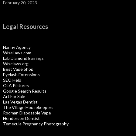
February 20, 2023
Legal Resources
Nanny Agency
WiseLaws.com
Lab Diamond Earrings
Wiselaws.org
Best Vape Shop
Eyelash Extensions
SEO Help
OLA Pictures
Google Search Results
Art For Sale
Las Vegas Dentist
The Village Housekeepers
Rodman Disposable Vape
Henderson Dentist
Temecula Pregnancy Photography