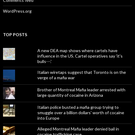
Comments feed
WordPress.org
TOP POSTS
A new DEA map shows where cartels have
influence in the US. Cartel operatives say 'it's
bulls---.'
Italian wiretaps suggest that Toronto is on the
verge of a mafia war
Brother of Montreal Mafia leader arrested with
large quantity of cocaine in Arizona
Italian police busted a mafia group trying to
smuggle over a billion dollars' worth of cocaine
into Europe
Alleged Montreal Mafia leader denied bail in
cocaine trafficking case