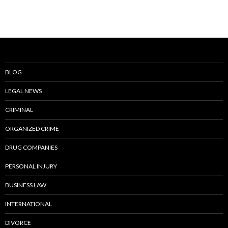
BLOG
LEGAL NEWS
CRIMINAL
ORGANIZED CRIME
DRUG COMPANIES
PERSONAL INJURY
BUSINESS LAW
INTERNATIONAL
DIVORCE