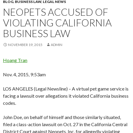
BLOG
,
BUSINESS LAW
,
LEGAL NEWS
NEOPETS ACCUSED OF
VIOLATING CALIFORNIA
BUSINESS LAW
NOVEMBER 19, 2015
ADMIN
Hoang Tran
Nov. 4, 2015, 9:53am
LOS ANGELES (Legal Newsline) – A virtual pet game service is
facing a lawsuit over allegations it violated California business
codes.
John Doe, on behalf of himself and those similarly situated,
filed a class-action lawsuit on Oct. 27 in the California Central
District Court against Neopets, Inc. for allegedly violating