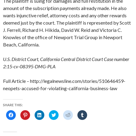
The plaintiff is suing for damages and full restitution in the
amount of the subscription payments already made. He also
wants injunctive relief, attorney costs and any other rewards
deemed just by the court. The plaintiff is represented by Scott
J. Ferrell, Richard H. Hikida, David W. Reid and Victoria C.
Knowles of the office of Newport Trial Group in Newport
Beach, California.
U.S. District Court, California Central District Court Case number
2:15-cv-08395-DMG-PLA
Full Article – http://legalnewsline.com/stories/510646459-
neopets-accused-for-violating-california-business-law
SHARE THIS:
C
C
C
C
C
C
l
l
l
l
l
l
i
i
i
i
i
i
c
c
c
c
c
c
k
k
k
k
k
k
t
t
t
t
t
t
o
o
o
o
o
o