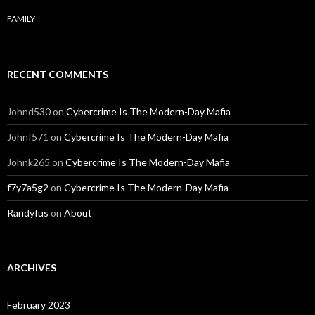
FAMILY
RECENT COMMENTS
Johnd530
on
Cybercrime Is The Modern-Day Mafia
Johnf571
on
Cybercrime Is The Modern-Day Mafia
Johnk265
on
Cybercrime Is The Modern-Day Mafia
f7y7a5g2
on
Cybercrime Is The Modern-Day Mafia
Randyfus
on
About
ARCHIVES
February 2023