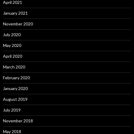
April 2021
January 2021
November 2020
July 2020
May 2020
April 2020
March 2020
February 2020
January 2020
August 2019
July 2019
November 2018
May 2018