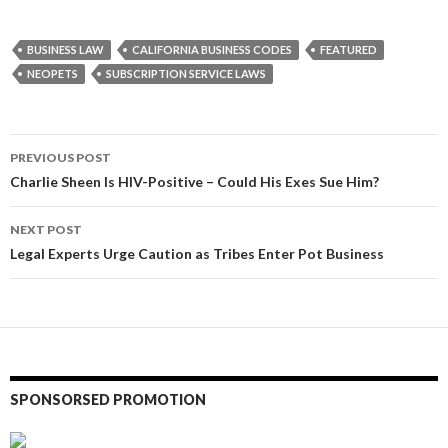
BUSINESS LAW
CALIFORNIA BUSINESS CODES
FEATURED
NEOPETS
SUBSCRIPTION SERVICE LAWS
Post
PREVIOUS POST
navigation
Charlie Sheen Is HIV-Positive – Could His Exes Sue Him?
NEXT POST
Legal Experts Urge Caution as Tribes Enter Pot Business
SPONSORSED PROMOTION