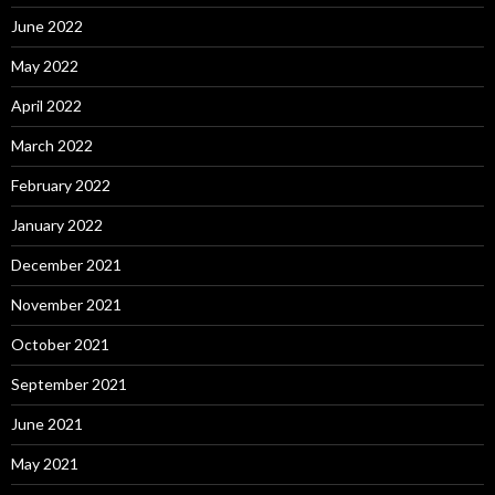
June 2022
May 2022
April 2022
March 2022
February 2022
January 2022
December 2021
November 2021
October 2021
September 2021
June 2021
May 2021