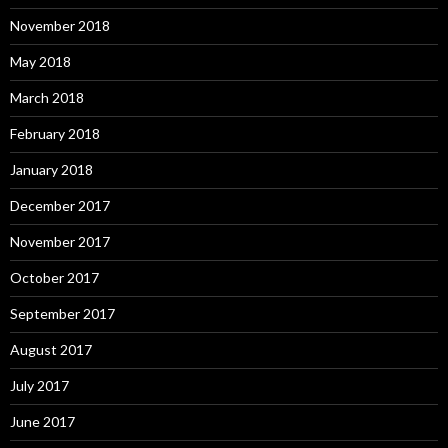
November 2018
May 2018
March 2018
February 2018
January 2018
December 2017
November 2017
October 2017
September 2017
August 2017
July 2017
June 2017