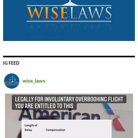
IG FEED
wise_laws