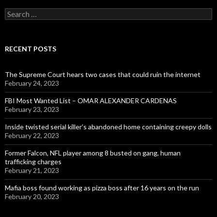
Search
for:
RECENT POSTS
The Supreme Court hears two cases that could ruin the internet
February 24, 2023
FBI Most Wanted List – OMAR ALEXANDER CARDENAS
February 23, 2023
Inside twisted serial killer’s abandoned home containing creepy dolls
February 22, 2023
Former Falcon, NFL player among 8 busted on gang, human
trafficking charges
February 21, 2023
Mafia boss found working as pizza boss after 16 years on the run
February 20, 2023