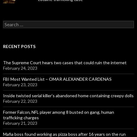
Search
for:
RECENT POSTS
The Supreme Court hears two cases that could ruin the internet
February 24, 2023
FBI Most Wanted List – OMAR ALEXANDER CARDENAS
February 23, 2023
Inside twisted serial killer’s abandoned home containing creepy dolls
February 22, 2023
Former Falcon, NFL player among 8 busted on gang, human
trafficking charges
February 21, 2023
Mafia boss found working as pizza boss after 16 years on the run