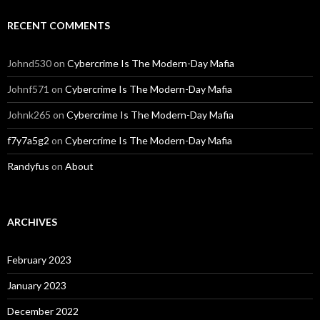
RECENT COMMENTS
Johnd530
on
Cybercrime Is The Modern-Day Mafia
Johnf571
on
Cybercrime Is The Modern-Day Mafia
Johnk265
on
Cybercrime Is The Modern-Day Mafia
f7y7a5g2
on
Cybercrime Is The Modern-Day Mafia
Randyfus
on
About
ARCHIVES
February 2023
January 2023
December 2022