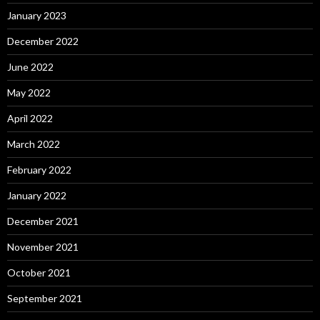
January 2023
December 2022
June 2022
May 2022
April 2022
March 2022
February 2022
January 2022
December 2021
November 2021
October 2021
September 2021