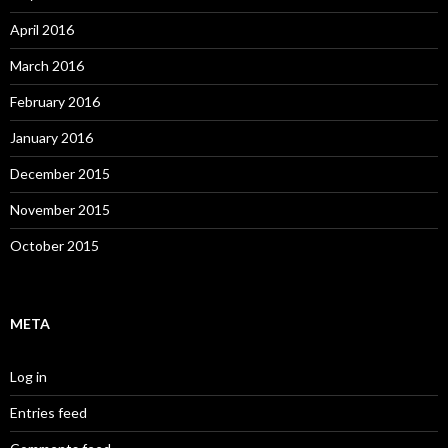
April 2016
March 2016
February 2016
January 2016
December 2015
November 2015
October 2015
META
Log in
Entries feed