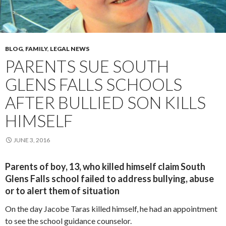
BLOG
,
FAMILY
,
LEGAL NEWS
PARENTS SUE SOUTH
GLENS FALLS SCHOOLS
AFTER BULLIED SON KILLS
HIMSELF
JUNE 3, 2016
Parents of boy, 13, who killed himself claim South
Glens Falls school failed to address bullying, abuse
or to alert them of situation
On the day Jacobe Taras killed himself, he had an appointment
to see the school guidance counselor.