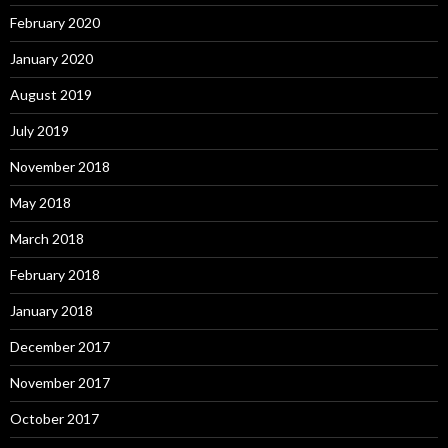
February 2020
January 2020
August 2019
July 2019
November 2018
May 2018
March 2018
February 2018
January 2018
December 2017
November 2017
October 2017