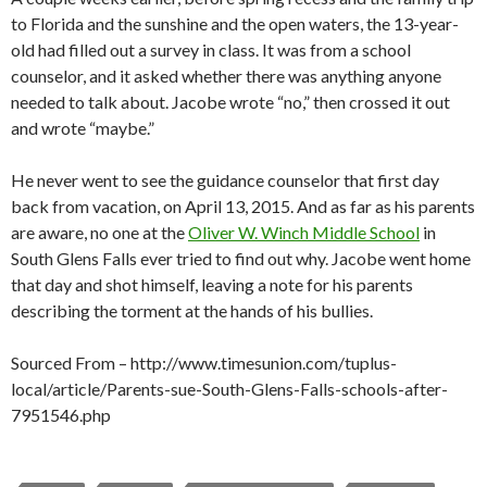
to Florida and the sunshine and the open waters, the 13-year-
old had filled out a survey in class. It was from a school
counselor, and it asked whether there was anything anyone
needed to talk about. Jacobe wrote “no,” then crossed it out
and wrote “maybe.”
He never went to see the guidance counselor that first day
back from vacation, on April 13, 2015. And as far as his parents
are aware, no one at the
Oliver W. Winch Middle School
in
South Glens Falls ever tried to find out why. Jacobe went home
that day and shot himself, leaving a note for his parents
describing the torment at the hands of his bullies.
Sourced From – http://www.timesunion.com/tuplus-
local/article/Parents-sue-South-Glens-Falls-schools-after-
7951546.php