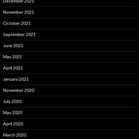
December 2021
November 2021
October 2021
September 2021
June 2021
May 2021
April 2021
January 2021
November 2020
July 2020
May 2020
April 2020
March 2020