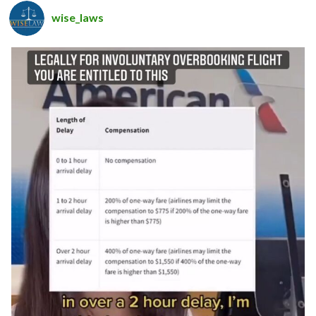
wise_laws