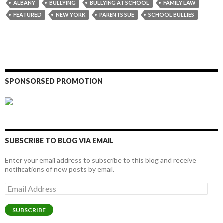
ALBANY
BULLYING
BULLYING AT SCHOOL
FAMILY LAW
FEATURED
NEW YORK
PARENTS SUE
SCHOOL BULLIES
SPONSORSED PROMOTION
SUBSCRIBE TO BLOG VIA EMAIL
Enter your email address to subscribe to this blog and receive
notifications of new posts by email.
Email
Address
SUBSCRIBE