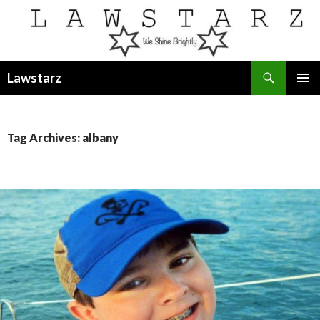
Search
Lawstarz
SKIP
PRIMAR
TO
MENU
CONTENT
Tag Archives: albany