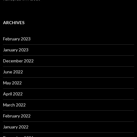
ARCHIVES
February 2023
January 2023
December 2022
June 2022
May 2022
April 2022
March 2022
February 2022
January 2022