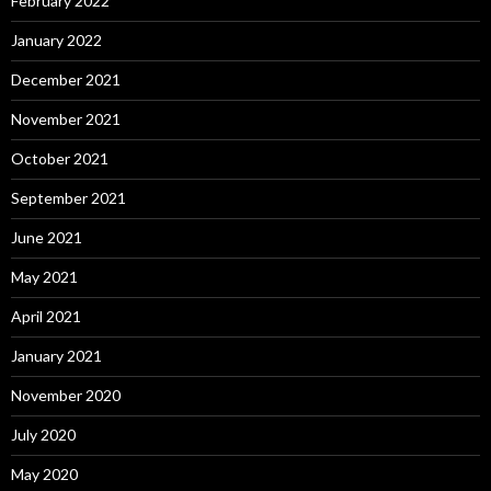
February 2022
January 2022
December 2021
November 2021
October 2021
September 2021
June 2021
May 2021
April 2021
January 2021
November 2020
July 2020
May 2020