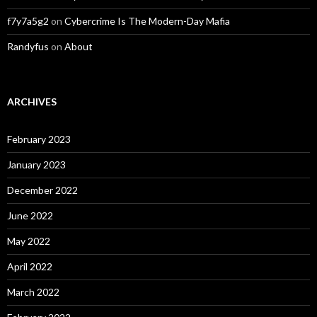
f7y7a5g2
on
Cybercrime Is The Modern-Day Mafia
Randyfus
on
About
ARCHIVES
February 2023
January 2023
December 2022
June 2022
May 2022
April 2022
March 2022