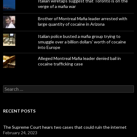
Italian wiretaps suggest that Toronto is on the
verge of a mafia war
Brother of Montreal Mafia leader arrested with
large quantity of cocaine in Arizona
Italian police busted a mafia group trying to
smuggle over a billion dollars' worth of cocaine
into Europe
Alleged Montreal Mafia leader denied bail in
cocaine trafficking case
Search
for:
RECENT POSTS
The Supreme Court hears two cases that could ruin the internet
February 24, 2023