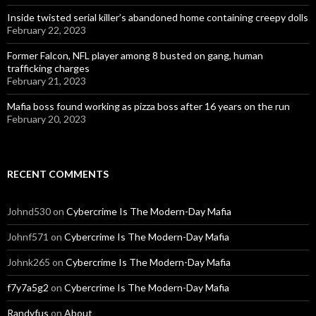
Inside twisted serial killer’s abandoned home containing creepy dolls
February 22, 2023
Former Falcon, NFL player among 8 busted on gang, human
trafficking charges
February 21, 2023
Mafia boss found working as pizza boss after 16 years on the run
February 20, 2023
RECENT COMMENTS
Johnd530
on
Cybercrime Is The Modern-Day Mafia
Johnf571
on
Cybercrime Is The Modern-Day Mafia
Johnk265
on
Cybercrime Is The Modern-Day Mafia
f7y7a5g2
on
Cybercrime Is The Modern-Day Mafia
Randyfus
on
About