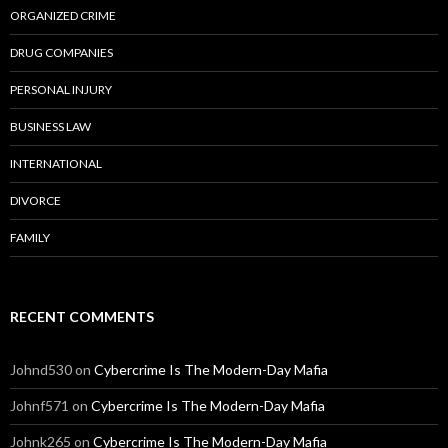
ORGANIZED CRIME
DRUG COMPANIES
PERSONAL INJURY
BUSINESS LAW
INTERNATIONAL
DIVORCE
FAMILY
RECENT COMMENTS
Johnd530
on
Cybercrime Is The Modern-Day Mafia
Johnf571
on
Cybercrime Is The Modern-Day Mafia
Johnk265
on
Cybercrime Is The Modern-Day Mafia