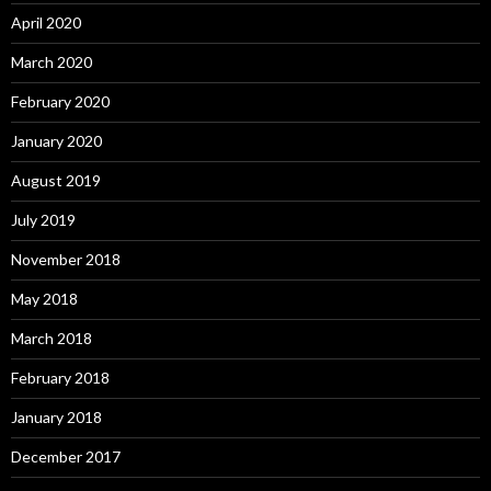
April 2020
March 2020
February 2020
January 2020
August 2019
July 2019
November 2018
May 2018
March 2018
February 2018
January 2018
December 2017