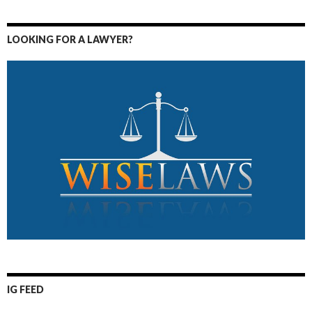
LOOKING FOR A LAWYER?
IG FEED