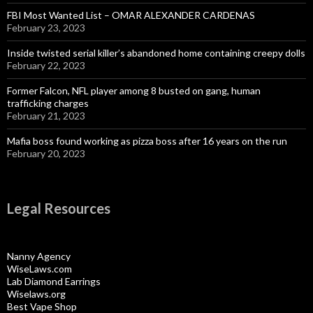
FBI Most Wanted List – OMAR ALEXANDER CARDENAS
February 23, 2023
Inside twisted serial killer’s abandoned home containing creepy dolls
February 22, 2023
Former Falcon, NFL player among 8 busted on gang, human
trafficking charges
February 21, 2023
Mafia boss found working as pizza boss after 16 years on the run
February 20, 2023
Legal Resources
Nanny Agency
WiseLaws.com
Lab Diamond Earrings
Wiselaws.org
Best Vape Shop