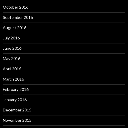
October 2016
September 2016
August 2016
July 2016
June 2016
May 2016
April 2016
March 2016
February 2016
January 2016
December 2015
November 2015