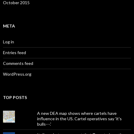
October 2015
META
Log in
Entries feed
Comments feed
WordPress.org
TOP POSTS
A new DEA map shows where cartels have
influence in the US. Cartel operatives say 'it's
bulls---.'