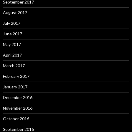
September 2017
August 2017
July 2017
June 2017
May 2017
April 2017
March 2017
February 2017
January 2017
December 2016
November 2016
October 2016
September 2016