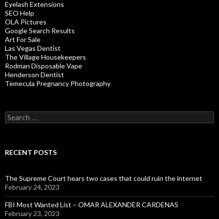
Eyelash Extensions
SEO Help
OLA Pictures
Google Search Results
Art For Sale
Las Vegas Dentist
The Village Housekeepers
Rodman Disposable Vape
Henderson Dentist
Temecula Pregnancy Photography
Search
for:
RECENT POSTS
The Supreme Court hears two cases that could ruin the internet
February 24, 2023
FBI Most Wanted List – OMAR ALEXANDER CARDENAS
February 23, 2023