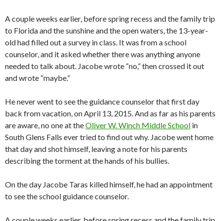
A couple weeks earlier, before spring recess and the family trip
to Florida and the sunshine and the open waters, the 13-year-
old had filled out a survey in class. It was from a school
counselor, and it asked whether there was anything anyone
needed to talk about. Jacobe wrote “no,” then crossed it out
and wrote “maybe.”
He never went to see the guidance counselor that first day
back from vacation, on April 13, 2015. And as far as his parents
are aware, no one at the
Oliver W. Winch Middle School
in
South Glens Falls ever tried to find out why. Jacobe went home
that day and shot himself, leaving a note for his parents
describing the torment at the hands of his bullies.
On the day Jacobe Taras killed himself, he had an appointment
to see the school guidance counselor.
A couple weeks earlier, before spring recess and the family trip