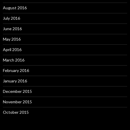
August 2016
July 2016
June 2016
May 2016
April 2016
March 2016
February 2016
January 2016
December 2015
November 2015
October 2015