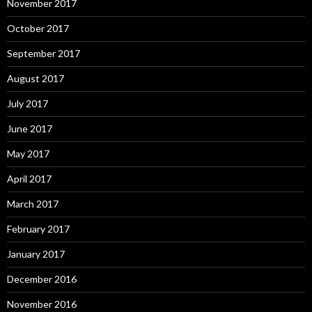
November 2017
October 2017
September 2017
August 2017
July 2017
June 2017
May 2017
April 2017
March 2017
February 2017
January 2017
December 2016
November 2016