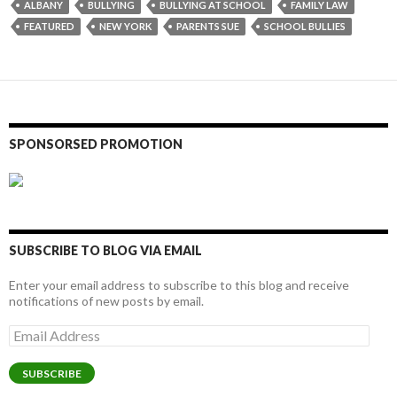
ALBANY
BULLYING
BULLYING AT SCHOOL
FAMILY LAW
FEATURED
NEW YORK
PARENTS SUE
SCHOOL BULLIES
SPONSORSED PROMOTION
SUBSCRIBE TO BLOG VIA EMAIL
Enter your email address to subscribe to this blog and receive
notifications of new posts by email.
Email
Address
SUBSCRIBE