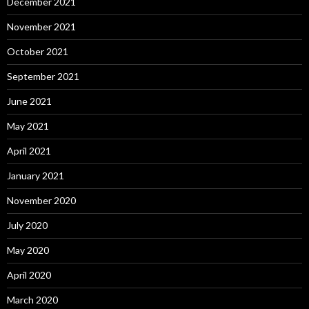
December 2021
November 2021
October 2021
September 2021
June 2021
May 2021
April 2021
January 2021
November 2020
July 2020
May 2020
April 2020
March 2020