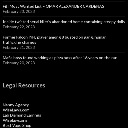
FBI Most Wanted List – OMAR ALEXANDER CARDENAS
February 23, 2023
Inside twisted serial killer’s abandoned home containing creepy dolls
February 22, 2023
Former Falcon, NFL player among 8 busted on gang, human
trafficking charges
February 21, 2023
Mafia boss found working as pizza boss after 16 years on the run
February 20, 2023
Legal Resources
Nanny Agency
WiseLaws.com
Lab Diamond Earrings
Wiselaws.org
Best Vape Shop