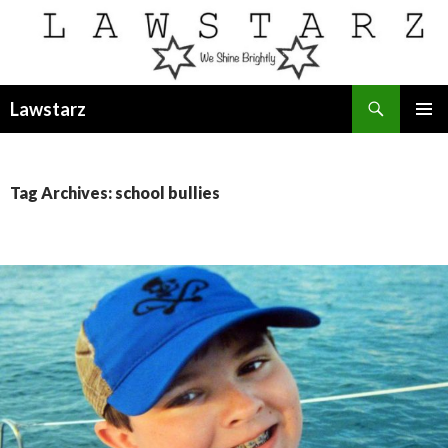
Search
Lawstarz
SKIP
PRIMAR
TO
MENU
CONTENT
Tag Archives: school bullies