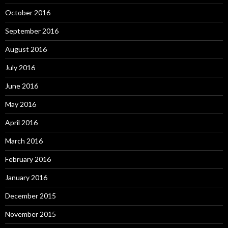
October 2016
September 2016
August 2016
July 2016
June 2016
May 2016
April 2016
March 2016
February 2016
January 2016
December 2015
November 2015