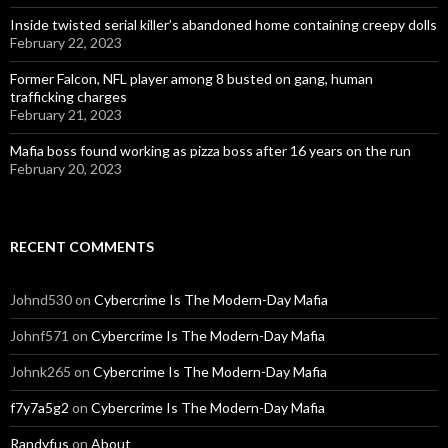
Inside twisted serial killer’s abandoned home containing creepy dolls
February 22, 2023
Former Falcon, NFL player among 8 busted on gang, human
trafficking charges
February 21, 2023
Mafia boss found working as pizza boss after 16 years on the run
February 20, 2023
RECENT COMMENTS
Johnd530
on
Cybercrime Is The Modern-Day Mafia
Johnf571
on
Cybercrime Is The Modern-Day Mafia
Johnk265
on
Cybercrime Is The Modern-Day Mafia
f7y7a5g2
on
Cybercrime Is The Modern-Day Mafia
Randyfus
on
About