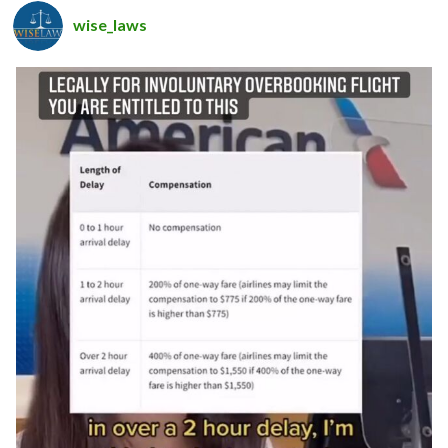
wise_laws