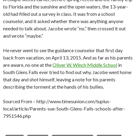
to Florida and the sunshine and the open waters, the 13-year-
old had filled out a survey in class. It was from a school
counselor, and it asked whether there was anything anyone
needed to talk about. Jacobe wrote “no,” then crossed it out
and wrote “maybe.”
He never went to see the guidance counselor that first day
back from vacation, on April 13, 2015. And as far as his parents
are aware, no one at the
Oliver W. Winch Middle School
in
South Glens Falls ever tried to find out why. Jacobe went home
that day and shot himself, leaving a note for his parents
describing the torment at the hands of his bullies.
Sourced From – http://www.timesunion.com/tuplus-
local/article/Parents-sue-South-Glens-Falls-schools-after-
7951546.php