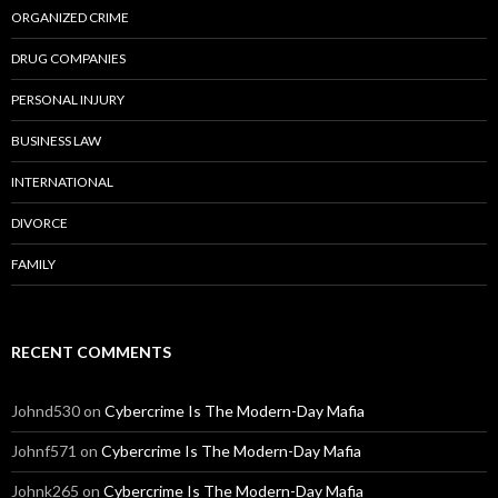
ORGANIZED CRIME
DRUG COMPANIES
PERSONAL INJURY
BUSINESS LAW
INTERNATIONAL
DIVORCE
FAMILY
RECENT COMMENTS
Johnd530
on
Cybercrime Is The Modern-Day Mafia
Johnf571
on
Cybercrime Is The Modern-Day Mafia
Johnk265
on
Cybercrime Is The Modern-Day Mafia