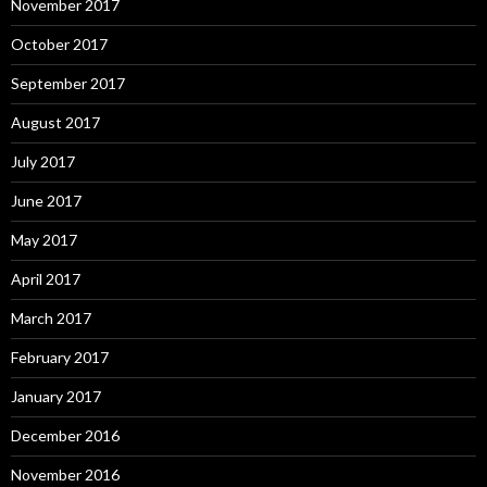
November 2017
October 2017
September 2017
August 2017
July 2017
June 2017
May 2017
April 2017
March 2017
February 2017
January 2017
December 2016
November 2016