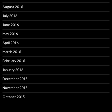
August 2016
July 2016
June 2016
May 2016
April 2016
March 2016
February 2016
January 2016
December 2015
November 2015
October 2015