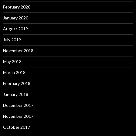
February 2020
January 2020
August 2019
July 2019
November 2018
May 2018
March 2018
February 2018
January 2018
December 2017
November 2017
October 2017