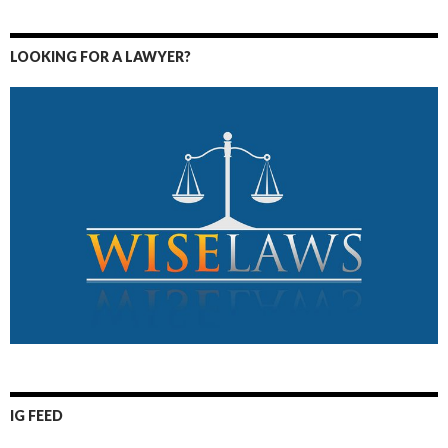
LOOKING FOR A LAWYER?
IG FEED