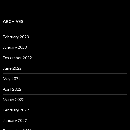
ARCHIVES
February 2023
January 2023
December 2022
June 2022
May 2022
April 2022
March 2022
February 2022
January 2022