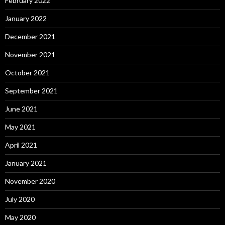
February 2022
January 2022
December 2021
November 2021
October 2021
September 2021
June 2021
May 2021
April 2021
January 2021
November 2020
July 2020
May 2020