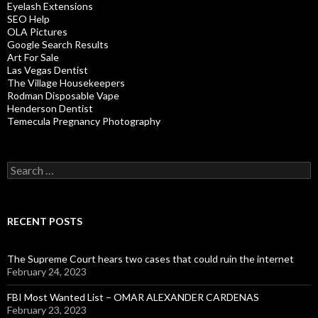
Eyelash Extensions
SEO Help
OLA Pictures
Google Search Results
Art For Sale
Las Vegas Dentist
The Village Housekeepers
Rodman Disposable Vape
Henderson Dentist
Temecula Pregnancy Photography
Search
for:
RECENT POSTS
The Supreme Court hears two cases that could ruin the internet
February 24, 2023
FBI Most Wanted List – OMAR ALEXANDER CARDENAS
February 23, 2023