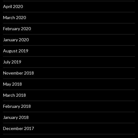
April 2020
March 2020
February 2020
January 2020
August 2019
July 2019
November 2018
May 2018
March 2018
February 2018
January 2018
December 2017