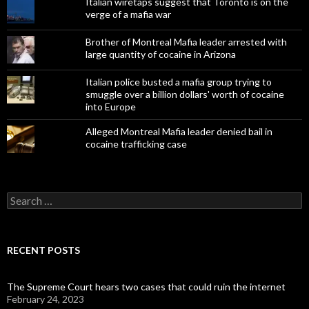
Italian wiretaps suggest that Toronto is on the
verge of a mafia war
Brother of Montreal Mafia leader arrested with
large quantity of cocaine in Arizona
Italian police busted a mafia group trying to
smuggle over a billion dollars' worth of cocaine
into Europe
Alleged Montreal Mafia leader denied bail in
cocaine trafficking case
Search
for:
RECENT POSTS
The Supreme Court hears two cases that could ruin the internet
February 24, 2023