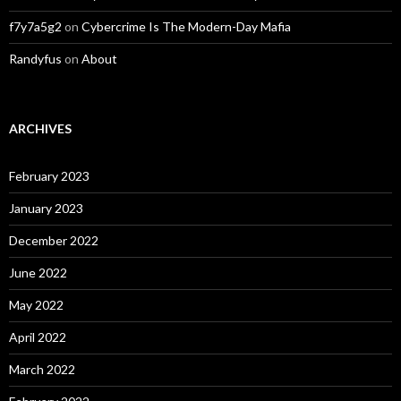
f7y7a5g2
on
Cybercrime Is The Modern-Day Mafia
Randyfus
on
About
ARCHIVES
February 2023
January 2023
December 2022
June 2022
May 2022
April 2022
March 2022