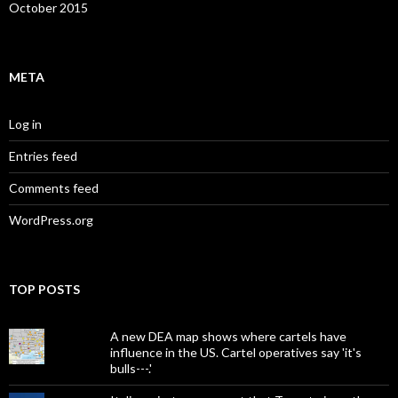
October 2015
META
Log in
Entries feed
Comments feed
WordPress.org
TOP POSTS
A new DEA map shows where cartels have
influence in the US. Cartel operatives say 'it's
bulls---.'