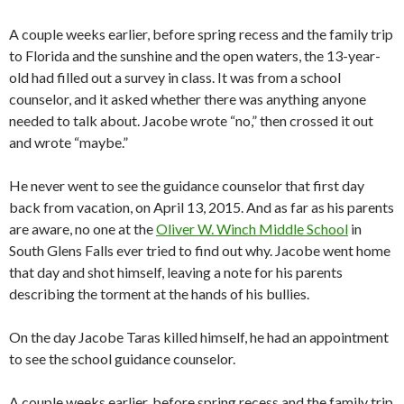
A couple weeks earlier, before spring recess and the family trip
to Florida and the sunshine and the open waters, the 13-year-
old had filled out a survey in class. It was from a school
counselor, and it asked whether there was anything anyone
needed to talk about. Jacobe wrote “no,” then crossed it out
and wrote “maybe.”
He never went to see the guidance counselor that first day
back from vacation, on April 13, 2015. And as far as his parents
are aware, no one at the
Oliver W. Winch Middle School
in
South Glens Falls ever tried to find out why. Jacobe went home
that day and shot himself, leaving a note for his parents
describing the torment at the hands of his bullies.
On the day Jacobe Taras killed himself, he had an appointment
to see the school guidance counselor.
A couple weeks earlier, before spring recess and the family trip