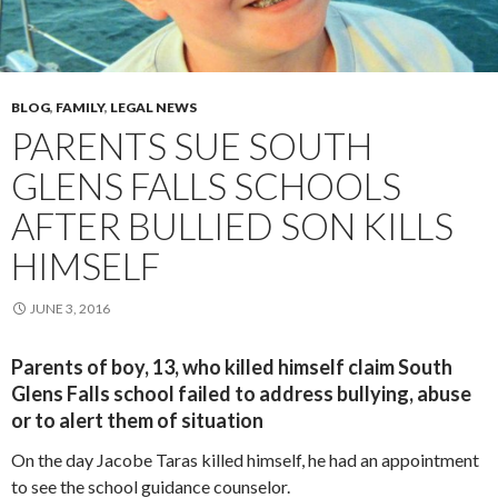
BLOG
,
FAMILY
,
LEGAL NEWS
PARENTS SUE SOUTH
GLENS FALLS SCHOOLS
AFTER BULLIED SON KILLS
HIMSELF
JUNE 3, 2016
Parents of boy, 13, who killed himself claim South
Glens Falls school failed to address bullying, abuse
or to alert them of situation
On the day Jacobe Taras killed himself, he had an appointment
to see the school guidance counselor.