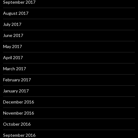
September 2017
August 2017
July 2017
June 2017
May 2017
April 2017
March 2017
February 2017
January 2017
December 2016
November 2016
October 2016
September 2016