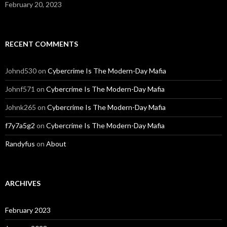
February 20, 2023
RECENT COMMENTS
Johnd530
on
Cybercrime Is The Modern-Day Mafia
Johnf571
on
Cybercrime Is The Modern-Day Mafia
Johnk265
on
Cybercrime Is The Modern-Day Mafia
f7y7a5g2
on
Cybercrime Is The Modern-Day Mafia
Randyfus
on
About
ARCHIVES
February 2023