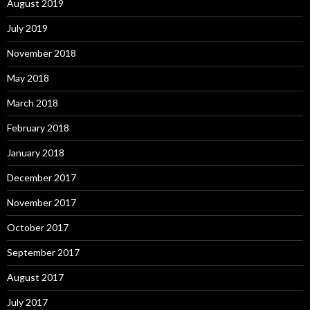
August 2019
July 2019
November 2018
May 2018
March 2018
February 2018
January 2018
December 2017
November 2017
October 2017
September 2017
August 2017
July 2017