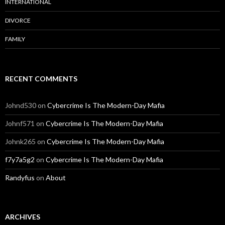
INTERNATIONAL
DIVORCE
FAMILY
RECENT COMMENTS
Johnd530
on
Cybercrime Is The Modern-Day Mafia
Johnf571
on
Cybercrime Is The Modern-Day Mafia
Johnk265
on
Cybercrime Is The Modern-Day Mafia
f7y7a5g2
on
Cybercrime Is The Modern-Day Mafia
Randyfus
on
About
ARCHIVES