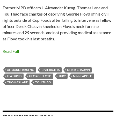
Former MPD officers J. Alexander Kueng, Thomas Lane and
Tou Thao face charges of depriving George Floyd of his civil
rights outside of Cup Foods after failing to intervene as fellow
officer Derek Chauvin kneeled on Floyd’s neck for nine
minutes and 29 seconds, and not providing medical assistance
as Floyd took his last breaths.
Read Full
ALEXANDER KUENG
CIVIL RIGHTS
DEREK CHAUVIN
FEATURED
GEORGE FLOYD
JURY
MINNEAPOLIS
THOMAS LANE
TOU THAO