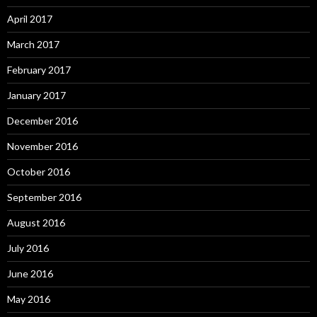
April 2017
March 2017
February 2017
January 2017
December 2016
November 2016
October 2016
September 2016
August 2016
July 2016
June 2016
May 2016