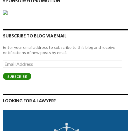
SPONSORSED PROMOTION
SUBSCRIBE TO BLOG VIA EMAIL
Enter your email address to subscribe to this blog and receive
notifications of new posts by email.
Email
Address
SUBSCRIBE
LOOKING FOR A LAWYER?