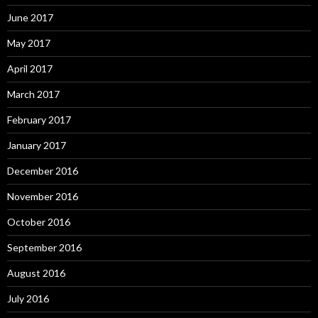
June 2017
May 2017
April 2017
March 2017
February 2017
January 2017
December 2016
November 2016
October 2016
September 2016
August 2016
July 2016