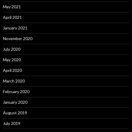
May 2021
April 2021
January 2021
November 2020
July 2020
May 2020
April 2020
March 2020
February 2020
January 2020
August 2019
July 2019