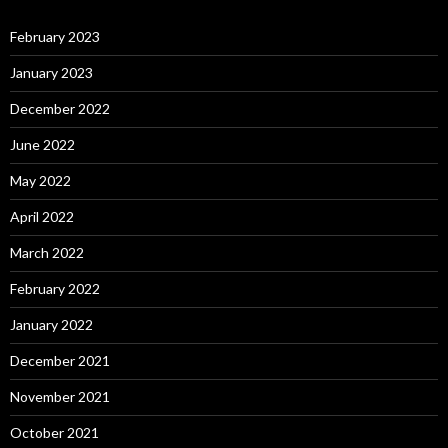
February 2023
January 2023
December 2022
June 2022
May 2022
April 2022
March 2022
February 2022
January 2022
December 2021
November 2021
October 2021