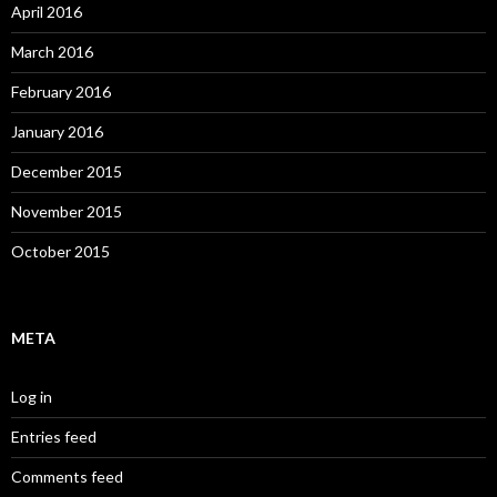
April 2016
March 2016
February 2016
January 2016
December 2015
November 2015
October 2015
META
Log in
Entries feed
Comments feed