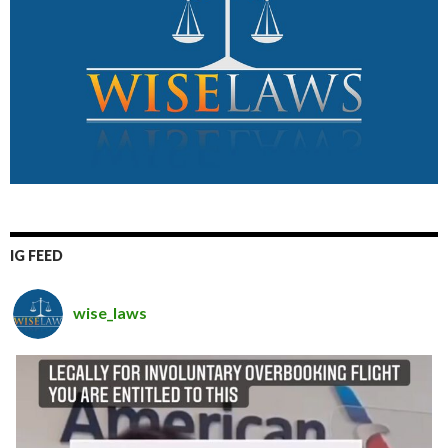
IG FEED
wise_laws