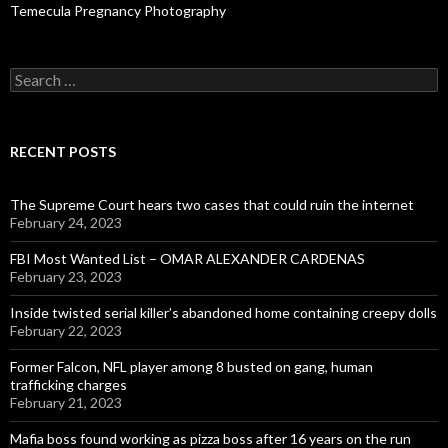
Temecula Pregnancy Photography
Search
for:
RECENT POSTS
The Supreme Court hears two cases that could ruin the internet
February 24, 2023
FBI Most Wanted List – OMAR ALEXANDER CARDENAS
February 23, 2023
Inside twisted serial killer’s abandoned home containing creepy dolls
February 22, 2023
Former Falcon, NFL player among 8 busted on gang, human
trafficking charges
February 21, 2023
Mafia boss found working as pizza boss after 16 years on the run