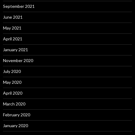
September 2021
June 2021
May 2021
April 2021
January 2021
November 2020
July 2020
May 2020
April 2020
March 2020
February 2020
January 2020