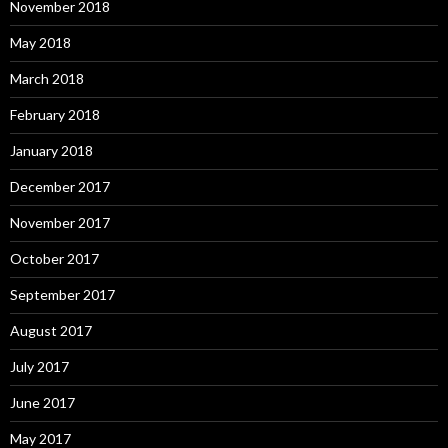
November 2018
May 2018
March 2018
February 2018
January 2018
December 2017
November 2017
October 2017
September 2017
August 2017
July 2017
June 2017
May 2017