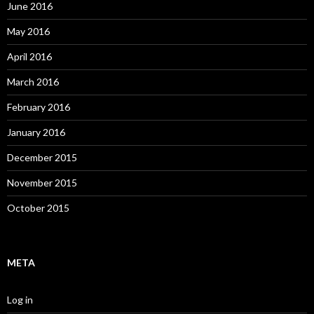
June 2016
May 2016
April 2016
March 2016
February 2016
January 2016
December 2015
November 2015
October 2015
META
Log in