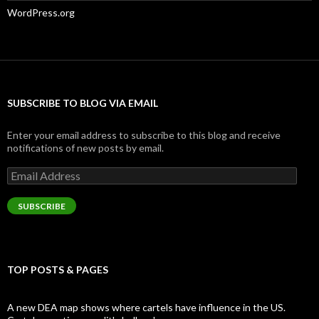
WordPress.org
SUBSCRIBE TO BLOG VIA EMAIL
Enter your email address to subscribe to this blog and receive
notifications of new posts by email.
Email
Address
SUBSCRIBE
TOP POSTS & PAGES
A new DEA map shows where cartels have influence in the US.