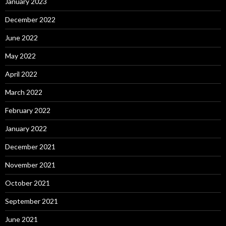
January 2023
December 2022
June 2022
May 2022
April 2022
March 2022
February 2022
January 2022
December 2021
November 2021
October 2021
September 2021
June 2021