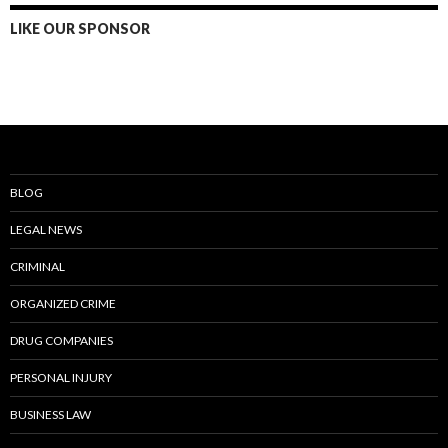
LIKE OUR SPONSOR
BLOG
LEGAL NEWS
CRIMINAL
ORGANIZED CRIME
DRUG COMPANIES
PERSONAL INJURY
BUSINESS LAW