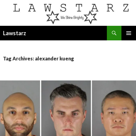
Search
Lawstarz
SKIP
PRIMAR
TO
MENU
CONTENT
Tag Archives: alexander kueng