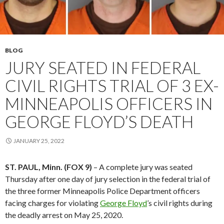
BLOG
JURY SEATED IN FEDERAL
CIVIL RIGHTS TRIAL OF 3 EX-
MINNEAPOLIS OFFICERS IN
GEORGE FLOYD’S DEATH
JANUARY 25, 2022
ST. PAUL, Minn. (FOX 9)
– A complete jury was seated
Thursday after one day of jury selection in the federal trial of
the three former Minneapolis Police Department officers
facing charges for violating
George Floyd
’s civil rights during
the deadly arrest on May 25, 2020.