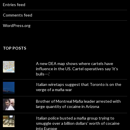
Entries feed
Comments feed
WordPress.org
TOP POSTS
A new DEA map shows where cartels have
influence in the US. Cartel operatives say 'it's
bulls---.'
Italian wiretaps suggest that Toronto is on the
verge of a mafia war
Brother of Montreal Mafia leader arrested with
large quantity of cocaine in Arizona
Italian police busted a mafia group trying to
smuggle over a billion dollars' worth of cocaine
into Europe