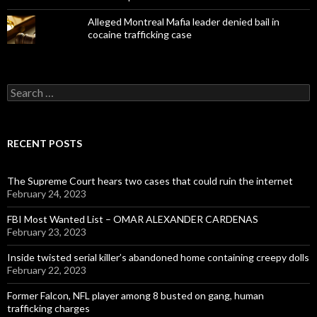
Alleged Montreal Mafia leader denied bail in
cocaine trafficking case
Search
for:
RECENT POSTS
The Supreme Court hears two cases that could ruin the internet
February 24, 2023
FBI Most Wanted List – OMAR ALEXANDER CARDENAS
February 23, 2023
Inside twisted serial killer’s abandoned home containing creepy dolls
February 22, 2023
Former Falcon, NFL player among 8 busted on gang, human
trafficking charges