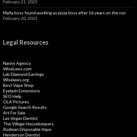
February 21, 2023
Mafia boss found working as pizza boss after 16 years on the run
February 20, 2023
Legal Resources
Nanny Agency
WiseLaws.com
Lab Diamond Earrings
Wiselaws.org
Best Vape Shop
Eyelash Extensions
SEO Help
OLA Pictures
Google Search Results
Art For Sale
Las Vegas Dentist
The Village Housekeepers
Rodman Disposable Vape
Henderson Dentist