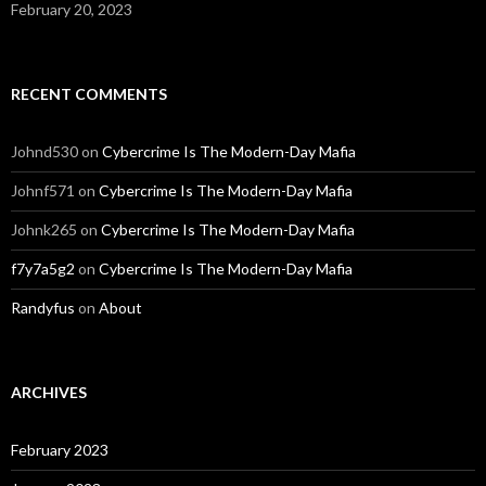
February 20, 2023
RECENT COMMENTS
Johnd530
on
Cybercrime Is The Modern-Day Mafia
Johnf571
on
Cybercrime Is The Modern-Day Mafia
Johnk265
on
Cybercrime Is The Modern-Day Mafia
f7y7a5g2
on
Cybercrime Is The Modern-Day Mafia
Randyfus
on
About
ARCHIVES
February 2023