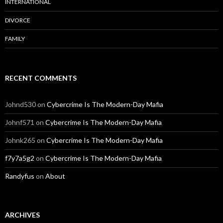
INTERNATIONAL
DIVORCE
FAMILY
RECENT COMMENTS
Johnd530
on
Cybercrime Is The Modern-Day Mafia
Johnf571
on
Cybercrime Is The Modern-Day Mafia
Johnk265
on
Cybercrime Is The Modern-Day Mafia
f7y7a5g2
on
Cybercrime Is The Modern-Day Mafia
Randyfus
on
About
ARCHIVES