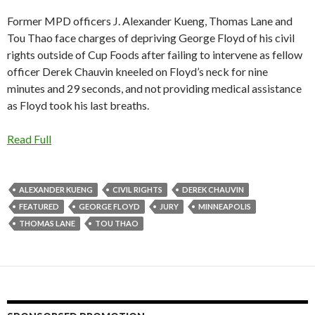
Former MPD officers J. Alexander Kueng, Thomas Lane and
Tou Thao face charges of depriving George Floyd of his civil
rights outside of Cup Foods after failing to intervene as fellow
officer Derek Chauvin kneeled on Floyd’s neck for nine
minutes and 29 seconds, and not providing medical assistance
as Floyd took his last breaths.
Read Full
ALEXANDER KUENG
CIVIL RIGHTS
DEREK CHAUVIN
FEATURED
GEORGE FLOYD
JURY
MINNEAPOLIS
THOMAS LANE
TOU THAO