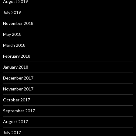
August 2019
July 2019
November 2018
May 2018
March 2018
February 2018
January 2018
December 2017
November 2017
October 2017
September 2017
August 2017
July 2017