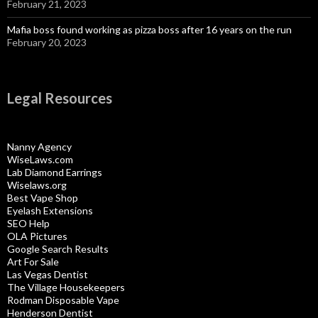
February 21, 2023
Mafia boss found working as pizza boss after 16 years on the run
February 20, 2023
Legal Resources
Nanny Agency
WiseLaws.com
Lab Diamond Earrings
Wiselaws.org
Best Vape Shop
Eyelash Extensions
SEO Help
OLA Pictures
Google Search Results
Art For Sale
Las Vegas Dentist
The Village Housekeepers
Rodman Disposable Vape
Henderson Dentist