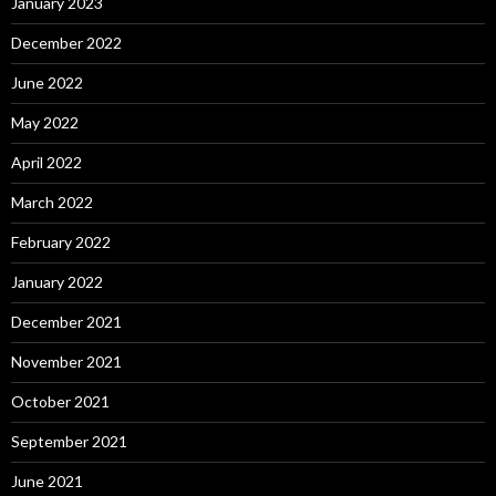
January 2023
December 2022
June 2022
May 2022
April 2022
March 2022
February 2022
January 2022
December 2021
November 2021
October 2021
September 2021
June 2021