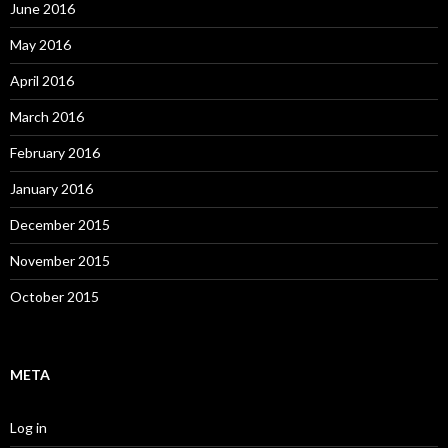
June 2016
May 2016
April 2016
March 2016
February 2016
January 2016
December 2015
November 2015
October 2015
META
Log in