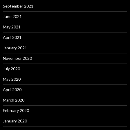
September 2021
June 2021
May 2021
April 2021
January 2021
November 2020
July 2020
May 2020
April 2020
March 2020
February 2020
January 2020