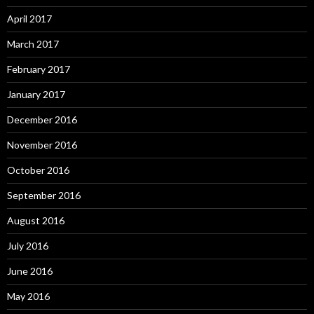
April 2017
March 2017
February 2017
January 2017
December 2016
November 2016
October 2016
September 2016
August 2016
July 2016
June 2016
May 2016