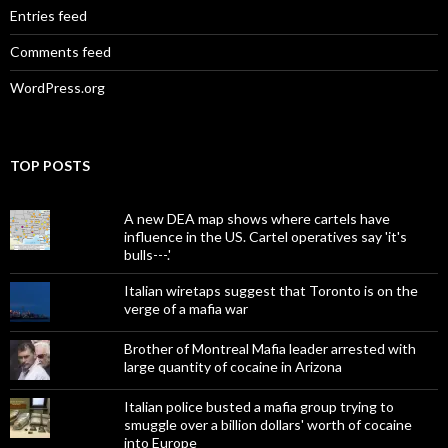
Entries feed
Comments feed
WordPress.org
TOP POSTS
A new DEA map shows where cartels have
influence in the US. Cartel operatives say 'it's
bulls---.'
Italian wiretaps suggest that Toronto is on the
verge of a mafia war
Brother of Montreal Mafia leader arrested with
large quantity of cocaine in Arizona
Italian police busted a mafia group trying to
smuggle over a billion dollars' worth of cocaine
into Europe