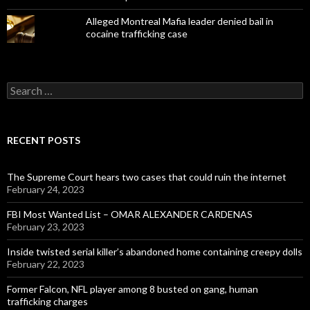
Alleged Montreal Mafia leader denied bail in
cocaine trafficking case
Search
for:
RECENT POSTS
The Supreme Court hears two cases that could ruin the internet
February 24, 2023
FBI Most Wanted List – OMAR ALEXANDER CARDENAS
February 23, 2023
Inside twisted serial killer’s abandoned home containing creepy dolls
February 22, 2023
Former Falcon, NFL player among 8 busted on gang, human
trafficking charges