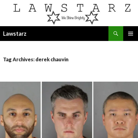
Search
Lawstarz
SKIP
PRIMAR
TO
MENU
CONTENT
Tag Archives: derek chauvin