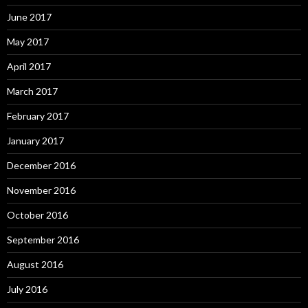
June 2017
May 2017
April 2017
March 2017
February 2017
January 2017
December 2016
November 2016
October 2016
September 2016
August 2016
July 2016