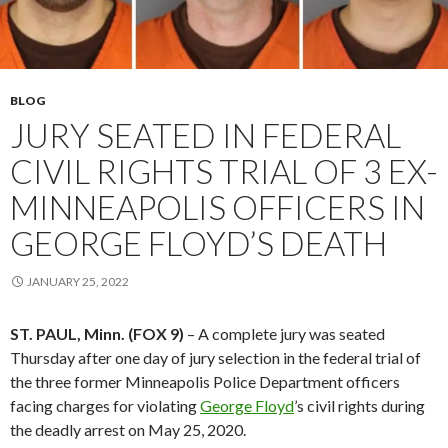
BLOG
JURY SEATED IN FEDERAL
CIVIL RIGHTS TRIAL OF 3 EX-
MINNEAPOLIS OFFICERS IN
GEORGE FLOYD’S DEATH
JANUARY 25, 2022
ST. PAUL, Minn. (FOX 9)
– A complete jury was seated
Thursday after one day of jury selection in the federal trial of
the three former Minneapolis Police Department officers
facing charges for violating
George Floyd
’s civil rights during
the deadly arrest on May 25, 2020.