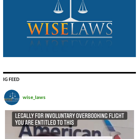
IG FEED
wise_laws