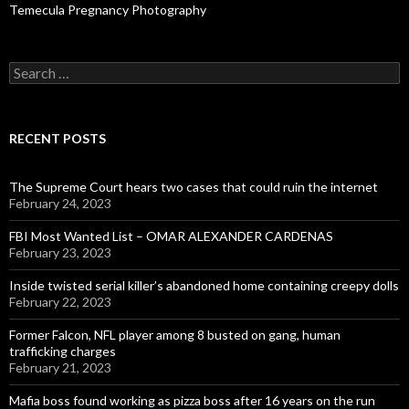
Temecula Pregnancy Photography
Search
for:
RECENT POSTS
The Supreme Court hears two cases that could ruin the internet
February 24, 2023
FBI Most Wanted List – OMAR ALEXANDER CARDENAS
February 23, 2023
Inside twisted serial killer’s abandoned home containing creepy dolls
February 22, 2023
Former Falcon, NFL player among 8 busted on gang, human
trafficking charges
February 21, 2023
Mafia boss found working as pizza boss after 16 years on the run