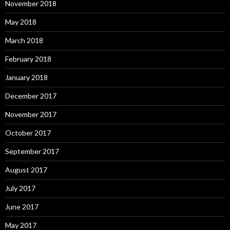
November 2018
May 2018
March 2018
February 2018
January 2018
December 2017
November 2017
October 2017
September 2017
August 2017
July 2017
June 2017
May 2017