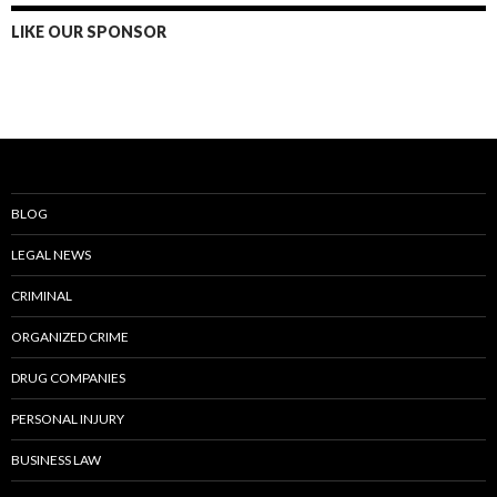
LIKE OUR SPONSOR
BLOG
LEGAL NEWS
CRIMINAL
ORGANIZED CRIME
DRUG COMPANIES
PERSONAL INJURY
BUSINESS LAW