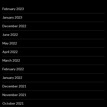
February 2023
January 2023
December 2022
June 2022
May 2022
April 2022
March 2022
February 2022
January 2022
December 2021
November 2021
October 2021