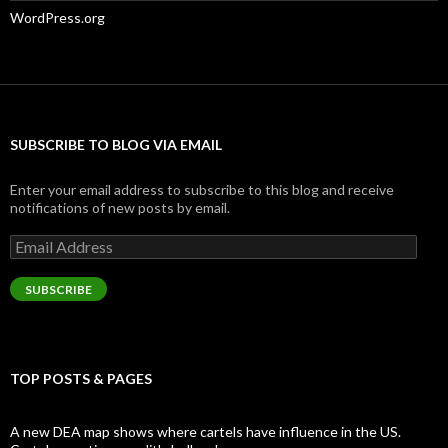
WordPress.org
SUBSCRIBE TO BLOG VIA EMAIL
Enter your email address to subscribe to this blog and receive
notifications of new posts by email.
Email
Address
SUBSCRIBE
TOP POSTS & PAGES
A new DEA map shows where cartels have influence in the US.