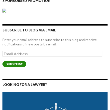
SPONSORSED PROMOTION
SUBSCRIBE TO BLOG VIA EMAIL
Enter your email address to subscribe to this blog and receive
notifications of new posts by email.
Email
Address
SUBSCRIBE
LOOKING FOR A LAWYER?