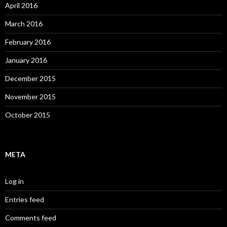
April 2016
March 2016
February 2016
January 2016
December 2015
November 2015
October 2015
META
Log in
Entries feed
Comments feed