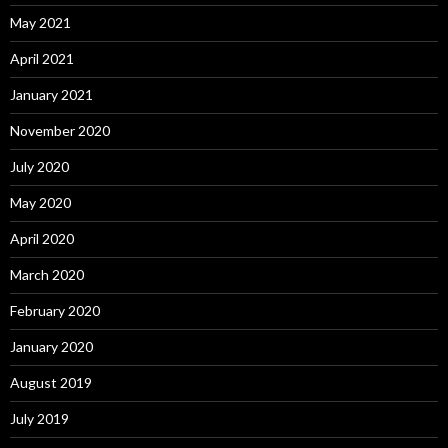
May 2021
April 2021
January 2021
November 2020
July 2020
May 2020
April 2020
March 2020
February 2020
January 2020
August 2019
July 2019