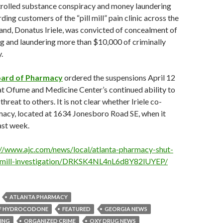
rolled substance conspiracy and money laundering
ing customers of the “pill mill” pain clinic across the
and, Donatus Iriele, was convicted of concealment of
g and laundering more than $10,000 of criminally
.
oard of Pharmacy
ordered the suspensions April 12
hat Ofume and Medicine Center’s continued ability to
hreat to others. It is not clear whether Iriele co-
acy, located at 1634 Jonesboro Road SE, when it
ast week.
://www.ajc.com/news/local/atlanta-pharmacy-shut-
-mill-investigation/DRKSK4NL4nL6d8Y82lUYEP/
ATLANTA PHARMACY
OF HYDROCODONE
FEATURED
GEORGIA NEWS
ING
ORGANIZED CRIME
OXY DRUG NEWS