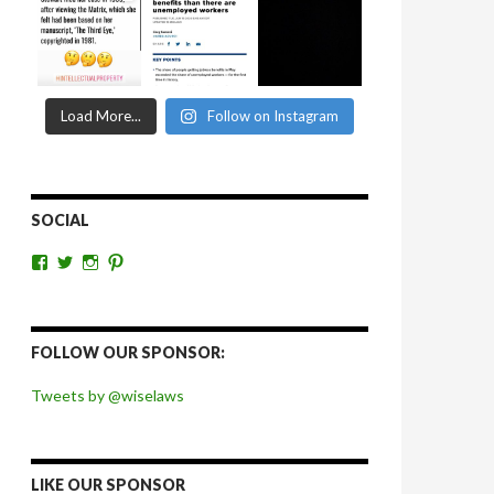
Load More...
Follow on Instagram
SOCIAL
View
View
View
View
wiselaws’s
wiselaws’s
wise_laws’s
wiselaws’s
profile
profile
profile
profile
on
on
on
on
Facebook
Twitter
Instagram
Pinterest
FOLLOW OUR SPONSOR:
Tweets by @wiselaws
LIKE OUR SPONSOR