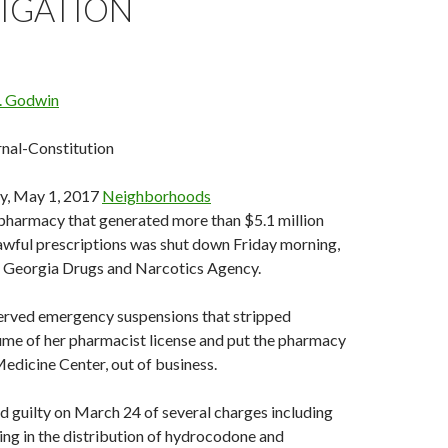
TIGATION
G. Godwin
rnal-Constitution
y, May 1, 2017
Neighborhoods
 pharmacy that generated more than $5.1 million
awful prescriptions was shut down Friday morning,
e Georgia Drugs and Narcotics Agency.
served emergency suspensions that stripped
me of her pharmacist license and put the pharmacy
edicine Center, out of business.
 guilty on March 24 of several charges including
ing in the distribution of hydrocodone and