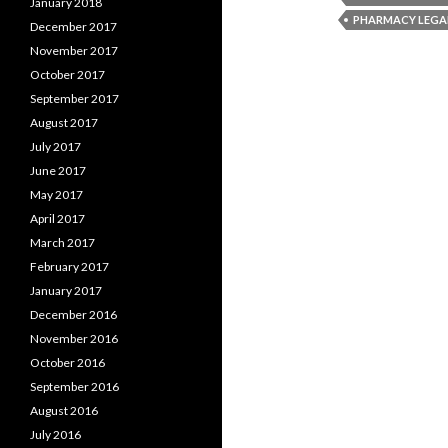
January 2018
PHARMACY LEGA
December 2017
November 2017
October 2017
September 2017
August 2017
July 2017
June 2017
May 2017
April 2017
March 2017
February 2017
January 2017
December 2016
November 2016
October 2016
September 2016
August 2016
July 2016