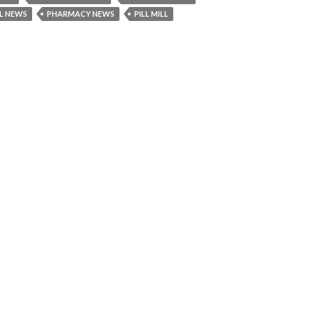
L NEWS
PHARMACY NEWS
PILL MILL