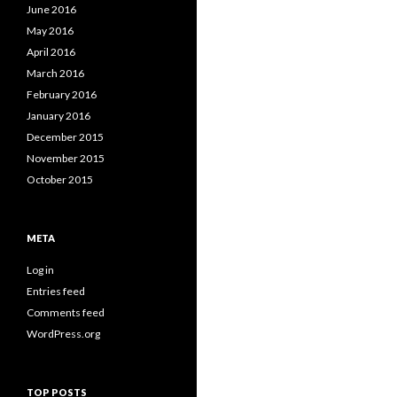
June 2016
May 2016
April 2016
March 2016
February 2016
January 2016
December 2015
November 2015
October 2015
META
Log in
Entries feed
Comments feed
WordPress.org
TOP POSTS