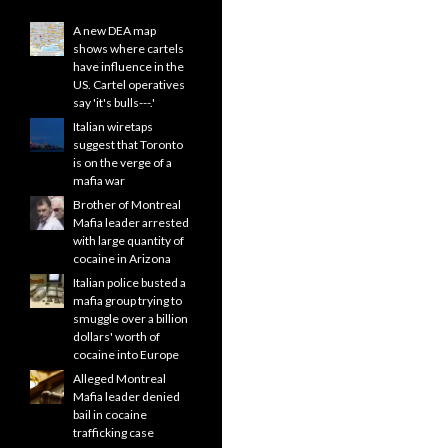
A new DEA map
shows where cartels
have influence in the
US. Cartel operatives
say 'it's bulls---.'
Italian wiretaps
suggest that Toronto
is on the verge of a
mafia war
Brother of Montreal
Mafia leader arrested
with large quantity of
cocaine in Arizona
Italian police busted a
mafia group trying to
smuggle over a billion
dollars' worth of
cocaine into Europe
Alleged Montreal
Mafia leader denied
bail in cocaine
trafficking case