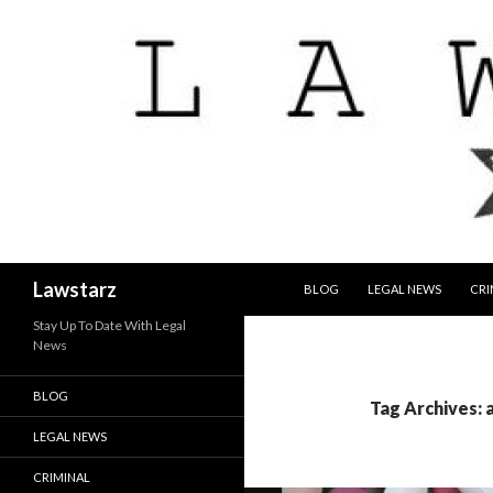
SKIP TO CONTENT
Search
Lawstarz
BLOG
LEGAL NEWS
CRI
Stay Up To Date With Legal
News
BLOG
Tag Archives: 
LEGAL NEWS
CRIMINAL