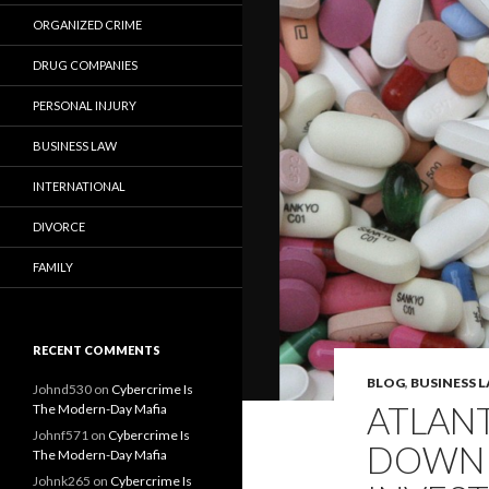
ORGANIZED CRIME
DRUG COMPANIES
PERSONAL INJURY
BUSINESS LAW
INTERNATIONAL
DIVORCE
FAMILY
RECENT COMMENTS
BLOG
,
BUSINESS 
Johnd530
on
Cybercrime Is
ATLAN
The Modern-Day Mafia
Johnf571
on
Cybercrime Is
DOWN A
The Modern-Day Mafia
Johnk265
on
Cybercrime Is