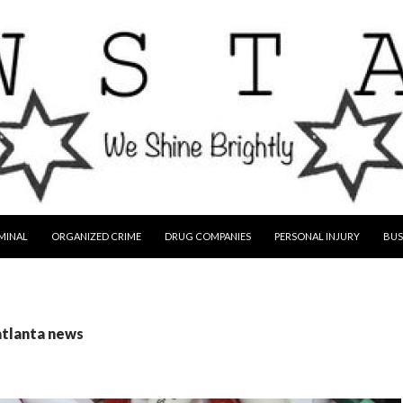
MINAL
ORGANIZED CRIME
DRUG COMPANIES
PERSONAL INJURY
BUS
atlanta news