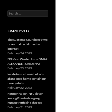
Search
for:
RECENT POSTS
The Supreme Court hears two
cases that could ruin the
internet
February 24, 2023
FBI Most Wanted List – OMAR
ALEXANDER CARDENAS
February 23, 2023
Inside twisted serial killer’s
abandoned home containing
creepy dolls
February 22, 2023
Former Falcon, NFL player
among 8 busted on gang,
human trafficking charges
February 21, 2023