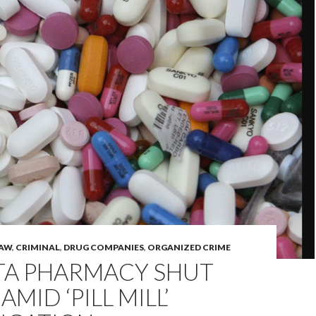
LAW
,
CRIMINAL
,
DRUG COMPANIES
,
ORGANIZED CRIME
TA PHARMACY SHUT
MID ‘PILL MILL’