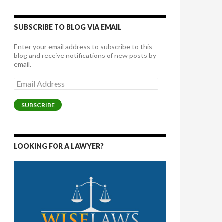
SUBSCRIBE TO BLOG VIA EMAIL
Enter your email address to subscribe to this
blog and receive notifications of new posts by
email.
Email
Address
SUBSCRIBE
LOOKING FOR A LAWYER?