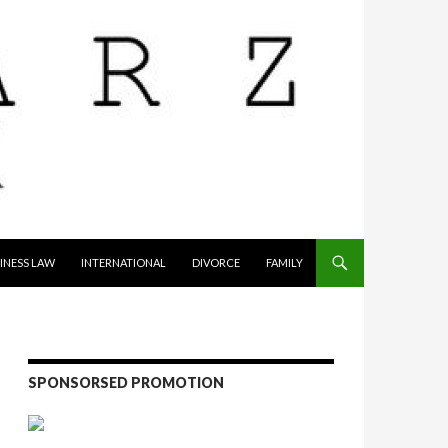
INESS LAW
INTERNATIONAL
DIVORCE
FAMILY
SPONSORSED PROMOTION