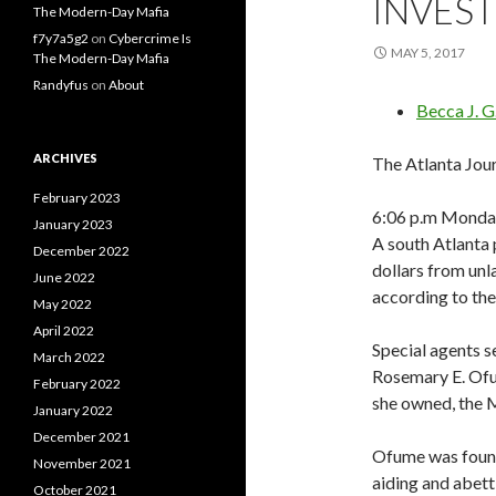
INVES
The Modern-Day Mafia
f7y7a5g2
on
Cybercrime Is
MAY 5, 2017
The Modern-Day Mafia
Randyfus
on
About
Becca J. 
ARCHIVES
The Atlanta Jou
February 2023
6:06 p.m Monda
January 2023
A south Atlanta
December 2022
dollars from unl
June 2022
according to th
May 2022
April 2022
Special agents 
March 2022
Rosemary E. Ofu
February 2022
she owned, the M
January 2022
December 2021
Ofume was found
November 2021
aiding and abett
October 2021