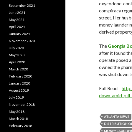
oxycodone, cont
September 2021
conspiracy regard
June 2021
street. Her husb
May 2021
money launderin
April 2021
derived property
January 2021
November 2020
The
Georgia B
July 2020
after it found t
May 2020
operate posed a t
April 2020
owned the pharm
March 2020
was shut down l
February 2020
January 2020
Full Read –
http
August 2019
down-amid-pill
July 2019
November 2018
May 2018
ATLANTA NEWS
March 2018
DISTRIBUTION 
February 2018
MONEY LAUNDER