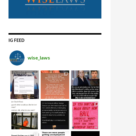
IG FEED
wise_laws