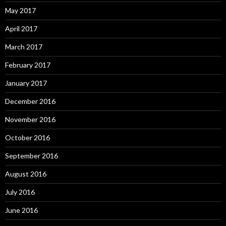
May 2017
April 2017
March 2017
February 2017
January 2017
December 2016
November 2016
October 2016
September 2016
August 2016
July 2016
June 2016