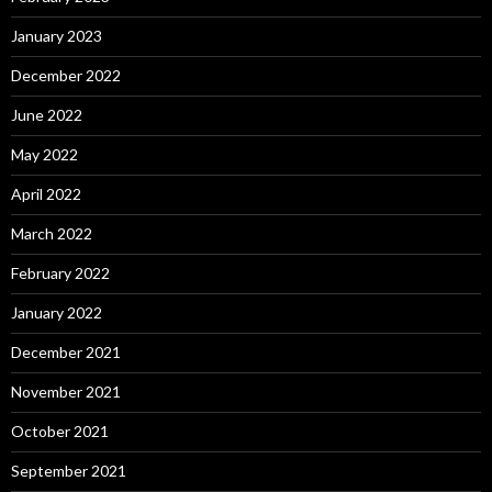
January 2023
December 2022
June 2022
May 2022
April 2022
March 2022
February 2022
January 2022
December 2021
November 2021
October 2021
September 2021