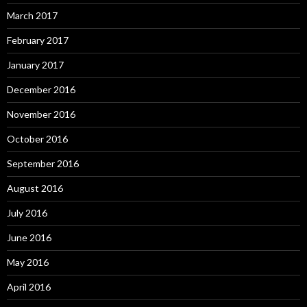
March 2017
February 2017
January 2017
December 2016
November 2016
October 2016
September 2016
August 2016
July 2016
June 2016
May 2016
April 2016