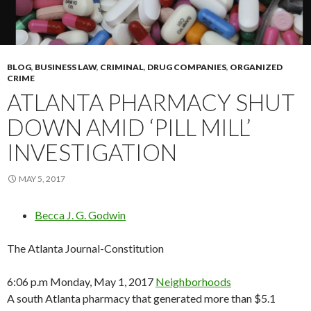
BLOG
,
BUSINESS LAW
,
CRIMINAL
,
DRUG COMPANIES
,
ORGANIZED
CRIME
ATLANTA PHARMACY SHUT
DOWN AMID ‘PILL MILL’
INVESTIGATION
MAY 5, 2017
Becca J. G. Godwin
The Atlanta Journal-Constitution
6:06 p.m Monday, May 1, 2017
Neighborhoods
A south Atlanta pharmacy that generated more than $5.1