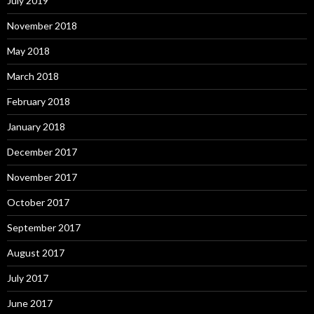
July 2019
November 2018
May 2018
March 2018
February 2018
January 2018
December 2017
November 2017
October 2017
September 2017
August 2017
July 2017
June 2017