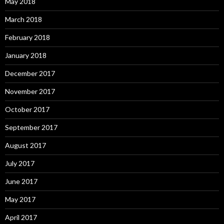
May 2018
March 2018
February 2018
January 2018
December 2017
November 2017
October 2017
September 2017
August 2017
July 2017
June 2017
May 2017
April 2017