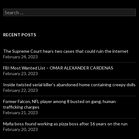
Search
for:
RECENT POSTS
The Supreme Court hears two cases that could ruin the internet
February 24, 2023
FBI Most Wanted List – OMAR ALEXANDER CARDENAS
February 23, 2023
Inside twisted serial killer’s abandoned home containing creepy dolls
February 22, 2023
Former Falcon, NFL player among 8 busted on gang, human
trafficking charges
February 21, 2023
Mafia boss found working as pizza boss after 16 years on the run
February 20, 2023