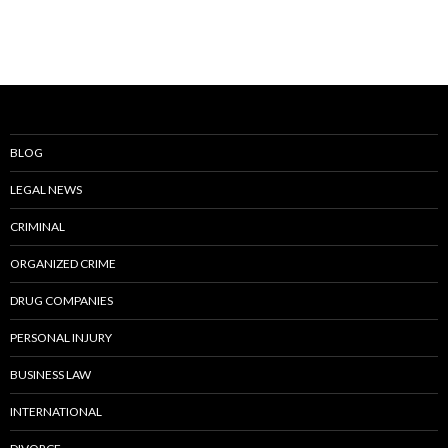
BLOG
LEGAL NEWS
CRIMINAL
ORGANIZED CRIME
DRUG COMPANIES
PERSONAL INJURY
BUSINESS LAW
INTERNATIONAL