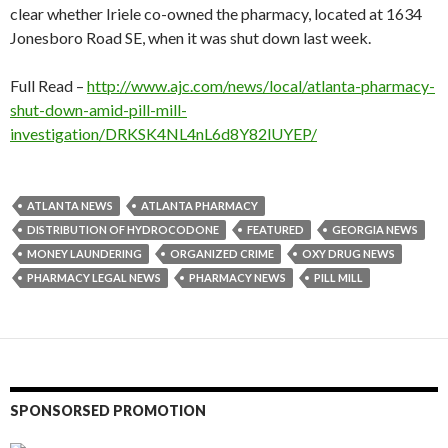
clear whether Iriele co-owned the pharmacy, located at 1634
Jonesboro Road SE, when it was shut down last week.
Full Read –
http://www.ajc.com/news/local/atlanta-pharmacy-
shut-down-amid-pill-mill-
investigation/DRKSK4NL4nL6d8Y82lUYEP/
ATLANTA NEWS
ATLANTA PHARMACY
DISTRIBUTION OF HYDROCODONE
FEATURED
GEORGIA NEWS
MONEY LAUNDERING
ORGANIZED CRIME
OXY DRUG NEWS
PHARMACY LEGAL NEWS
PHARMACY NEWS
PILL MILL
SPONSORSED PROMOTION