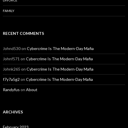
DIVORCE
FAMILY
RECENT COMMENTS
Johnd530
on
Cybercrime Is The Modern-Day Mafia
Johnf571
on
Cybercrime Is The Modern-Day Mafia
Johnk265
on
Cybercrime Is The Modern-Day Mafia
f7y7a5g2
on
Cybercrime Is The Modern-Day Mafia
Randyfus
on
About
ARCHIVES
February 2023