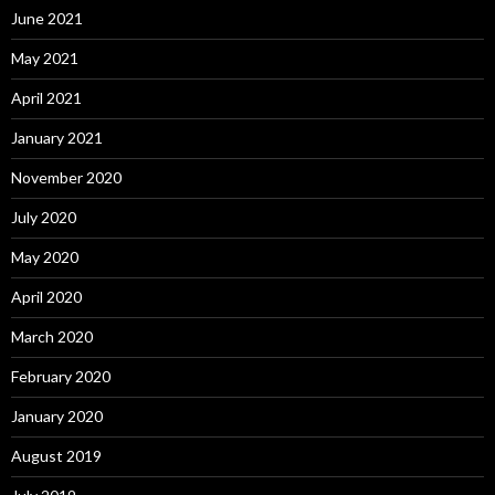
June 2021
May 2021
April 2021
January 2021
November 2020
July 2020
May 2020
April 2020
March 2020
February 2020
January 2020
August 2019