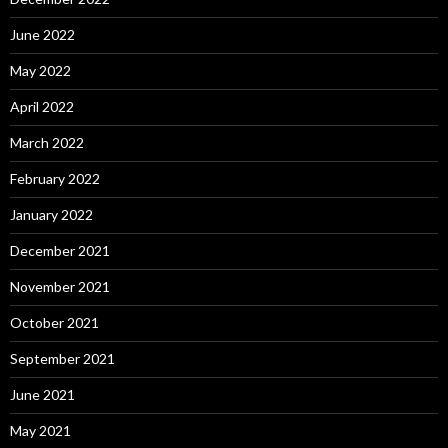
June 2022
May 2022
April 2022
March 2022
February 2022
January 2022
December 2021
November 2021
October 2021
September 2021
June 2021
May 2021