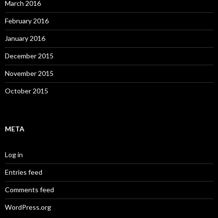
March 2016
February 2016
January 2016
December 2015
November 2015
October 2015
META
Log in
Entries feed
Comments feed
WordPress.org