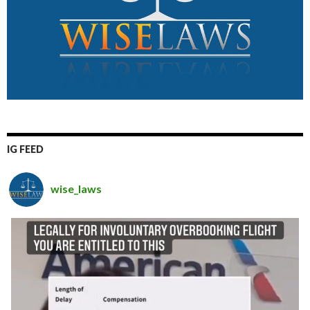
IG FEED
wise_laws