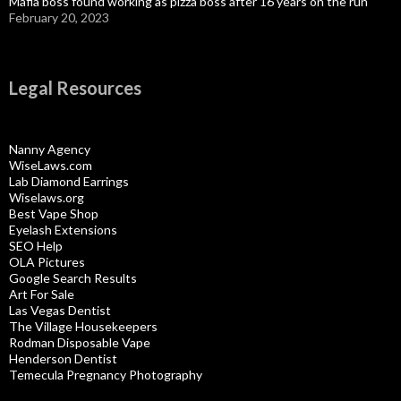
Mafia boss found working as pizza boss after 16 years on the run
February 20, 2023
Legal Resources
Nanny Agency
WiseLaws.com
Lab Diamond Earrings
Wiselaws.org
Best Vape Shop
Eyelash Extensions
SEO Help
OLA Pictures
Google Search Results
Art For Sale
Las Vegas Dentist
The Village Housekeepers
Rodman Disposable Vape
Henderson Dentist
Temecula Pregnancy Photography