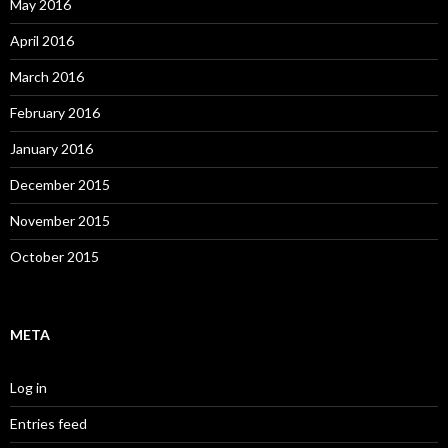
May 2016
April 2016
March 2016
February 2016
January 2016
December 2015
November 2015
October 2015
META
Log in
Entries feed