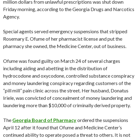
million dollars from unlawful prescriptions was shut down
Friday morning, according to the Georgia Drugs and Narcotics
Agency.
Special agents served emergency suspensions that stripped
Rosemary E. Ofume of her pharmacist license and put the
pharmacy she owned, the Medicine Center, out of business.
Ofume was found guilty on March 24 of several charges
including aiding and abetting in the distribution of
hydrocodone and oxycodone, controlled substance conspiracy
and money laundering conspiracy regarding customers of the
“pill mill” pain clinic across the street. Her husband, Donatus
Iriele, was convicted of concealment of money laundering and
laundering more than $10,000 of criminally derived property.
The
Georgia Board of Pharmacy
ordered the suspensions
April 12 after it found that Ofume and Medicine Center’s
continued ability to operate posed a threat to others. It is not