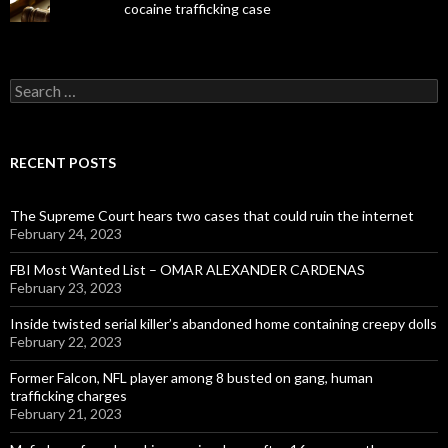
cocaine trafficking case
Search
for:
RECENT POSTS
The Supreme Court hears two cases that could ruin the internet
February 24, 2023
FBI Most Wanted List – OMAR ALEXANDER CARDENAS
February 23, 2023
Inside twisted serial killer’s abandoned home containing creepy dolls
February 22, 2023
Former Falcon, NFL player among 8 busted on gang, human
trafficking charges
February 21, 2023