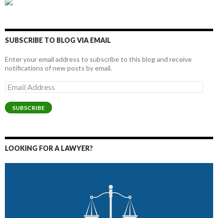
SUBSCRIBE TO BLOG VIA EMAIL
Enter your email address to subscribe to this blog and receive
notifications of new posts by email.
Email
Address
SUBSCRIBE
LOOKING FOR A LAWYER?