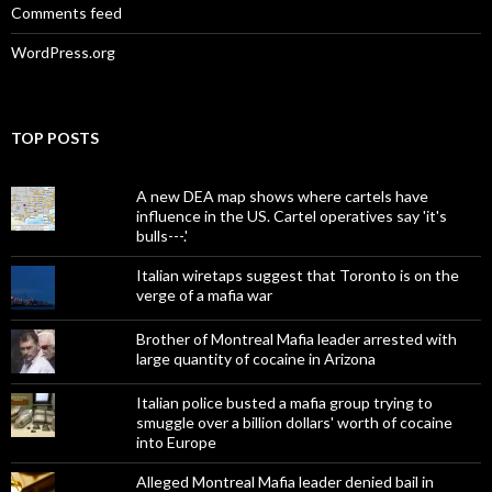
Comments feed
WordPress.org
TOP POSTS
A new DEA map shows where cartels have
influence in the US. Cartel operatives say 'it's
bulls---.'
Italian wiretaps suggest that Toronto is on the
verge of a mafia war
Brother of Montreal Mafia leader arrested with
large quantity of cocaine in Arizona
Italian police busted a mafia group trying to
smuggle over a billion dollars' worth of cocaine
into Europe
Alleged Montreal Mafia leader denied bail in