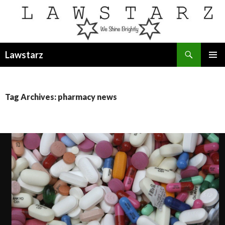
Search
Lawstarz
SKIP
PRIMAR
TO
MENU
CONTENT
Tag Archives: pharmacy news