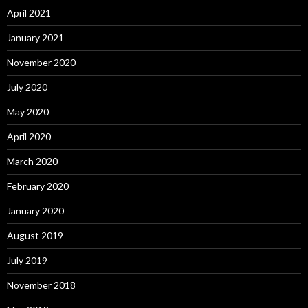
April 2021
January 2021
November 2020
July 2020
May 2020
April 2020
March 2020
February 2020
January 2020
August 2019
July 2019
November 2018