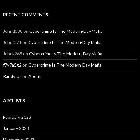
RECENT COMMENTS
Johnd530
on
Cybercrime Is The Modern-Day Mafia
Johnf571
on
Cybercrime Is The Modern-Day Mafia
Johnk265
on
Cybercrime Is The Modern-Day Mafia
f7y7a5g2
on
Cybercrime Is The Modern-Day Mafia
Randyfus
on
About
ARCHIVES
February 2023
January 2023
December 2022