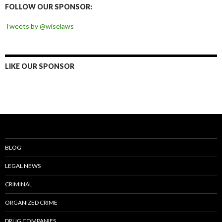
FOLLOW OUR SPONSOR:
Tweets by @wiselaws
LIKE OUR SPONSOR
BLOG
LEGAL NEWS
CRIMINAL
ORGANIZED CRIME
DRUG COMPANIES