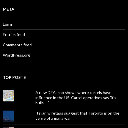
META
Log in
Entries feed
Comments feed
WordPress.org
TOP POSTS
A new DEA map shows where cartels have
influence in the US. Cartel operatives say 'it's
bulls---.'
Italian wiretaps suggest that Toronto is on the
verge of a mafia war