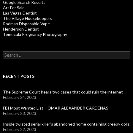
Google Search Results
Art For Sale
Las Vegas Dentist
The Village Housekeepers
Rodman Disposable Vape
Henderson Dentist
Temecula Pregnancy Photography
Search
for:
RECENT POSTS
The Supreme Court hears two cases that could ruin the internet
February 24, 2023
FBI Most Wanted List – OMAR ALEXANDER CARDENAS
February 23, 2023
Inside twisted serial killer’s abandoned home containing creepy dolls
February 22, 2023