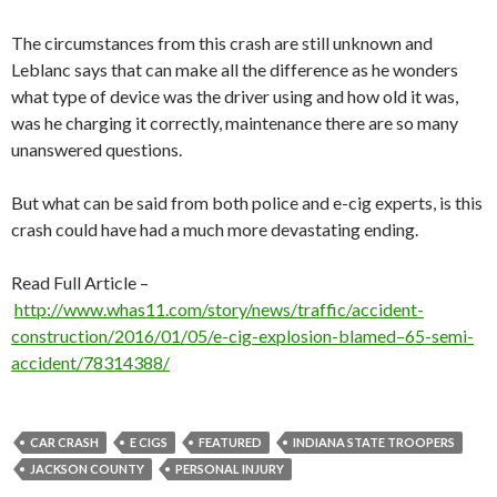
The circumstances from this crash are still unknown and
Leblanc says that can make all the difference as he wonders
what type of device was the driver using and how old it was,
was he charging it correctly, maintenance there are so many
unanswered questions.
But what can be said from both police and e-cig experts, is this
crash could have had a much more devastating ending.
Read Full Article –
http://www.whas11.com/story/news/traffic/accident-
construction/2016/01/05/e-cig-explosion-blamed–65-semi-
accident/78314388/
CAR CRASH
E CIGS
FEATURED
INDIANA STATE TROOPERS
JACKSON COUNTY
PERSONAL INJURY