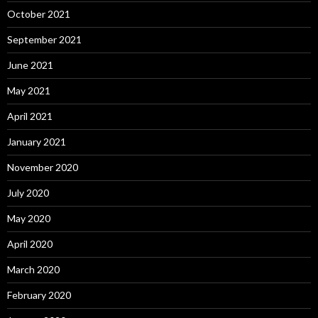
October 2021
September 2021
June 2021
May 2021
April 2021
January 2021
November 2020
July 2020
May 2020
April 2020
March 2020
February 2020