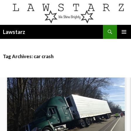
Search
Lawstarz
SKIP
PRIMAR
TO
MENU
CONTENT
Tag Archives: car crash