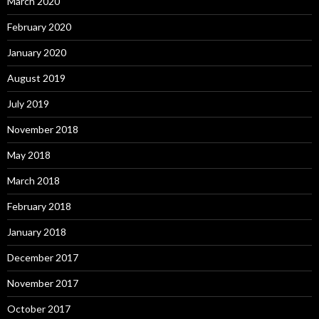
March 2020
February 2020
January 2020
August 2019
July 2019
November 2018
May 2018
March 2018
February 2018
January 2018
December 2017
November 2017
October 2017