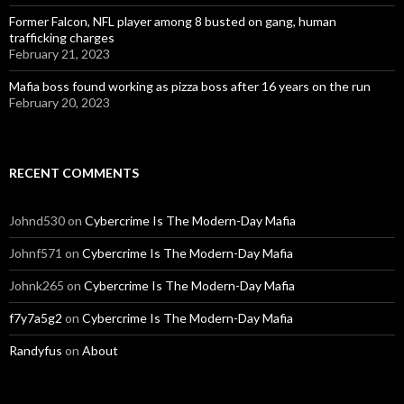
Former Falcon, NFL player among 8 busted on gang, human
trafficking charges
February 21, 2023
Mafia boss found working as pizza boss after 16 years on the run
February 20, 2023
RECENT COMMENTS
Johnd530
on
Cybercrime Is The Modern-Day Mafia
Johnf571
on
Cybercrime Is The Modern-Day Mafia
Johnk265
on
Cybercrime Is The Modern-Day Mafia
f7y7a5g2
on
Cybercrime Is The Modern-Day Mafia
Randyfus
on
About