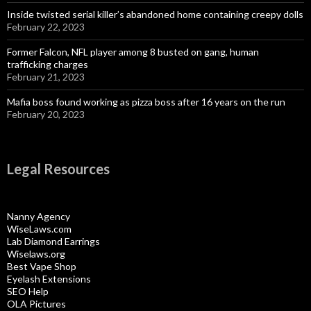
Inside twisted serial killer’s abandoned home containing creepy dolls
February 22, 2023
Former Falcon, NFL player among 8 busted on gang, human
trafficking charges
February 21, 2023
Mafia boss found working as pizza boss after 16 years on the run
February 20, 2023
Legal Resources
Nanny Agency
WiseLaws.com
Lab Diamond Earrings
Wiselaws.org
Best Vape Shop
Eyelash Extensions
SEO Help
OLA Pictures