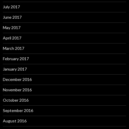
July 2017
June 2017
May 2017
April 2017
March 2017
February 2017
January 2017
December 2016
November 2016
October 2016
September 2016
August 2016