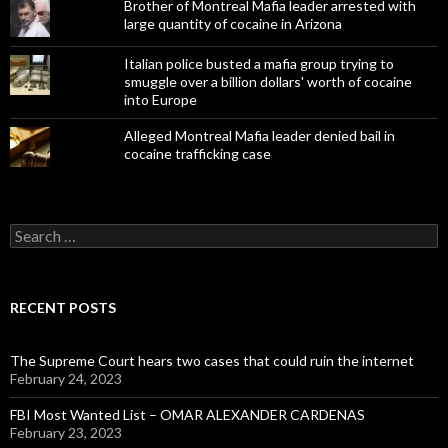
Brother of Montreal Mafia leader arrested with
large quantity of cocaine in Arizona
Italian police busted a mafia group trying to
smuggle over a billion dollars' worth of cocaine
into Europe
Alleged Montreal Mafia leader denied bail in
cocaine trafficking case
Search
for:
RECENT POSTS
The Supreme Court hears two cases that could ruin the internet
February 24, 2023
FBI Most Wanted List – OMAR ALEXANDER CARDENAS
February 23, 2023