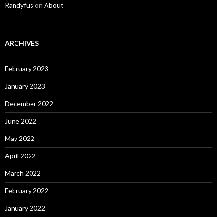
Randyfus
on
About
ARCHIVES
February 2023
January 2023
December 2022
June 2022
May 2022
April 2022
March 2022
February 2022
January 2022