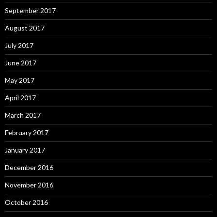
September 2017
August 2017
July 2017
June 2017
May 2017
April 2017
March 2017
February 2017
January 2017
December 2016
November 2016
October 2016