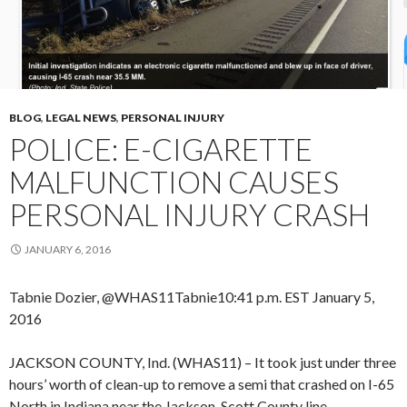
BLOG
,
LEGAL NEWS
,
PERSONAL INJURY
POLICE: E-CIGARETTE
MALFUNCTION CAUSES
PERSONAL INJURY CRASH
JANUARY 6, 2016
Tabnie Dozier, @WHAS11Tabnie
10:41 p.m. EST January 5,
2016
JACKSON COUNTY, Ind. (WHAS11) – It took just under three
hours’ worth of clean-up to remove a semi that crashed on I-65
North in Indiana near the Jackson-Scott County line.