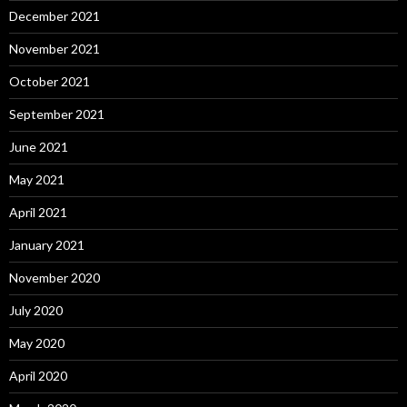
December 2021
November 2021
October 2021
September 2021
June 2021
May 2021
April 2021
January 2021
November 2020
July 2020
May 2020
April 2020