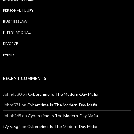
PERSONAL INJURY
BUSINESS LAW
INTERNATIONAL
DIVORCE
FAMILY
RECENT COMMENTS
Johnd530
on
Cybercrime Is The Modern-Day Mafia
Johnf571
on
Cybercrime Is The Modern-Day Mafia
Johnk265
on
Cybercrime Is The Modern-Day Mafia
f7y7a5g2
on
Cybercrime Is The Modern-Day Mafia