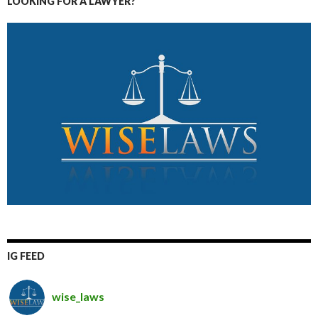
LOOKING FOR A LAWYER?
IG FEED
wise_laws