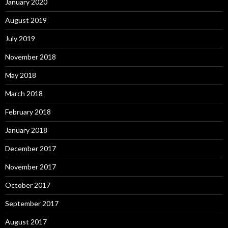
January 2020
August 2019
July 2019
November 2018
May 2018
March 2018
February 2018
January 2018
December 2017
November 2017
October 2017
September 2017
August 2017