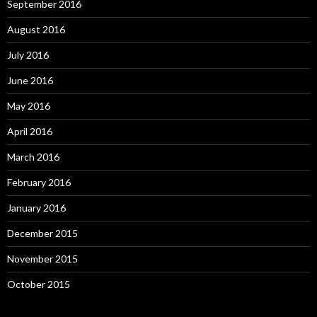
September 2016
August 2016
July 2016
June 2016
May 2016
April 2016
March 2016
February 2016
January 2016
December 2015
November 2015
October 2015