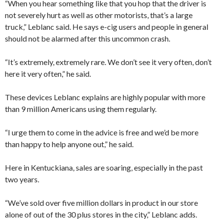
“When you hear something like that you hop that the driver is
not severely hurt as well as other motorists, that’s a large
truck,” Leblanc said. He says e-cig users and people in general
should not be alarmed after this uncommon crash.
“It’s extremely, extremely rare. We don’t see it very often, don’t
here it very often,” he said.
These devices Leblanc explains are highly popular with more
than 9 million Americans using them regularly.
“I urge them to come in the advice is free and we’d be more
than happy to help anyone out,” he said.
Here in Kentuckiana, sales are soaring, especially in the past
two years.
“We’ve sold over five million dollars in product in our store
alone of out of the 30 plus stores in the city,” Leblanc adds.