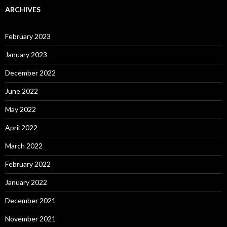
ARCHIVES
February 2023
January 2023
December 2022
June 2022
May 2022
April 2022
March 2022
February 2022
January 2022
December 2021
November 2021