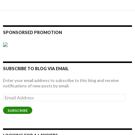
SPONSORSED PROMOTION
SUBSCRIBE TO BLOG VIA EMAIL
Enter your email address to subscribe to this blog and receive
notifications of new posts by email.
Email
Address
SUBSCRIBE