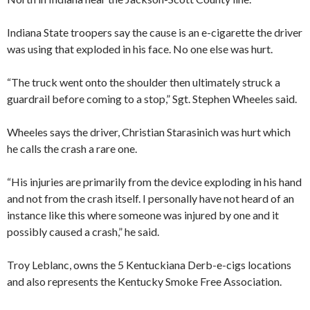
Indiana State troopers say the cause is an e-cigarette the driver
was using that exploded in his face. No one else was hurt.
“The truck went onto the shoulder then ultimately struck a
guardrail before coming to a stop,” Sgt. Stephen Wheeles said.
Wheeles says the driver, Christian Starasinich was hurt which
he calls the crash a rare one.
“His injuries are primarily from the device exploding in his hand
and not from the crash itself. I personally have not heard of an
instance like this where someone was injured by one and it
possibly caused a crash,” he said.
Troy Leblanc, owns the 5 Kentuckiana Derb-e-cigs locations
and also represents the Kentucky Smoke Free Association.