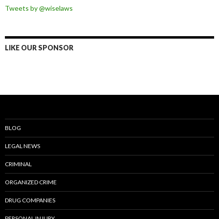
Tweets by @wiselaws
LIKE OUR SPONSOR
BLOG
LEGAL NEWS
CRIMINAL
ORGANIZED CRIME
DRUG COMPANIES
PERSONAL INJURY