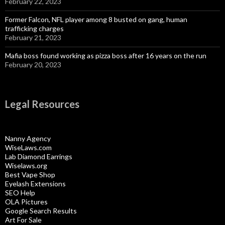
February 22, 2023
Former Falcon, NFL player among 8 busted on gang, human
trafficking charges
February 21, 2023
Mafia boss found working as pizza boss after 16 years on the run
February 20, 2023
Legal Resources
Nanny Agency
WiseLaws.com
Lab Diamond Earrings
Wiselaws.org
Best Vape Shop
Eyelash Extensions
SEO Help
OLA Pictures
Google Search Results
Art For Sale