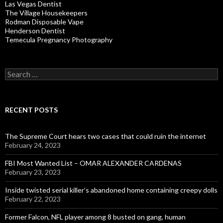
Las Vegas Dentist
The Village Housekeepers
Rodman Disposable Vape
Henderson Dentist
Temecula Pregnancy Photography
Search
for:
RECENT POSTS
The Supreme Court hears two cases that could ruin the internet
February 24, 2023
FBI Most Wanted List – OMAR ALEXANDER CARDENAS
February 23, 2023
Inside twisted serial killer’s abandoned home containing creepy dolls
February 22, 2023
Former Falcon, NFL player among 8 busted on gang, human