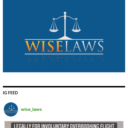
IG FEED
wise_laws