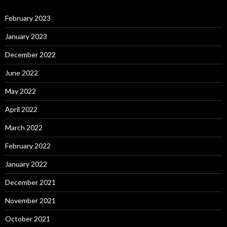
February 2023
January 2023
December 2022
June 2022
May 2022
April 2022
March 2022
February 2022
January 2022
December 2021
November 2021
October 2021