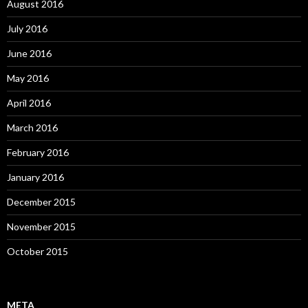
August 2016
July 2016
June 2016
May 2016
April 2016
March 2016
February 2016
January 2016
December 2015
November 2015
October 2015
META