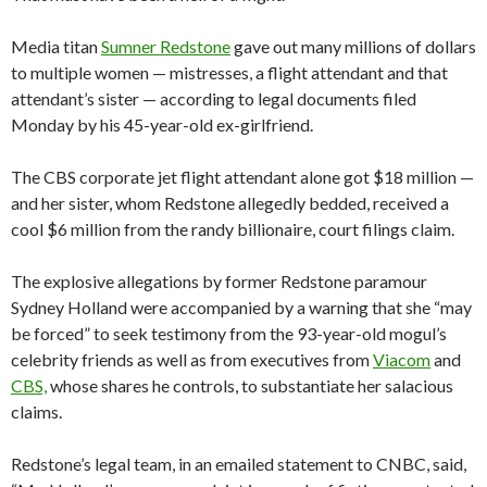
Media titan
Sumner Redstone
gave out many millions of dollars
to multiple women — mistresses, a flight attendant and that
attendant’s sister — according to legal documents filed
Monday by his 45-year-old ex-girlfriend.
The CBS corporate jet flight attendant alone got $18 million —
and her sister, whom Redstone allegedly bedded, received a
cool $6 million from the randy billionaire, court filings claim.
The explosive allegations by former Redstone paramour
Sydney Holland were accompanied by a warning that she “may
be forced” to seek testimony from the 93-year-old mogul’s
celebrity friends as well as from executives from
Viacom
and
CBS,
whose shares he controls, to substantiate her salacious
claims.
Redstone’s legal team, in an emailed statement to CNBC, said,