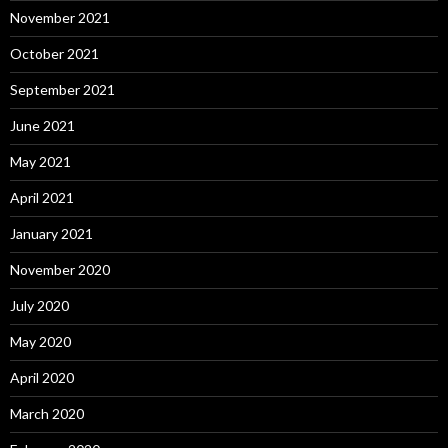
November 2021
October 2021
September 2021
June 2021
May 2021
April 2021
January 2021
November 2020
July 2020
May 2020
April 2020
March 2020