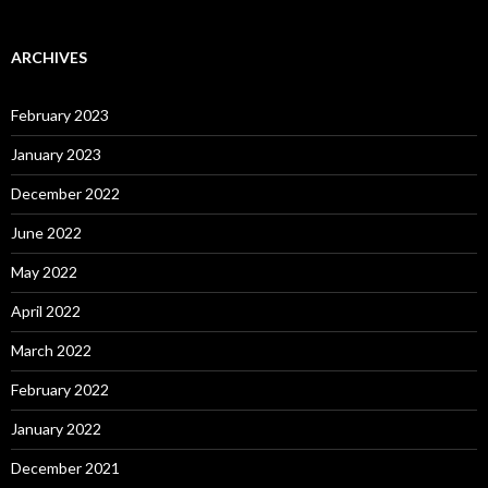
ARCHIVES
February 2023
January 2023
December 2022
June 2022
May 2022
April 2022
March 2022
February 2022
January 2022
December 2021