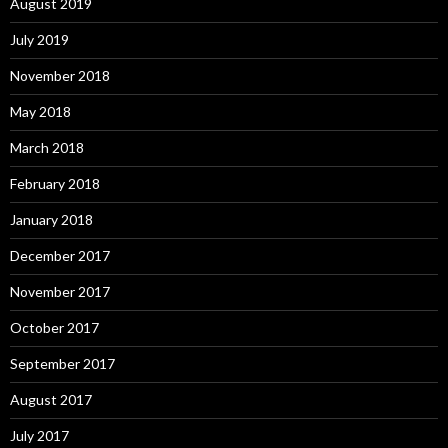
August 2019
July 2019
November 2018
May 2018
March 2018
February 2018
January 2018
December 2017
November 2017
October 2017
September 2017
August 2017
July 2017