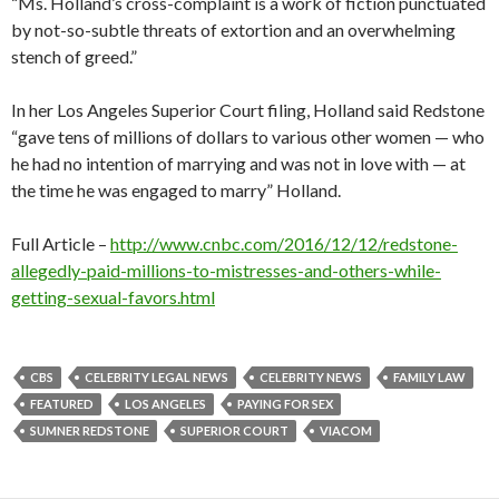
“Ms. Holland’s cross-complaint is a work of fiction punctuated
by not-so-subtle threats of extortion and an overwhelming
stench of greed.”
In her Los Angeles Superior Court filing, Holland said Redstone
“gave tens of millions of dollars to various other women — who
he had no intention of marrying and was not in love with — at
the time he was engaged to marry” Holland.
Full Article –
http://www.cnbc.com/2016/12/12/redstone-
allegedly-paid-millions-to-mistresses-and-others-while-
getting-sexual-favors.html
CBS
CELEBRITY LEGAL NEWS
CELEBRITY NEWS
FAMILY LAW
FEATURED
LOS ANGELES
PAYING FOR SEX
SUMNER REDSTONE
SUPERIOR COURT
VIACOM