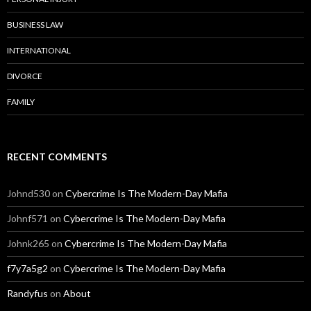
BUSINESS LAW
INTERNATIONAL
DIVORCE
FAMILY
RECENT COMMENTS
Johnd530
on
Cybercrime Is The Modern-Day Mafia
Johnf571
on
Cybercrime Is The Modern-Day Mafia
Johnk265
on
Cybercrime Is The Modern-Day Mafia
f7y7a5g2
on
Cybercrime Is The Modern-Day Mafia
Randyfus
on
About