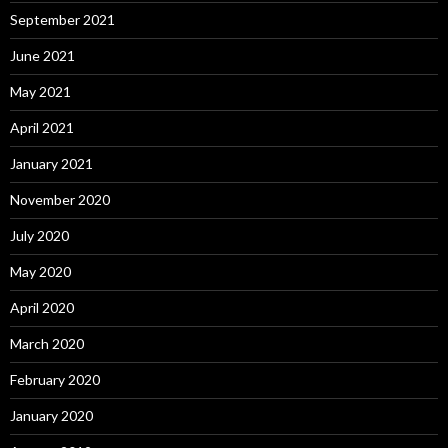
September 2021
June 2021
May 2021
April 2021
January 2021
November 2020
July 2020
May 2020
April 2020
March 2020
February 2020
January 2020