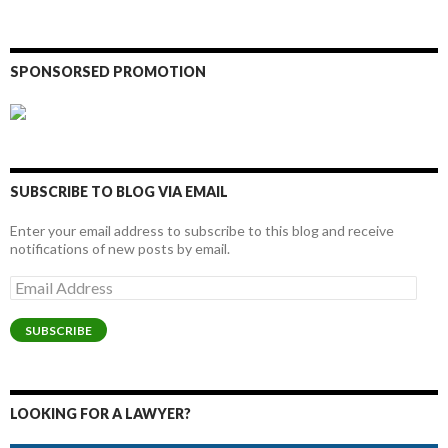
SPONSORSED PROMOTION
SUBSCRIBE TO BLOG VIA EMAIL
Enter your email address to subscribe to this blog and receive
notifications of new posts by email.
Email
Address
SUBSCRIBE
LOOKING FOR A LAWYER?