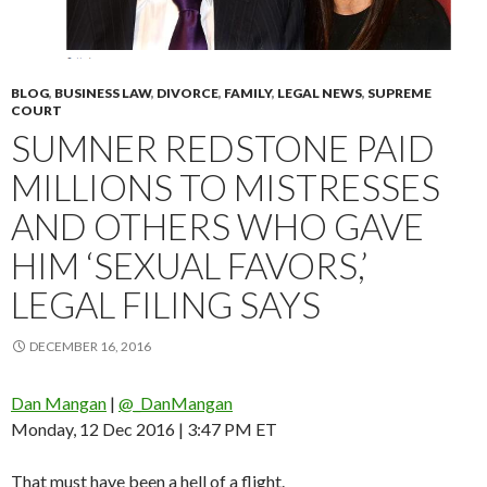
BLOG
,
BUSINESS LAW
,
DIVORCE
,
FAMILY
,
LEGAL NEWS
,
SUPREME
COURT
SUMNER REDSTONE PAID
MILLIONS TO MISTRESSES
AND OTHERS WHO GAVE
HIM ‘SEXUAL FAVORS,’
LEGAL FILING SAYS
DECEMBER 16, 2016
Dan Mangan
|
@_DanMangan
Monday, 12 Dec 2016 | 3:47 PM ET
That must have been a hell of a flight.