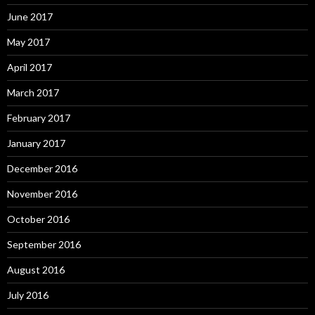
June 2017
May 2017
April 2017
March 2017
February 2017
January 2017
December 2016
November 2016
October 2016
September 2016
August 2016
July 2016