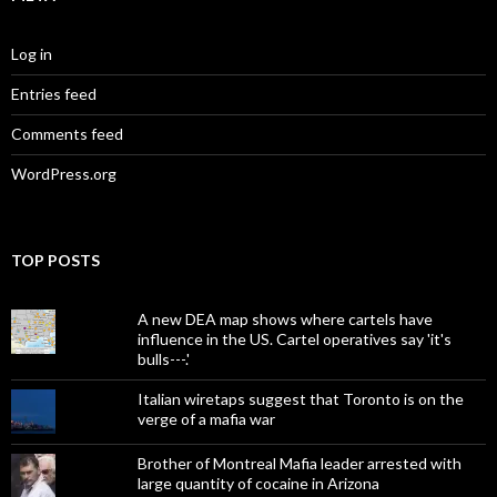
Log in
Entries feed
Comments feed
WordPress.org
TOP POSTS
A new DEA map shows where cartels have
influence in the US. Cartel operatives say 'it's
bulls---.'
Italian wiretaps suggest that Toronto is on the
verge of a mafia war
Brother of Montreal Mafia leader arrested with
large quantity of cocaine in Arizona