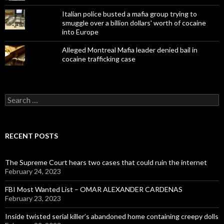
Italian police busted a mafia group trying to
smuggle over a billion dollars' worth of cocaine
into Europe
Alleged Montreal Mafia leader denied bail in
cocaine trafficking case
Search
for:
RECENT POSTS
The Supreme Court hears two cases that could ruin the internet
February 24, 2023
FBI Most Wanted List – OMAR ALEXANDER CARDENAS
February 23, 2023
Inside twisted serial killer’s abandoned home containing creepy dolls