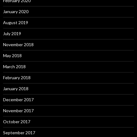
February 2020
January 2020
August 2019
July 2019
November 2018
May 2018
March 2018
February 2018
January 2018
December 2017
November 2017
October 2017
September 2017