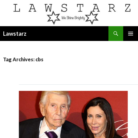
Search
Lawstarz
SKIP
PRIMAR
TO
MENU
CONTENT
Tag Archives: cbs