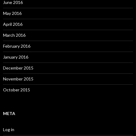
June 2016
May 2016
April 2016
March 2016
February 2016
January 2016
December 2015
November 2015
October 2015
META
Log in