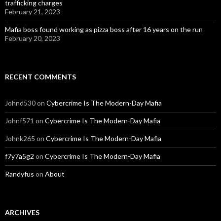
trafficking charges
February 21, 2023
Mafia boss found working as pizza boss after 16 years on the run
February 20, 2023
RECENT COMMENTS
Johnd530
on
Cybercrime Is The Modern-Day Mafia
Johnf571
on
Cybercrime Is The Modern-Day Mafia
Johnk265
on
Cybercrime Is The Modern-Day Mafia
f7y7a5g2
on
Cybercrime Is The Modern-Day Mafia
Randyfus
on
About
ARCHIVES