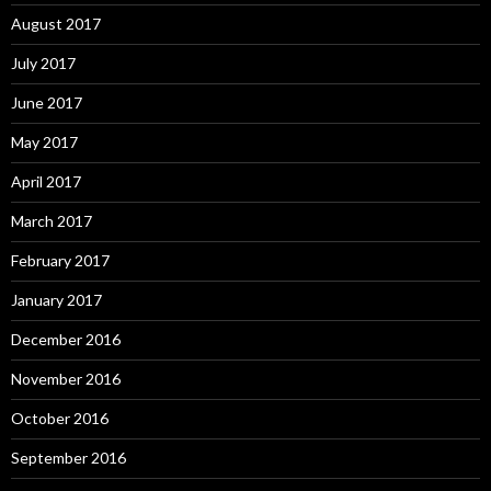
August 2017
July 2017
June 2017
May 2017
April 2017
March 2017
February 2017
January 2017
December 2016
November 2016
October 2016
September 2016