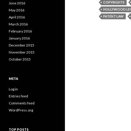
COPYRIGHTS
June 2016
HOLLYWOOD LE
May 2016
PATENT LAW
April 2016
March 2016
February 2016
January 2016
December 2015
November 2015
October 2015
META
Log in
Entries feed
Comments feed
WordPress.org
TOP POSTS