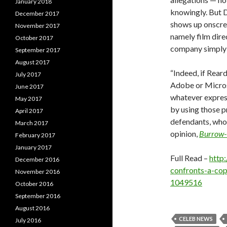
January 2018
knowingly. But 
December 2017
shows up onscree
November 2017
namely film dire
October 2017
company simply 
September 2017
August 2017
“Indeed, if Rear
July 2017
Adobe or Micros
June 2017
whatever expres
May 2017
by using those p
April 2017
defendants, who
March 2017
opinion,
Burrow-G
February 2017
January 2017
Full Read –
http
December 2016
confronts-a-cop
November 2016
1049516
October 2016
September 2016
August 2016
CELEB NEWS
July 2016