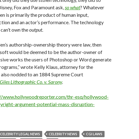
Disney, Fox and Paramount ask,
so what
? Whatever
n is primarily the product of human input,
ction and an actor’s performance. The technology
can’t own the
output
.
den’s authorship-ownership theory were law, then
oft would be deemed to be the author-owner of
sive works the users of Photoshop or Word generate
rograms,” wrote Kelly Klaus, attorney for the
 also nodded to an 1884 Supreme Court
iles Lithographic Co. v. Sarony
.
://www.hollywoodreporter.com/thr-esq/hollywood-
yright-argument-potential-mass-disruption-
CELEBRITY LEGAL NEWS
CELEBRITY NEWS
CGI LAWS