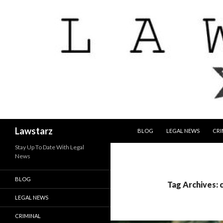
SKIP TO CONTENT
Search
Lawstarz
BLOG
LEGAL NEWS
CRI
Stay Up To Date With Legal
News
BLOG
Tag Archives: 
LEGAL NEWS
CRIMINAL