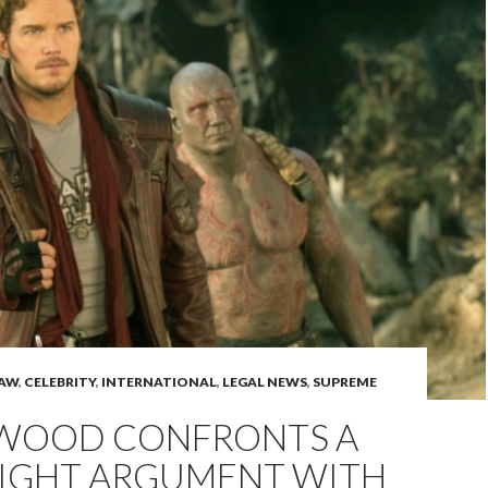
LAW
,
CELEBRITY
,
INTERNATIONAL
,
LEGAL NEWS
,
SUPREME
WOOD CONFRONTS A
IGHT ARGUMENT WITH