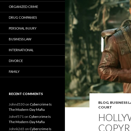
ORGANIZED CRIME
DRUG COMPANIES
PERSONAL INJURY
BUSINESS LAW
INTERNATIONAL
DIVORCE
FAMILY
RECENT COMMENTS
BLOG
,
BUSINESS 
Johnd530
on
Cybercrime Is
COURT
The Modern-Day Mafia
HOLLY
Johnf571
on
Cybercrime Is
The Modern-Day Mafia
COPYR
Johnk265
on
Cybercrime Is