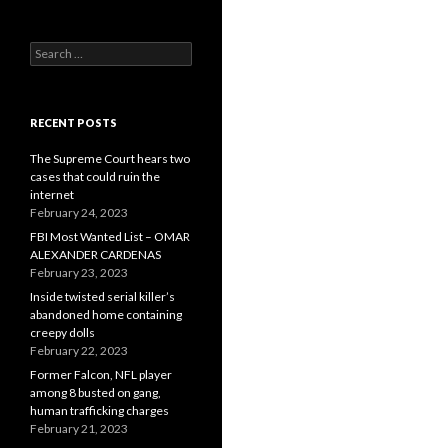
Search
for:
RECENT POSTS
The Supreme Court hears two
cases that could ruin the
internet
February 24, 2023
FBI Most Wanted List – OMAR
ALEXANDER CARDENAS
February 23, 2023
Inside twisted serial killer’s
abandoned home containing
creepy dolls
February 22, 2023
Former Falcon, NFL player
among 8 busted on gang,
human trafficking charges
February 21, 2023