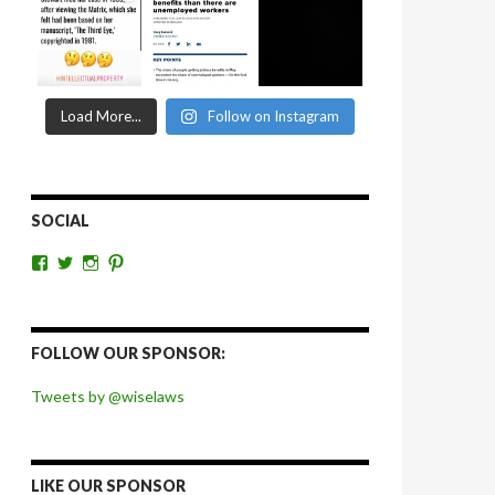
Load More...
Follow on Instagram
SOCIAL
View
View
View
View
wiselaws’s
wiselaws’s
wise_laws’s
wiselaws’s
profile
profile
profile
profile
on
on
on
on
Facebook
Twitter
Instagram
Pinterest
FOLLOW OUR SPONSOR:
Tweets by @wiselaws
LIKE OUR SPONSOR