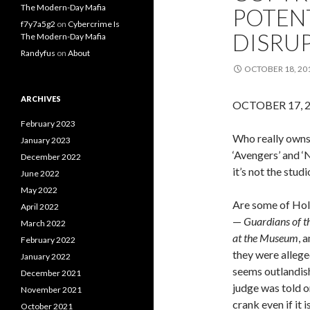
The Modern-Day Mafia
POTENT
f7y7a5g2
on
Cybercrime Is
DISRU
The Modern-Day Mafia
Randyfus
on
About
OCTOBER 18, 20
ARCHIVES
OCTOBER 17, 
February 2023
Who really owns 
January 2023
‘Avengers’ and 
December 2022
it’s not the studi
June 2022
May 2022
Are some of Hol
April 2022
—
Guardians of t
March 2022
at the Museum
, 
February 2022
they were allege
January 2022
seems outlandish,
December 2021
judge was told o
November 2021
crank even if it 
October 2021