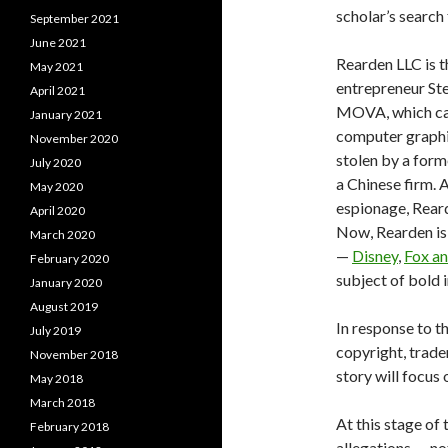
scholar’s search
September 2021
June 2021
Rearden LLC is t
May 2021
entrepreneur St
April 2021
MOVA, which capt
January 2021
computer graphi
November 2020
stolen by a form
July 2020
a Chinese firm. 
May 2020
espionage, Rear
April 2020
Now, Rearden is 
March 2020
—
Disney
,
Fox a
February 2020
subject of bold 
January 2020
August 2019
In response to t
July 2019
copyright, trade
November 2018
story will focus
May 2018
March 2018
At this stage of 
February 2018
allegations — no