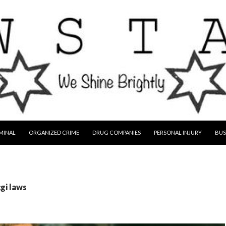
MINAL
ORGANIZED CRIME
DRUG COMPANIES
PERSONAL INJURY
BUS
cgi laws