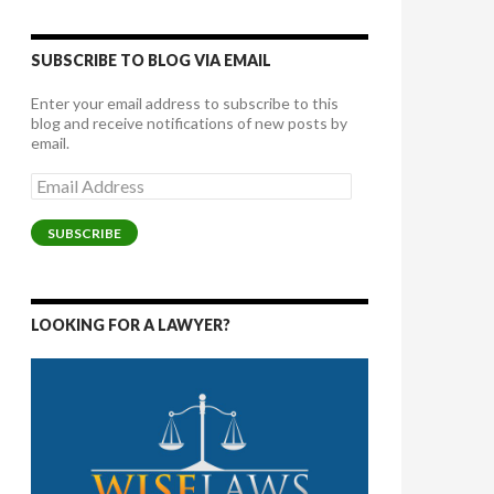
SUBSCRIBE TO BLOG VIA EMAIL
Enter your email address to subscribe to this
blog and receive notifications of new posts by
email.
Email
Address
SUBSCRIBE
LOOKING FOR A LAWYER?