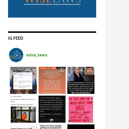
IG FEED
wise_laws