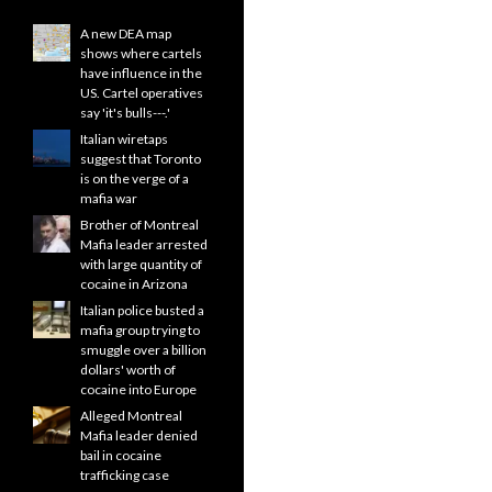
A new DEA map
shows where cartels
have influence in the
US. Cartel operatives
say 'it's bulls---.'
Italian wiretaps
suggest that Toronto
is on the verge of a
mafia war
Brother of Montreal
Mafia leader arrested
with large quantity of
cocaine in Arizona
Italian police busted a
mafia group trying to
smuggle over a billion
dollars' worth of
cocaine into Europe
Alleged Montreal
Mafia leader denied
bail in cocaine
trafficking case