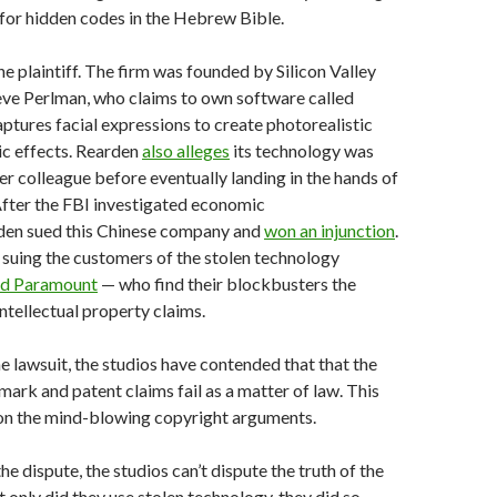
 for hidden codes in the Hebrew Bible.
he plaintiff. The firm was founded by Silicon Valley
eve Perlman, who claims to own software called
ures facial expressions to create photorealistic
c effects. Rearden
also alleges
its technology was
er colleague before eventually landing in the hands of
After the FBI investigated economic
den sued this Chinese company and
won an injunction
.
suing the customers of the stolen technology
nd Paramount
— who find their blockbusters the
intellectual property claims.
he lawsuit, the studios have contended that that the
mark and patent claims fail as a matter of law. This
 on the mind-blowing copyright arguments.
the dispute, the studios can’t dispute the truth of the
t only did they use stolen technology, they did so