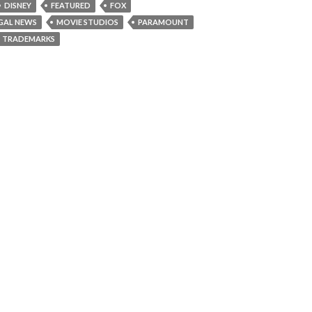
DISNEY
FEATURED
FOX
GAL NEWS
MOVIE STUDIOS
PARAMOUNT
TRADEMARKS