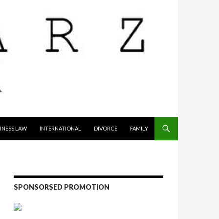
INESS LAW
INTERNATIONAL
DIVORCE
FAMILY
SPONSORSED PROMOTION