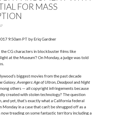
IAL FOR MASS
PTION
17
2017
9:50am PT by
Eriq Gardner
the CG characters in blockbuster films like
‘Night at the Museum’? On Monday, a judge was told
os.
lywood’s biggest movies from the past decade
he Galaxy
,
Avengers: Age of Ultron
,
Deadpool
and
Night
among others — all copyright infringements because
dly created with stolen technology? The question
 and yet, that’s exactly what a California federal
n Monday in a case that can’t be shrugged off as a
is now treading on some fantastic territory including a