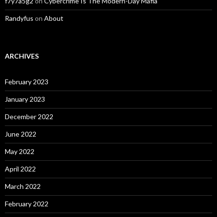
f7y7a5g2
on
Cybercrime Is The Modern-Day Mafia
Randyfus
on
About
ARCHIVES
February 2023
January 2023
December 2022
June 2022
May 2022
April 2022
March 2022
February 2022