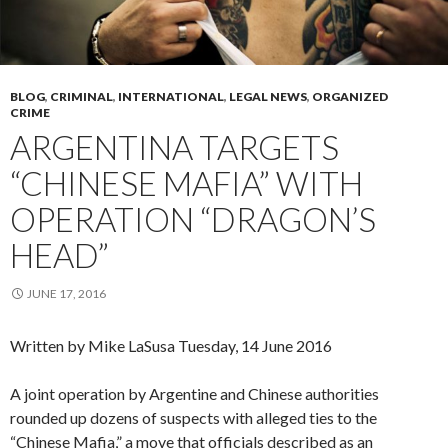
BLOG
,
CRIMINAL
,
INTERNATIONAL
,
LEGAL NEWS
,
ORGANIZED
CRIME
ARGENTINA TARGETS
“CHINESE MAFIA” WITH
OPERATION “DRAGON’S
HEAD”
JUNE 17, 2016
Written by Mike LaSusa
Tuesday, 14 June 2016
A joint operation by Argentine and Chinese authorities
rounded up dozens of suspects with alleged ties to the
“Chinese Mafia,” a move that officials described as an