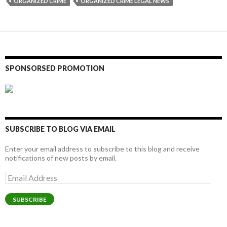
ORGANIZED CRIME
ORGANIZED CRIME LEGAL NEWS
SPONSORSED PROMOTION
SUBSCRIBE TO BLOG VIA EMAIL
Enter your email address to subscribe to this blog and receive
notifications of new posts by email.
Email
Address
SUBSCRIBE