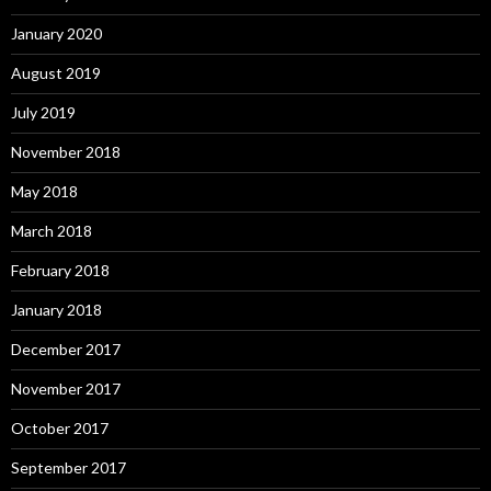
January 2020
August 2019
July 2019
November 2018
May 2018
March 2018
February 2018
January 2018
December 2017
November 2017
October 2017
September 2017