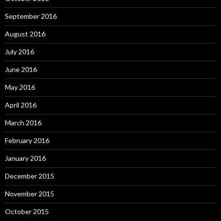
September 2016
August 2016
July 2016
June 2016
May 2016
April 2016
March 2016
February 2016
January 2016
December 2015
November 2015
October 2015