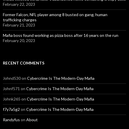
February 22, 2023
Former Falcon, NFL player among 8 busted on gang, human
trafficking charges
February 21, 2023
Mafia boss found working as pizza boss after 16 years on the run
February 20, 2023
RECENT COMMENTS
Johnd530
on
Cybercrime Is The Modern-Day Mafia
Johnf571
on
Cybercrime Is The Modern-Day Mafia
Johnk265
on
Cybercrime Is The Modern-Day Mafia
f7y7a5g2
on
Cybercrime Is The Modern-Day Mafia
Randyfus
on
About