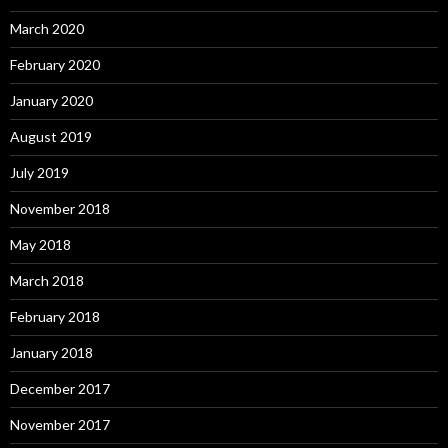
March 2020
February 2020
January 2020
August 2019
July 2019
November 2018
May 2018
March 2018
February 2018
January 2018
December 2017
November 2017