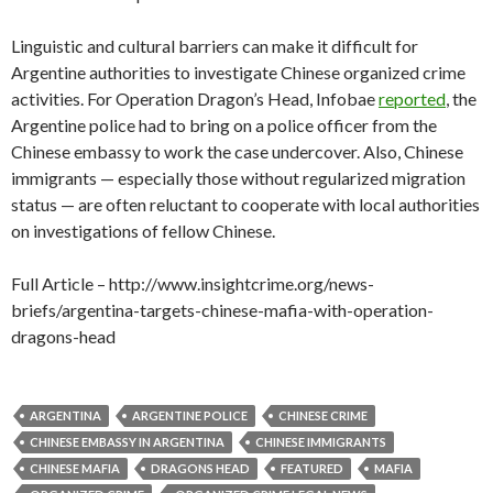
Linguistic and cultural barriers can make it difficult for
Argentine authorities to investigate Chinese organized crime
activities. For Operation Dragon’s Head, Infobae
reported
, the
Argentine police had to bring on a police officer from the
Chinese embassy to work the case undercover. Also, Chinese
immigrants — especially those without regularized migration
status — are often reluctant to cooperate with local authorities
on investigations of fellow Chinese.
Full Article – http://www.insightcrime.org/news-
briefs/argentina-targets-chinese-mafia-with-operation-
dragons-head
ARGENTINA
ARGENTINE POLICE
CHINESE CRIME
CHINESE EMBASSY IN ARGENTINA
CHINESE IMMIGRANTS
CHINESE MAFIA
DRAGONS HEAD
FEATURED
MAFIA