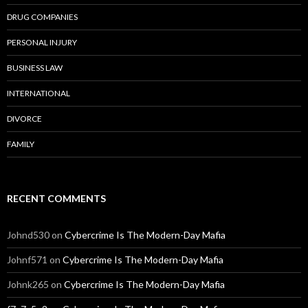
DRUG COMPANIES
PERSONAL INJURY
BUSINESS LAW
INTERNATIONAL
DIVORCE
FAMILY
RECENT COMMENTS
Johnd530
on
Cybercrime Is The Modern-Day Mafia
Johnf571
on
Cybercrime Is The Modern-Day Mafia
Johnk265
on
Cybercrime Is The Modern-Day Mafia