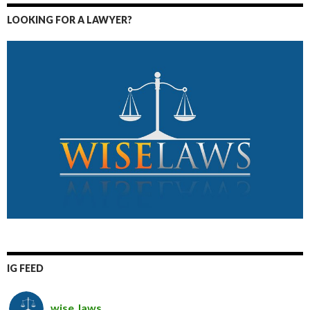
LOOKING FOR A LAWYER?
IG FEED
wise_laws