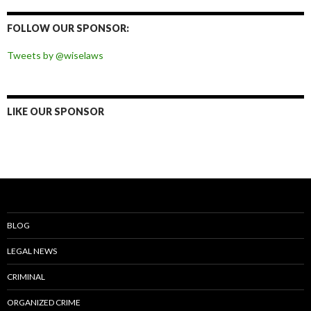
on
on
on
on
Facebook
Twitter
Instagram
Pinterest
FOLLOW OUR SPONSOR:
Tweets by @wiselaws
LIKE OUR SPONSOR
BLOG
LEGAL NEWS
CRIMINAL
ORGANIZED CRIME