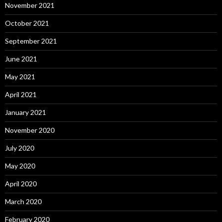
November 2021
October 2021
September 2021
June 2021
May 2021
April 2021
January 2021
November 2020
July 2020
May 2020
April 2020
March 2020
February 2020