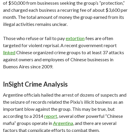
of $50,000 from businesses seeking the group’s “protection,”
and charged each business a recurring fee of about $3,600 per
month. The total amount of money the group earned from its
illegal activities remains unclear.
Those who refuse or fail to pay
extortion
fees are often
targeted for violent reprisal. A recent government report
linked
Chinese organized crime groups to at least 37 attacks
against owners and employees of Chinese businesses in
Buenos Aires since 2009.
InSight Crime Analysis
Argentine officials hailed the arrest of dozens of suspects and
the seizure of records related the Pixiu’s illicit business as an
important blow against the group. This may be true, but
according to a 2014
report
, several other powerful “Chinese
mafia” groups operate in
Argentina
, and there are several
factors that complicate efforts to combat them.