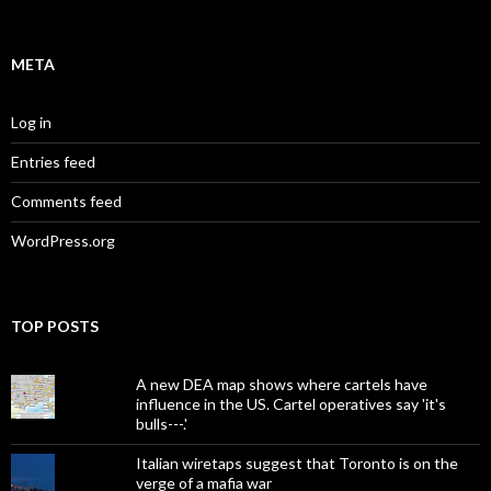
META
Log in
Entries feed
Comments feed
WordPress.org
TOP POSTS
A new DEA map shows where cartels have
influence in the US. Cartel operatives say 'it's
bulls---.'
Italian wiretaps suggest that Toronto is on the
verge of a mafia war