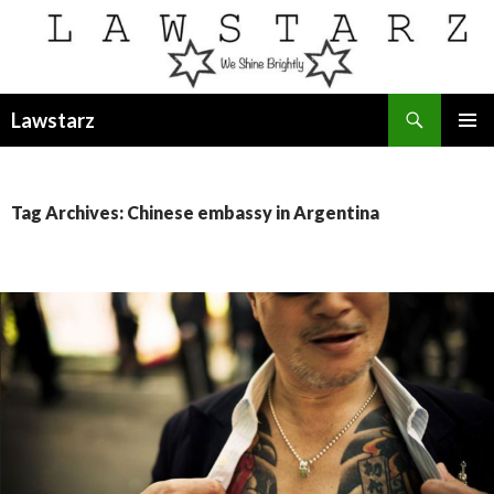
Search
Lawstarz
SKIP
PRIMAR
TO
MENU
CONTENT
Tag Archives: Chinese embassy in Argentina