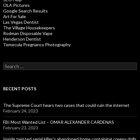
OLA Pictures
Google Search Results
Art For Sale
Las Vegas Dentist
The Village Housekeepers
Rodman Disposable Vape
Henderson Dentist
Temecula Pregnancy Photography
Search
for:
RECENT POSTS
The Supreme Court hears two cases that could ruin the internet
February 24, 2023
FBI Most Wanted List – OMAR ALEXANDER CARDENAS
February 23, 2023
Inside twisted serial killer’s abandoned home containing creepy dolls