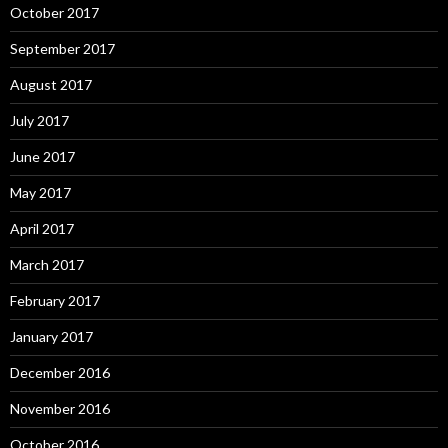
October 2017
September 2017
August 2017
July 2017
June 2017
May 2017
April 2017
March 2017
February 2017
January 2017
December 2016
November 2016
October 2016