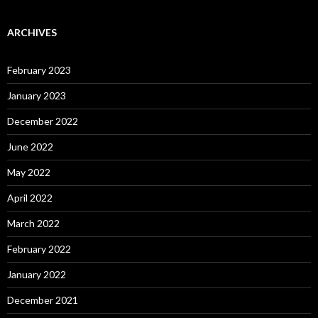
ARCHIVES
February 2023
January 2023
December 2022
June 2022
May 2022
April 2022
March 2022
February 2022
January 2022
December 2021