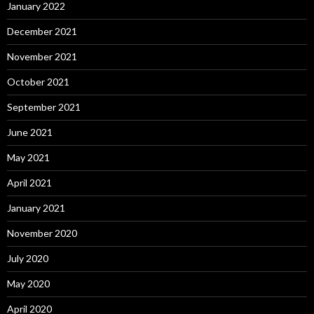
January 2022
December 2021
November 2021
October 2021
September 2021
June 2021
May 2021
April 2021
January 2021
November 2020
July 2020
May 2020
April 2020