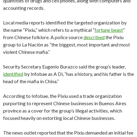
quantities of drugs and cell phones, along with computers and
accounting records.
Local media reports identified the targeted organization by
the name “Pixiu,” which refers to a mythical “
fortune beast
”
from Chinese folklore. A police source
described
the Pixiu
group to La Nación as “the biggest, most important and most
violent Chinese mafia.”
Security Secretary Eugenio Burazco said the group’s leader,
identified
by Infobae as A Di, “has a history, and his father is the
head of the mafia in China.”
According to Infobae, the Pixiu used a trade organization
purporting to represent Chinese businesses in Buenos Aires
province as a cover for the group’s illegal activities, which
focused heavily on extorting local Chinese businesses.
The news outlet reported that the Pixiu demanded an initial fee