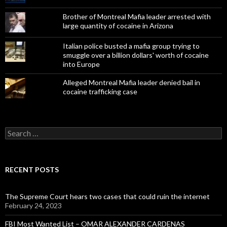
Brother of Montreal Mafia leader arrested with
large quantity of cocaine in Arizona
Italian police busted a mafia group trying to
smuggle over a billion dollars' worth of cocaine
into Europe
Alleged Montreal Mafia leader denied bail in
cocaine trafficking case
Search
for:
RECENT POSTS
The Supreme Court hears two cases that could ruin the internet
February 24, 2023
FBI Most Wanted List – OMAR ALEXANDER CARDENAS