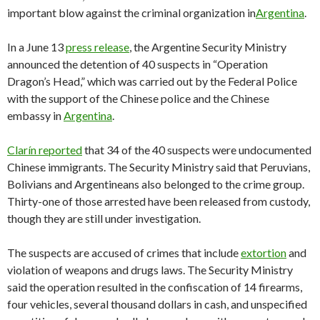
important blow against the criminal organization in
Argentina
.
In a June 13
press release
, the Argentine Security Ministry
announced the detention of 40 suspects in “Operation
Dragon’s Head,” which was carried out by the Federal Police
with the support of the Chinese police and the Chinese
embassy in
Argentina
.
Clarín reported
that 34 of the 40 suspects were undocumented
Chinese immigrants. The Security Ministry said that Peruvians,
Bolivians and Argentineans also belonged to the crime group.
Thirty-one of those arrested have been released from custody,
though they are still under investigation.
The suspects are accused of crimes that include
extortion
and
violation of weapons and drugs laws. The Security Ministry
said the operation resulted in the confiscation of 14 firearms,
four vehicles, several thousand dollars in cash, and unspecified