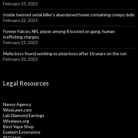
February 23, 2023
Inside twisted serial killer’s abandoned home containing creepy dolls
February 22, 2023
Former Falcon, NFL player among 8 busted on gang, human
trafficking charges
February 21, 2023
Mafia boss found working as pizza boss after 16 years on the run
February 20, 2023
Legal Resources
Nanny Agency
WiseLaws.com
Lab Diamond Earrings
Wiselaws.org
Best Vape Shop
Eyelash Extensions
SEO Help