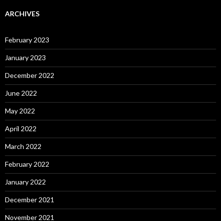
ARCHIVES
February 2023
January 2023
December 2022
June 2022
May 2022
April 2022
March 2022
February 2022
January 2022
December 2021
November 2021