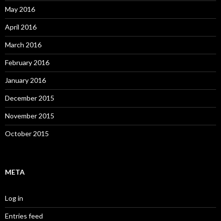
May 2016
April 2016
March 2016
February 2016
January 2016
December 2015
November 2015
October 2015
META
Log in
Entries feed