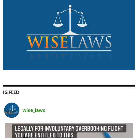
IG FEED
wise_laws