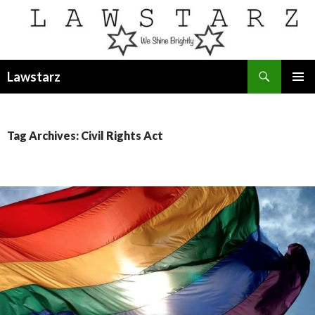
Search
Lawstarz
SKIP
PRIMAR
TO
MENU
CONTENT
Tag Archives: Civil Rights Act