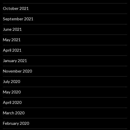
October 2021
September 2021
June 2021
May 2021
April 2021
January 2021
November 2020
July 2020
May 2020
April 2020
March 2020
February 2020