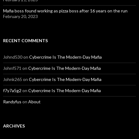
Mafia boss found working as pizza boss after 16 years on the run
February 20, 2023
RECENT COMMENTS
Johnd530
on
Cybercrime Is The Modern-Day Mafia
Johnf571
on
Cybercrime Is The Modern-Day Mafia
Johnk265
on
Cybercrime Is The Modern-Day Mafia
f7y7a5g2
on
Cybercrime Is The Modern-Day Mafia
Randyfus
on
About
ARCHIVES