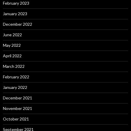
February 2023
January 2023
December 2022
June 2022
May 2022
April 2022
March 2022
February 2022
January 2022
December 2021
November 2021
October 2021
September 2021