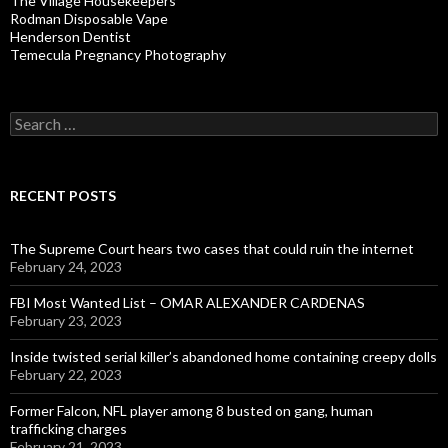
The Village Housekeepers
Rodman Disposable Vape
Henderson Dentist
Temecula Pregnancy Photography
Search
for:
RECENT POSTS
The Supreme Court hears two cases that could ruin the internet
February 24, 2023
FBI Most Wanted List – OMAR ALEXANDER CARDENAS
February 23, 2023
Inside twisted serial killer’s abandoned home containing creepy dolls
February 22, 2023
Former Falcon, NFL player among 8 busted on gang, human
trafficking charges
February 21, 2023