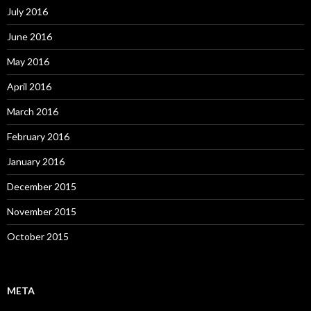
July 2016
June 2016
May 2016
April 2016
March 2016
February 2016
January 2016
December 2015
November 2015
October 2015
META