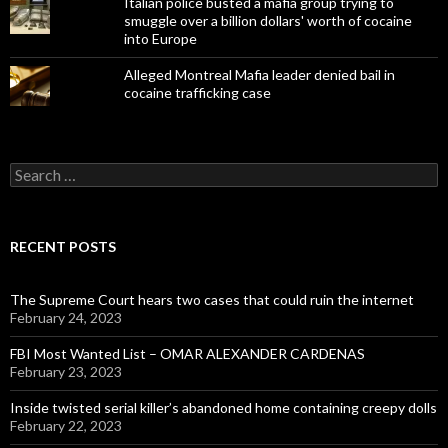
Italian police busted a mafia group trying to
smuggle over a billion dollars' worth of cocaine
into Europe
Alleged Montreal Mafia leader denied bail in
cocaine trafficking case
Search
for:
RECENT POSTS
The Supreme Court hears two cases that could ruin the internet
February 24, 2023
FBI Most Wanted List – OMAR ALEXANDER CARDENAS
February 23, 2023
Inside twisted serial killer’s abandoned home containing creepy dolls
February 22, 2023