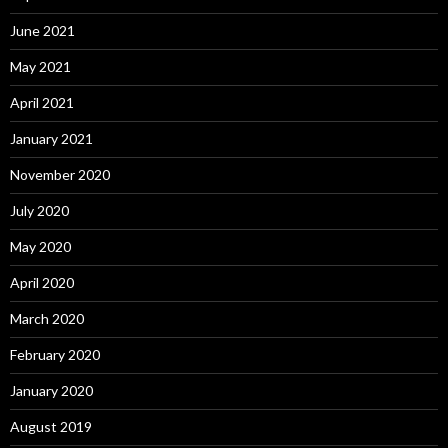
June 2021
May 2021
April 2021
January 2021
November 2020
July 2020
May 2020
April 2020
March 2020
February 2020
January 2020
August 2019