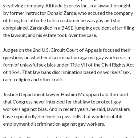
skydiving company, Altitude Express Inc, in a lawsuit brought
by former instructor Donald Zarda, who accused the company
of firing him after he told a customer he was gay and she
complained. Zarda died in a BASE-jumping accident after filing
the lawsuit, and his estate took over the case.
Judges on the 2nd U.S. Circuit Court of Appeals focused their
questions on whether discrimination against gay workers is a
form of unlawful sex bias under Title VII of the Civil Rights Act
of 1964. That law bans discrimination based on workers’ sex,
race, religion and other traits.
Justice Department lawyer Hashim Mooppan told the court
that Congress never intended for that law to protect gay
workers against bias. And in recent years, he said, lawmakers
have repeatedly declined to pass bills that would prohibit
employment discrimination against gay workers.