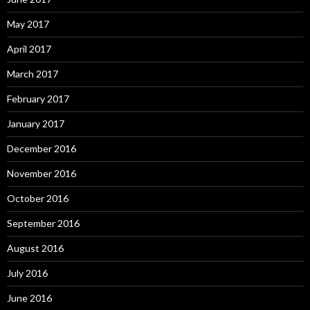
May 2017
April 2017
March 2017
February 2017
January 2017
December 2016
November 2016
October 2016
September 2016
August 2016
July 2016
June 2016