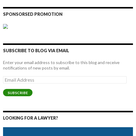
SPONSORSED PROMOTION
SUBSCRIBE TO BLOG VIA EMAIL
Enter your email address to subscribe to this blog and receive
notifications of new posts by email.
Email
Address
SUBSCRIBE
LOOKING FOR A LAWYER?