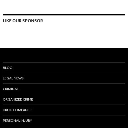
LIKE OUR SPONSOR
BLOG
LEGAL NEWS
CRIMINAL
ORGANIZED CRIME
DRUG COMPANIES
PERSONAL INJURY