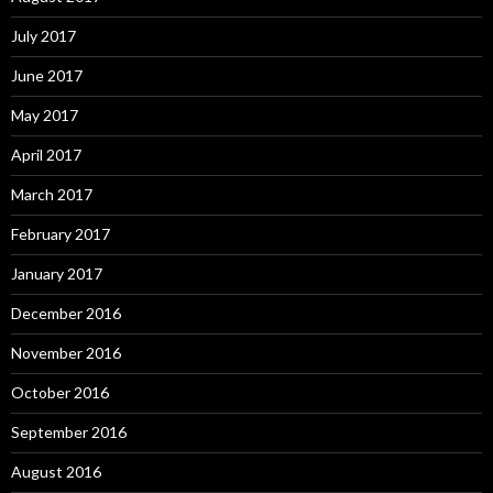
July 2017
June 2017
May 2017
April 2017
March 2017
February 2017
January 2017
December 2016
November 2016
October 2016
September 2016
August 2016