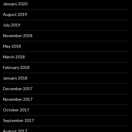
January 2020
August 2019
July 2019
November 2018
May 2018
March 2018
February 2018
January 2018
December 2017
November 2017
October 2017
September 2017
August 2017