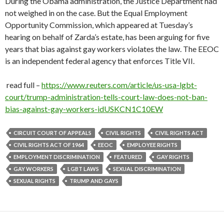
During the Obama administration, the Justice Department had
not weighed in on the case. But the Equal Employment
Opportunity Commission, which appeared at Tuesday’s
hearing on behalf of Zarda’s estate, has been arguing for five
years that bias against gay workers violates the law. The EEOC
is an independent federal agency that enforces Title VII.
read full –
https://www.reuters.com/article/us-usa-lgbt-
court/trump-administration-tells-court-law-does-not-ban-
bias-against-gay-workers-idUSKCN1C10EW
CIRCUIT COURT OF APPEALS
CIVIL RIGHTS
CIVIL RIGHTS ACT
CIVIL RIGHTS ACT OF 1964
EEOC
EMPLOYEE RIGHTS
EMPLOYMENT DISCRIMINATION
FEATURED
GAY RIGHTS
GAY WORKERS
LGBT LAWS
SEXUAL DISCRIMINATION
SEXUAL RIGHTS
TRUMP AND GAYS