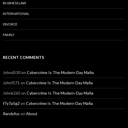
BUSINESS LAW
INTERNATIONAL
DIVORCE
FAMILY
RECENT COMMENTS
Johnd530
on
Cybercrime Is The Modern-Day Mafia
Johnf571
on
Cybercrime Is The Modern-Day Mafia
Johnk265
on
Cybercrime Is The Modern-Day Mafia
f7y7a5g2
on
Cybercrime Is The Modern-Day Mafia
Randyfus
on
About