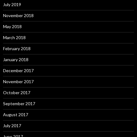
July 2019
November 2018
May 2018
March 2018
February 2018
January 2018
December 2017
November 2017
October 2017
September 2017
August 2017
July 2017
June 2017