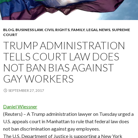
BLOG
,
BUSINESS LAW
,
CIVIL RIGHTS
,
FAMILY
,
LEGAL NEWS
,
SUPREME
COURT
TRUMP ADMINISTRATION
TELLS COURT LAW DOES
NOT BAN BIAS AGAINST
GAY WORKERS
SEPTEMBER 27, 2017
Daniel Wiessner
(Reuters) – A Trump administration lawyer on Tuesday urged a
U.S. appeals court in Manhattan to rule that federal law does
not ban discrimination against gay employees.
The U.S. Department of Justice is supporting a New York