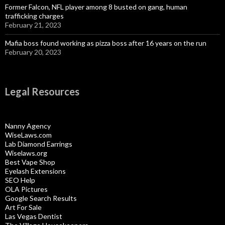
Former Falcon, NFL player among 8 busted on gang, human
trafficking charges
February 21, 2023
Mafia boss found working as pizza boss after 16 years on the run
February 20, 2023
Legal Resources
Nanny Agency
WiseLaws.com
Lab Diamond Earrings
Wiselaws.org
Best Vape Shop
Eyelash Extensions
SEO Help
OLA Pictures
Google Search Results
Art For Sale
Las Vegas Dentist