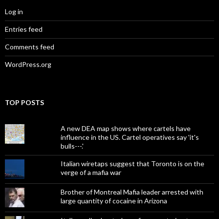
Log in
Entries feed
Comments feed
WordPress.org
TOP POSTS
A new DEA map shows where cartels have
influence in the US. Cartel operatives say 'it's
bulls---.'
Italian wiretaps suggest that Toronto is on the
verge of a mafia war
Brother of Montreal Mafia leader arrested with
large quantity of cocaine in Arizona