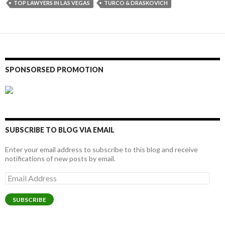
TOP LAWYERS IN LAS VEGAS
TURCO & DRASKOVICH
SPONSORSED PROMOTION
SUBSCRIBE TO BLOG VIA EMAIL
Enter your email address to subscribe to this blog and receive
notifications of new posts by email.
Email
Address
SUBSCRIBE