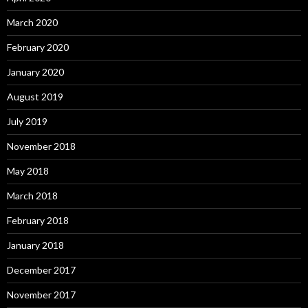
March 2020
February 2020
January 2020
August 2019
July 2019
November 2018
May 2018
March 2018
February 2018
January 2018
December 2017
November 2017