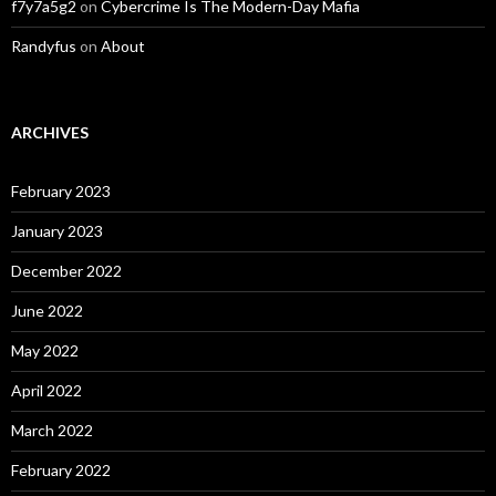
f7y7a5g2
on
Cybercrime Is The Modern-Day Mafia
Randyfus
on
About
ARCHIVES
February 2023
January 2023
December 2022
June 2022
May 2022
April 2022
March 2022
February 2022