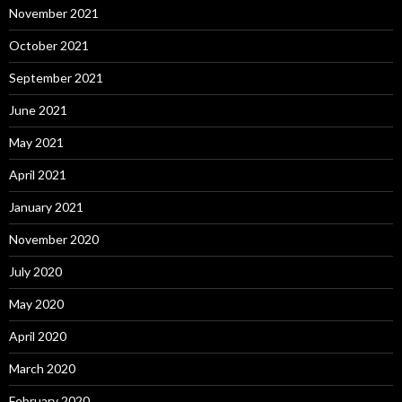
November 2021
October 2021
September 2021
June 2021
May 2021
April 2021
January 2021
November 2020
July 2020
May 2020
April 2020
March 2020
February 2020