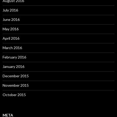
August 2016
July 2016
June 2016
May 2016
April 2016
March 2016
February 2016
January 2016
December 2015
November 2015
October 2015
META