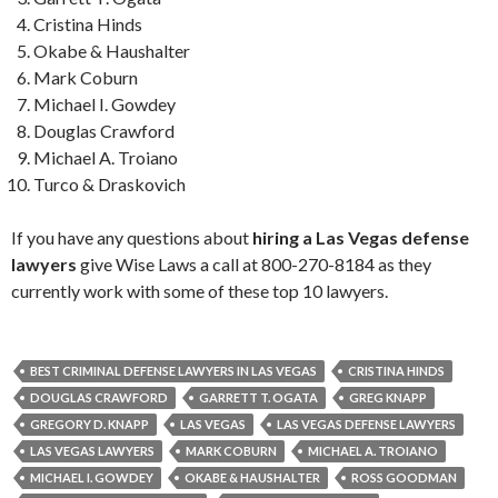
Cristina Hinds
Okabe & Haushalter
Mark Coburn
Michael I. Gowdey
Douglas Crawford
Michael A. Troiano
Turco & Draskovich
If you have any questions about
hiring a Las Vegas defense
lawyers
give Wise Laws a call at 800-270-8184 as they
currently work with some of these top 10 lawyers.
BEST CRIMINAL DEFENSE LAWYERS IN LAS VEGAS
CRISTINA HINDS
DOUGLAS CRAWFORD
GARRETT T. OGATA
GREG KNAPP
GREGORY D. KNAPP
LAS VEGAS
LAS VEGAS DEFENSE LAWYERS
LAS VEGAS LAWYERS
MARK COBURN
MICHAEL A. TROIANO
MICHAEL I. GOWDEY
OKABE & HAUSHALTER
ROSS GOODMAN