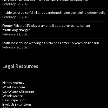
February 23, 2023
Inside twisted serial killer’s abandoned home containing creepy dolls
February 22, 2023
Former Falcon, NFL player among 8 busted on gang, human
trafficking charges
February 21, 2023
Mafia boss found working as pizza boss after 16 years on the run
February 20, 2023
Legal Resources
Nanny Agency
WiseLaws.com
Lab Diamond Earrings
Wiselaws.org
Best Vape Shop
Eyelash Extensions