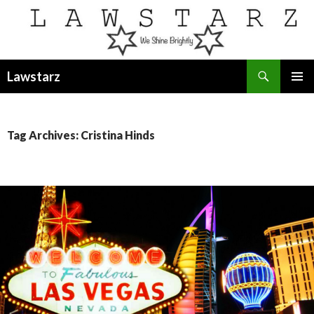
Search
Lawstarz
SKIP
PRIMAR
TO
MENU
CONTENT
Tag Archives: Cristina Hinds