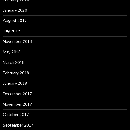
January 2020
August 2019
July 2019
November 2018
May 2018
March 2018
February 2018
January 2018
December 2017
November 2017
October 2017
September 2017