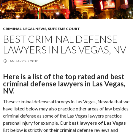
CRIMINAL
,
LEGAL NEWS
,
SUPREME COURT
BEST CRIMINAL DEFENSE
LAWYERS IN LAS VEGAS, NV
JANUARY 20, 2018
Here is a list of the top rated and best
criminal defense lawyers in Las Vegas,
NV.
These criminal defense attorneys in Las Vegas, Nevada that we
have listed below may also practice other areas of law besides
criminal defense as some of the Las Vegas lawyers practice
personal injury for example. Our
best lawyers of Las Vegas
list below is strictly on their criminal defense reviews and