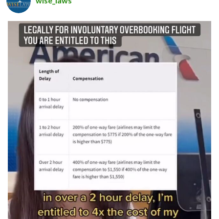
wise_laws