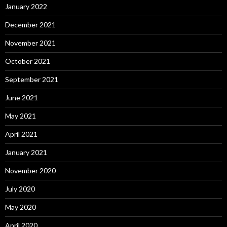
January 2022
December 2021
November 2021
October 2021
September 2021
June 2021
May 2021
April 2021
January 2021
November 2020
July 2020
May 2020
April 2020