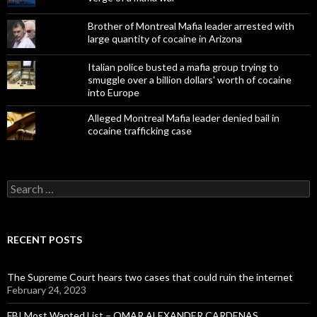
Brother of Montreal Mafia leader arrested with
large quantity of cocaine in Arizona
Italian police busted a mafia group trying to
smuggle over a billion dollars' worth of cocaine
into Europe
Alleged Montreal Mafia leader denied bail in
cocaine trafficking case
Search
for:
RECENT POSTS
The Supreme Court hears two cases that could ruin the internet
February 24, 2023
FBI Most Wanted List – OMAR ALEXANDER CARDENAS