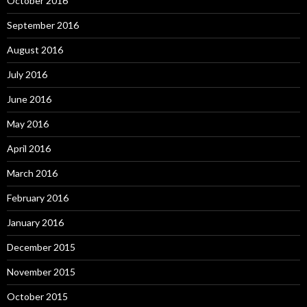
October 2016
September 2016
August 2016
July 2016
June 2016
May 2016
April 2016
March 2016
February 2016
January 2016
December 2015
November 2015
October 2015