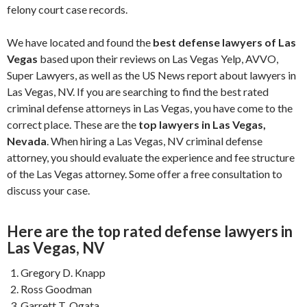
felony court case records.
We have located and found the
best defense lawyers of Las
Vegas
based upon their reviews on Las Vegas Yelp, AVVO,
Super Lawyers, as well as the US News report about lawyers in
Las Vegas, NV. If you are searching to find the best rated
criminal defense attorneys in Las Vegas, you have come to the
correct place. These are the
top lawyers in Las Vegas,
Nevada
. When hiring a Las Vegas, NV criminal defense
attorney, you should evaluate the experience and fee structure
of the Las Vegas attorney. Some offer a free consultation to
discuss your case.
Here are the top rated defense lawyers in
Las Vegas, NV
Gregory D. Knapp
Ross Goodman
Garrett T. Ogata