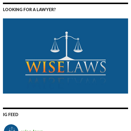
LOOKING FOR A LAWYER?
IG FEED