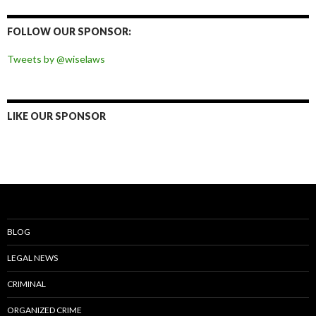
on
on
on
on
Facebook
Twitter
Instagram
Pinterest
FOLLOW OUR SPONSOR:
Tweets by @wiselaws
LIKE OUR SPONSOR
BLOG
LEGAL NEWS
CRIMINAL
ORGANIZED CRIME