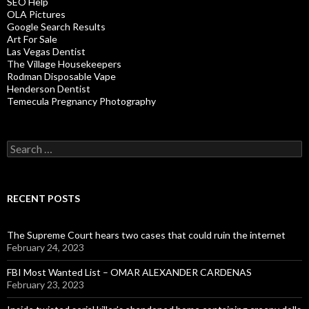
SEO Help
OLA Pictures
Google Search Results
Art For Sale
Las Vegas Dentist
The Village Housekeepers
Rodman Disposable Vape
Henderson Dentist
Temecula Pregnancy Photography
Search
for:
RECENT POSTS
The Supreme Court hears two cases that could ruin the internet
February 24, 2023
FBI Most Wanted List – OMAR ALEXANDER CARDENAS
February 23, 2023