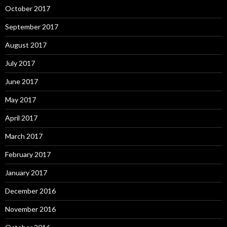
October 2017
September 2017
August 2017
July 2017
June 2017
May 2017
April 2017
March 2017
February 2017
January 2017
December 2016
November 2016