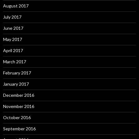
August 2017
July 2017
June 2017
May 2017
April 2017
March 2017
February 2017
January 2017
December 2016
November 2016
October 2016
September 2016