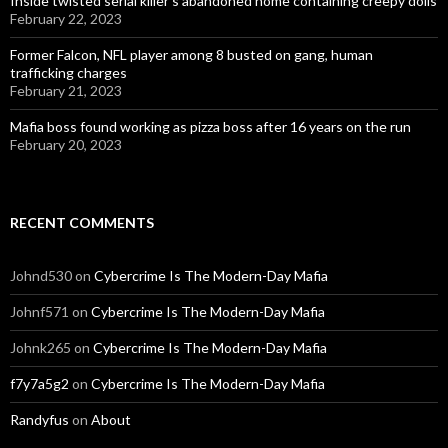
Inside twisted serial killer’s abandoned home containing creepy dolls
February 22, 2023
Former Falcon, NFL player among 8 busted on gang, human
trafficking charges
February 21, 2023
Mafia boss found working as pizza boss after 16 years on the run
February 20, 2023
RECENT COMMENTS
Johnd530
on
Cybercrime Is The Modern-Day Mafia
Johnf571
on
Cybercrime Is The Modern-Day Mafia
Johnk265
on
Cybercrime Is The Modern-Day Mafia
f7y7a5g2
on
Cybercrime Is The Modern-Day Mafia
Randyfus
on
About