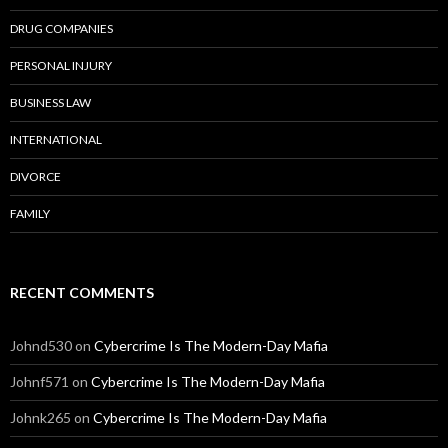
DRUG COMPANIES
PERSONAL INJURY
BUSINESS LAW
INTERNATIONAL
DIVORCE
FAMILY
RECENT COMMENTS
Johnd530
on
Cybercrime Is The Modern-Day Mafia
Johnf571
on
Cybercrime Is The Modern-Day Mafia
Johnk265
on
Cybercrime Is The Modern-Day Mafia