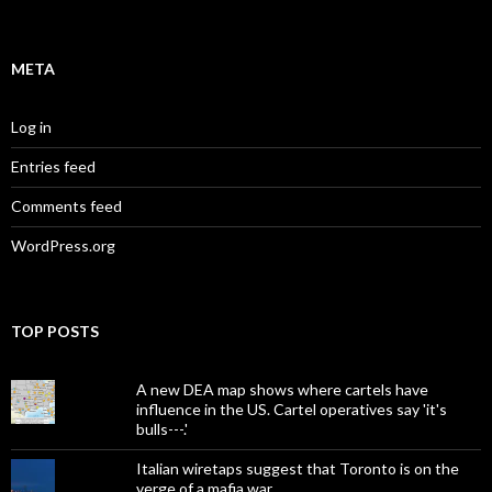
META
Log in
Entries feed
Comments feed
WordPress.org
TOP POSTS
A new DEA map shows where cartels have
influence in the US. Cartel operatives say 'it's
bulls---.'
Italian wiretaps suggest that Toronto is on the
verge of a mafia war