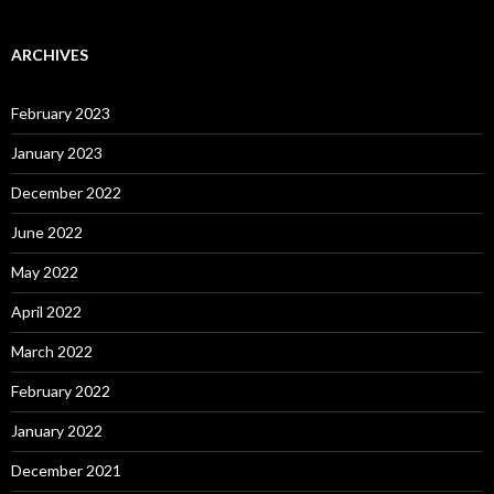
ARCHIVES
February 2023
January 2023
December 2022
June 2022
May 2022
April 2022
March 2022
February 2022
January 2022
December 2021