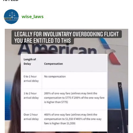
wise_laws