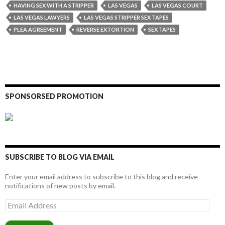
HAVING SEX WITH A STRIPPER
LAS VEGAS
LAS VEGAS COURT
LAS VEGAS LAWYERS
LAS VEGAS STRIPPER SEX TAPES
PLEA AGREEMENT
REVERSE EXTORTION
SEX TAPES
SPONSORSED PROMOTION
SUBSCRIBE TO BLOG VIA EMAIL
Enter your email address to subscribe to this blog and receive
notifications of new posts by email.
Email
Address