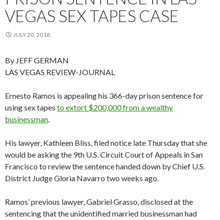
VEGAS SEX TAPES CASE
JULY 20, 2016
By JEFF GERMAN
LAS VEGAS REVIEW-JOURNAL
Ernesto Ramos is appealing his 366-day prison sentence for
using sex tapes
to extort $200,000 from a wealthy
businessman
.
His lawyer, Kathleen Bliss, filed notice late Thursday that she
would be asking the 9th U.S. Circuit Court of Appeals in San
Francisco to review the sentence handed down by Chief U.S.
District Judge Gloria Navarro two weeks ago.
Ramos’ previous lawyer, Gabriel Grasso, disclosed at the
sentencing that the unidentified married businessman had