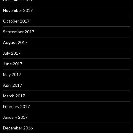
November 2017
October 2017
September 2017
August 2017
July 2017
June 2017
May 2017
April 2017
March 2017
February 2017
January 2017
December 2016