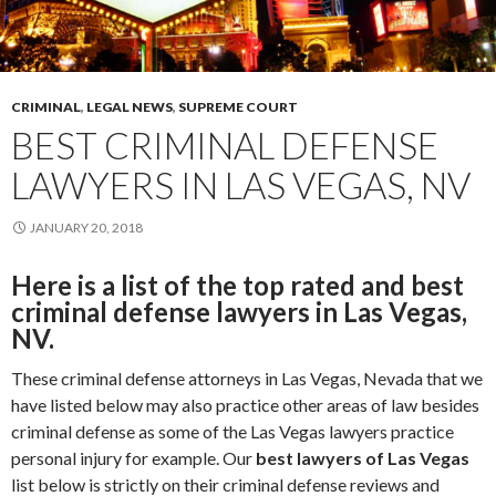
CRIMINAL
,
LEGAL NEWS
,
SUPREME COURT
BEST CRIMINAL DEFENSE
LAWYERS IN LAS VEGAS, NV
JANUARY 20, 2018
Here is a list of the top rated and best
criminal defense lawyers in Las Vegas,
NV.
These criminal defense attorneys in Las Vegas, Nevada that we
have listed below may also practice other areas of law besides
criminal defense as some of the Las Vegas lawyers practice
personal injury for example. Our
best lawyers of Las Vegas
list below is strictly on their criminal defense reviews and