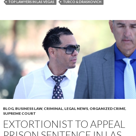
TOP LAWYERS IN LAS VEGAS
TURCO & DRASKOVICH
BLOG
,
BUSINESS LAW
,
CRIMINAL
,
LEGAL NEWS
,
ORGANIZED CRIME
,
SUPREME COURT
EXTORTIONIST TO APPEAL
PRISON SENTENCE IN LAS