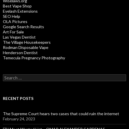
Wiselaws.org
Best Vape Shop
Eyelash Extensions
SEO Help
OLA Pictures
Google Search Results
Art For Sale
Las Vegas Dentist
The Village Housekeepers
Rodman Disposable Vape
Henderson Dentist
Temecula Pregnancy Photography
Search
for:
RECENT POSTS
The Supreme Court hears two cases that could ruin the internet
February 24, 2023