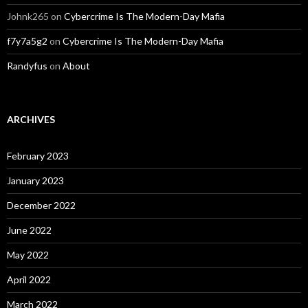
Johnk265
on
Cybercrime Is The Modern-Day Mafia
f7y7a5g2
on
Cybercrime Is The Modern-Day Mafia
Randyfus
on
About
ARCHIVES
February 2023
January 2023
December 2022
June 2022
May 2022
April 2022
March 2022