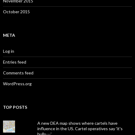
November 2015
October 2015
META
Log in
Entries feed
Comments feed
WordPress.org
TOP POSTS
A new DEA map shows where cartels have
influence in the US. Cartel operatives say 'it's
bulls---.'