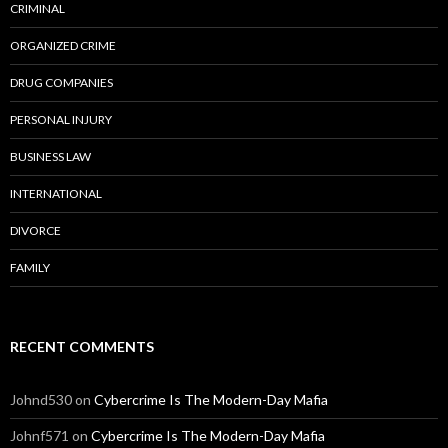
CRIMINAL
ORGANIZED CRIME
DRUG COMPANIES
PERSONAL INJURY
BUSINESS LAW
INTERNATIONAL
DIVORCE
FAMILY
RECENT COMMENTS
Johnd530
on
Cybercrime Is The Modern-Day Mafia
Johnf571
on
Cybercrime Is The Modern-Day Mafia