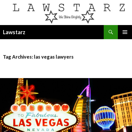
Search
Lawstarz
SKIP
PRIMAR
TO
MENU
CONTENT
Tag Archives: las vegas lawyers