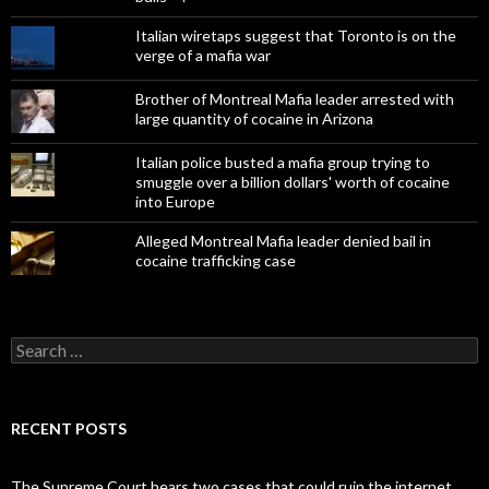
Italian wiretaps suggest that Toronto is on the
verge of a mafia war
Brother of Montreal Mafia leader arrested with
large quantity of cocaine in Arizona
Italian police busted a mafia group trying to
smuggle over a billion dollars' worth of cocaine
into Europe
Alleged Montreal Mafia leader denied bail in
cocaine trafficking case
Search
for:
RECENT POSTS
The Supreme Court hears two cases that could ruin the internet