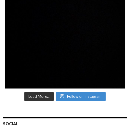
Load More...
Follow on Instagram
SOCIAL