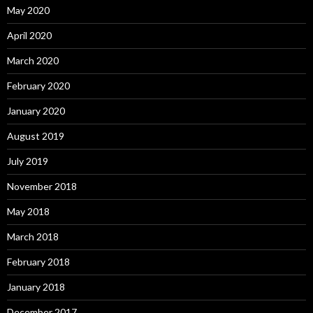
May 2020
April 2020
March 2020
February 2020
January 2020
August 2019
July 2019
November 2018
May 2018
March 2018
February 2018
January 2018
December 2017