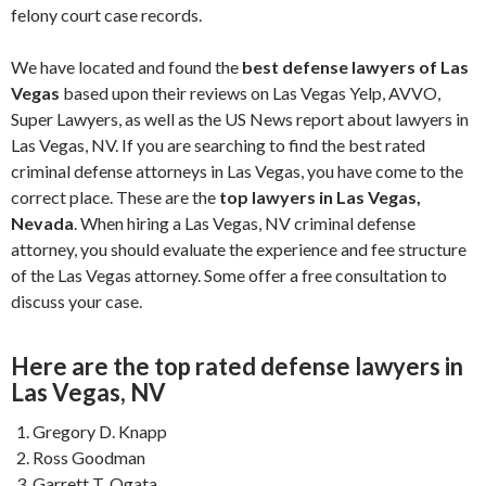
felony court case records.
We have located and found the
best defense lawyers of Las
Vegas
based upon their reviews on Las Vegas Yelp, AVVO,
Super Lawyers, as well as the US News report about lawyers in
Las Vegas, NV. If you are searching to find the best rated
criminal defense attorneys in Las Vegas, you have come to the
correct place. These are the
top lawyers in Las Vegas,
Nevada
. When hiring a Las Vegas, NV criminal defense
attorney, you should evaluate the experience and fee structure
of the Las Vegas attorney. Some offer a free consultation to
discuss your case.
Here are the top rated defense lawyers in
Las Vegas, NV
Gregory D. Knapp
Ross Goodman
Garrett T. Ogata