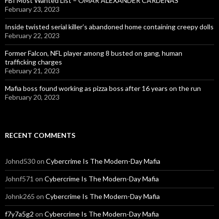
FBI Most Wanted List – OMAR ALEXANDER CARDENAS
February 23, 2023
Inside twisted serial killer’s abandoned home containing creepy dolls
February 22, 2023
Former Falcon, NFL player among 8 busted on gang, human
trafficking charges
February 21, 2023
Mafia boss found working as pizza boss after 16 years on the run
February 20, 2023
RECENT COMMENTS
Johnd530
on
Cybercrime Is The Modern-Day Mafia
Johnf571
on
Cybercrime Is The Modern-Day Mafia
Johnk265
on
Cybercrime Is The Modern-Day Mafia
f7y7a5g2
on
Cybercrime Is The Modern-Day Mafia