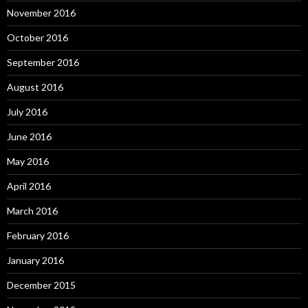
November 2016
October 2016
September 2016
August 2016
July 2016
June 2016
May 2016
April 2016
March 2016
February 2016
January 2016
December 2015