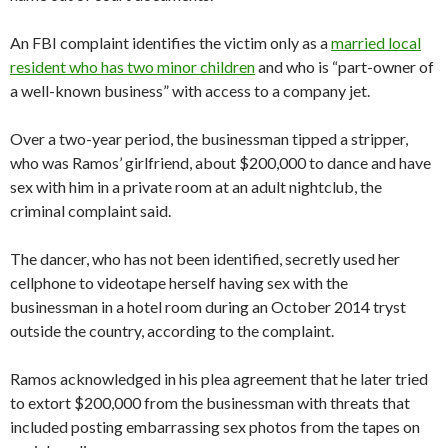
An FBI complaint identifies the victim only as a
married local
resident who has two minor children
and who is “part-owner of
a well-known business” with access to a company jet.
Over a two-year period, the businessman tipped a stripper,
who was Ramos’ girlfriend, about $200,000 to dance and have
sex with him in a private room at an adult nightclub, the
criminal complaint said.
The dancer, who has not been identified, secretly used her
cellphone to videotape herself having sex with the
businessman in a hotel room during an October 2014 tryst
outside the country, according to the complaint.
Ramos acknowledged in his plea agreement that he later tried
to extort $200,000 from the businessman with threats that
included posting embarrassing sex photos from the tapes on