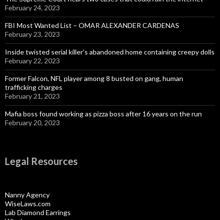
February 24, 2023
FBI Most Wanted List – OMAR ALEXANDER CARDENAS
February 23, 2023
Inside twisted serial killer’s abandoned home containing creepy dolls
February 22, 2023
Former Falcon, NFL player among 8 busted on gang, human
trafficking charges
February 21, 2023
Mafia boss found working as pizza boss after 16 years on the run
February 20, 2023
Legal Resources
Nanny Agency
WiseLaws.com
Lab Diamond Earrings