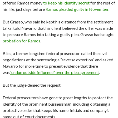
offered Ramos money
to keep his identity secret
for the rest of
his life, just days before
Ramos pleaded guilty in
November
.
But Grasso, who said he kept his distance from the settlement
talks, told Navarro that his client believed the offer was made
to pressure Ramos into taking a guilty plea. Grasso had sought
probation for
Ramos
.
Bliss, a former longtime federal prosecutor, called the civil
negotiations at the sentencing a “reverse extortion” and asked
Navarro for more time to present evidence that there
was
“undue outside influence” over the plea
agreement
.
But the judge denied the request.
Federal prosecutors have gone to great lengths to protect the
identity of the prominent businessman, including obtaining a
protective order that keeps his name, initials and company’s
name out of court documents.