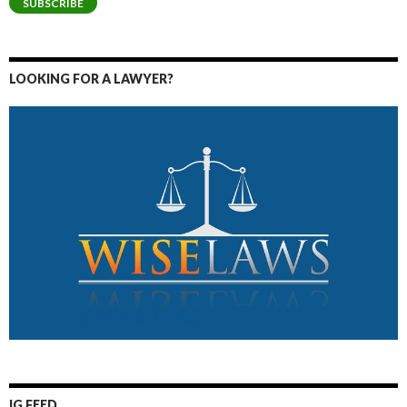
SUBSCRIBE
LOOKING FOR A LAWYER?
IG FEED