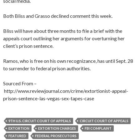
social media.
Both Bliss and Grasso declined comment this week.
Bliss will have about three months to file a brief with the
appeals court outlining her arguments for overturning her
client’s prison sentence.
Ramos, who is free on his own recognizance, has until Sept. 28
to surrender to federal prison authorities.
Sourced From –
http://www.reviewjournal.com/crime/extortionist-appeal-
prison-sentence-las-vegas-sex-tapes-case
9TH U.S. CIRCUIT COURT OF APPEALS
CIRCUIT COURT OF APPEALS
EXTORTION
EXTORTION CHARGES
FBI COMPLAINT
FEATURED
FEDERAL PROSECUTORS