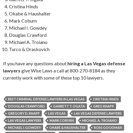
Cristina Hinds
Okabe & Haushalter
Mark Coburn
Michael I. Gowdey
Douglas Crawford
Michael A. Troiano
Turco & Draskovich
If you have any questions about
hiring a Las Vegas defense
lawyers
give Wise Laws a call at 800-270-8184 as they
currently work with some of these top 10 lawyers.
BEST CRIMINAL DEFENSE LAWYERS IN LAS VEGAS
CRISTINA HINDS
DOUGLAS CRAWFORD
GARRETT T. OGATA
GREG KNAPP
GREGORY D. KNAPP
LAS VEGAS
LAS VEGAS DEFENSE LAWYERS
LAS VEGAS LAWYERS
MARK COBURN
MICHAEL A. TROIANO
MICHAEL I. GOWDEY
OKABE & HAUSHALTER
ROSS GOODMAN