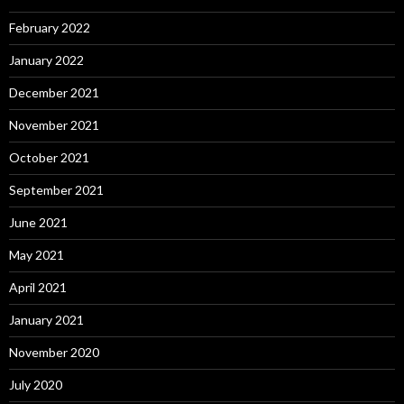
February 2022
January 2022
December 2021
November 2021
October 2021
September 2021
June 2021
May 2021
April 2021
January 2021
November 2020
July 2020