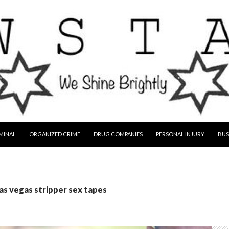
MINAL
ORGANIZED CRIME
DRUG COMPANIES
PERSONAL INJURY
BUS
las vegas stripper sex tapes