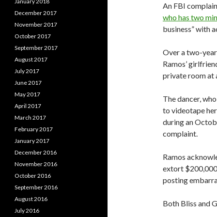
January 2018
An FBI complaint
December 2017
who has two min
November 2017
business” with a
October 2017
September 2017
Over a two-year 
August 2017
Ramos’ girlfrien
July 2017
private room at 
June 2017
May 2017
The dancer, who 
April 2017
to videotape her
March 2017
during an Octobe
February 2017
complaint.
January 2017
December 2016
Ramos acknowledg
November 2016
extort $200,000
October 2016
posting embarras
September 2016
August 2016
Both Bliss and 
July 2016