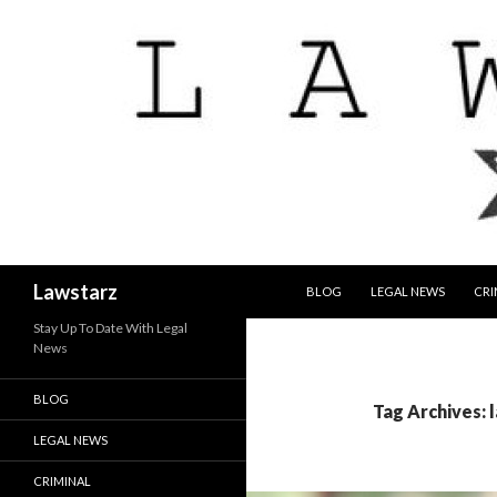
SKIP TO CONTENT
Search
Lawstarz
BLOG
LEGAL NEWS
CRI
Stay Up To Date With Legal
News
BLOG
Tag Archives: 
LEGAL NEWS
CRIMINAL