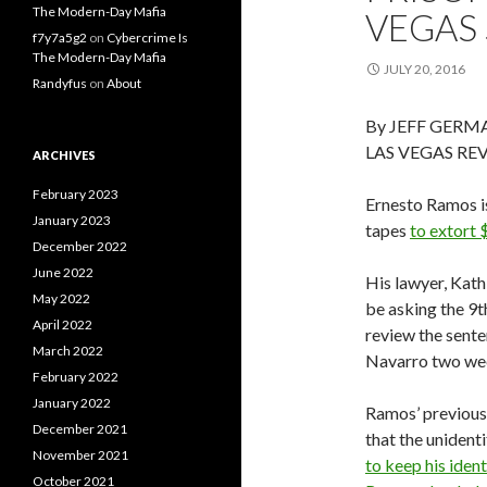
The Modern-Day Mafia
VEGAS 
f7y7a5g2
on
Cybercrime Is
The Modern-Day Mafia
JULY 20, 2016
Randyfus
on
About
By JEFF GERM
LAS VEGAS RE
ARCHIVES
February 2023
Ernesto Ramos is
January 2023
tapes
to extort
December 2022
June 2022
His lawyer, Kath
May 2022
be asking the 9t
April 2022
review the sente
March 2022
Navarro two we
February 2022
January 2022
Ramos’ previous 
December 2021
that the uniden
November 2021
to keep his ident
October 2021