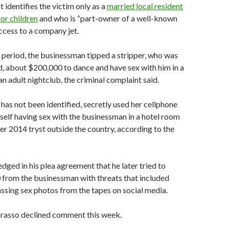
 identifies the victim only as a
married local resident
or children
and who is “part-owner of a well-known
ccess to a company jet.
period, the businessman tipped a stripper, who was
d, about $200,000 to dance and have sex with him in a
an adult nightclub, the criminal complaint said.
has not been identified, secretly used her cellphone
self having sex with the businessman in a hotel room
r 2014 tryst outside the country, according to the
ed in his plea agreement that he later tried to
 from the businessman with threats that included
sing sex photos from the tapes on social media.
Grasso declined comment this week.