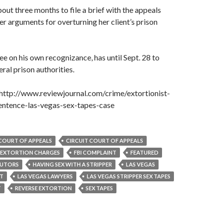
bout three months to file a brief with the appeals
her arguments for overturning her client’s prison
ee on his own recognizance, has until Sept. 28 to
ral prison authorities.
http://www.reviewjournal.com/crime/extortionist-
entence-las-vegas-sex-tapes-case
T COURT OF APPEALS
CIRCUIT COURT OF APPEALS
EXTORTION CHARGES
FBI COMPLAINT
FEATURED
CUTORS
HAVING SEX WITH A STRIPPER
LAS VEGAS
RT
LAS VEGAS LAWYERS
LAS VEGAS STRIPPER SEX TAPES
T
REVERSE EXTORTION
SEX TAPES