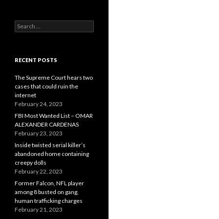
Search
for:
RECENT POSTS
The Supreme Court hears two
cases that could ruin the
internet
February 24, 2023
FBI Most Wanted List – OMAR
ALEXANDER CARDENAS
February 23, 2023
Inside twisted serial killer’s
abandoned home containing
creepy dolls
February 22, 2023
Former Falcon, NFL player
among 8 busted on gang,
human trafficking charges
February 21, 2023