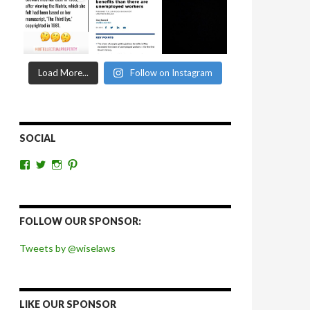
Load More...
Follow on Instagram
SOCIAL
View
View
View
View
wiselaws’s
wiselaws’s
wise_laws’s
wiselaws’s
profile
profile
profile
profile
on
on
on
on
Facebook
Twitter
Instagram
Pinterest
FOLLOW OUR SPONSOR:
Tweets by @wiselaws
LIKE OUR SPONSOR