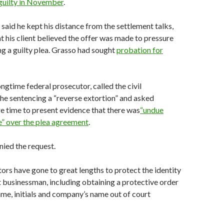
uilty in
November
.
said he kept his distance from the settlement talks,
t his client believed the offer was made to pressure
g a guilty plea. Grasso had sought
probation for
ongtime federal prosecutor, called the civil
the sentencing a “reverse extortion” and asked
 time to present evidence that there was
“undue
e” over the plea
agreement
.
nied the request.
ors have gone to great lengths to protect the identity
 businessman, including obtaining a protective order
ame, initials and company’s name out of court