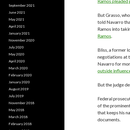
Ramos pleaded g
September 2021
June 2021
But Grasso, who 
May 2021
told Navarro tha
April 2021
Ramos into takin
January 2021
Ramos
.
November 2020
July 2020
Bliss, a former l
May 2020
negotiations at 
April 2020
Navarro for more
March 2020
outside influenc
February 2020
January 2020
But the judge de
August 2019
July 2019
Federal prosecut
November 2018
of the prominent
May 2018
that keeps his n
March 2018
documents.
February 2018