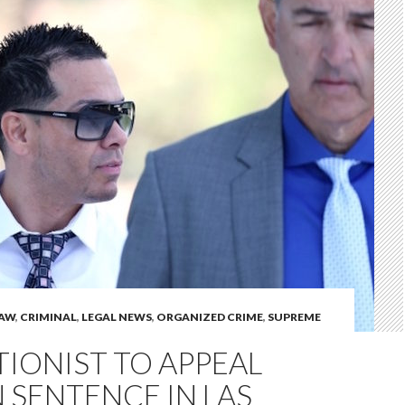
LAW
,
CRIMINAL
,
LEGAL NEWS
,
ORGANIZED CRIME
,
SUPREME
IONIST TO APPEAL
 SENTENCE IN LAS