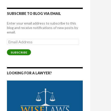
SUBSCRIBE TO BLOG VIA EMAIL
Enter your email address to subscribe to this
blog and receive notifications of new posts by
email.
Email
Address
SUBSCRIBE
LOOKING FOR A LAWYER?