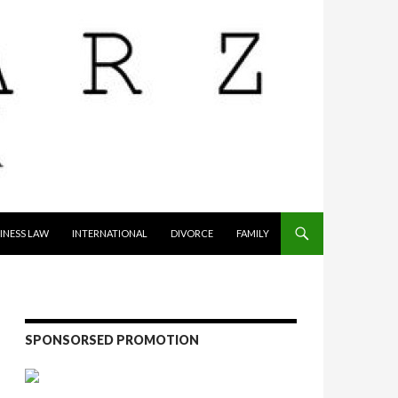
INESS LAW
INTERNATIONAL
DIVORCE
FAMILY
SPONSORSED PROMOTION