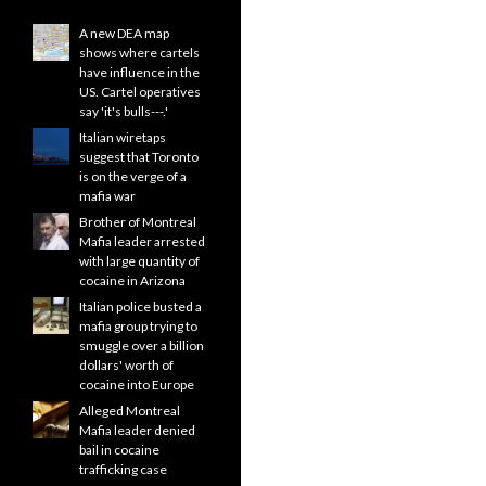
A new DEA map
shows where cartels
have influence in the
US. Cartel operatives
say 'it's bulls---.'
Italian wiretaps
suggest that Toronto
is on the verge of a
mafia war
Brother of Montreal
Mafia leader arrested
with large quantity of
cocaine in Arizona
Italian police busted a
mafia group trying to
smuggle over a billion
dollars' worth of
cocaine into Europe
Alleged Montreal
Mafia leader denied
bail in cocaine
trafficking case