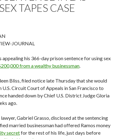
SEX TAPES CASE
AN
VIEW-JOURNAL
 appealing his 366-day prison sentence for using sex
 $200,000 from a wealthy
businessman
.
leen Bliss, filed notice late Thursday that she would
h U.S. Circuit Court of Appeals in San Francisco to
nce handed down by Chief U.S. District Judge Gloria
eks ago.
lawyer, Gabriel Grasso, disclosed at the sentencing
tified married businessman had offered Ramos money
ity secret
for the rest of his life, just days before