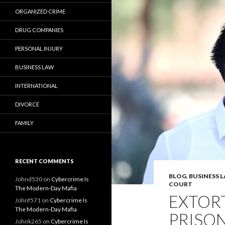
ORGANIZED CRIME
DRUG COMPANIES
PERSONAL INJURY
BUSINESS LAW
INTERNATIONAL
DIVORCE
FAMILY
RECENT COMMENTS
BLOG
,
BUSINESS 
Johnd530
on
Cybercrime Is
COURT
The Modern-Day Mafia
EXTORT
Johnf571
on
Cybercrime Is
The Modern-Day Mafia
PRISON
Johnk265
on
Cybercrime Is