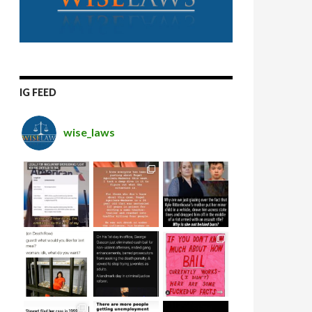
IG FEED
wise_laws