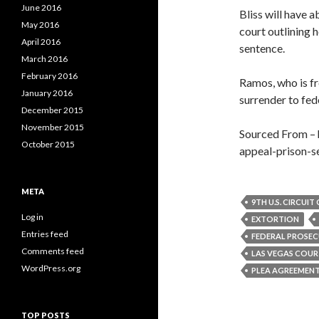
June 2016
Bliss will have a
May 2016
court outlining 
April 2016
sentence.
March 2016
February 2016
Ramos, who is fr
January 2016
surrender to fede
December 2015
November 2015
Sourced From – 
October 2015
appeal-prison-s
META
9TH U.S. CIRCUI
Log in
EXTORTION
Entries feed
FEDERAL PROSE
Comments feed
LAS VEGAS COU
WordPress.org
PLEA AGREEMEN
TOP POSTS