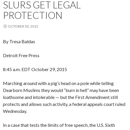
SLURS GET LEGAL
PROTECTION
OCTOBER 30, 2015
By Tresa Baldas
Detroit Free Press
8:45 a.m. EDT October 29, 2015
Marching around with a pig’s head on a pole while telling
Dearborn Muslims they would “burn in hell” may have been
loathsome and intolerable — but the First Amendment still
protects and allows such activity, a federal appeals court ruled
Wednesday.
In a case that tests the limits of free speech, the U.S. Sixth