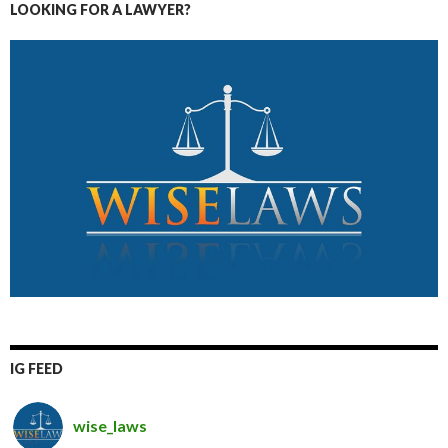
LOOKING FOR A LAWYER?
IG FEED
wise_laws