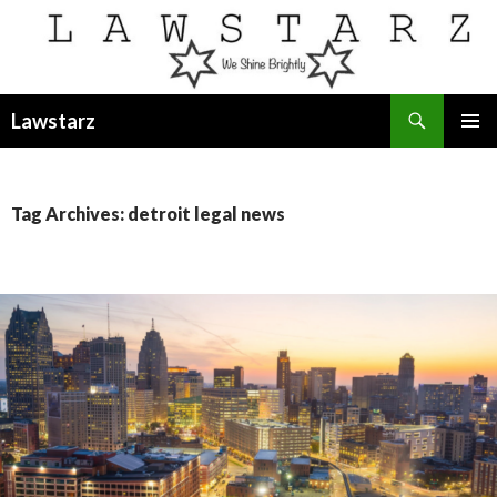
Search
Lawstarz
SKIP
PRIMAR
TO
MENU
CONTENT
Tag Archives: detroit legal news