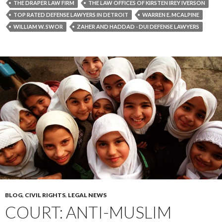
THE DRAPER LAW FIRM
THE LAW OFFICES OF KIRSTEN IREY IVERSON
TOP RATED DEFENSE LAWYERS IN DETROIT
WARREN E. MCALPINE
WILLIAM W. SWOR
ZAHER AND HADDAD - DUI DEFENSE LAWYERS
BLOG
,
CIVIL RIGHTS
,
LEGAL NEWS
COURT: ANTI-MUSLIM