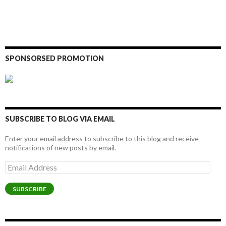
SPONSORSED PROMOTION
SUBSCRIBE TO BLOG VIA EMAIL
Enter your email address to subscribe to this blog and receive
notifications of new posts by email.
Email
Address
SUBSCRIBE