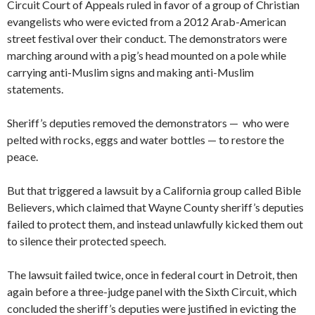
Circuit Court of Appeals ruled in favor of a group of Christian
evangelists who were evicted from a 2012 Arab-American
street festival over their conduct. The demonstrators were
marching around with a pig’s head mounted on a pole while
carrying anti-Muslim signs and making anti-Muslim
statements.
Sheriff’s deputies removed the demonstrators — who were
pelted with rocks, eggs and water bottles — to restore the
peace.
But that triggered a lawsuit by a California group called Bible
Believers, which claimed that Wayne County sheriff’s deputies
failed to protect them, and instead unlawfully kicked them out
to silence their protected speech.
The lawsuit failed twice, once in federal court in Detroit, then
again before a three-judge panel with the Sixth Circuit, which
concluded the sheriff’s deputies were justified in evicting the