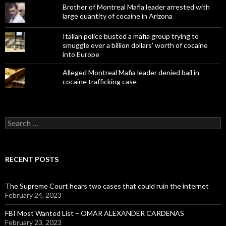
Brother of Montreal Mafia leader arrested with
large quantity of cocaine in Arizona
Italian police busted a mafia group trying to
smuggle over a billion dollars' worth of cocaine
into Europe
Alleged Montreal Mafia leader denied bail in
cocaine trafficking case
Search
for:
RECENT POSTS
The Supreme Court hears two cases that could ruin the internet
February 24, 2023
FBI Most Wanted List – OMAR ALEXANDER CARDENAS
February 23, 2023