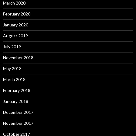
March 2020
February 2020
January 2020
August 2019
July 2019
November 2018
May 2018
March 2018
February 2018
January 2018
December 2017
November 2017
October 2017