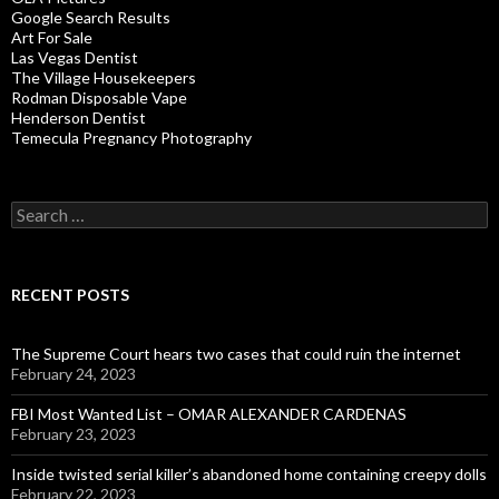
Google Search Results
Art For Sale
Las Vegas Dentist
The Village Housekeepers
Rodman Disposable Vape
Henderson Dentist
Temecula Pregnancy Photography
Search
for:
RECENT POSTS
The Supreme Court hears two cases that could ruin the internet
February 24, 2023
FBI Most Wanted List – OMAR ALEXANDER CARDENAS
February 23, 2023
Inside twisted serial killer’s abandoned home containing creepy dolls
February 22, 2023