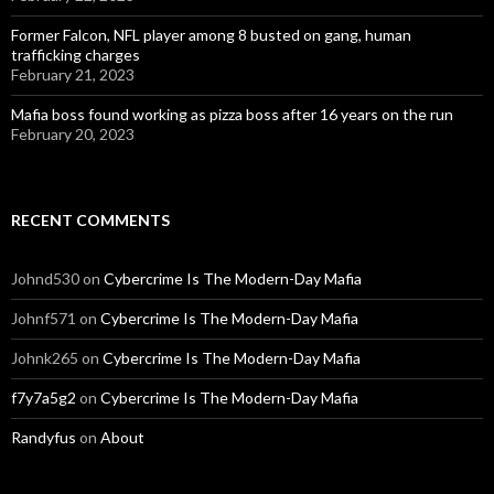
Former Falcon, NFL player among 8 busted on gang, human
trafficking charges
February 21, 2023
Mafia boss found working as pizza boss after 16 years on the run
February 20, 2023
RECENT COMMENTS
Johnd530
on
Cybercrime Is The Modern-Day Mafia
Johnf571
on
Cybercrime Is The Modern-Day Mafia
Johnk265
on
Cybercrime Is The Modern-Day Mafia
f7y7a5g2
on
Cybercrime Is The Modern-Day Mafia
Randyfus
on
About