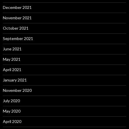
December 2021
November 2021
October 2021
September 2021
June 2021
May 2021
April 2021
January 2021
November 2020
July 2020
May 2020
April 2020