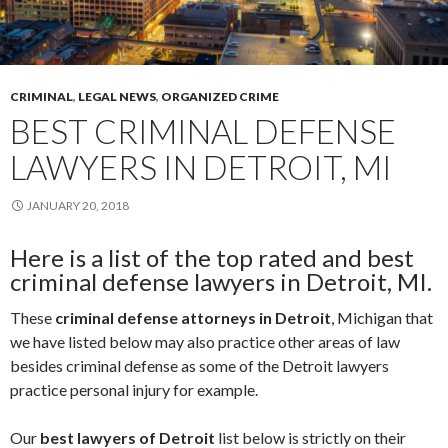
CRIMINAL
,
LEGAL NEWS
,
ORGANIZED CRIME
BEST CRIMINAL DEFENSE
LAWYERS IN DETROIT, MI
JANUARY 20, 2018
Here is a list of the top rated and best
criminal defense lawyers in Detroit, MI.
These
criminal defense attorneys in Detroit
, Michigan that
we have listed below may also practice other areas of law
besides criminal defense as some of the Detroit lawyers
practice personal injury for example.
Our
best lawyers of Detroit
list below is strictly on their