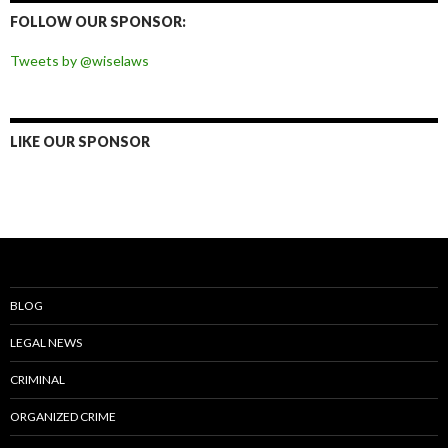
Facebook
Twitter
Instagram
Pinterest
FOLLOW OUR SPONSOR:
Tweets by @wiselaws
LIKE OUR SPONSOR
BLOG
LEGAL NEWS
CRIMINAL
ORGANIZED CRIME