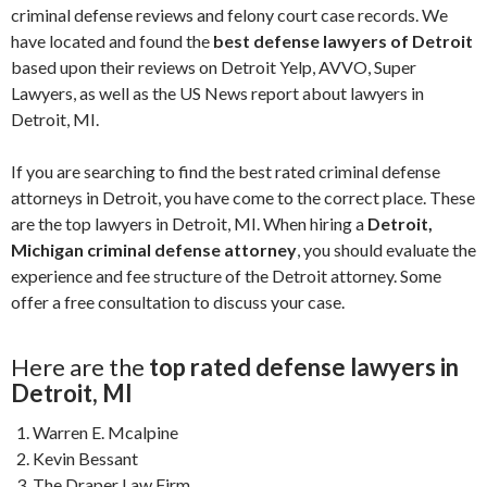
criminal defense reviews and felony court case records. We
have located and found the
best defense lawyers of Detroit
based upon their reviews on Detroit Yelp, AVVO, Super
Lawyers, as well as the US News report about lawyers in
Detroit, MI.
If you are searching to find the best rated criminal defense
attorneys in Detroit, you have come to the correct place. These
are the top lawyers in Detroit, MI.
When hiring a
Detroit,
Michigan criminal defense attorney
, you should evaluate the
experience and fee structure of the Detroit attorney. Some
offer a free consultation to discuss your case.
Here are the
top rated defense lawyers in
Detroit, MI
Warren E. Mcalpine
Kevin Bessant
The Draper Law Firm