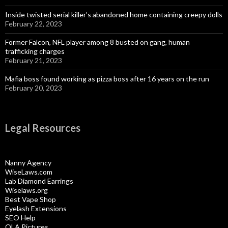
Inside twisted serial killer’s abandoned home containing creepy dolls
February 22, 2023
Former Falcon, NFL player among 8 busted on gang, human
trafficking charges
February 21, 2023
Mafia boss found working as pizza boss after 16 years on the run
February 20, 2023
Legal Resources
Nanny Agency
WiseLaws.com
Lab Diamond Earrings
Wiselaws.org
Best Vape Shop
Eyelash Extensions
SEO Help
OLA Pictures