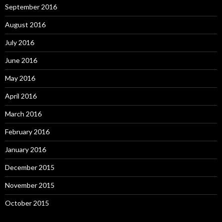
September 2016
August 2016
July 2016
June 2016
May 2016
April 2016
March 2016
February 2016
January 2016
December 2015
November 2015
October 2015