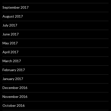
September 2017
August 2017
July 2017
June 2017
May 2017
April 2017
March 2017
February 2017
January 2017
December 2016
November 2016
October 2016