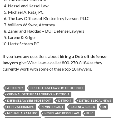
Nessel and Kessel Law
Michael A. Rataj PC
The Law Offices of Kirsten Irey Iverson, PLLC
William W. Swor, Attorney
Zaher and Haddad – DUI Defense Lawyers
Larene & Kriger
Hertz Schram PC
If you have any questions about
hiring a Detroit defense
lawyers
give Wise Laws a call at 800-270-8184 as they
currently work with some of these top 10 lawyers.
ATTORNEY
BEST DEFENSE LAWYERS OF DETROIT
CRIMINAL DEFENSE ATTORNEYS IN DETROIT
DEFENSE LAWYERS IN DETROIT
DETROIT
DETROIT LEGAL NEWS
HERTZ SCHRAM PC
KEVIN BESSANT
LARENE & KRIGER
MI
MICHAEL A. RATAJ PC
NESSEL AND KESSEL LAW
PLLC