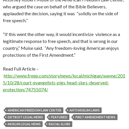
who argued the case on behalf of the Bible Believers,
applauded the decision, saying it was “solidly on the side of
free speech.”
“If this went the other way, it would incentivize violence as a
legitimate response to free speech, and that is wrong in our
country,” Muise said. “Any freedom-loving American enjoys
protections of the First Amendment.”
Read Full Article –
http://www.freep.com/story/news/local/michigan/wayne/201
5/10/28/court-evangelists-pigs-head-slurs-deserved-
protection/74755074/
AMERICAN FREEDOM LAW CENTER
ANTI MUSLIM LAWS
DETROIT LEGAL NEWS
FEATURED
FIRST AMENDMENT NEWS
MUSLIM LEGAL NEWS
RACIAL SLURS