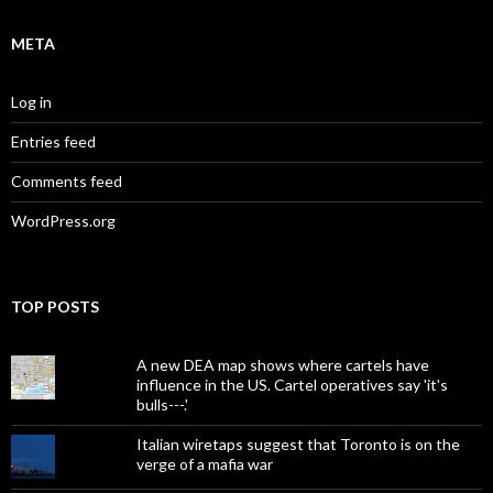
META
Log in
Entries feed
Comments feed
WordPress.org
TOP POSTS
A new DEA map shows where cartels have
influence in the US. Cartel operatives say 'it's
bulls---.'
Italian wiretaps suggest that Toronto is on the
verge of a mafia war