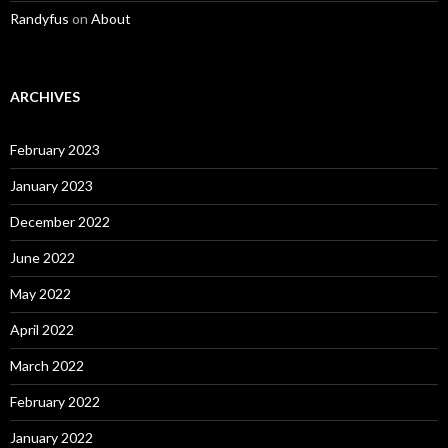
Randyfus
on
About
ARCHIVES
February 2023
January 2023
December 2022
June 2022
May 2022
April 2022
March 2022
February 2022
January 2022