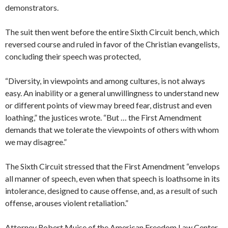
demonstrators.
The suit then went before the entire Sixth Circuit bench, which
reversed course and ruled in favor of the Christian evangelists,
concluding their speech was protected,
“Diversity, in viewpoints and among cultures, is not always
easy. An inability or a general unwillingness to understand new
or different points of view may breed fear, distrust and even
loathing,” the justices wrote. “But … the First Amendment
demands that we tolerate the viewpoints of others with whom
we may disagree.”
The Sixth Circuit stressed that the First Amendment “envelops
all manner of speech, even when that speech is loathsome in its
intolerance, designed to cause offense, and, as a result of such
offense, arouses violent retaliation.”
Attorney Robert Muise of the American Freedom Law Center,