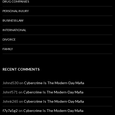
DRUG COMPANIES
PERSONAL INJURY
BUSINESS LAW
INTERNATIONAL
DIVORCE
FAMILY
RECENT COMMENTS
Johnd530
on
Cybercrime Is The Modern-Day Mafia
Johnf571
on
Cybercrime Is The Modern-Day Mafia
Johnk265
on
Cybercrime Is The Modern-Day Mafia
f7y7a5g2
on
Cybercrime Is The Modern-Day Mafia