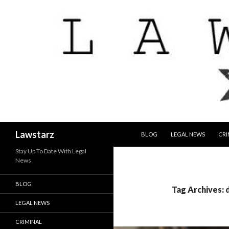
SKIP TO CONTENT
Search
Lawstarz
BLOG
LEGAL NEWS
CRI
Stay Up To Date With Legal
News
BLOG
Tag Archives: 
LEGAL NEWS
CRIMINAL