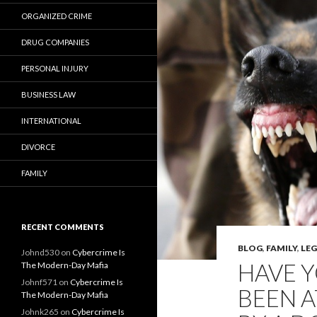
ORGANIZED CRIME
DRUG COMPANIES
PERSONAL INJURY
BUSINESS LAW
INTERNATIONAL
DIVORCE
FAMILY
RECENT COMMENTS
BLOG
,
FAMILY
,
LE
Johnd530
on
Cybercrime Is
HAVE Y
The Modern-Day Mafia
Johnf571
on
Cybercrime Is
BEEN A
The Modern-Day Mafia
Johnk265
on
Cybercrime Is