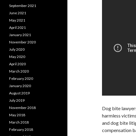
September 2021
June 2021
May 2021
April 2021
January 2021
November 2020
July 2020
May 2020
April 2020
March 2020
February 2020
January 2020
August 2019
July 2019
November 2018
Dog bite lawyer
May 2018
harmless victims
March 2018
and dog bite liti
February 2018
compensation bas