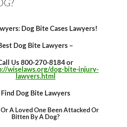
OG?
awyers
: Dog Bite Cases Lawyers!
Best Dog Bite Lawyers –
Call Us 800-270-8184 or
p://wiselaws.org/dog-bite-injury-
lawyers.html
Find Dog Bite Lawyers
 Or A Loved One Been Attacked Or
Bitten By A Dog?