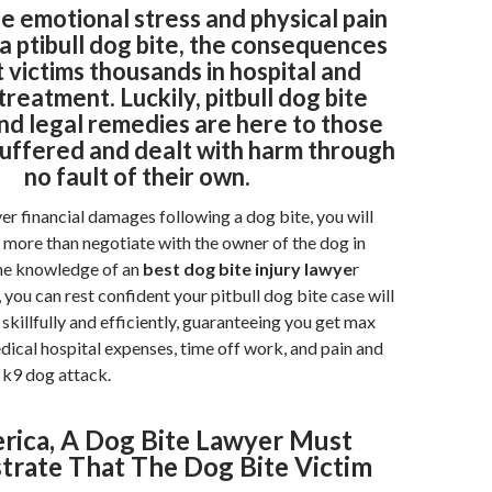
e emotional stress and physical pain
a ptibull dog bite, the consequences
 victims thousands in hospital and
treatment. Luckily, pitbull dog bite
nd legal remedies are here to those
uffered and dealt with harm through
no fault of their own.
ver financial damages following a dog bite, you will
more than negotiate with the owner of the dog in
he knowledge of an
best dog bite injury lawye
r
you can rest confident your pitbull dog bite case will
skillfully and efficiently, guaranteeing you get max
dical hospital expenses, time off work, and pain and
e k9 dog attack.
rica, A Dog Bite Lawyer Must
rate That The Dog Bite Victim