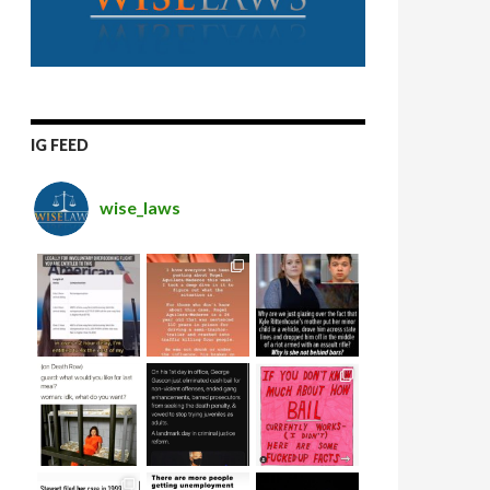
IG FEED
wise_laws