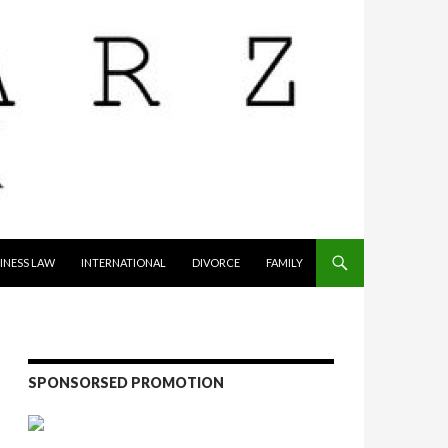
INESS LAW
INTERNATIONAL
DIVORCE
FAMILY
SPONSORSED PROMOTION