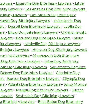
 Lawyers
–
Louisville Dog Bite Injury Lawyers
–
Little
njury Lawyers
–
Los Angeles Dog Bite Injury Lawyers
e Injury Lawyers
–
Des Moines Dog Bite Injury
aven Dog Bite Injury Lawyers
–
Indianapolis Dog
ers
–
Detroit Dog Bite Injury Lawyers
–
Joplin Dog
ers
–
Biloxi Dog Bite Injury Lawyers
–
Oklahoma City
 Lawyers
–
Portland Dog Bite Injury Lawyers
–
Sioux
njury Lawyers
–
Nashville Dog Bite Injury Lawyers
–
te Injury Lawyers
–
Houston Dog Bite Injury Lawyers
te Injury Lawyers
–
Minneapolis Dog Bite Injury
 Dog Bite Injury Lawyers
–
Tulsa Dog Bite Injury
olis Dog Bite Injury Lawyers
–
Sacramento Dog Bite
–
Denver Dog Bite Injury Lawyers
–
Charlotte Dog
ers
–
Boston Dog Bite Injury Lawyers
–
Olympia Dog
ers
–
Atlanta Dog Bite Injury Lawyers
–
Santa Monica
 Lawyers
–
Malibu Dog Bite Injury Lawyers
–
Tucson
 Lawyers
–
Scottsdale Dog Bite Injury Lawyers
–
g Bite Injury Lawyers
–
Boca Raton Dog Bite Injury