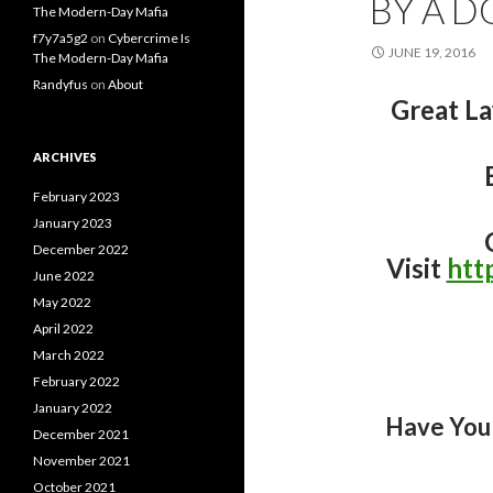
BY A D
The Modern-Day Mafia
f7y7a5g2
on
Cybercrime Is
JUNE 19, 2016
The Modern-Day Mafia
Randyfus
on
About
Great L
ARCHIVES
February 2023
January 2023
December 2022
Visit
htt
June 2022
May 2022
April 2022
March 2022
February 2022
January 2022
Have You
December 2021
November 2021
October 2021