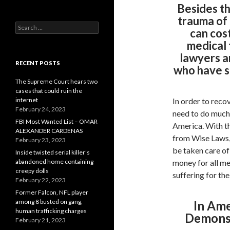
Besides th
trauma of 
Search
can cost
for:
medical 
lawyers a
RECENT POSTS
who have s
The Supreme Court hears two
cases that could ruin the
internet
In order to reco
February 24, 2023
need to do much 
FBI Most Wanted List – OMAR
America. With t
ALEXANDER CARDENAS
from Wise Laws, 
February 23, 2023
be taken care of 
Inside twisted serial killer’s
abandoned home containing
money for all me
creepy dolls
suffering for th
February 22, 2023
Former Falcon, NFL player
among 8 busted on gang,
In Ame
human trafficking charges
Demonst
February 21, 2023