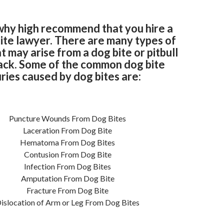
why high recommend that you hire a
ite lawyer. There are many types of
at may arise from a dog bite or pitbull
ack. Some of the common dog bite
uries caused by dog bites are:
Puncture Wounds From Dog Bites
Laceration From Dog Bite
Hematoma From Dog Bites
Contusion From Dog Bite
Infection From Dog Bites
Amputation From Dog Bite
Fracture From Dog Bite
islocation of Arm or Leg From Dog Bites