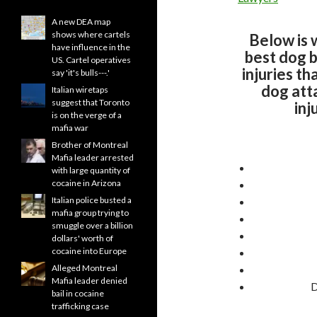
A new DEA map
shows where cartels
Below is 
have influence in the
best dog b
US. Cartel operatives
injuries th
say 'it's bulls---.'
dog att
Italian wiretaps
suggest that Toronto
inj
is on the verge of a
mafia war
Brother of Montreal
Mafia leader arrested
with large quantity of
cocaine in Arizona
Italian police busted a
mafia group trying to
smuggle over a billion
dollars' worth of
cocaine into Europe
Alleged Montreal
Mafia leader denied
D
bail in cocaine
trafficking case