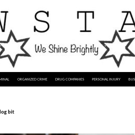
MINAL
ORGANIZED CRIME
DRUG COMPANIES
PERSONAL INJURY
BUS
dog bit