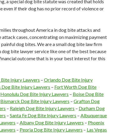
aling, a special dog bite statute was created that holds
e even if their dog has no prior record of violence or
milies throughout America in dog bite attacks and
te attack cases, concentrating on maximizing payment
f painful dog bites. We are a small dog bite law firm
ou dog bite lawyer service like one of the best because
inancial outcome that is in your best interest for this
 Bite Injury Lawyers
–
Orlando Dog Bite Injury
s Dog Bite Injury Lawyers
–
Fort Worth Dog Bite
–
Honolulu Dog Bite Injury Lawyers
–
Boise Dog Bite
–
Bismarck Dog Bite Injury Lawyers
–
Grafton Dog
ers
–
Raleigh Dog Bite Injury Lawyers
–
Durham Dog
ers
–
Santa Fe Dog Bite Injury Lawyers
–
Albuquerque
 Lawyers
–
Albany Dog Bite Injury Lawyers
–
Phoenix
 Lawyers
–
Peoria Dog Bite Injury Lawyers
–
Las Vegas