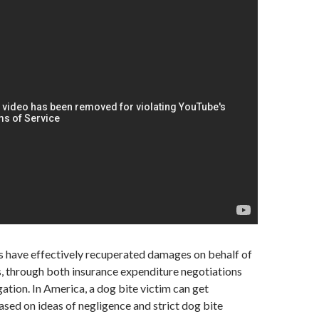
s have effectively recuperated damages on behalf of
, through both insurance expenditure negotiations
gation. In America, a dog bite victim can get
ed on ideas of negligence and strict dog bite