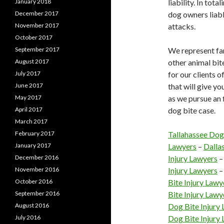
January 2018
liability. In tot
December 2017
dog owners liabl
November 2017
attacks.
October 2017
September 2017
We represent fa
August 2017
other animal bi
July 2017
for our clients o
June 2017
that will give y
May 2017
as we pursue an f
April 2017
dog bite case.
March 2017
February 2017
Tallahassee Dog
January 2017
Lawyers
–
Dalla
December 2016
Injury Lawyers
November 2016
Injury Lawyers
October 2016
Bite Injury Lawy
September 2016
Bite Injury Lawy
August 2016
Dog Bite Injury
July 2016
Dog Bite Injury