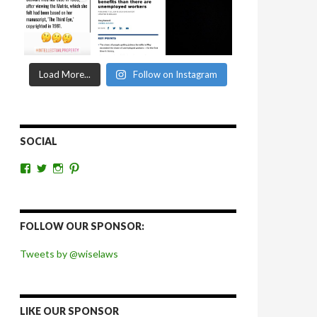
Load More...
Follow on Instagram
SOCIAL
View
View
View
View
wiselaws’s
wiselaws’s
wise_laws’s
wiselaws’s
profile
profile
profile
profile
on
on
on
on
Facebook
Twitter
Instagram
Pinterest
FOLLOW OUR SPONSOR:
Tweets by @wiselaws
LIKE OUR SPONSOR