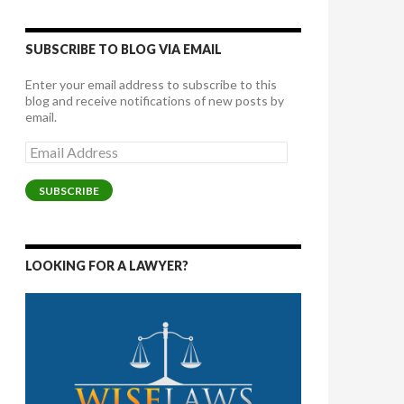
SUBSCRIBE TO BLOG VIA EMAIL
Enter your email address to subscribe to this
blog and receive notifications of new posts by
email.
Email
Address
SUBSCRIBE
LOOKING FOR A LAWYER?