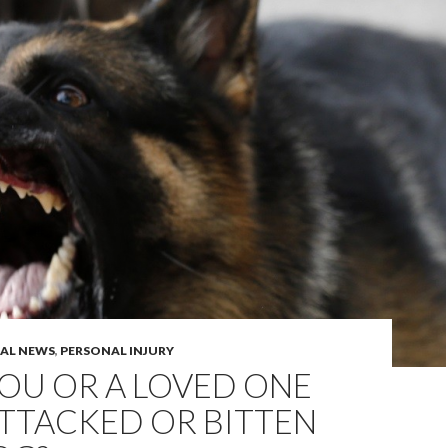
GAL NEWS
,
PERSONAL INJURY
OU OR A LOVED ONE
TTACKED OR BITTEN