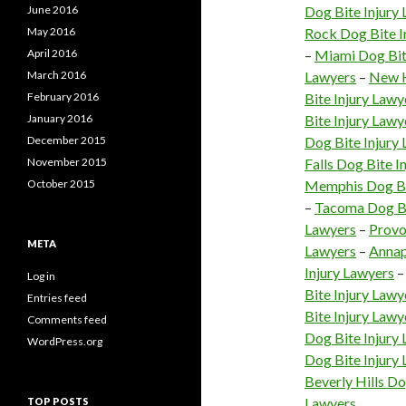
June 2016
Dog Bite Injury
May 2016
Rock Dog Bite I
April 2016
–
Miami Dog Bit
March 2016
Lawyers
–
New H
February 2016
Bite Injury Lawy
January 2016
Bite Injury Lawy
December 2015
Dog Bite Injury
November 2015
Falls Dog Bite I
October 2015
Memphis Dog Bi
–
Tacoma Dog Bi
Lawyers
–
Provo
META
Lawyers
–
Annap
Injury Lawyers
Log in
Bite Injury Lawy
Entries feed
Bite Injury Lawy
Comments feed
Dog Bite Injury
WordPress.org
Dog Bite Injury
Beverly Hills Do
Lawyers
TOP POSTS