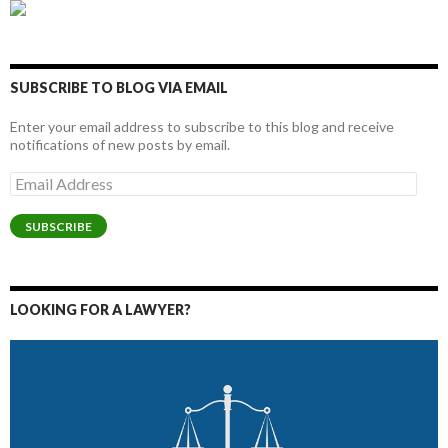
SUBSCRIBE TO BLOG VIA EMAIL
Enter your email address to subscribe to this blog and receive
notifications of new posts by email.
Email
Address
SUBSCRIBE
LOOKING FOR A LAWYER?