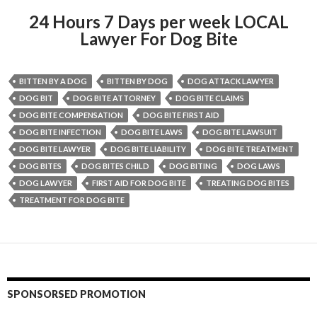
24 Hours 7 Days per week LOCAL
Lawyer For Dog Bite
BITTEN BY A DOG
BITTEN BY DOG
DOG ATTACK LAWYER
DOG BIT
DOG BITE ATTORNEY
DOG BITE CLAIMS
DOG BITE COMPENSATION
DOG BITE FIRST AID
DOG BITE INFECTION
DOG BITE LAWS
DOG BITE LAWSUIT
DOG BITE LAWYER
DOG BITE LIABILITY
DOG BITE TREATMENT
DOG BITES
DOG BITES CHILD
DOG BITING
DOG LAWS
DOG LAWYER
FIRST AID FOR DOG BITE
TREATING DOG BITES
TREATMENT FOR DOG BITE
SPONSORSED PROMOTION