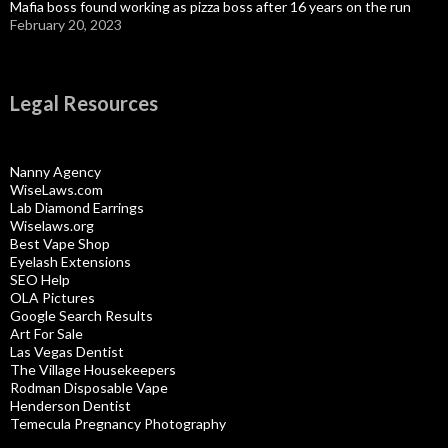
Mafia boss found working as pizza boss after 16 years on the run
February 20, 2023
Legal Resources
Nanny Agency
WiseLaws.com
Lab Diamond Earrings
Wiselaws.org
Best Vape Shop
Eyelash Extensions
SEO Help
OLA Pictures
Google Search Results
Art For Sale
Las Vegas Dentist
The Village Housekeepers
Rodman Disposable Vape
Henderson Dentist
Temecula Pregnancy Photography