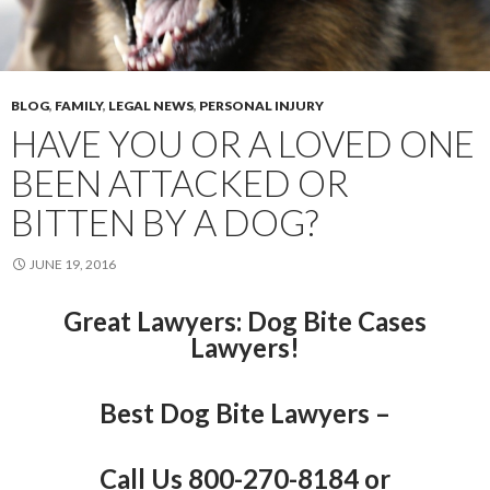
BLOG
,
FAMILY
,
LEGAL NEWS
,
PERSONAL INJURY
HAVE YOU OR A LOVED ONE
BEEN ATTACKED OR
BITTEN BY A DOG?
JUNE 19, 2016
Great Lawyers
: Dog Bite Cases
Lawyers!
Best Dog Bite Lawyers –
Call Us 800-270-8184 or