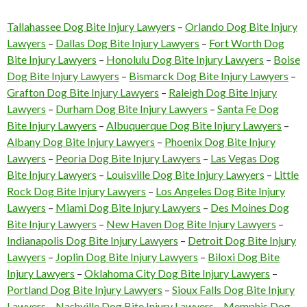
Tallahassee Dog Bite Injury Lawyers
–
Orlando Dog Bite Injury
Lawyers
–
Dallas Dog Bite Injury Lawyers
–
Fort Worth Dog
Bite Injury Lawyers
–
Honolulu Dog Bite Injury Lawyers
–
Boise
Dog Bite Injury Lawyers
–
Bismarck Dog Bite Injury Lawyers
–
Grafton Dog Bite Injury Lawyers
–
Raleigh Dog Bite Injury
Lawyers
–
Durham Dog Bite Injury Lawyers
–
Santa Fe Dog
Bite Injury Lawyers
–
Albuquerque Dog Bite Injury Lawyers
–
Albany Dog Bite Injury Lawyers
–
Phoenix Dog Bite Injury
Lawyers
–
Peoria Dog Bite Injury Lawyers
–
Las Vegas Dog
Bite Injury Lawyers
–
Louisville Dog Bite Injury Lawyers
–
Little
Rock Dog Bite Injury Lawyers
–
Los Angeles Dog Bite Injury
Lawyers
–
Miami Dog Bite Injury Lawyers
–
Des Moines Dog
Bite Injury Lawyers
–
New Haven Dog Bite Injury Lawyers
–
Indianapolis Dog Bite Injury Lawyers
–
Detroit Dog Bite Injury
Lawyers
–
Joplin Dog Bite Injury Lawyers
–
Biloxi Dog Bite
Injury Lawyers
–
Oklahoma City Dog Bite Injury Lawyers
–
Portland Dog Bite Injury Lawyers
–
Sioux Falls Dog Bite Injury
Lawyers
–
Nashville Dog Bite Injury Lawyers
–
Memphis Dog