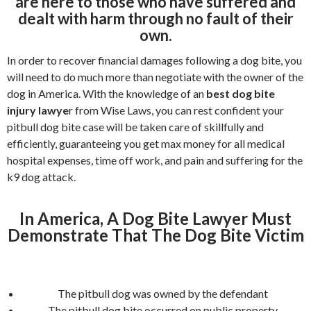
are here to those who have suffered and
dealt with harm through no fault of their
own.
In order to recover financial damages following a dog bite, you
will need to do much more than negotiate with the owner of the
dog in America. With the knowledge of an
best dog bite
injury lawye
r from Wise Laws, you can rest confident your
pitbull dog bite case will be taken care of skillfully and
efficiently, guaranteeing you get max money for all medical
hospital expenses, time off work, and pain and suffering for the
k9 dog attack.
In America, A Dog Bite Lawyer Must
Demonstrate That The Dog Bite Victim
The pitbull dog was owned by the defendant
The pitbull dog bite occurred on public property