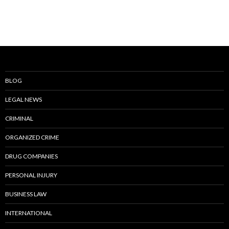
BLOG
LEGAL NEWS
CRIMINAL
ORGANIZED CRIME
DRUG COMPANIES
PERSONAL INJURY
BUSINESS LAW
INTERNATIONAL