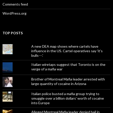
Comments feed
WordPress.org
TOP POSTS
A new DEA map shows where cartels have
influence in the US. Cartel operatives say 'it's
bulls---.'
Italian wiretaps suggest that Toronto is on the
verge of a mafia war
Brother of Montreal Mafia leader arrested with
large quantity of cocaine in Arizona
Italian police busted a mafia group trying to
smuggle over a billion dollars' worth of cocaine
into Europe
Alleged Montreal Mafia leader denied bail in