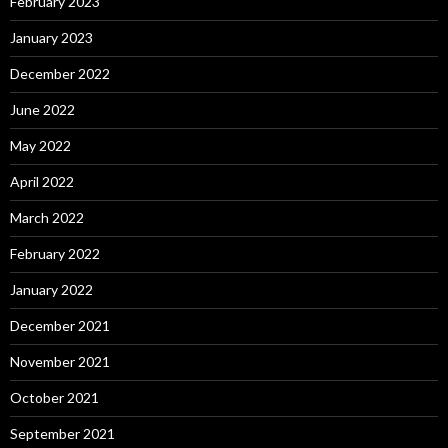
February 2023
January 2023
December 2022
June 2022
May 2022
April 2022
March 2022
February 2022
January 2022
December 2021
November 2021
October 2021
September 2021