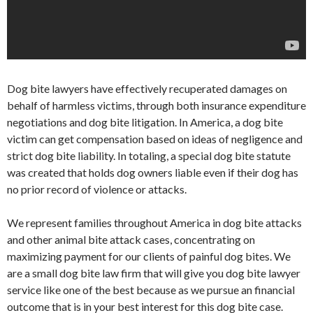
Dog bite lawyers have effectively recuperated damages on
behalf of harmless victims, through both insurance expenditure
negotiations and dog bite litigation. In America, a dog bite
victim can get compensation based on ideas of negligence and
strict dog bite liability. In totaling, a special dog bite statute
was created that holds dog owners liable even if their dog has
no prior record of violence or attacks.
We represent families throughout America in dog bite attacks
and other animal bite attack cases, concentrating on
maximizing payment for our clients of painful dog bites. We
are a small dog bite law firm that will give you dog bite lawyer
service like one of the best because as we pursue an financial
outcome that is in your best interest for this dog bite case.