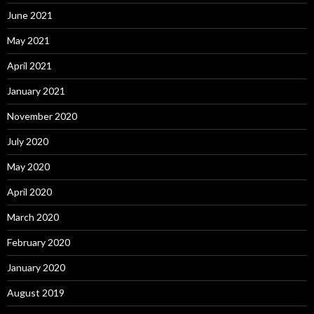
June 2021
May 2021
April 2021
January 2021
November 2020
July 2020
May 2020
April 2020
March 2020
February 2020
January 2020
August 2019