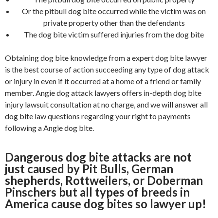
Or the pitbull dog bite occurred while the victim was on
private property other than the defendants
The dog bite victim suffered injuries from the dog bite
Obtaining dog bite knowledge from a expert dog bite lawyer
is the best course of action succeeding any type of dog attack
or injury in even if it occurred at a home of a friend or family
member. Angie dog attack lawyers offers in-depth dog bite
injury lawsuit consultation at no charge, and we will answer all
dog bite law questions regarding your right to payments
following a Angie dog bite.
Dangerous dog bite attacks are not
just caused by Pit Bulls, German
shepherds, Rottweilers, or Doberman
Pinschers but all types of breeds in
America cause dog bites so lawyer up!