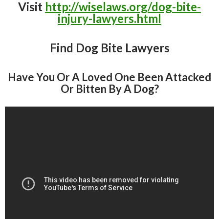
Visit
http://wiselaws.org/dog-bite-
injury-lawyers.html
Find Dog Bite Lawyers
Have You Or A Loved One Been Attacked
Or Bitten By A Dog?