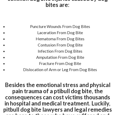
bites are:
Puncture Wounds From Dog Bites
Laceration From Dog Bite
Hematoma From Dog Bites
Contusion From Dog Bite
Infection From Dog Bites
Amputation From Dog Bite
Fracture From Dog Bite
Dislocation of Arm or Leg From Dog Bites
Besides the emotional stress and physical
pain trauma of a ptibull dog bite, the
consequences can cost victims thousands
in hospital and medical treatment. Luckily,
pitbull dog bite lawyers and legal remedies