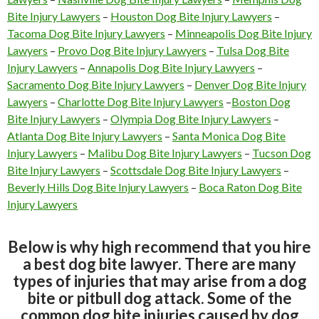
Bite Injury Lawyers
–
Houston Dog Bite Injury Lawyers
–
Tacoma Dog Bite Injury Lawyers
–
Minneapolis Dog Bite Injury
Lawyers
–
Provo Dog Bite Injury Lawyers
–
Tulsa Dog Bite
Injury Lawyers
–
Annapolis Dog Bite Injury Lawyers
–
Sacramento Dog Bite Injury Lawyers
–
Denver Dog Bite Injury
Lawyers
–
Charlotte Dog Bite Injury Lawyers
–
Boston Dog
Bite Injury Lawyers
–
Olympia Dog Bite Injury Lawyers
–
Atlanta Dog Bite Injury Lawyers
–
Santa Monica Dog Bite
Injury Lawyers
–
Malibu Dog Bite Injury Lawyers
–
Tucson Dog
Bite Injury Lawyers
–
Scottsdale Dog Bite Injury Lawyers
–
Beverly Hills Dog Bite Injury Lawyers
–
Boca Raton Dog Bite
Injury Lawyers
Below is why high recommend that you hire
a best dog bite lawyer. There are many
types of injuries that may arise from a dog
bite or pitbull dog attack. Some of the
common dog bite injuries caused by dog