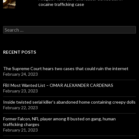
cocaine trafficking case
Search
for:
RECENT POSTS
The Supreme Court hears two cases that could ruin the internet
February 24, 2023
FBI Most Wanted List – OMAR ALEXANDER CARDENAS
February 23, 2023
Inside twisted serial killer’s abandoned home containing creepy dolls
February 22, 2023
Former Falcon, NFL player among 8 busted on gang, human
trafficking charges
February 21, 2023