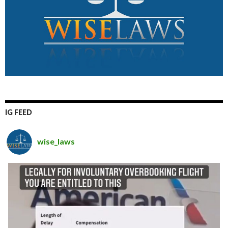
IG FEED
wise_laws