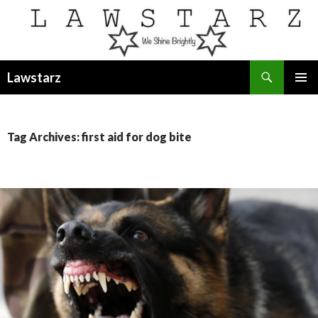
Search
Lawstarz
SKIP
PRIMAR
TO
MENU
CONTENT
Tag Archives: first aid for dog bite