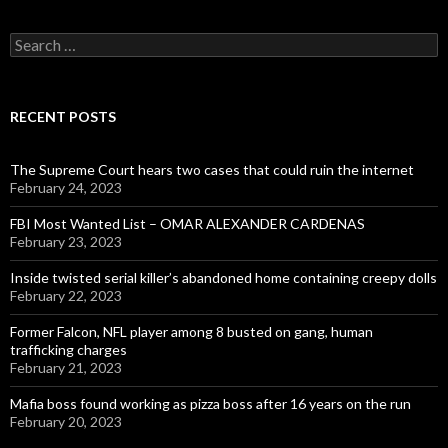
Search
for:
RECENT POSTS
The Supreme Court hears two cases that could ruin the internet
February 24, 2023
FBI Most Wanted List – OMAR ALEXANDER CARDENAS
February 23, 2023
Inside twisted serial killer’s abandoned home containing creepy dolls
February 22, 2023
Former Falcon, NFL player among 8 busted on gang, human
trafficking charges
February 21, 2023
Mafia boss found working as pizza boss after 16 years on the run
February 20, 2023