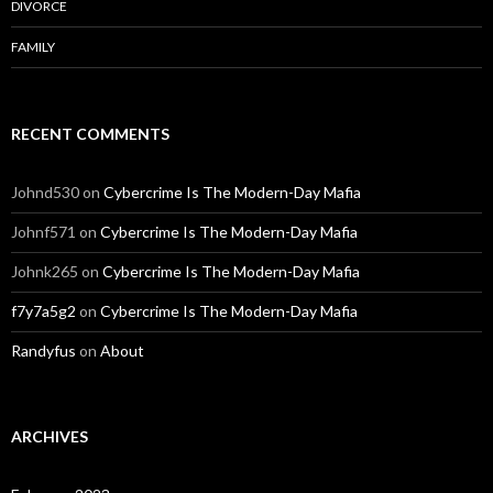
DIVORCE
FAMILY
RECENT COMMENTS
Johnd530
on
Cybercrime Is The Modern-Day Mafia
Johnf571
on
Cybercrime Is The Modern-Day Mafia
Johnk265
on
Cybercrime Is The Modern-Day Mafia
f7y7a5g2
on
Cybercrime Is The Modern-Day Mafia
Randyfus
on
About
ARCHIVES