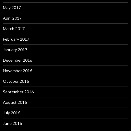
May 2017
April 2017
March 2017
February 2017
January 2017
December 2016
November 2016
October 2016
September 2016
August 2016
July 2016
June 2016