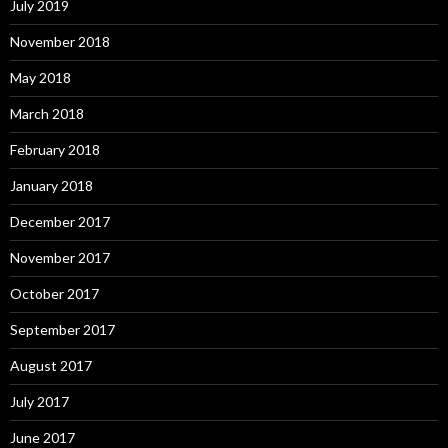
July 2019
November 2018
May 2018
March 2018
February 2018
January 2018
December 2017
November 2017
October 2017
September 2017
August 2017
July 2017
June 2017