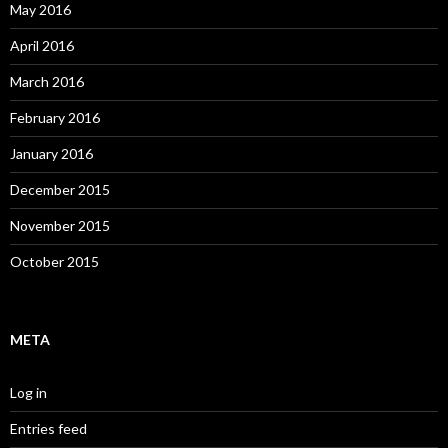
May 2016
April 2016
March 2016
February 2016
January 2016
December 2015
November 2015
October 2015
META
Log in
Entries feed