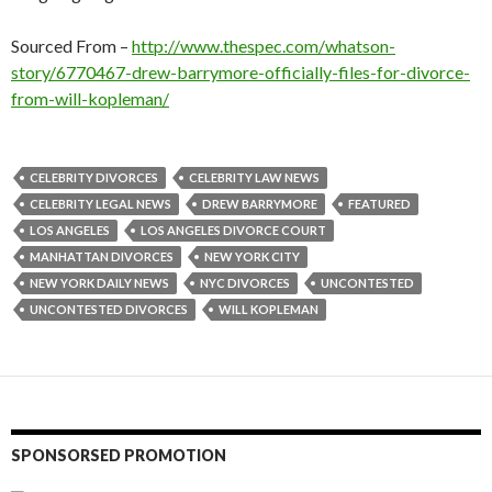
Sourced From –
http://www.thespec.com/whatson-
story/6770467-drew-barrymore-officially-files-for-divorce-
from-will-kopleman/
CELEBRITY DIVORCES
CELEBRITY LAW NEWS
CELEBRITY LEGAL NEWS
DREW BARRYMORE
FEATURED
LOS ANGELES
LOS ANGELES DIVORCE COURT
MANHATTAN DIVORCES
NEW YORK CITY
NEW YORK DAILY NEWS
NYC DIVORCES
UNCONTESTED
UNCONTESTED DIVORCES
WILL KOPLEMAN
SPONSORSED PROMOTION