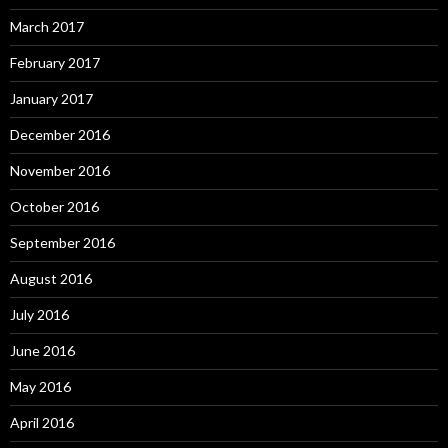
March 2017
February 2017
January 2017
December 2016
November 2016
October 2016
September 2016
August 2016
July 2016
June 2016
May 2016
April 2016