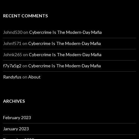
RECENT COMMENTS
Johnd530
on
Cybercrime Is The Modern-Day Mafia
Johnf571
on
Cybercrime Is The Modern-Day Mafia
Johnk265
on
Cybercrime Is The Modern-Day Mafia
f7y7a5g2
on
Cybercrime Is The Modern-Day Mafia
Randyfus
on
About
ARCHIVES
February 2023
January 2023