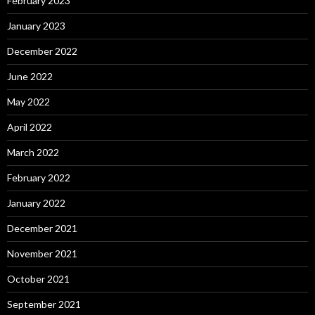
February 2023
January 2023
December 2022
June 2022
May 2022
April 2022
March 2022
February 2022
January 2022
December 2021
November 2021
October 2021
September 2021