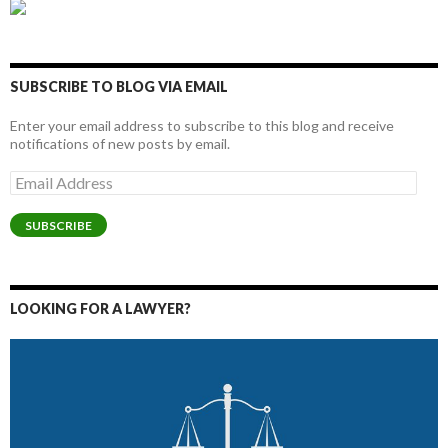
SUBSCRIBE TO BLOG VIA EMAIL
Enter your email address to subscribe to this blog and receive
notifications of new posts by email.
Email
Address
SUBSCRIBE
LOOKING FOR A LAWYER?