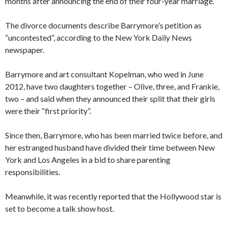
months after announcing the end of their four-year marriage.
The divorce documents describe Barrymore’s petition as
“uncontested”, according to the New York Daily News
newspaper.
Barrymore and art consultant Kopelman, who wed in June
2012, have two daughters together – Olive, three, and Frankie,
two – and said when they announced their split that their girls
were their “first priority”.
Since then, Barrymore, who has been married twice before, and
her estranged husband have divided their time between New
York and Los Angeles in a bid to share parenting
responsibilities.
Meanwhile, it was recently reported that the Hollywood star is
set to become a talk show host.