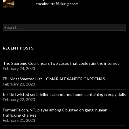
cocaine trafficking case
Search
for:
RECENT POSTS
The Supreme Court hears two cases that could ruin the internet
February 24, 2023
FBI Most Wanted List – OMAR ALEXANDER CARDENAS
February 23, 2023
Inside twisted serial killer’s abandoned home containing creepy dolls
February 22, 2023
Former Falcon, NFL player among 8 busted on gang, human
trafficking charges
February 21, 2023