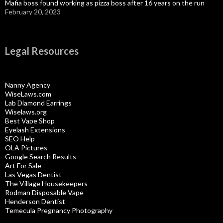
Mafia boss found working as pizza boss after 16 years on the run
February 20, 2023
Legal Resources
Nanny Agency
WiseLaws.com
Lab Diamond Earrings
Wiselaws.org
Best Vape Shop
Eyelash Extensions
SEO Help
OLA Pictures
Google Search Results
Art For Sale
Las Vegas Dentist
The Village Housekeepers
Rodman Disposable Vape
Henderson Dentist
Temecula Pregnancy Photography