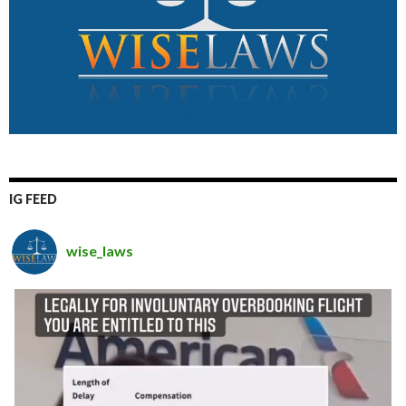
IG FEED
wise_laws