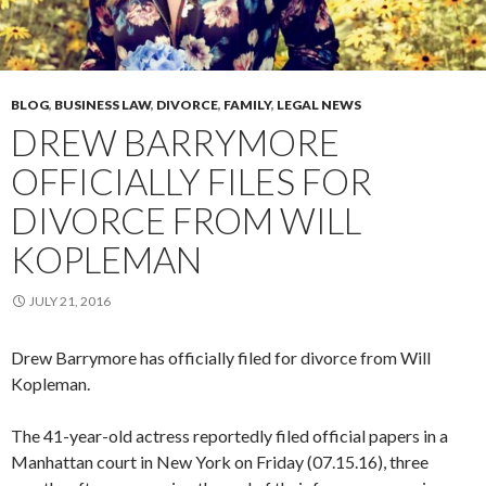
BLOG
,
BUSINESS LAW
,
DIVORCE
,
FAMILY
,
LEGAL NEWS
DREW BARRYMORE
OFFICIALLY FILES FOR
DIVORCE FROM WILL
KOPLEMAN
JULY 21, 2016
Drew Barrymore has officially filed for divorce from Will
Kopleman.
The 41-year-old actress reportedly filed official papers in a
Manhattan court in New York on Friday (07.15.16), three