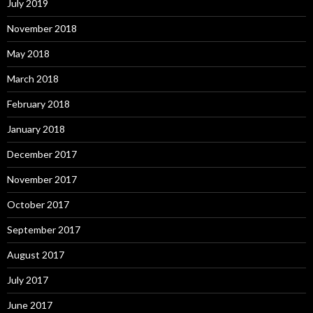
July 2019
November 2018
May 2018
March 2018
February 2018
January 2018
December 2017
November 2017
October 2017
September 2017
August 2017
July 2017
June 2017