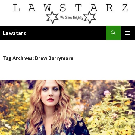
Search
Lawstarz
SKIP
PRIMAR
TO
MENU
CONTENT
Tag Archives: Drew Barrymore