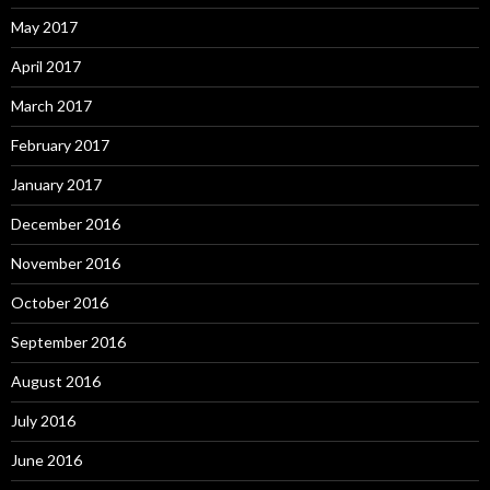
May 2017
April 2017
March 2017
February 2017
January 2017
December 2016
November 2016
October 2016
September 2016
August 2016
July 2016
June 2016