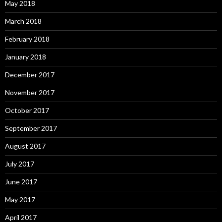
May 2018
March 2018
February 2018
January 2018
December 2017
November 2017
October 2017
September 2017
August 2017
July 2017
June 2017
May 2017
April 2017