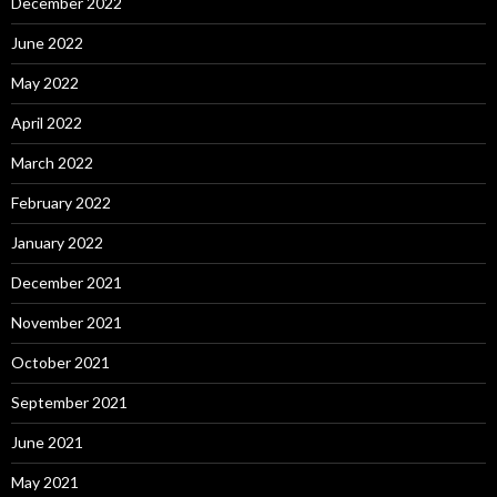
December 2022
June 2022
May 2022
April 2022
March 2022
February 2022
January 2022
December 2021
November 2021
October 2021
September 2021
June 2021
May 2021