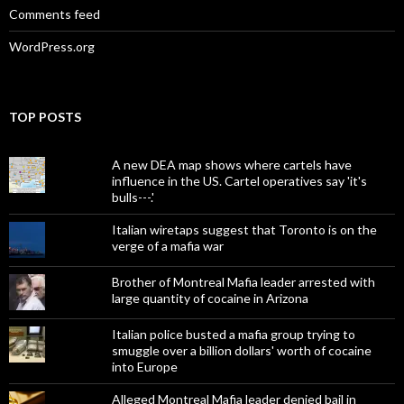
Comments feed
WordPress.org
TOP POSTS
A new DEA map shows where cartels have
influence in the US. Cartel operatives say 'it's
bulls---.'
Italian wiretaps suggest that Toronto is on the
verge of a mafia war
Brother of Montreal Mafia leader arrested with
large quantity of cocaine in Arizona
Italian police busted a mafia group trying to
smuggle over a billion dollars' worth of cocaine
into Europe
Alleged Montreal Mafia leader denied bail in