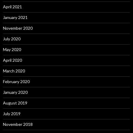
April 2021
January 2021
November 2020
July 2020
May 2020
April 2020
March 2020
February 2020
January 2020
August 2019
July 2019
November 2018