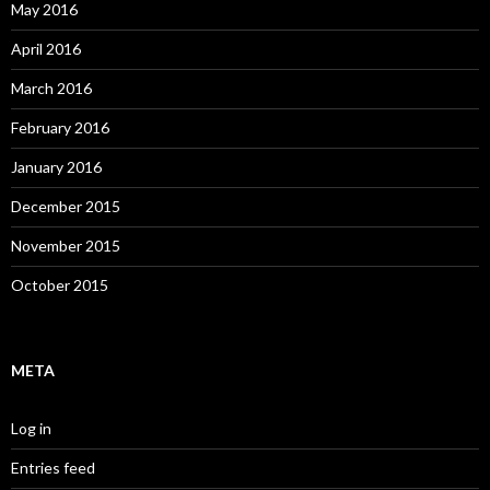
May 2016
April 2016
March 2016
February 2016
January 2016
December 2015
November 2015
October 2015
META
Log in
Entries feed