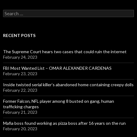
Search
for:
RECENT POSTS
The Supreme Court hears two cases that could ruin the internet
February 24, 2023
FBI Most Wanted List – OMAR ALEXANDER CARDENAS
February 23, 2023
Inside twisted serial killer’s abandoned home containing creepy dolls
February 22, 2023
Former Falcon, NFL player among 8 busted on gang, human
trafficking charges
February 21, 2023
Mafia boss found working as pizza boss after 16 years on the run
February 20, 2023