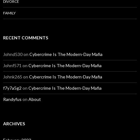
DIVORCE
FAMILY
RECENT COMMENTS
Johnd530
on
Cybercrime Is The Modern-Day Mafia
Johnf571
on
Cybercrime Is The Modern-Day Mafia
Johnk265
on
Cybercrime Is The Modern-Day Mafia
f7y7a5g2
on
Cybercrime Is The Modern-Day Mafia
Randyfus
on
About
ARCHIVES