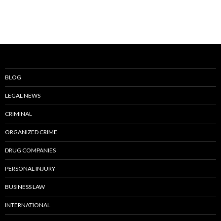
BLOG
LEGAL NEWS
CRIMINAL
ORGANIZED CRIME
DRUG COMPANIES
PERSONAL INJURY
BUSINESS LAW
INTERNATIONAL