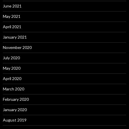
June 2021
May 2021
April 2021
January 2021
November 2020
July 2020
May 2020
April 2020
March 2020
February 2020
January 2020
August 2019