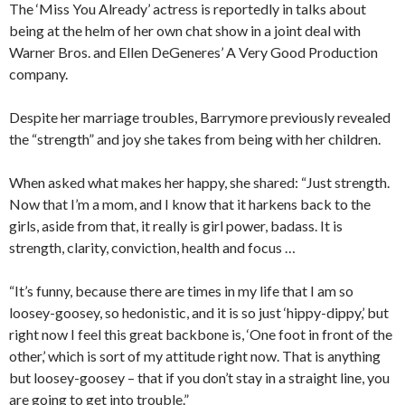
The ‘Miss You Already’ actress is reportedly in talks about
being at the helm of her own chat show in a joint deal with
Warner Bros. and Ellen DeGeneres’ A Very Good Production
company.
Despite her marriage troubles, Barrymore previously revealed
the “strength” and joy she takes from being with her children.
When asked what makes her happy, she shared: “Just strength.
Now that I’m a mom, and I know that it harkens back to the
girls, aside from that, it really is girl power, badass. It is
strength, clarity, conviction, health and focus …
“It’s funny, because there are times in my life that I am so
loosey-goosey, so hedonistic, and it is so just ‘hippy-dippy,’ but
right now I feel this great backbone is, ‘One foot in front of the
other,’ which is sort of my attitude right now. That is anything
but loosey-goosey – that if you don’t stay in a straight line, you
are going to get into trouble.”