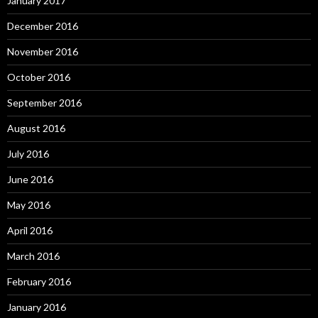
January 2017
December 2016
November 2016
October 2016
September 2016
August 2016
July 2016
June 2016
May 2016
April 2016
March 2016
February 2016
January 2016