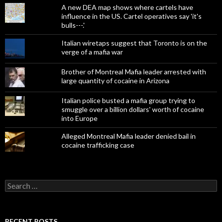
A new DEA map shows where cartels have
influence in the US. Cartel operatives say 'it's
bulls---.'
Italian wiretaps suggest that Toronto is on the
verge of a mafia war
Brother of Montreal Mafia leader arrested with
large quantity of cocaine in Arizona
Italian police busted a mafia group trying to
smuggle over a billion dollars' worth of cocaine
into Europe
Alleged Montreal Mafia leader denied bail in
cocaine trafficking case
Search
for:
RECENT POSTS