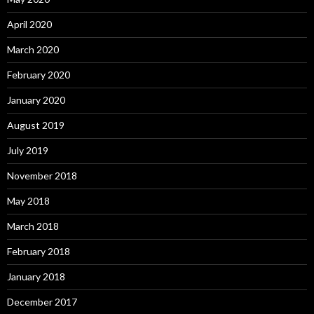
April 2020
March 2020
February 2020
January 2020
August 2019
July 2019
November 2018
May 2018
March 2018
February 2018
January 2018
December 2017