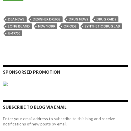
DEA NEWS
DESIGNER DRUGS
DRUG NEWS
DRUG RAIDS
LONG ISLAND
NEW YORK
OPIODS
SYNTHETIC DRUG LAB
U-47700
SPONSORSED PROMOTION
SUBSCRIBE TO BLOG VIA EMAIL
Enter your email address to subscribe to this blog and receive
notifications of new posts by email.