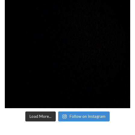
Load More...
Follow on Instagram