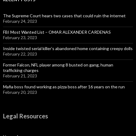
The Supreme Court hears two cases that could ruin the internet
February 24, 2023
FBI Most Wanted List – OMAR ALEXANDER CARDENAS
February 23, 2023
Inside twisted serial killer’s abandoned home containing creepy dolls
February 22, 2023
Former Falcon, NFL player among 8 busted on gang, human
trafficking charges
February 21, 2023
Mafia boss found working as pizza boss after 16 years on the run
February 20, 2023
Legal Resources