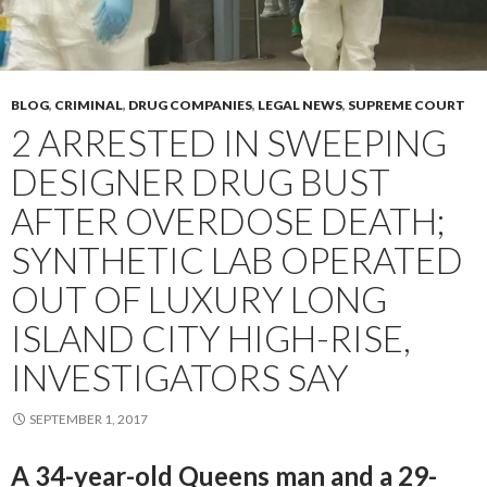
BLOG
,
CRIMINAL
,
DRUG COMPANIES
,
LEGAL NEWS
,
SUPREME COURT
2 ARRESTED IN SWEEPING
DESIGNER DRUG BUST
AFTER OVERDOSE DEATH;
SYNTHETIC LAB OPERATED
OUT OF LUXURY LONG
ISLAND CITY HIGH-RISE,
INVESTIGATORS SAY
SEPTEMBER 1, 2017
A 34-year-old Queens man and a 29-