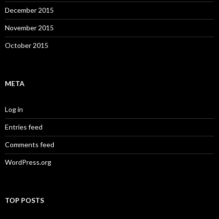
December 2015
November 2015
October 2015
META
Log in
Entries feed
Comments feed
WordPress.org
TOP POSTS