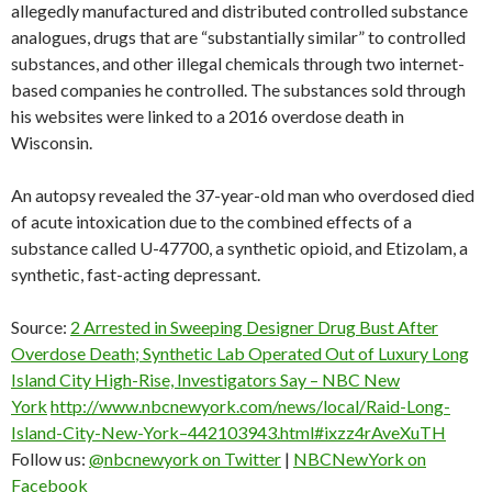
allegedly manufactured and distributed controlled substance
analogues, drugs that are “substantially similar” to controlled
substances, and other illegal chemicals through two internet-
based companies he controlled. The substances sold through
his websites were linked to a 2016 overdose death in
Wisconsin.
An autopsy revealed the 37-year-old man who overdosed died
of acute intoxication due to the combined effects of a
substance called U-47700, a synthetic opioid, and Etizolam, a
synthetic, fast-acting depressant.
Source:
2 Arrested in Sweeping Designer Drug Bust After
Overdose Death; Synthetic Lab Operated Out of Luxury Long
Island City High-Rise, Investigators Say – NBC New
York
http://www.nbcnewyork.com/news/local/Raid-Long-
Island-City-New-York–442103943.html#ixzz4rAveXuTH
Follow us:
@nbcnewyork on Twitter
|
NBCNewYork on
Facebook