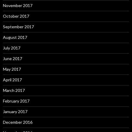
November 2017
October 2017
September 2017
August 2017
July 2017
June 2017
May 2017
April 2017
March 2017
February 2017
January 2017
December 2016