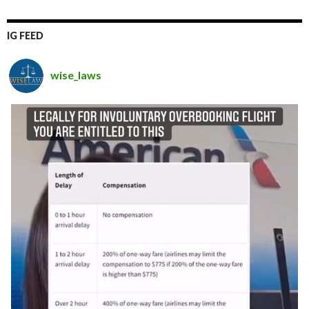
IG FEED
wise_laws