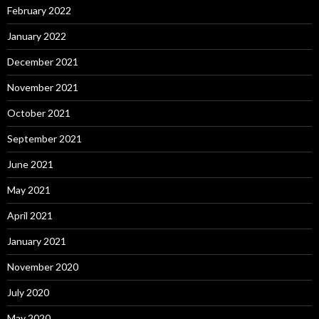
February 2022
January 2022
December 2021
November 2021
October 2021
September 2021
June 2021
May 2021
April 2021
January 2021
November 2020
July 2020
May 2020