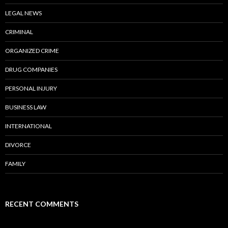
LEGAL NEWS
CRIMINAL
ORGANIZED CRIME
DRUG COMPANIES
PERSONAL INJURY
BUSINESS LAW
INTERNATIONAL
DIVORCE
FAMILY
RECENT COMMENTS