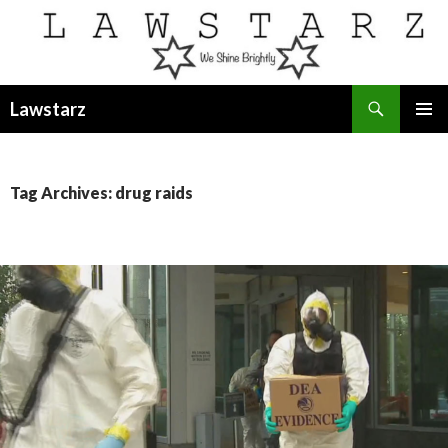
Search
Lawstarz
SKIP
PRIMAR
TO
MENU
CONTENT
Tag Archives: drug raids