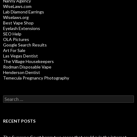
Nanny Agency
WiseLaws.com
Lab Diamond Earrings
Wiselaws.org
Best Vape Shop
Eyelash Extensions
SEO Help
OLA Pictures
Google Search Results
Art For Sale
Las Vegas Dentist
The Village Housekeepers
Rodman Disposable Vape
Henderson Dentist
Temecula Pregnancy Photography
Search
for:
RECENT POSTS