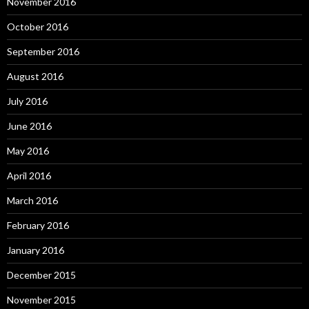
November 2016
October 2016
September 2016
August 2016
July 2016
June 2016
May 2016
April 2016
March 2016
February 2016
January 2016
December 2015
November 2015