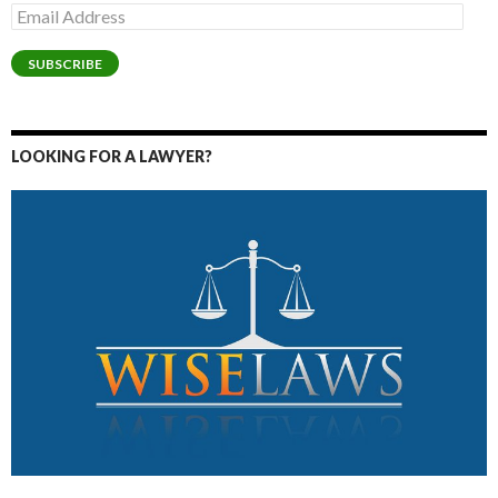
Email
Address
SUBSCRIBE
LOOKING FOR A LAWYER?