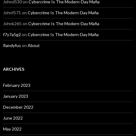
Johnd530
on
Cybercrime Is The Modern-Day Mafia
Johnf571
on
Cybercrime Is The Modern-Day Mafia
Johnk265
on
Cybercrime Is The Modern-Day Mafia
f7y7a5g2
on
Cybercrime Is The Modern-Day Mafia
Randyfus
on
About
ARCHIVES
February 2023
January 2023
December 2022
June 2022
May 2022