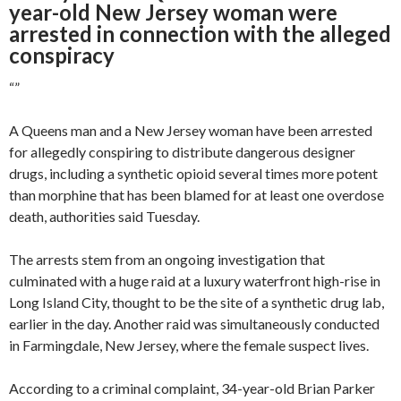
year-old New Jersey woman were
arrested in connection with the alleged
conspiracy
“
”
A Queens man and a New Jersey woman have been arrested
for allegedly conspiring to distribute dangerous designer
drugs, including a synthetic opioid several times more potent
than morphine that has been blamed for at least one overdose
death, authorities said Tuesday.
The arrests stem from an ongoing investigation that
culminated with a huge raid at a luxury waterfront high-rise in
Long Island City, thought to be the site of a synthetic drug lab,
earlier in the day. Another raid was simultaneously conducted
in Farmingdale, New Jersey, where the female suspect lives.
According to a criminal complaint, 34-year-old Brian Parker