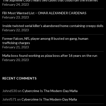
The Supreme Court hears two cases that could ruin the internet
February 24, 2023
FBI Most Wanted List – OMAR ALEXANDER CARDENAS
February 23, 2023
Inside twisted serial killer’s abandoned home containing creepy dolls
February 22, 2023
Former Falcon, NFL player among 8 busted on gang, human
trafficking charges
February 21, 2023
Mafia boss found working as pizza boss after 16 years on the run
February 20, 2023
RECENT COMMENTS
Johnd530
on
Cybercrime Is The Modern-Day Mafia
Johnf571
on
Cybercrime Is The Modern-Day Mafia