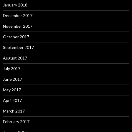
January 2018
December 2017
November 2017
October 2017
September 2017
August 2017
July 2017
June 2017
May 2017
April 2017
March 2017
February 2017