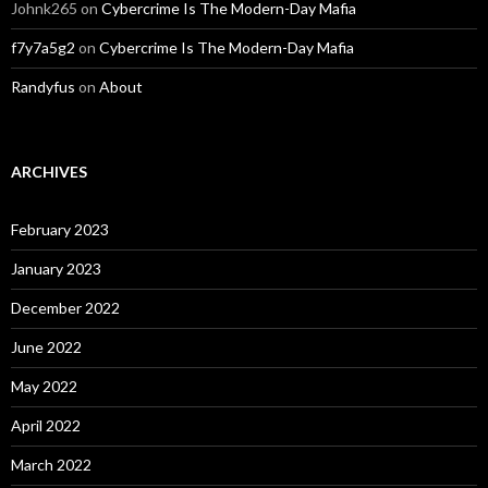
Johnk265
on
Cybercrime Is The Modern-Day Mafia
f7y7a5g2
on
Cybercrime Is The Modern-Day Mafia
Randyfus
on
About
ARCHIVES
February 2023
January 2023
December 2022
June 2022
May 2022
April 2022
March 2022