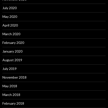
July 2020
May 2020
April 2020
March 2020
February 2020
January 2020
August 2019
July 2019
November 2018
May 2018
March 2018
February 2018