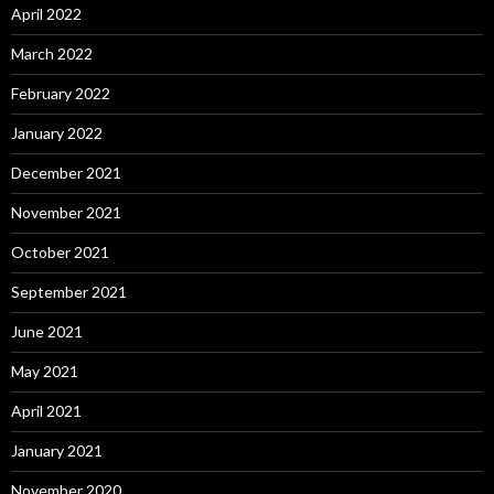
April 2022
March 2022
February 2022
January 2022
December 2021
November 2021
October 2021
September 2021
June 2021
May 2021
April 2021
January 2021
November 2020