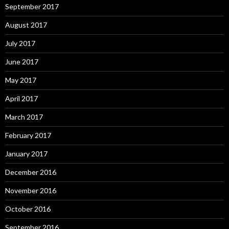
September 2017
August 2017
July 2017
June 2017
May 2017
April 2017
March 2017
February 2017
January 2017
December 2016
November 2016
October 2016
September 2016