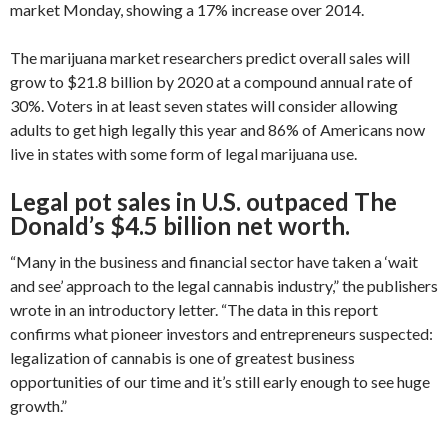
market Monday, showing a 17% increase over 2014.
The marijuana market researchers predict overall sales will
grow to $21.8 billion by 2020 at a compound annual rate of
30%. Voters in at least seven states will consider allowing
adults to get high legally this year and 86% of Americans now
live in states with some form of legal marijuana use.
Legal pot sales in U.S. outpaced The
Donald’s $4.5 billion net worth.
“Many in the business and financial sector have taken a ‘wait
and see’ approach to the legal cannabis industry,” the publishers
wrote in an introductory letter. “The data in this report
confirms what pioneer investors and entrepreneurs suspected:
legalization of cannabis is one of greatest business
opportunities of our time and it’s still early enough to see huge
growth.”