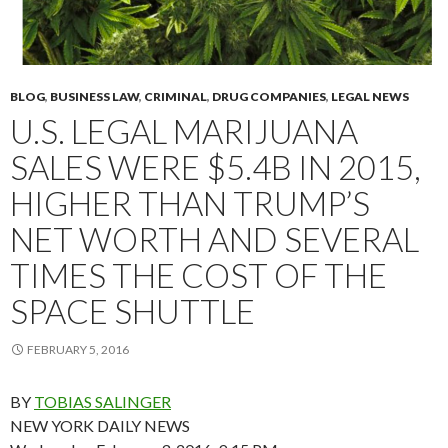
BLOG
,
BUSINESS LAW
,
CRIMINAL
,
DRUG COMPANIES
,
LEGAL NEWS
U.S. LEGAL MARIJUANA
SALES WERE $5.4B IN 2015,
HIGHER THAN TRUMP’S
NET WORTH AND SEVERAL
TIMES THE COST OF THE
SPACE SHUTTLE
FEBRUARY 5, 2016
BY
TOBIAS SALINGER
NEW YORK DAILY NEWS