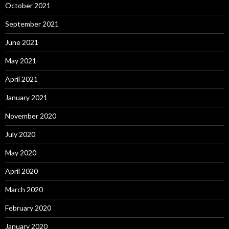
October 2021
September 2021
June 2021
May 2021
April 2021
January 2021
November 2020
July 2020
May 2020
April 2020
March 2020
February 2020
January 2020