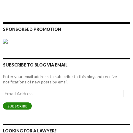
SPONSORSED PROMOTION
SUBSCRIBE TO BLOG VIA EMAIL
Enter your email address to subscribe to this blog and receive
notifications of new posts by email.
Email
Address
SUBSCRIBE
LOOKING FOR A LAWYER?