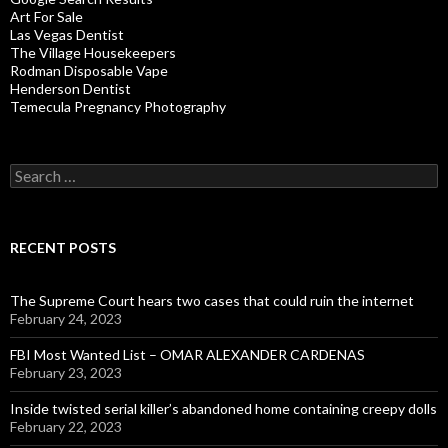
Art For Sale
Las Vegas Dentist
The Village Housekeepers
Rodman Disposable Vape
Henderson Dentist
Temecula Pregnancy Photography
Search
for:
RECENT POSTS
The Supreme Court hears two cases that could ruin the internet
February 24, 2023
FBI Most Wanted List – OMAR ALEXANDER CARDENAS
February 23, 2023
Inside twisted serial killer’s abandoned home containing creepy dolls
February 22, 2023