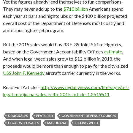
Yet the figures already lend themselves to fun comparisons.
They may never add up to the
$710 billion
Americans spend
each year at bars and nightclubs or the $400 billion projected
overall cost of the Department of Defense’s most costly and
ambitious fighter jet program.
But the 2015 sales would buy 33 F-35 Joint Strike Fighters,
based on the Government Accountability Office’s
estimate
.
And when legal weed sales grow to $12 billion in 2018, the
proceeds would be more than enough to pay for the city-sized
USS John F. Kennedy
aircraft carrier currently in the works.
Read Full Article –
http://www.nydailynews.com/life-style/u-s-
legal-marijuana-sales-5-4b-2015-article-1.2519611
DRUG SALES
FEATURED
GOVERNMENT REVENUE SOURCES
LEGAL WEED SALES
MARIJUANA
SELLING WEED