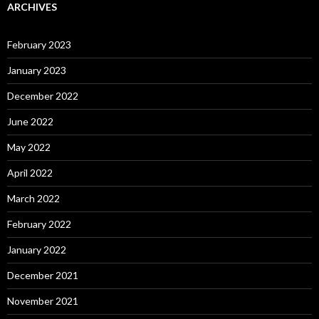
ARCHIVES
February 2023
January 2023
December 2022
June 2022
May 2022
April 2022
March 2022
February 2022
January 2022
December 2021
November 2021