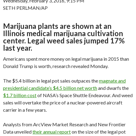
Wednesday, February 3, 2016, 9:15 PM
SETH PERLMAN/AP
Marijuana plants are shown at an
Illinois medical marijuana cultivation
center. Legal weed sales jumped 17%
last year.
Americans spent more money on legal marijuana in 2015 than
Donald Trump is worth, research revealed Monday.
The $5.4 billion in legal pot sales outpaces the
magnate and
presidential candidate’s $4.5 billion net worth
and dwarfs the
$1.7 billion cost
of NASA’s Space Shuttle Endeavour. And weed
sales will overtake the price of a nuclear-powered aircraft
carrier in a few years.
Analysts from ArcView Market Research and New Frontier
Data unveiled
their annual report
on the size of the legal pot