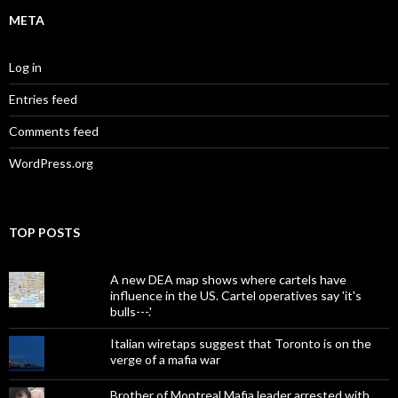
META
Log in
Entries feed
Comments feed
WordPress.org
TOP POSTS
A new DEA map shows where cartels have
influence in the US. Cartel operatives say 'it's
bulls---.'
Italian wiretaps suggest that Toronto is on the
verge of a mafia war
Brother of Montreal Mafia leader arrested with