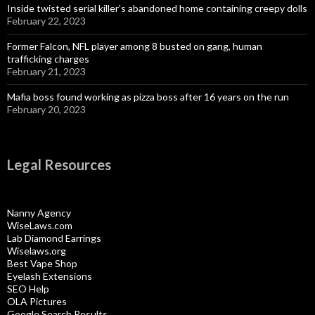
Inside twisted serial killer’s abandoned home containing creepy dolls
February 22, 2023
Former Falcon, NFL player among 8 busted on gang, human
trafficking charges
February 21, 2023
Mafia boss found working as pizza boss after 16 years on the run
February 20, 2023
Legal Resources
Nanny Agency
WiseLaws.com
Lab Diamond Earrings
Wiselaws.org
Best Vape Shop
Eyelash Extensions
SEO Help
OLA Pictures
Google Search Results