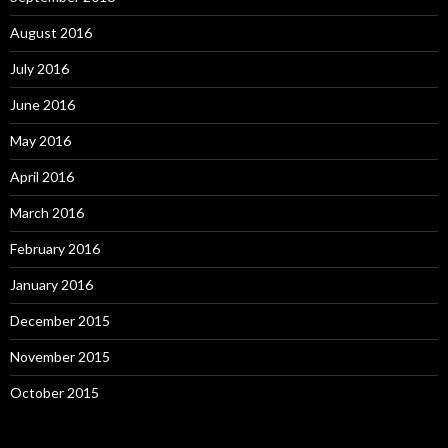
August 2016
July 2016
June 2016
May 2016
April 2016
March 2016
February 2016
January 2016
December 2015
November 2015
October 2015