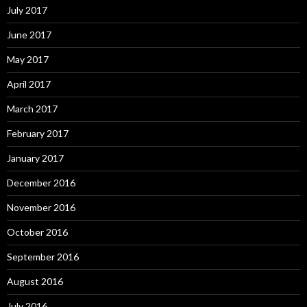
July 2017
June 2017
May 2017
April 2017
March 2017
February 2017
January 2017
December 2016
November 2016
October 2016
September 2016
August 2016
July 2016