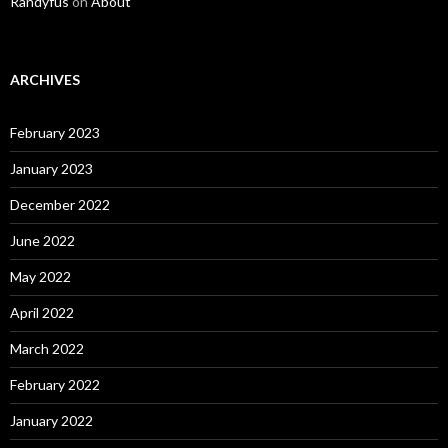
Randyfus
on
About
ARCHIVES
February 2023
January 2023
December 2022
June 2022
May 2022
April 2022
March 2022
February 2022
January 2022