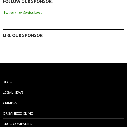
FOLLOW OUR SPONSOR:
Tweets by @wiselaws
LIKE OUR SPONSOR
BLOG
LEGAL NEWS
CRIMINAL
ORGANIZED CRIME
DRUG COMPANIES