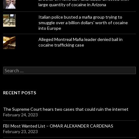
large quantity of cocaine in Arizona
Italian police busted a mafia group trying to
smuggle over a billion dollars' worth of cocaine
into Europe
Alleged Montreal Mafia leader denied bail in
cocaine trafficking case
Search
for:
RECENT POSTS
The Supreme Court hears two cases that could ruin the internet
February 24, 2023
FBI Most Wanted List – OMAR ALEXANDER CARDENAS
February 23, 2023