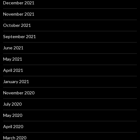
December 2021
November 2021
October 2021
September 2021
June 2021
May 2021
April 2021
January 2021
November 2020
July 2020
May 2020
April 2020
March 2020