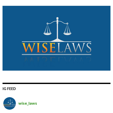
IG FEED
wise_laws