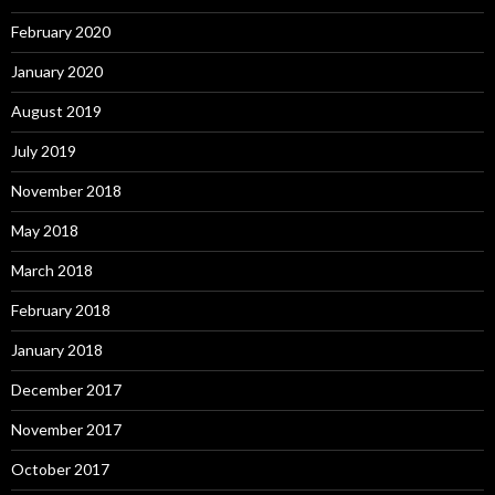
February 2020
January 2020
August 2019
July 2019
November 2018
May 2018
March 2018
February 2018
January 2018
December 2017
November 2017
October 2017