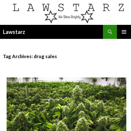
Search
Lawstarz
SKIP
PRIMAR
TO
MENU
CONTENT
Tag Archives: drug sales