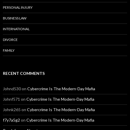
PERSONAL INJURY
BUSINESS LAW
INTERNATIONAL
DIVORCE
FAMILY
RECENT COMMENTS
Johnd530
on
Cybercrime Is The Modern-Day Mafia
Johnf571
on
Cybercrime Is The Modern-Day Mafia
Johnk265
on
Cybercrime Is The Modern-Day Mafia
f7y7a5g2
on
Cybercrime Is The Modern-Day Mafia