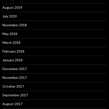
August 2019
July 2019
November 2018
May 2018
March 2018
February 2018
January 2018
December 2017
November 2017
October 2017
September 2017
August 2017