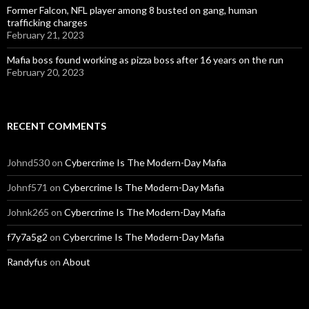
Former Falcon, NFL player among 8 busted on gang, human
trafficking charges
February 21, 2023
Mafia boss found working as pizza boss after 16 years on the run
February 20, 2023
RECENT COMMENTS
Johnd530
on
Cybercrime Is The Modern-Day Mafia
Johnf571
on
Cybercrime Is The Modern-Day Mafia
Johnk265
on
Cybercrime Is The Modern-Day Mafia
f7y7a5g2
on
Cybercrime Is The Modern-Day Mafia
Randyfus
on
About