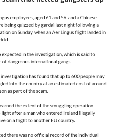
ngus employees, aged 61 and 56, and a Chinese
re being quizzed by gardai last night following a
ation on Sunday, when an Aer Lingus flight landed in
rid.
 expected in the investigation, which is said to
 of dangerous international gangs.
investigation has found that up to 600 people may
ed into the country at an estimated cost of around
on as part of the scam.
earned the extent of the smuggling operation
 light after a man who entered Ireland illegally
ve on a flight to another EU country.
ed there was no official record of the individual