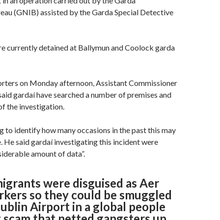
t in an operation carried out by the Garda
eau (GNIB) assisted by the Garda Special Detective
re currently detained at Ballymun and Coolock garda
orters on Monday afternoon, Assistant Commissioner
said gardaí have searched a number of premises and
of the investigation.
 to identify how many occasions in the past this may
. He said gardaí investigating this incident were
siderable amount of data”.
migrants were disguised as Aer
rkers so they could be smuggled
blin Airport in a global people
 scam that netted gangsters up