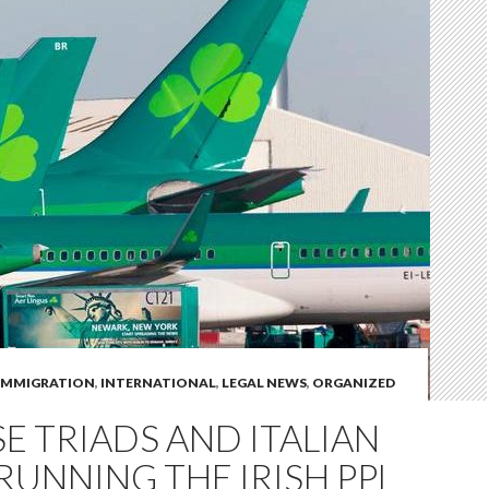
IMMIGRATION
,
INTERNATIONAL
,
LEGAL NEWS
,
ORGANIZED
E TRIADS AND ITALIAN
RUNNING THE IRISH PPL