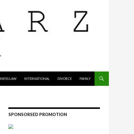
INESS LAW
INTERNATIONAL
DIVORCE
FAMILY
SPONSORSED PROMOTION