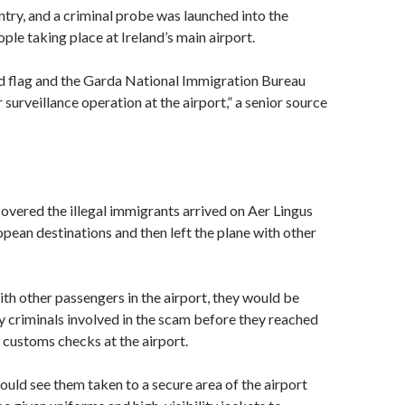
ntry, and a criminal probe was launched into the
ple taking place at Ireland’s main airport.
ed flag and the Garda National Immigration Bureau
surveillance operation at the airport,” a senior source
overed the illegal immigrants arrived on Aer Lingus
opean destinations and then left the plane with other
th other passengers in the airport, they would be
 criminals involved in the scam before they reached
customs checks at the airport.
uld see them taken to a secure area of the airport