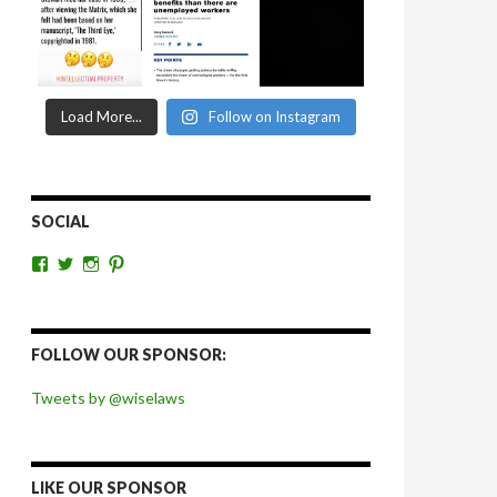
Load More...
Follow on Instagram
SOCIAL
View
View
View
View
wiselaws’s
wiselaws’s
wise_laws’s
wiselaws’s
profile
profile
profile
profile
on
on
on
on
Facebook
Twitter
Instagram
Pinterest
FOLLOW OUR SPONSOR:
Tweets by @wiselaws
LIKE OUR SPONSOR