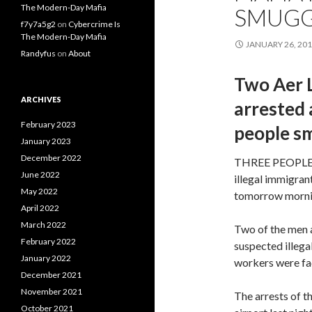
The Modern-Day Mafia
SMUGG
f7y7a5g2
on
Cybercrime Is
The Modern-Day Mafia
JANUARY 26, 20
Randyfus
on
About
Two Aer 
ARCHIVES
arrested 
February 2023
people s
January 2023
December 2022
THREE PEOPLE ar
June 2022
illegal immigran
May 2022
tomorrow morni
April 2022
March 2022
Two of the men a
February 2022
suspected illega
January 2022
workers were faci
December 2021
November 2021
The arrests of t
October 2021