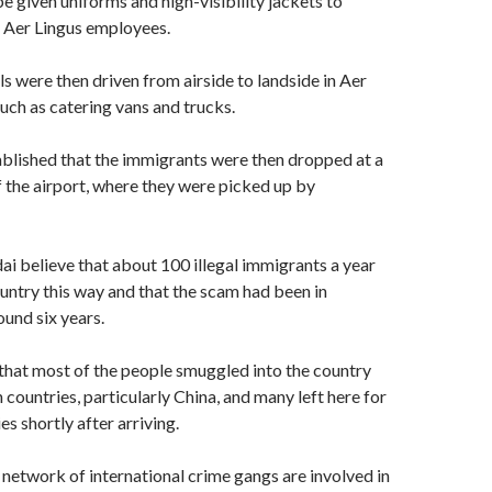
e given uniforms and high-visibility jackets to
s Aer Lingus employees.
s were then driven from airside to landside in Aer
such as catering vans and trucks.
blished that the immigrants were then dropped at a
f the airport, where they were picked up by
ai believe that about 100 illegal immigrants a year
untry this way and that the scam had been in
ound six years.
 that most of the people smuggled into the country
countries, particularly China, and many left here for
s shortly after arriving.
 network of international crime gangs are involved in