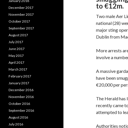
January 2018
to €12m.
December 2017
November 2017
Two male Aer Li
October 2017
national (28) we
September 2017
major sting oper
August 2017
Dublin from Mad
July 2017
June 2017
More arrests are
May 2017
involve a number
April 2017
March 2017
A massive garda 
February 2017
have been smuggl
January 2017
€20,000 per pers
December 2016
November 2016
The Herald has l
October 2016
recently came to
September 2016
attempted to lea
August 2016
July 2016
Authorities notic