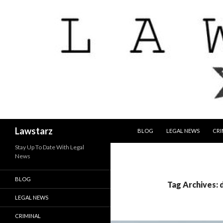
SKIP TO CONTENT
Search
Lawstarz
BLOG
LEGAL NEWS
CRI
Stay Up To Date With Legal
News
BLOG
Tag Archives: 
LEGAL NEWS
CRIMINAL