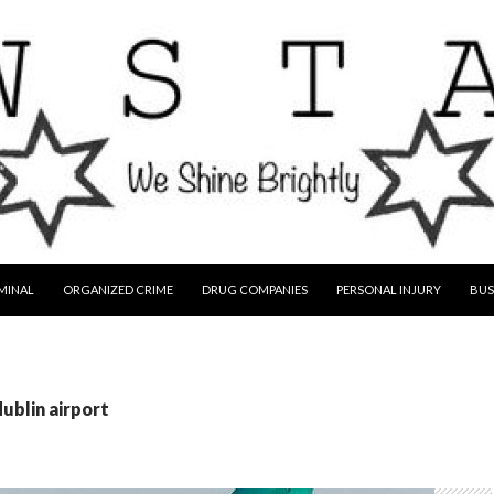
MINAL
ORGANIZED CRIME
DRUG COMPANIES
PERSONAL INJURY
BUS
dublin airport