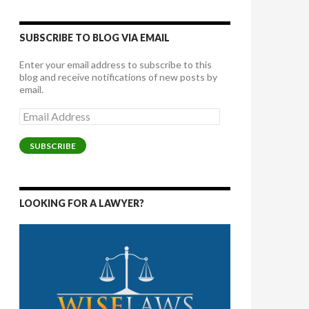
SUBSCRIBE TO BLOG VIA EMAIL
Enter your email address to subscribe to this
blog and receive notifications of new posts by
email.
Email
Address
SUBSCRIBE
LOOKING FOR A LAWYER?