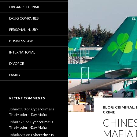
ORGANIZED CRIME
DRUG COMPANIES
PERSONAL INJURY
BUSINESS LAW
INTERNATIONAL
DIVORCE
FAMILY
RECENT COMMENTS
BLOG
,
CRIMINAL
,
Johnd530
on
Cybercrime Is
CRIME
The Modern-Day Mafia
CHINES
Johnf571
on
Cybercrime Is
The Modern-Day Mafia
MAFIA 
Johnk265
on
Cybercrime Is