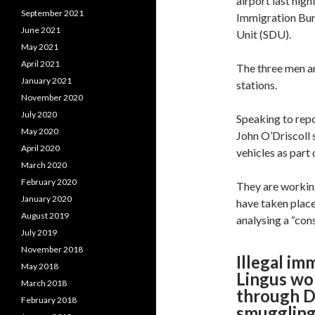
airport last nigh
September 2021
Immigration Bur
June 2021
Unit (SDU).
May 2021
April 2021
The three men a
January 2021
stations.
November 2020
July 2020
Speaking to rep
May 2020
John O’Driscoll 
April 2020
vehicles as part 
March 2020
February 2020
They are working
January 2020
have taken place
August 2019
analysing a “con
July 2019
November 2018
Illegal im
May 2018
Lingus wo
March 2018
through Du
February 2018
smuggling