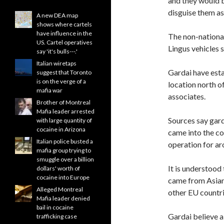
and they would b
disguise them a
A new DEA map
shows where cartels
have influence in the
The non-national
US. Cartel operatives
Lingus vehicles 
say 'it's bulls---.'
Italian wiretaps
Gardai have esta
suggest that Toronto
is on the verge of a
location north o
mafia war
associates.
Brother of Montreal
Mafia leader arrested
Sources say gard
with large quantity of
cocaine in Arizona
came into the co
Italian police busted a
operation for ar
mafia group trying to
smuggle over a billion
It is understood
dollars' worth of
cocaine into Europe
came from Asian 
Alleged Montreal
other EU countrie
Mafia leader denied
bail in cocaine
Gardai believe a
trafficking case