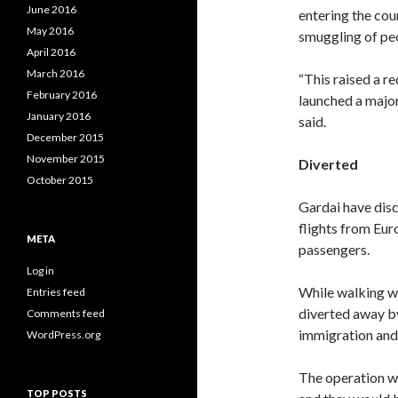
June 2016
entering the cou
May 2016
smuggling of peo
April 2016
March 2016
“This raised a r
February 2016
launched a major 
January 2016
said.
December 2015
November 2015
Diverted
October 2015
Gardai have disc
flights from Eur
META
passengers.
Log in
While walking wi
Entries feed
diverted away by
Comments feed
immigration and 
WordPress.org
The operation wo
TOP POSTS