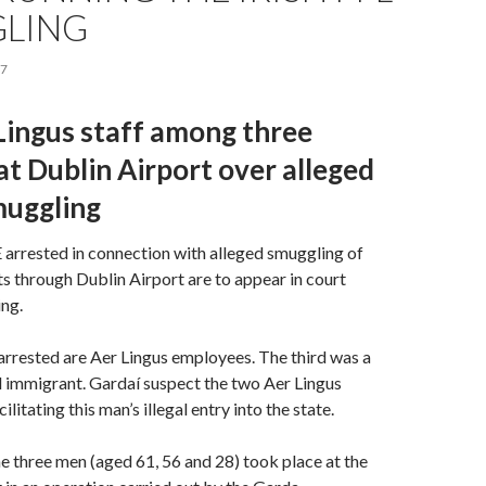
LING
17
Lingus staff among three
at Dublin Airport over alleged
muggling
rested in connection with alleged smuggling of
ts through Dublin Airport are to appear in court
ng.
rrested are Aer Lingus employees. The third was a
l immigrant. Gardaí suspect the two Aer Lingus
litating this man’s illegal entry into the state.
he three men (aged 61, 56 and 28) took place at the