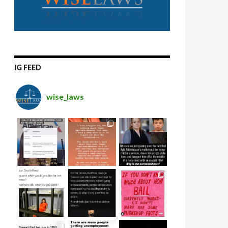
IG FEED
wise_laws