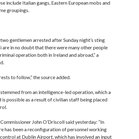
se include Italian gangs, Eastern European mobs and
ime groupings.
 two gentlemen arrested after Sunday night’s sting
i are in no doubt that there were many other people
criminal operation both in Ireland and abroad,” a
d.
ests to follow,” the source added.
 stemmed from an intelligence-led operation, which a
 is possible as a result of civilian staff being placed
rol.
Commissioner John O’Driscoll said yesterday: “In
re has been a reconfiguration of personnel working
control at Dublin Airport, which has involved an input