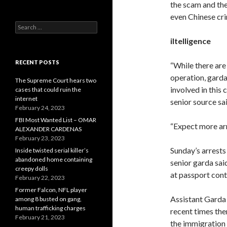
the scam and the
even Chinese cr
Search
for:
iItelligence
RECENT POSTS
“While there are
operation, garda
The Supreme Court hears two
involved in this 
cases that could ruin the
internet
senior source sai
February 24, 2023
FBI Most Wanted List – OMAR
“Expect more arr
ALEXANDER CARDENAS
February 23, 2023
Sunday’s arrests
Inside twisted serial killer’s
abandoned home containing
senior garda said
creepy dolls
at passport cont
February 22, 2023
Former Falcon, NFL player
Assistant Garda 
among 8 busted on gang,
human trafficking charges
recent times the
February 21, 2023
the immigration 