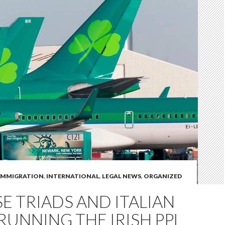
IMMIGRATION
,
INTERNATIONAL
,
LEGAL NEWS
,
ORGANIZED
E TRIADS AND ITALIAN
RUNNING THE IRISH PPL