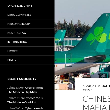
ORGANIZED CRIME
DRUG COMPANIES
PERSONAL INJURY
BUSINESS LAW
INTERNATIONAL
DIVORCE
FAMILY
RECENT COMMENTS
BLOG
,
CRIMINAL
,
Johnd530
on
Cybercrime Is
CRIME
The Modern-Day Mafia
CHINES
Johnf571
on
Cybercrime Is
The Modern-Day Mafia
MAFIA 
Johnk265
on
Cybercrime Is