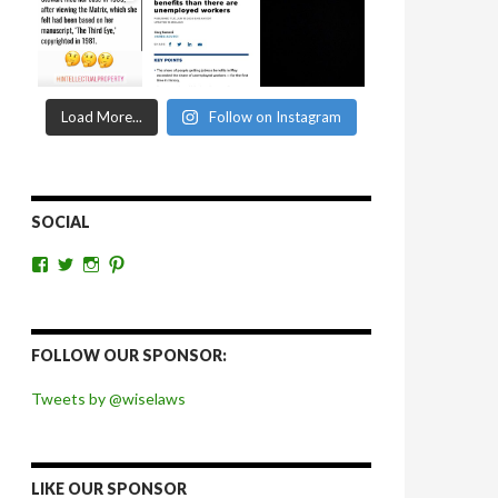
Load More...
Follow on Instagram
SOCIAL
View
View
View
View
wiselaws’s
wiselaws’s
wise_laws’s
wiselaws’s
profile
profile
profile
profile
on
on
on
on
Facebook
Twitter
Instagram
Pinterest
FOLLOW OUR SPONSOR:
Tweets by @wiselaws
LIKE OUR SPONSOR