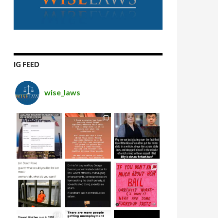
IG FEED
wise_laws