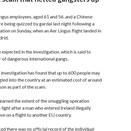
ngus employees, aged 61 and 56, and a Chinese
re being quizzed by gardai last night following a
ation on Sunday, when an Aer Lingus flight landed in
rid.
 expected in the investigation, which is said to
 of dangerous international gangs.
investigation has found that up to 600 people may
ed into the country at an estimated cost of around
on as part of the scam.
earned the extent of the smuggling operation
 light after a man who entered Ireland illegally
ve on a flight to another EU country.
ed there was no official record of the individual