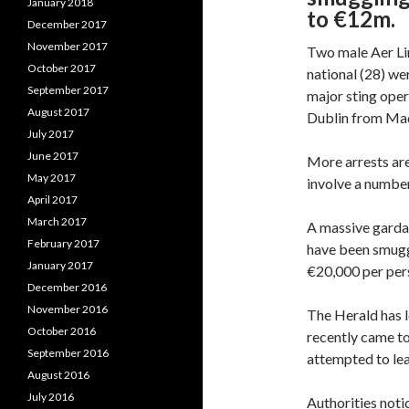
January 2018
to €12m.
December 2017
November 2017
Two male Aer Li
October 2017
national (28) we
September 2017
major sting oper
August 2017
Dublin from Mad
July 2017
June 2017
More arrests are
May 2017
involve a number
April 2017
March 2017
A massive garda 
February 2017
have been smuggl
January 2017
€20,000 per pers
December 2016
November 2016
The Herald has l
October 2016
recently came to
September 2016
attempted to lea
August 2016
July 2016
Authorities notic