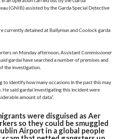
t in an operation carried out by the Garda
eau (GNIB) assisted by the Garda Special Detective
re currently detained at Ballymun and Coolock garda
orters on Monday afternoon, Assistant Commissioner
said gardaí have searched a number of premises and
of the investigation.
 to identify how many occasions in the past this may
. He said gardaí investigating this incident were
siderable amount of data”.
migrants were disguised as Aer
rkers so they could be smuggled
blin Airport in a global people
 scam that netted gangsters up