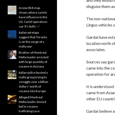
and they would b
disguise them a
A new DEA map
shows where cartels
have influence in the
The non-national
US. Cartel operatives
Lingus vehicles 
say 'it's bulls---.'
Italian wiretaps
Gardai have esta
suggest that Toronto
is on the verge of a
location north o
mafia war
associates.
Brother of Montreal
Mafia leader arrested
Sources say gard
with large quantity of
cocaine in Arizona
came into the co
Italian police busted a
operation for ar
mafia group trying to
smuggle over a billion
It is understood
dollars' worth of
cocaine into Europe
came from Asian 
Alleged Montreal
other EU countrie
Mafia leader denied
bail in cocaine
Gardai believe a
trafficking case