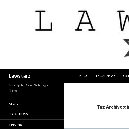
SKIP TO CONTENT
Search
Lawstarz
BLOG
LEGAL NEWS
CRI
Stay Up To Date With Legal
News
BLOG
Tag Archives: i
LEGAL NEWS
CRIMINAL