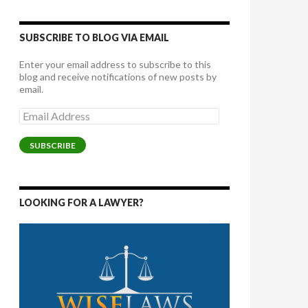
SUBSCRIBE TO BLOG VIA EMAIL
Enter your email address to subscribe to this
blog and receive notifications of new posts by
email.
Email
Address
SUBSCRIBE
LOOKING FOR A LAWYER?