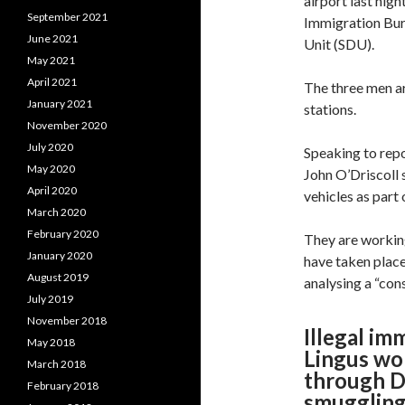
airport last nigh
September 2021
Immigration Bur
June 2021
Unit (SDU).
May 2021
April 2021
The three men a
January 2021
stations.
November 2020
July 2020
Speaking to rep
May 2020
John O’Driscoll 
April 2020
vehicles as part 
March 2020
February 2020
They are working
January 2020
have taken place
August 2019
analysing a “con
July 2019
November 2018
Illegal im
May 2018
Lingus wo
March 2018
through Du
February 2018
smuggling