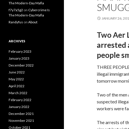
The Modern-Day Mafia
SMUGG
f7y7a5g2
on
Cybercrime Is
The Modern-Day Mafia
JANUARY 26, 20
Randyfus
on
About
Two Aer 
ARCHIVES
arrested 
February 2023
people s
January 2023
December 2022
THREE PEOPLE ar
June 2022
illegal immigran
May 2022
tomorrow morni
April 2022
March 2022
Two of the men a
February 2022
suspected illega
January 2022
workers were faci
December 2021
November 2021
The arrests of t
October 2021