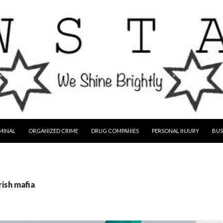
MINAL
ORGANIZED CRIME
DRUG COMPANIES
PERSONAL INJURY
BUS
rish mafia