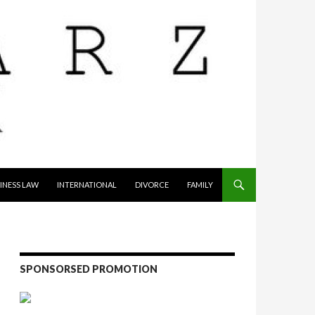
INESS LAW
INTERNATIONAL
DIVORCE
FAMILY
SPONSORSED PROMOTION