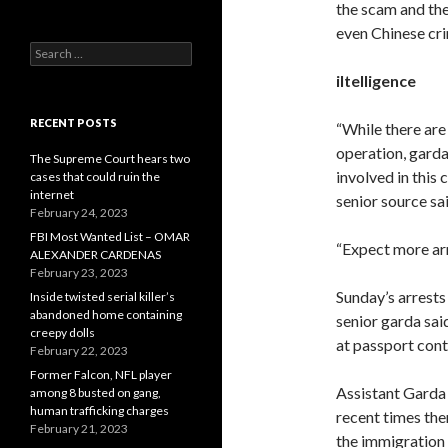
the scam and the
even Chinese cr
Search
for:
iItelligence
RECENT POSTS
“While there are
operation, garda
The Supreme Court hears two
involved in this 
cases that could ruin the
internet
senior source sai
February 24, 2023
FBI Most Wanted List – OMAR
“Expect more arr
ALEXANDER CARDENAS
February 23, 2023
Sunday’s arrests
Inside twisted serial killer’s
abandoned home containing
senior garda said
creepy dolls
at passport cont
February 22, 2023
Former Falcon, NFL player
Assistant Garda 
among 8 busted on gang,
human trafficking charges
recent times the
February 21, 2023
the immigration 