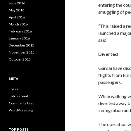
June 2016
entering the cou
May 2016
smuggling of peo
April 2016
March 2016
“This raised a r
February 2016
launched a major 
January 2016
said.
December 2015
November 2015
Diverted
October 2015
Gardai have disc
flights from Eur
META
passengers.
Log in
While walking wi
Entries feed
diverted away by
Comments feed
immigration and 
WordPress.org
The operation wo
TOP POSTS