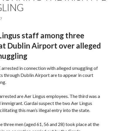
LING
17
Lingus staff among three
at Dublin Airport over alleged
muggling
rested in connection with alleged smuggling of
ts through Dublin Airport are to appear in court
ng.
rrested are Aer Lingus employees. The third was a
l immigrant. Gardaí suspect the two Aer Lingus
litating this man’s illegal entry into the state.
he three men (aged 61, 56 and 28) took place at the