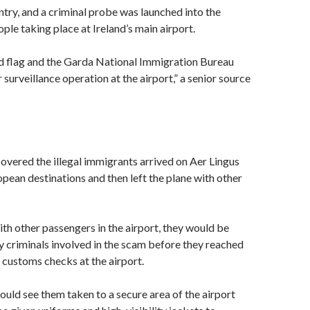
ntry, and a criminal probe was launched into the
ple taking place at Ireland’s main airport.
ed flag and the Garda National Immigration Bureau
surveillance operation at the airport,” a senior source
overed the illegal immigrants arrived on Aer Lingus
opean destinations and then left the plane with other
th other passengers in the airport, they would be
 criminals involved in the scam before they reached
customs checks at the airport.
uld see them taken to a secure area of the airport