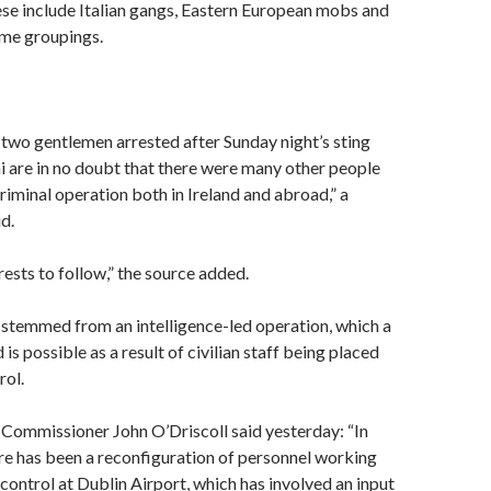
se include Italian gangs, Eastern European mobs and
ime groupings.
 two gentlemen arrested after Sunday night’s sting
i are in no doubt that there were many other people
criminal operation both in Ireland and abroad,” a
d.
ests to follow,” the source added.
 stemmed from an intelligence-led operation, which a
 is possible as a result of civilian staff being placed
rol.
Commissioner John O’Driscoll said yesterday: “In
re has been a reconfiguration of personnel working
control at Dublin Airport, which has involved an input