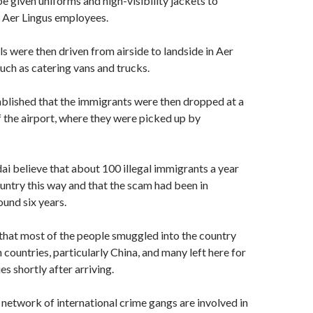
e given uniforms and high-visibility jackets to
s Aer Lingus employees.
s were then driven from airside to landside in Aer
such as catering vans and trucks.
blished that the immigrants were then dropped at a
f the airport, where they were picked up by
ai believe that about 100 illegal immigrants a year
untry this way and that the scam had been in
ound six years.
 that most of the people smuggled into the country
countries, particularly China, and many left here for
s shortly after arriving.
 network of international crime gangs are involved in