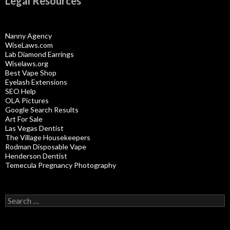
Legal Resources
Nanny Agency
WiseLaws.com
Lab Diamond Earrings
Wiselaws.org
Best Vape Shop
Eyelash Extensions
SEO Help
OLA Pictures
Google Search Results
Art For Sale
Las Vegas Dentist
The Village Housekeepers
Rodman Disposable Vape
Henderson Dentist
Temecula Pregnancy Photography
Search
for: