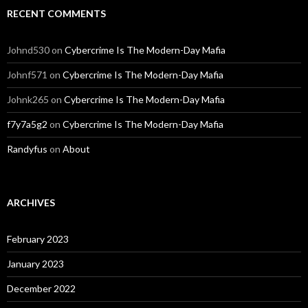
RECENT COMMENTS
Johnd530
on
Cybercrime Is The Modern-Day Mafia
Johnf571
on
Cybercrime Is The Modern-Day Mafia
Johnk265
on
Cybercrime Is The Modern-Day Mafia
f7y7a5g2
on
Cybercrime Is The Modern-Day Mafia
Randyfus
on
About
ARCHIVES
February 2023
January 2023
December 2022