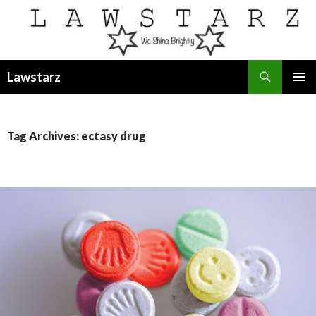
Search
Lawstarz
SKIP
PRIMAR
TO
MENU
CONTENT
Tag Archives: ectasy drug