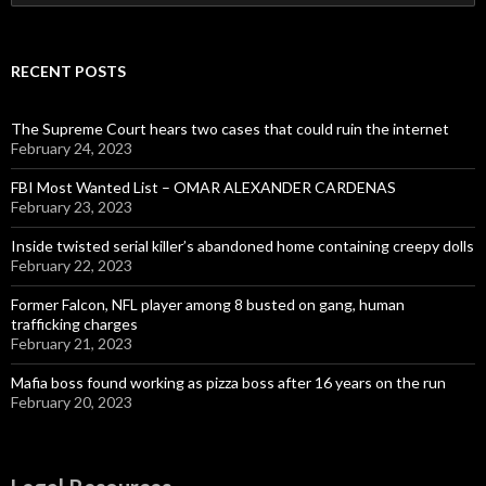
for:
RECENT POSTS
The Supreme Court hears two cases that could ruin the internet
February 24, 2023
FBI Most Wanted List – OMAR ALEXANDER CARDENAS
February 23, 2023
Inside twisted serial killer’s abandoned home containing creepy dolls
February 22, 2023
Former Falcon, NFL player among 8 busted on gang, human
trafficking charges
February 21, 2023
Mafia boss found working as pizza boss after 16 years on the run
February 20, 2023