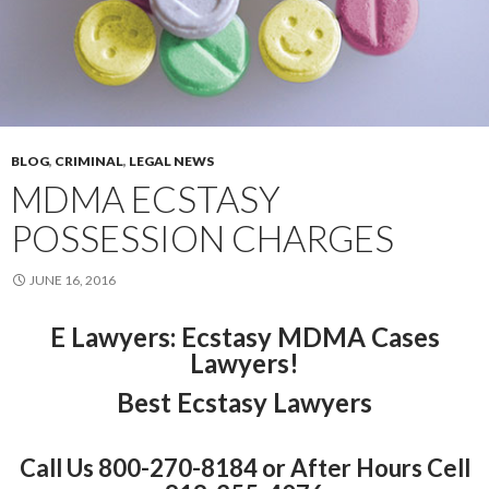
BLOG
,
CRIMINAL
,
LEGAL NEWS
MDMA ECSTASY
POSSESSION CHARGES
JUNE 16, 2016
E Lawyers
: Ecstasy MDMA Cases
Lawyers!
Best Ecstasy Lawyers
Call Us 800-270-8184 or After Hours Cell