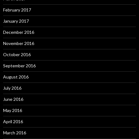
February 2017
January 2017
December 2016
November 2016
October 2016
September 2016
August 2016
July 2016
June 2016
May 2016
April 2016
March 2016