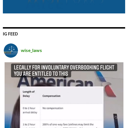
IG FEED
wise_laws