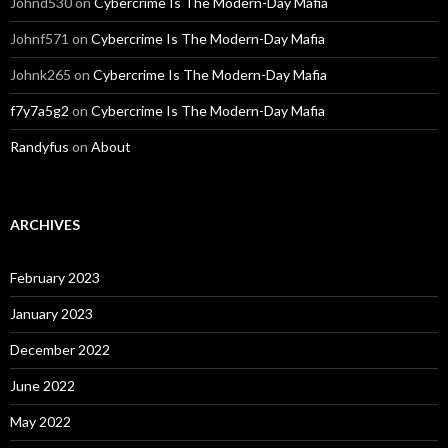
Johnd530
on
Cybercrime Is The Modern-Day Mafia
Johnf571
on
Cybercrime Is The Modern-Day Mafia
Johnk265
on
Cybercrime Is The Modern-Day Mafia
f7y7a5g2
on
Cybercrime Is The Modern-Day Mafia
Randyfus
on
About
ARCHIVES
February 2023
January 2023
December 2022
June 2022
May 2022