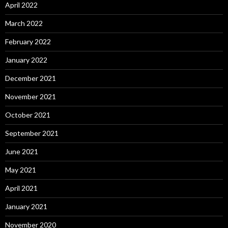
April 2022
March 2022
February 2022
January 2022
December 2021
November 2021
October 2021
September 2021
June 2021
May 2021
April 2021
January 2021
November 2020