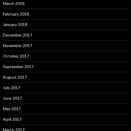
March 2018
February 2018
January 2018
December 2017
November 2017
October 2017
September 2017
August 2017
July 2017
June 2017
May 2017
April 2017
March 2017