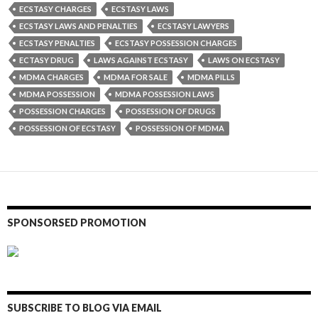
ECSTASY CHARGES
ECSTASY LAWS
ECSTASY LAWS AND PENALTIES
ECSTASY LAWYERS
ECSTASY PENALTIES
ECSTASY POSSESSION CHARGES
ECTASY DRUG
LAWS AGAINST ECSTASY
LAWS ON ECSTASY
MDMA CHARGES
MDMA FOR SALE
MDMA PILLS
MDMA POSSESSION
MDMA POSSESSION LAWS
POSSESSION CHARGES
POSSESSION OF DRUGS
POSSESSION OF ECSTASY
POSSESSION OF MDMA
SPONSORSED PROMOTION
SUBSCRIBE TO BLOG VIA EMAIL