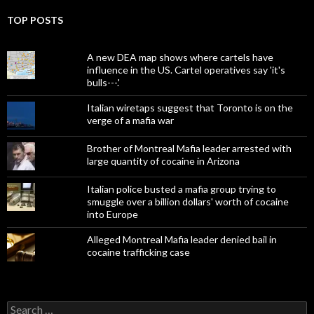
TOP POSTS
A new DEA map shows where cartels have
influence in the US. Cartel operatives say 'it's
bulls---.'
Italian wiretaps suggest that Toronto is on the
verge of a mafia war
Brother of Montreal Mafia leader arrested with
large quantity of cocaine in Arizona
Italian police busted a mafia group trying to
smuggle over a billion dollars' worth of cocaine
into Europe
Alleged Montreal Mafia leader denied bail in
cocaine trafficking case
Search