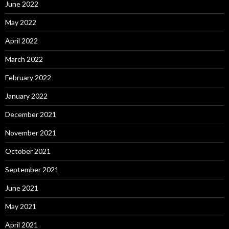
June 2022
May 2022
April 2022
March 2022
February 2022
January 2022
December 2021
November 2021
October 2021
September 2021
June 2021
May 2021
April 2021