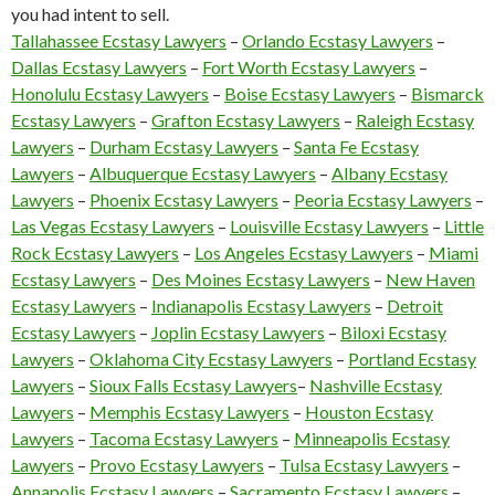
you had intent to sell.
Tallahassee Ecstasy Lawyers
–
Orlando Ecstasy Lawyers
–
Dallas Ecstasy Lawyers
–
Fort Worth Ecstasy Lawyers
–
Honolulu Ecstasy Lawyers
–
Boise Ecstasy Lawyers
–
Bismarck
Ecstasy Lawyers
–
Grafton Ecstasy Lawyers
–
Raleigh Ecstasy
Lawyers
–
Durham Ecstasy Lawyers
–
Santa Fe Ecstasy
Lawyers
–
Albuquerque Ecstasy Lawyers
–
Albany Ecstasy
Lawyers
–
Phoenix Ecstasy Lawyers
–
Peoria Ecstasy Lawyers
–
Las Vegas Ecstasy Lawyers
–
Louisville Ecstasy Lawyers
–
Little
Rock Ecstasy Lawyers
–
Los Angeles Ecstasy Lawyers
–
Miami
Ecstasy Lawyers
–
Des Moines Ecstasy Lawyers
–
New Haven
Ecstasy Lawyers
–
Indianapolis Ecstasy Lawyers
–
Detroit
Ecstasy Lawyers
–
Joplin Ecstasy Lawyers
–
Biloxi Ecstasy
Lawyers
–
Oklahoma City Ecstasy Lawyers
–
Portland Ecstasy
Lawyers
–
Sioux Falls Ecstasy Lawyers
–
Nashville Ecstasy
Lawyers
–
Memphis Ecstasy Lawyers
–
Houston Ecstasy
Lawyers
–
Tacoma Ecstasy Lawyers
–
Minneapolis Ecstasy
Lawyers
–
Provo Ecstasy Lawyers
–
Tulsa Ecstasy Lawyers
–
Annapolis Ecstasy Lawyers
–
Sacramento Ecstasy Lawyers
–