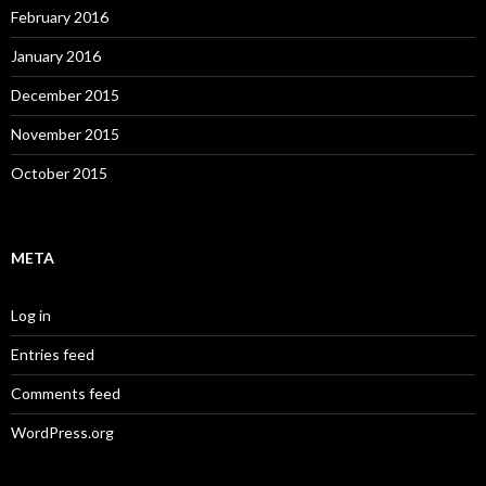
February 2016
January 2016
December 2015
November 2015
October 2015
META
Log in
Entries feed
Comments feed
WordPress.org