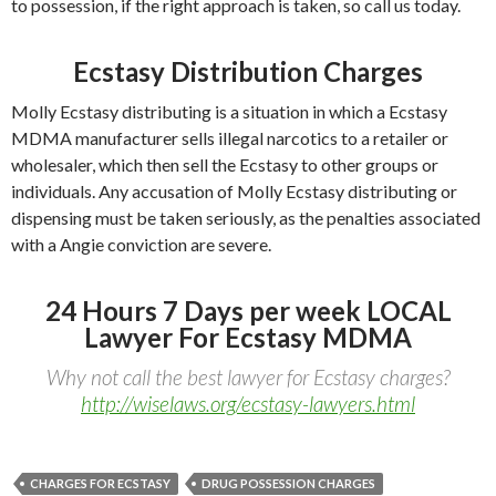
to possession, if the right approach is taken, so call us today.
Ecstasy Distribution Charges
Molly Ecstasy distributing is a situation in which a Ecstasy
MDMA manufacturer sells illegal narcotics to a retailer or
wholesaler, which then sell the Ecstasy to other groups or
individuals. Any accusation of Molly Ecstasy distributing or
dispensing must be taken seriously, as the penalties associated
with a Angie conviction are severe.
24 Hours 7 Days per week LOCAL
Lawyer For Ecstasy MDMA
Why not call the best lawyer for Ecstasy charges?
http://wiselaws.org/ecstasy-lawyers.html
CHARGES FOR ECSTASY
DRUG POSSESSION CHARGES