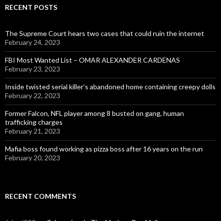
RECENT POSTS
The Supreme Court hears two cases that could ruin the internet
February 24, 2023
FBI Most Wanted List – OMAR ALEXANDER CARDENAS
February 23, 2023
Inside twisted serial killer’s abandoned home containing creepy dolls
February 22, 2023
Former Falcon, NFL player among 8 busted on gang, human
trafficking charges
February 21, 2023
Mafia boss found working as pizza boss after 16 years on the run
February 20, 2023
RECENT COMMENTS