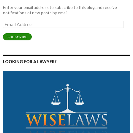
Enter your email address to subscribe to this blog and receive
notifications of new posts by email.
Email
Address
SUBSCRIBE
LOOKING FOR A LAWYER?