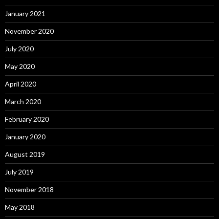
January 2021
November 2020
July 2020
May 2020
April 2020
March 2020
February 2020
January 2020
August 2019
July 2019
November 2018
May 2018