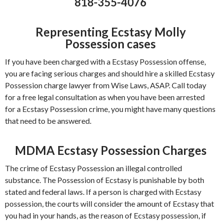
818-355-4076
Representing Ecstasy Molly
Possession cases
If you have been charged with a Ecstasy Possession offense,
you are facing serious charges and should hire a skilled Ecstasy
Possession charge lawyer from Wise Laws, ASAP. Call today
for a free legal consultation as when you have been arrested
for a Ecstasy Possession crime, you might have many questions
that need to be answered.
MDMA Ecstasy Possession Charges
The crime of Ecstasy Possession an illegal controlled
substance. The Possession of Ecstasy is punishable by both
stated and federal laws. If a person is charged with Ecstasy
possession, the courts will consider the amount of Ecstasy that
you had in your hands, as the reason of Ecstasy possession, if