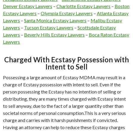
Denver Ecstasy Lawyers
–
Charlotte Ecstasy Lawyers
–
Boston
Ecstasy Lawyers
–
Olympia Ecstasy Lawyers
–
Atlanta Ecstasy
Lawyers
–
Santa Monica Ecstasy Lawyers
–
Malibu Ecstasy
Lawyers
–
Tucson Ecstasy Lawyers
–
Scottsdale Ecstasy
Lawyers
–
Beverly Hills Ecstasy Lawyers
–
Boca Raton Ecstasy
Lawyers
Charged With Ecstasy Possession with
Intent to Sell
Possessing a large amount of Ecstasy MDMA may result in a
charge of Ecstasy possession with intent to sell. Even if the
person possessing the Ecstasy has no intention of selling or
distributing, they are many times charged with Ecstasy intent
to sell anyway, due to the fact of a larger quantity other than
societal norms of personal consumption.This is a very serious
charge and carries with it harsh punishments if convicted.
Having an attorney can help to reduce these Ecstasy charges