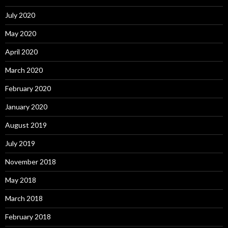
July 2020
May 2020
April 2020
March 2020
February 2020
January 2020
August 2019
July 2019
November 2018
May 2018
March 2018
February 2018