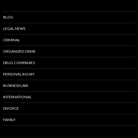
BLOG
LEGAL NEWS
CRIMINAL
ORGANIZED CRIME
DRUG COMPANIES
PERSONAL INJURY
BUSINESS LAW
INTERNATIONAL
DIVORCE
FAMILY