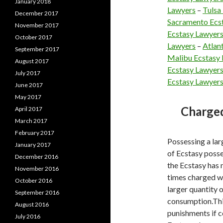
January 2018
Lawyers
–
Tulsa
December 2017
Sacramento Ecs
November 2017
Ecstasy Lawyer
October 2017
Lawyers
–
Atlan
September 2017
Malibu Ecstasy
August 2017
Ecstasy Lawyer
July 2017
Ecstasy Lawyer
June 2017
May 2017
Charged
April 2017
March 2017
February 2017
Possessing a la
January 2017
of Ecstasy posses
December 2016
the Ecstasy has n
November 2016
times charged wit
October 2016
larger quantity 
September 2016
consumption.This
August 2016
punishments if c
July 2016