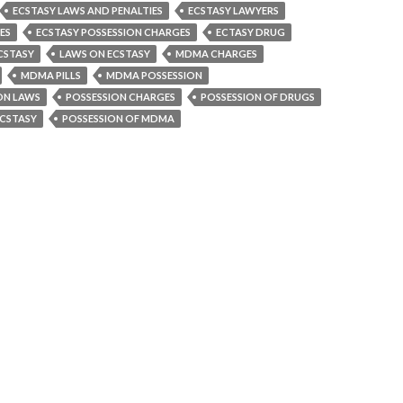
ECSTASY LAWS AND PENALTIES
ECSTASY LAWYERS
ES
ECSTASY POSSESSION CHARGES
ECTASY DRUG
CSTASY
LAWS ON ECSTASY
MDMA CHARGES
MDMA PILLS
MDMA POSSESSION
ON LAWS
POSSESSION CHARGES
POSSESSION OF DRUGS
ECSTASY
POSSESSION OF MDMA