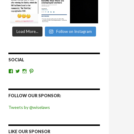
Load More...
Follow on Instagram
SOCIAL
View
View
View
View
wiselaws’s
wiselaws’s
wise_laws’s
wiselaws’s
profile
profile
profile
profile
on
on
on
on
Facebook
Twitter
Instagram
Pinterest
FOLLOW OUR SPONSOR:
Tweets by @wiselaws
LIKE OUR SPONSOR