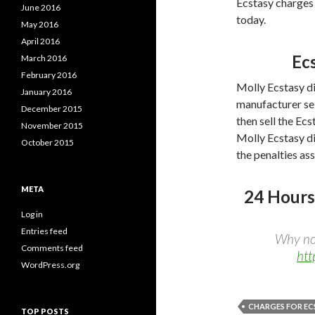
Ecstasy charges t
June 2016
today.
May 2016
April 2016
Ec
March 2016
February 2016
Molly Ecstasy di
January 2016
manufacturer sell
December 2015
then sell the Ec
November 2015
Molly Ecstasy di
October 2015
the penalties as
META
24 Hours
Log in
Entries feed
Why not
Comments feed
htt
WordPress.org
CHARGES FOR EC
TOP POSTS