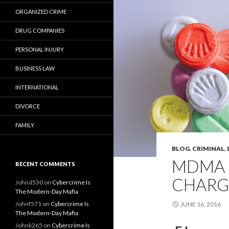
ORGANIZED CRIME
DRUG COMPANIES
PERSONAL INJURY
BUSINESS LAW
INTERNATIONAL
DIVORCE
FAMILY
BLOG
,
CRIMINAL
,
MDMA 
RECENT COMMENTS
CHARG
Johnd530
on
Cybercrime Is
The Modern-Day Mafia
Johnf571
on
Cybercrime Is
JUNE 16, 2016
The Modern-Day Mafia
Johnk265
on
Cybercrime Is