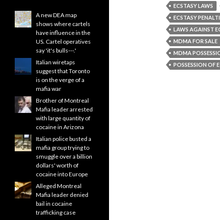
ECSTASY LAWS
A new DEA map
ECSTASY PENALTI
shows where cartels
LAWS AGAINST E
have influence in the
US. Cartel operatives
MDMA FOR SALE
say 'it's bulls---.'
MDMA POSSESSI
Italian wiretaps
POSSESSION OF 
suggest that Toronto
is on the verge of a
mafia war
Brother of Montreal
Mafia leader arrested
with large quantity of
cocaine in Arizona
Italian police busted a
mafia group trying to
smuggle over a billion
dollars' worth of
cocaine into Europe
Alleged Montreal
Mafia leader denied
bail in cocaine
trafficking case