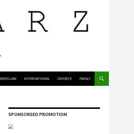
INESS LAW
INTERNATIONAL
DIVORCE
FAMILY
SPONSORSED PROMOTION