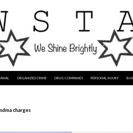
MINAL
ORGANIZED CRIME
DRUG COMPANIES
PERSONAL INJURY
BUS
 mdma charges