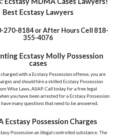
s
: Ecstasy MDMA Cases Lawyers!
Best Ecstasy Lawyers
0-270-8184 or After Hours Cell 818-
355-4076
nting Ecstasy Molly Possession
cases
 charged with a Ecstasy Possession offense, you are
harges and should hire a skilled Ecstasy Possession
om Wise Laws, ASAP. Call today for a free legal
when you have been arrested for a Ecstasy Possession
t have many questions that need to be answered.
Ecstasy Possession Charges
tasy Possession an illegal controlled substance. The