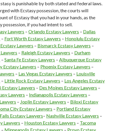
stasy is punishable by both stated and federal laws.
arged with Ecstasy possession, the courts will
unt of Ecstasy that you had in your hands, as the
 possession, if you had intent to sell.
tasy Lawyers
–
Orlando Ecstasy Lawyers
–
Dallas
s
–
Fort Worth Ecstasy Lawyers
–
Honolulu Ecstasy
 Ecstasy Lawyers
–
Bismarck Ecstasy Lawyers
–
 Lawyers
–
Raleigh Ecstasy Lawyers
–
Durham
s
–
Santa Fe Ecstasy Lawyers
–
Albuquerque Ecstasy
y Ecstasy Lawyers
–
Phoenix Ecstasy Lawyers
–
Lawyers
–
Las Vegas Ecstasy Lawyers
–
Louisville
s
–
Little Rock Ecstasy Lawyers
–
Los Angeles Ecstasy
 Ecstasy Lawyers
–
Des Moines Ecstasy Lawyers
–
asy Lawyers
–
Indianapolis Ecstasy Lawyers
–
 Lawyers
–
Joplin Ecstasy Lawyers
–
Biloxi Ecstasy
oma City Ecstasy Lawyers
–
Portland Ecstasy
 Falls Ecstasy Lawyers
–
Nashville Ecstasy Lawyers
–
y Lawyers
–
Houston Ecstasy Lawyers
–
Tacoma
s
–
Minneapolis Ecstasy Lawyers
–
Provo Ecstasy