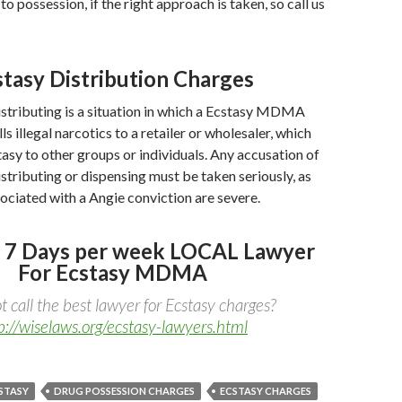
o possession, if the right approach is taken, so call us
stasy Distribution Charges
stributing is a situation in which a Ecstasy MDMA
s illegal narcotics to a retailer or wholesaler, which
stasy to other groups or individuals. Any accusation of
stributing or dispensing must be taken seriously, as
sociated with a Angie conviction are severe.
 7 Days per week LOCAL Lawyer
For Ecstasy MDMA
 call the best lawyer for Ecstasy charges?
p://wiselaws.org/ecstasy-lawyers.html
STASY
DRUG POSSESSION CHARGES
ECSTASY CHARGES