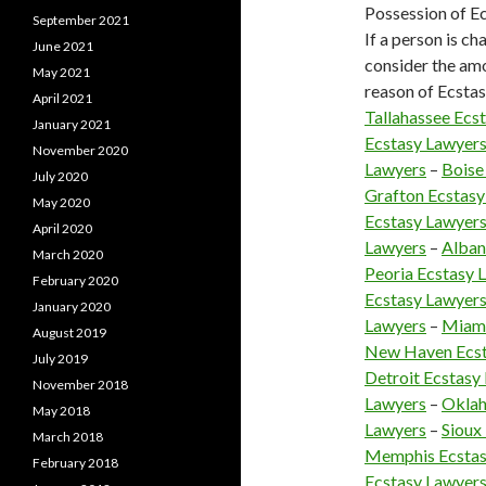
Possession of Ec
September 2021
If a person is ch
June 2021
consider the amo
May 2021
reason of Ecstasy
April 2021
Tallahassee Ecs
January 2021
Ecstasy Lawyer
November 2020
Lawyers
–
Boise
July 2020
Grafton Ecstasy
May 2020
Ecstasy Lawyer
April 2020
Lawyers
–
Alban
March 2020
Peoria Ecstasy 
February 2020
Ecstasy Lawyer
January 2020
Lawyers
–
Miami
August 2019
New Haven Ecst
July 2019
Detroit Ecstasy
November 2018
Lawyers
–
Oklah
May 2018
Lawyers
–
Sioux
March 2018
Memphis Ecstas
February 2018
Ecstasy Lawyer