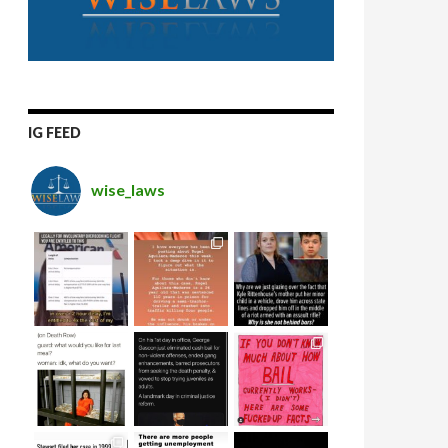
IG FEED
wise_laws