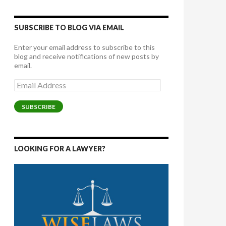
SUBSCRIBE TO BLOG VIA EMAIL
Enter your email address to subscribe to this
blog and receive notifications of new posts by
email.
Email
Address
SUBSCRIBE
LOOKING FOR A LAWYER?