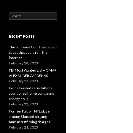
Search
for:
RECENT POSTS
The Supreme Court hears two
cases that could ruin the
internet
February 24, 2023
FBI Most Wanted List – OMAR
ALEXANDER CARDENAS
February 23, 2023
Inside twisted serial killer’s
abandoned home containing
creepy dolls
February 22, 2023
Former Falcon, NFL player
among 8 busted on gang,
human trafficking charges
February 21, 2023