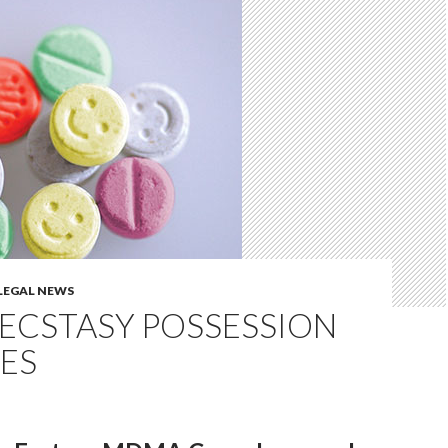
LEGAL NEWS
ECSTASY POSSESSION
ES