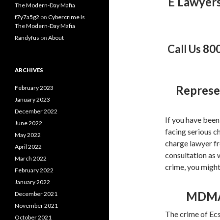
E Lawyer
The Modern-Day Mafia
f7y7a5g2
on
Cybercrime Is
The Modern-Day Mafia
Randyfus
on
About
Call Us 80
ARCHIVES
Represe
February 2023
January 2023
December 2022
If you have been
June 2022
facing serious c
May 2022
charge lawyer fr
April 2022
consultation as 
March 2022
crime, you migh
February 2022
January 2022
MDMA 
December 2021
November 2021
The crime of Ecs
October 2021