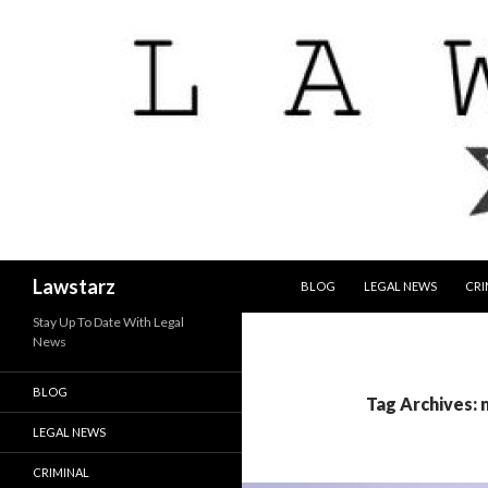
SKIP TO CONTENT
Search
Lawstarz
BLOG
LEGAL NEWS
CRI
Stay Up To Date With Legal
News
BLOG
Tag Archives:
LEGAL NEWS
CRIMINAL