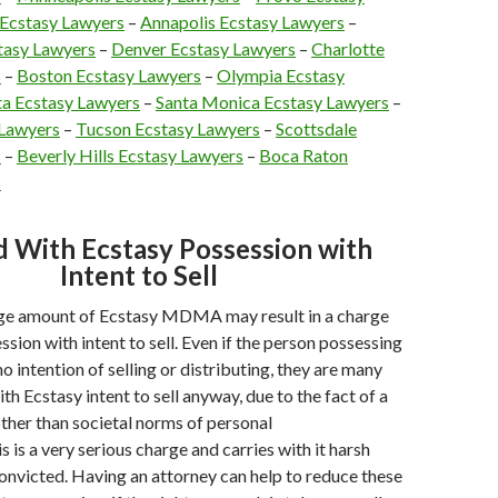
 Ecstasy Lawyers
–
Annapolis Ecstasy Lawyers
–
tasy Lawyers
–
Denver Ecstasy Lawyers
–
Charlotte
s
–
Boston Ecstasy Lawyers
–
Olympia Ecstasy
ta Ecstasy Lawyers
–
Santa Monica Ecstasy Lawyers
–
 Lawyers
–
Tucson Ecstasy Lawyers
–
Scottsdale
s
–
Beverly Hills Ecstasy Lawyers
–
Boca Raton
s
 With Ecstasy Possession with
Intent to Sell
rge amount of Ecstasy MDMA may result in a charge
sion with intent to sell. Even if the person possessing
o intention of selling or distributing, they are many
h Ecstasy intent to sell anyway, due to the fact of a
other than societal norms of personal
 is a very serious charge and carries with it harsh
onvicted. Having an attorney can help to reduce these