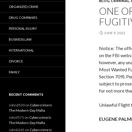
BLOG
,
CRIMINAL
,
ORGANIZED CRIME
ONE O
DRUG COMPANIES
FUGITI
PERSONAL INJURY
JUNE 9, 2022
BUSINESS LAW
Notice: The offi
INTERNATIONAL
on the FBI websi
DIVORCE
however, any una
Most Wanted Fugi
FAMILY
Section 709). Pe
subject to prose
for not more tha
RECENT COMMENTS
Unlawful Flight
Johnd530
on
Cybercrime Is
The Modern-Day Mafia
Johnf571
on
Cybercrime Is
EUGENE PALM
The Modern-Day Mafia
Johnk265
on
Cybercrime Is