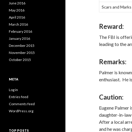
June 2016
Scars and Marks
May 2016
April 2016
March 2016
Reward:
February 2016
The FBI is offer
January 2016
leading to the a
December 2015
November 2015
October 2015
Remarks:
Palmer is known 
enthusiast. He i
META
Log in
Caution:
Entries feed
Comments feed
Eugene Palmer is
WordPress.org
daughter-in-law
After a local ar
and he was charg
TOP POSTS