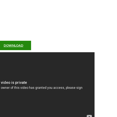
DOWNLOAD