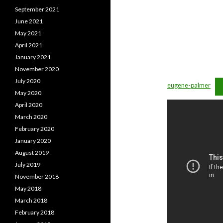
September 2021
June 2021
May 2021
April 2021
January 2021
November 2020
July 2020
eugene-palmer
May 2020
April 2020
March 2020
February 2020
January 2020
August 2019
July 2019
November 2018
May 2018
March 2018
February 2018