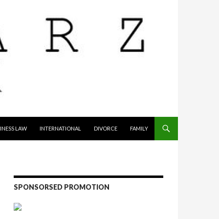
INESS LAW
INTERNATIONAL
DIVORCE
FAMILY
SPONSORSED PROMOTION