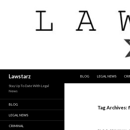
SKIP TO CONTENT
Search
Lawstarz
BLOG
LEGAL NEWS
CRI
Stay Up To Date With Legal
News
BLOG
Tag Archives: 
LEGAL NEWS
CRIMINAL