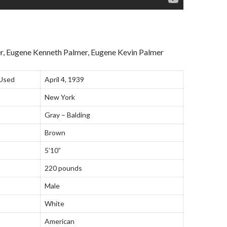
r, Eugene Kenneth Palmer, Eugene Kevin Palmer
 Used
April 4, 1939
New York
Gray – Balding
Brown
5’10”
220 pounds
Male
White
American