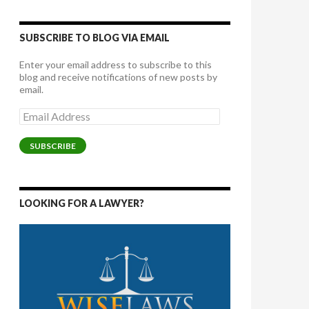
SUBSCRIBE TO BLOG VIA EMAIL
Enter your email address to subscribe to this
blog and receive notifications of new posts by
email.
Email
Address
SUBSCRIBE
LOOKING FOR A LAWYER?