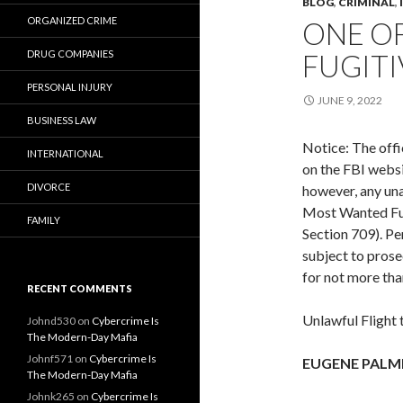
BLOG
,
CRIMINAL
,
ORGANIZED CRIME
ONE O
DRUG COMPANIES
FUGITI
PERSONAL INJURY
JUNE 9, 2022
BUSINESS LAW
Notice: The offi
INTERNATIONAL
on the FBI websi
DIVORCE
however, any una
Most Wanted Fugi
FAMILY
Section 709). Pe
subject to prose
for not more tha
RECENT COMMENTS
Unlawful Flight
Johnd530
on
Cybercrime Is
The Modern-Day Mafia
Johnf571
on
Cybercrime Is
EUGENE PALM
The Modern-Day Mafia
Johnk265
on
Cybercrime Is