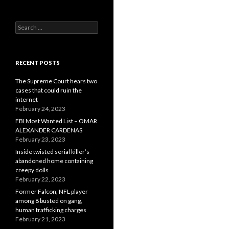
Search
for:
RECENT POSTS
The Supreme Court hears two
cases that could ruin the
internet
February 24, 2023
FBI Most Wanted List – OMAR
ALEXANDER CARDENAS
February 23, 2023
Inside twisted serial killer’s
abandoned home containing
creepy dolls
February 22, 2023
Former Falcon, NFL player
among 8 busted on gang,
human trafficking charges
February 21, 2023