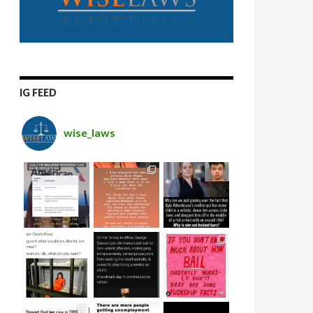
IG FEED
wise_laws