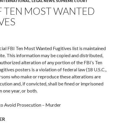
INTERNATIONAL
,
LEGAL NEWS
,
SUPREME COURT
F TEN MOST WANTED
VES
cial FBI Ten Most Wanted Fugitives list is maintained
te. This information may be copied and distributed,
uthorized alteration of any portion of the FBI’s Ten
tives posters is a violation of federal law (18 U.S.C.,
rsons who make or reproduce these alterations are
cution and, if convicted, shall be fined or imprisoned
n one year, or both.
 to Avoid Prosecution – Murder
ER