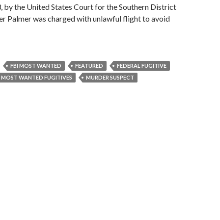
, by the United States Court for the Southern District
r Palmer was charged with unlawful flight to avoid
FBI MOST WANTED
FEATURED
FEDERAL FUGITIVE
MOST WANTED FUGITIVES
MURDER SUSPECT