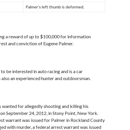
Palmer’s left thumb is deformed.
ing a reward of up to $100,000 for information
rrest and conviction of Eugene Palmer.
to be interested in auto racing and is a car
s also an experienced hunter and outdoorsman.
 wanted for allegedly shooting and killing his
 on September 24, 2012, in Stony Point, New York.
rest warrant was issued for Palmer in Rockland County
ed with murder, a federal arrest warrant was issued