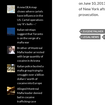
on June 10, 2013
A new DEA map
of New York afte
shows where cartels
prosecution.
have influence in the
US. Cartel operatives
say 'it's bulls---.'
Italian wiretaps
EUGENE PALMER
suggest that Toronto
LEGAL NEWS
is on the verge of a
mafia war
Brother of Montreal
Mafia leader arrested
with large quantity of
cocaine in Arizona
Italian police busted a
mafia group trying to
smuggle over a billion
dollars' worth of
cocaine into Europe
Alleged Montreal
Mafia leader denied
bail in cocaine
trafficking case