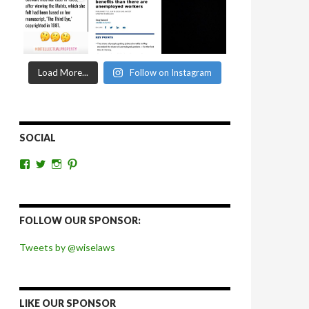
Load More...
Follow on Instagram
SOCIAL
View
View
View
View
wiselaws’s
wiselaws’s
wise_laws’s
wiselaws’s
profile
profile
profile
profile
on
on
on
on
Facebook
Twitter
Instagram
Pinterest
FOLLOW OUR SPONSOR:
Tweets by @wiselaws
LIKE OUR SPONSOR