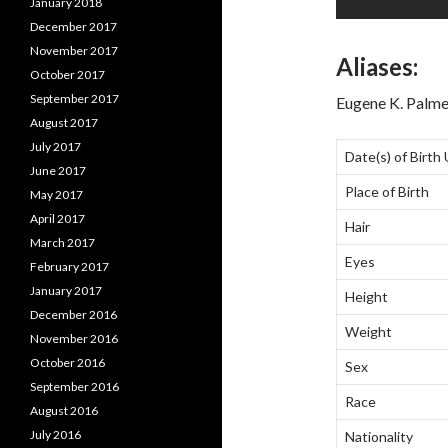
January 2018
December 2017
November 2017
Aliases:
October 2017
September 2017
Eugene K. Palme
August 2017
July 2017
Date(s) of Birth
June 2017
Place of Birth
May 2017
April 2017
Hair
March 2017
Eyes
February 2017
January 2017
Height
December 2016
Weight
November 2016
October 2016
Sex
September 2016
Race
August 2016
July 2016
Nationality