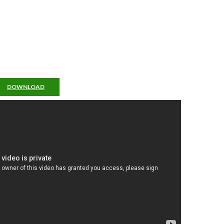
DOWNLOAD