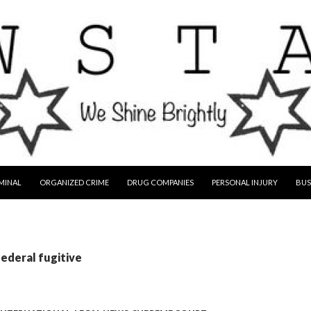
MINAL
ORGANIZED CRIME
DRUG COMPANIES
PERSONAL INJURY
BUS
federal fugitive