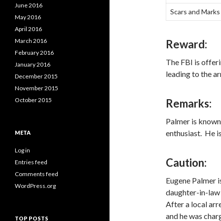
June 2016
Scars and Marks
May 2016
April 2016
March 2016
Reward:
February 2016
The FBI is offer
January 2016
leading to the a
December 2015
November 2015
October 2015
Remarks:
Palmer is known 
enthusiast. He i
META
Log in
Caution:
Entries feed
Comments feed
Eugene Palmer is
WordPress.org
daughter-in-law
After a local ar
and he was charg
TOP POSTS