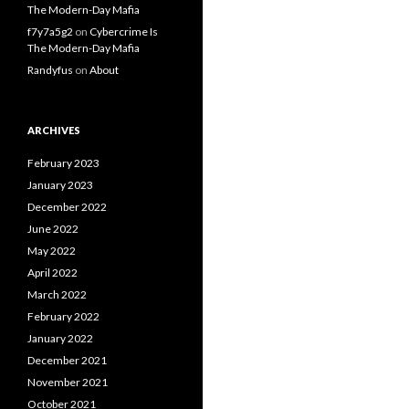
The Modern-Day Mafia
f7y7a5g2
on
Cybercrime Is
The Modern-Day Mafia
Randyfus
on
About
ARCHIVES
February 2023
January 2023
December 2022
June 2022
May 2022
April 2022
March 2022
February 2022
January 2022
December 2021
November 2021
October 2021