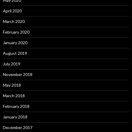
May 2020
April 2020
March 2020
February 2020
January 2020
August 2019
July 2019
November 2018
May 2018
March 2018
February 2018
January 2018
December 2017