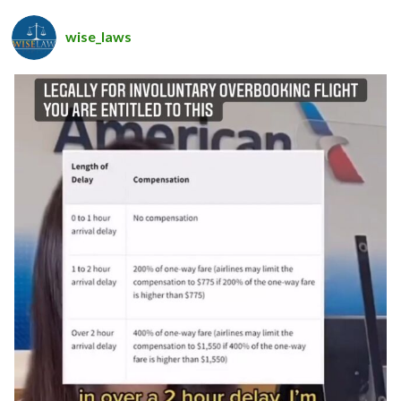
wise_laws