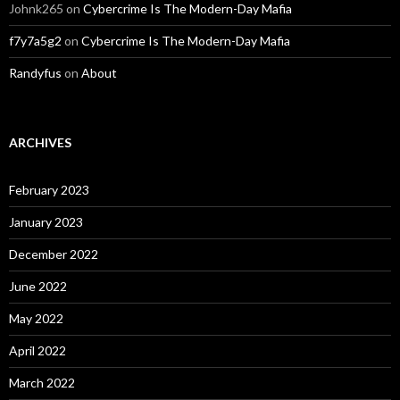
Johnk265
on
Cybercrime Is The Modern-Day Mafia
f7y7a5g2
on
Cybercrime Is The Modern-Day Mafia
Randyfus
on
About
ARCHIVES
February 2023
January 2023
December 2022
June 2022
May 2022
April 2022
March 2022