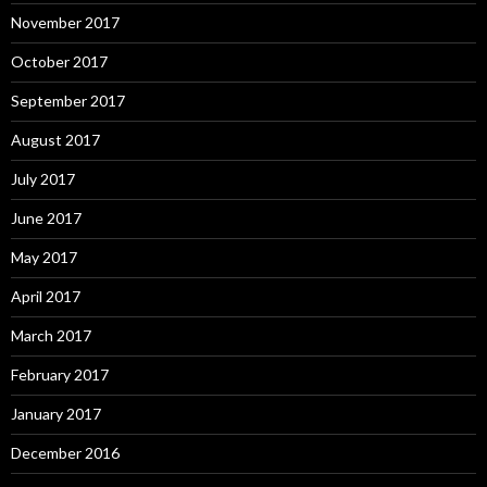
November 2017
October 2017
September 2017
August 2017
July 2017
June 2017
May 2017
April 2017
March 2017
February 2017
January 2017
December 2016