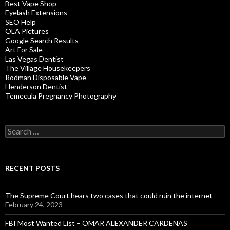
Best Vape Shop
Eyelash Extensions
SEO Help
OLA Pictures
Google Search Results
Art For Sale
Las Vegas Dentist
The Village Housekeepers
Rodman Disposable Vape
Henderson Dentist
Temecula Pregnancy Photography
Search
for:
RECENT POSTS
The Supreme Court hears two cases that could ruin the internet
February 24, 2023
FBI Most Wanted List – OMAR ALEXANDER CARDENAS