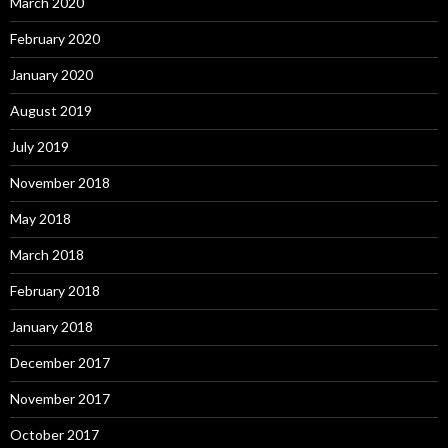
March 2020
February 2020
January 2020
August 2019
July 2019
November 2018
May 2018
March 2018
February 2018
January 2018
December 2017
November 2017
October 2017