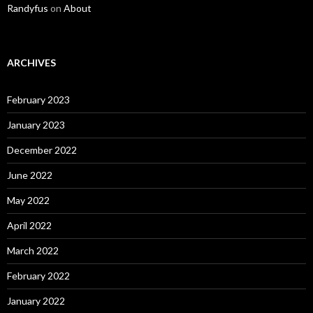
Randyfus
on
About
ARCHIVES
February 2023
January 2023
December 2022
June 2022
May 2022
April 2022
March 2022
February 2022
January 2022