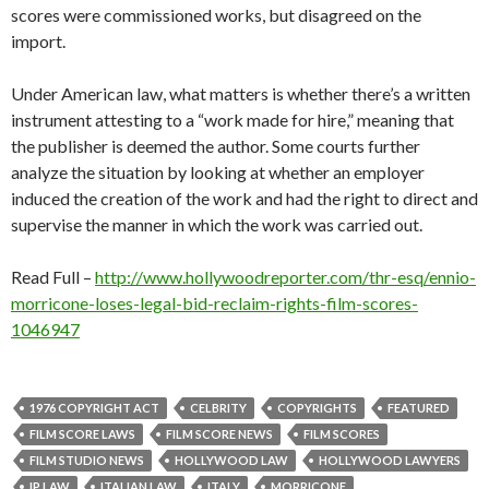
scores were commissioned works, but disagreed on the
import.
Under American law, what matters is whether there’s a written
instrument attesting to a “work made for hire,” meaning that
the publisher is deemed the author. Some courts further
analyze the situation by looking at whether an employer
induced the creation of the work and had the right to direct and
supervise the manner in which the work was carried out.
Read Full –
http://www.hollywoodreporter.com/thr-esq/ennio-
morricone-loses-legal-bid-reclaim-rights-film-scores-
1046947
1976 COPYRIGHT ACT
CELBRITY
COPYRIGHTS
FEATURED
FILM SCORE LAWS
FILM SCORE NEWS
FILM SCORES
FILM STUDIO NEWS
HOLLYWOOD LAW
HOLLYWOOD LAWYERS
IP LAW
ITALIAN LAW
ITALY
MORRICONE