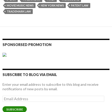
MOVIE MUSIC NEWS
NEW YORK NEWS
PATENT LAW
TRADEMARK LAW
SPONSORSED PROMOTION
SUBSCRIBE TO BLOG VIA EMAIL
Enter your email address to subscribe to this blog and receive
notifications of new posts by email.
Email
Address
SUBSCRIBE