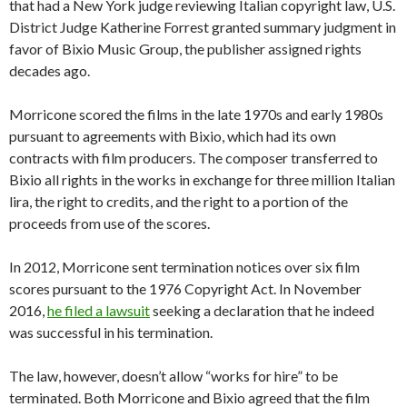
that had a New York judge reviewing Italian copyright law, U.S.
District Judge Katherine Forrest granted summary judgment in
favor of Bixio Music Group, the publisher assigned rights
decades ago.
Morricone scored the films in the late 1970s and early 1980s
pursuant to agreements with Bixio, which had its own
contracts with film producers. The composer transferred to
Bixio all rights in the works in exchange for three million Italian
lira, the right to credits, and the right to a portion of the
proceeds from use of the scores.
In 2012, Morricone sent termination notices over six film
scores pursuant to the 1976 Copyright Act. In November
2016,
he filed a lawsuit
seeking a declaration that he indeed
was successful in his termination.
The law, however, doesn’t allow “works for hire” to be
terminated. Both Morricone and Bixio agreed that the film