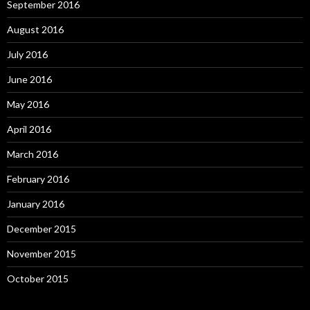
September 2016
August 2016
July 2016
June 2016
May 2016
April 2016
March 2016
February 2016
January 2016
December 2015
November 2015
October 2015