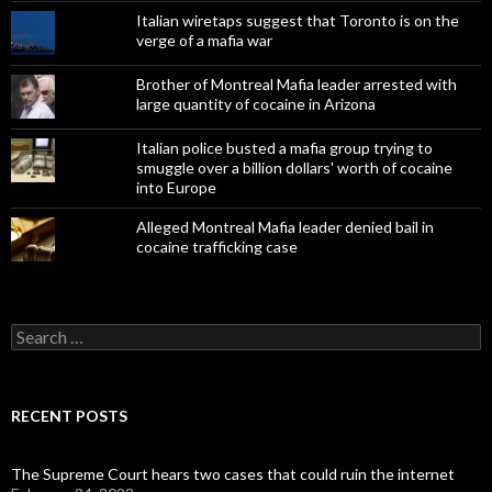
Italian wiretaps suggest that Toronto is on the
verge of a mafia war
Brother of Montreal Mafia leader arrested with
large quantity of cocaine in Arizona
Italian police busted a mafia group trying to
smuggle over a billion dollars' worth of cocaine
into Europe
Alleged Montreal Mafia leader denied bail in
cocaine trafficking case
Search
for:
RECENT POSTS
The Supreme Court hears two cases that could ruin the internet