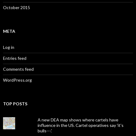
October 2015
META
Log in
Entries feed
Comments feed
WordPress.org
TOP POSTS
A new DEA map shows where cartels have
influence in the US. Cartel operatives say 'it's
bulls---.'