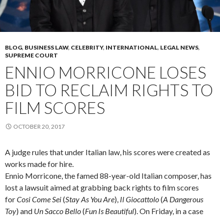
BLOG
,
BUSINESS LAW
,
CELEBRITY
,
INTERNATIONAL
,
LEGAL NEWS
,
SUPREME COURT
ENNIO MORRICONE LOSES
BID TO RECLAIM RIGHTS TO
FILM SCORES
OCTOBER 20, 2017
A judge rules that under Italian law, his scores were created as
works made for hire.
Ennio Morricone, the famed 88-year-old Italian composer, has
lost a lawsuit aimed at grabbing back rights to film scores
for
Cosi Come Sei
(
Stay As You Are
),
Il Giocattolo
(
A Dangerous
Toy
) and
Un Sacco Bello
(
Fun Is Beautiful
). On Friday, in a case