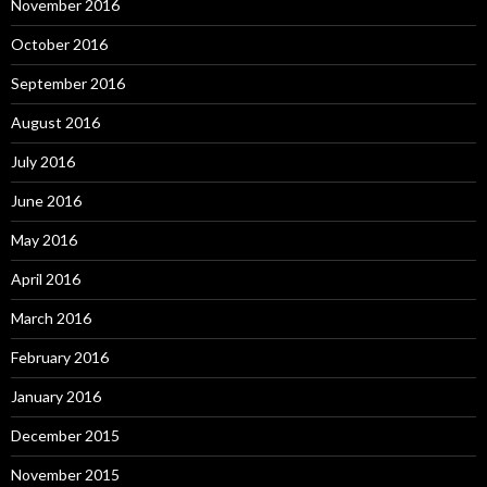
November 2016
October 2016
September 2016
August 2016
July 2016
June 2016
May 2016
April 2016
March 2016
February 2016
January 2016
December 2015
November 2015