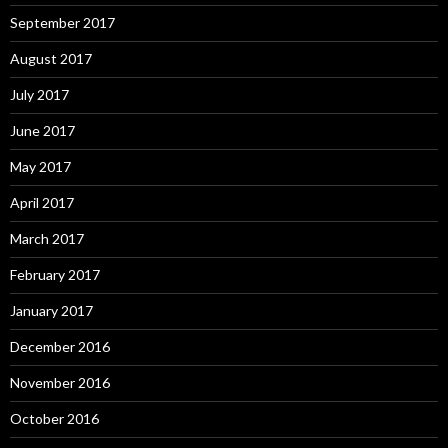
September 2017
August 2017
July 2017
June 2017
May 2017
April 2017
March 2017
February 2017
January 2017
December 2016
November 2016
October 2016