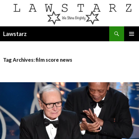
Search
Lawstarz
SKIP
PRIMAR
TO
MENU
CONTENT
Tag Archives: film score news