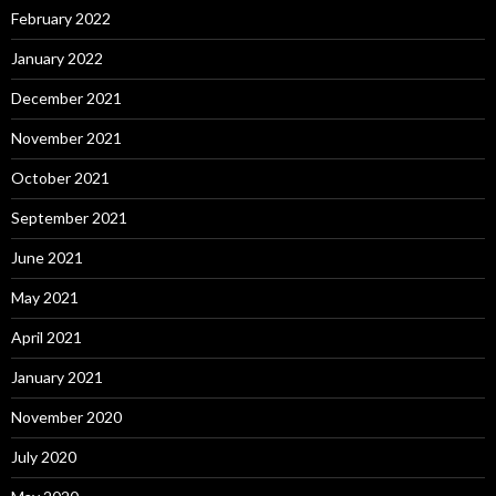
February 2022
January 2022
December 2021
November 2021
October 2021
September 2021
June 2021
May 2021
April 2021
January 2021
November 2020
July 2020