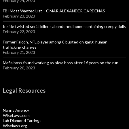
February 24, 2023
FBI Most Wanted List – OMAR ALEXANDER CARDENAS
February 23, 2023
Inside twisted serial killer’s abandoned home containing creepy dolls
February 22, 2023
Former Falcon, NFL player among 8 busted on gang, human
trafficking charges
February 21, 2023
Mafia boss found working as pizza boss after 16 years on the run
February 20, 2023
Legal Resources
Nanny Agency
WiseLaws.com
Lab Diamond Earrings
Wiselaws.org