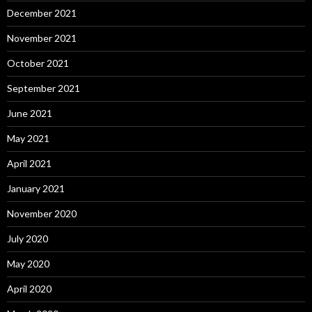
December 2021
November 2021
October 2021
September 2021
June 2021
May 2021
April 2021
January 2021
November 2020
July 2020
May 2020
April 2020