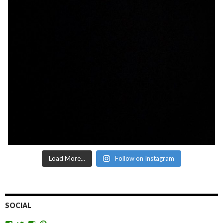
Load More...
Follow on Instagram
SOCIAL