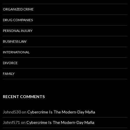
ORGANIZED CRIME
DRUG COMPANIES
PERSONAL INJURY
BUSINESS LAW
INTERNATIONAL
DIVORCE
FAMILY
RECENT COMMENTS
Johnd530
on
Cybercrime Is The Modern-Day Mafia
Johnf571
on
Cybercrime Is The Modern-Day Mafia