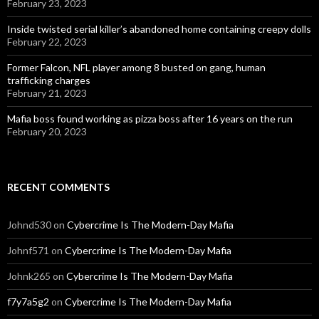
February 23, 2023
Inside twisted serial killer’s abandoned home containing creepy dolls
February 22, 2023
Former Falcon, NFL player among 8 busted on gang, human
trafficking charges
February 21, 2023
Mafia boss found working as pizza boss after 16 years on the run
February 20, 2023
RECENT COMMENTS
Johnd530
on
Cybercrime Is The Modern-Day Mafia
Johnf571
on
Cybercrime Is The Modern-Day Mafia
Johnk265
on
Cybercrime Is The Modern-Day Mafia
f7y7a5g2
on
Cybercrime Is The Modern-Day Mafia