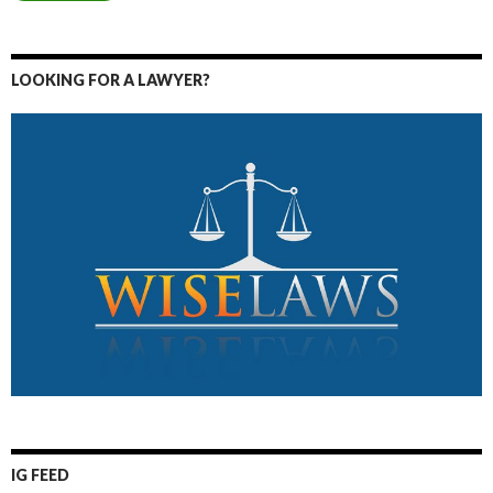
LOOKING FOR A LAWYER?
IG FEED