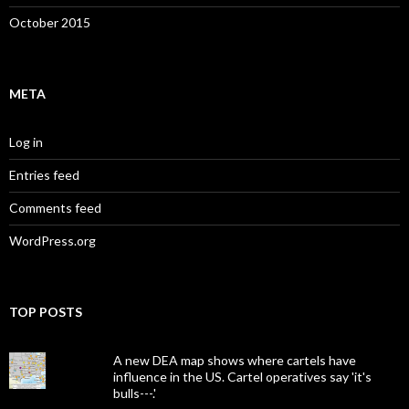
October 2015
META
Log in
Entries feed
Comments feed
WordPress.org
TOP POSTS
A new DEA map shows where cartels have
influence in the US. Cartel operatives say 'it's
bulls---.'