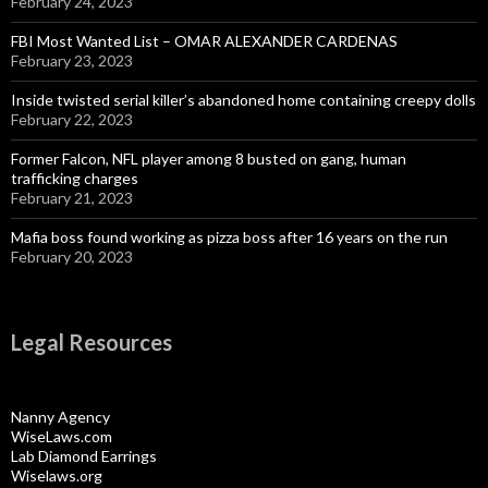
February 24, 2023
FBI Most Wanted List – OMAR ALEXANDER CARDENAS
February 23, 2023
Inside twisted serial killer’s abandoned home containing creepy dolls
February 22, 2023
Former Falcon, NFL player among 8 busted on gang, human
trafficking charges
February 21, 2023
Mafia boss found working as pizza boss after 16 years on the run
February 20, 2023
Legal Resources
Nanny Agency
WiseLaws.com
Lab Diamond Earrings
Wiselaws.org