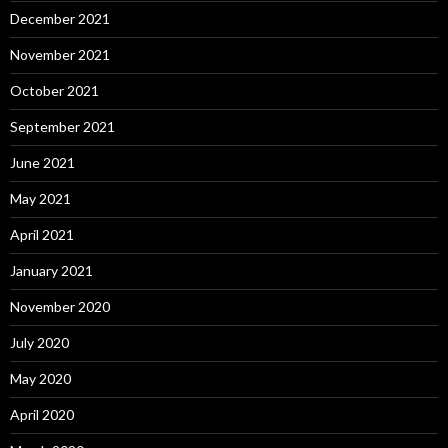
December 2021
November 2021
October 2021
September 2021
June 2021
May 2021
April 2021
January 2021
November 2020
July 2020
May 2020
April 2020