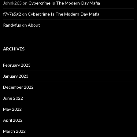
Johnk265
on
Cybercrime Is The Modern-Day Mafia
f7y7a5g2
on
Cybercrime Is The Modern-Day Mafia
Randyfus
on
About
ARCHIVES
February 2023
January 2023
December 2022
June 2022
May 2022
April 2022
March 2022