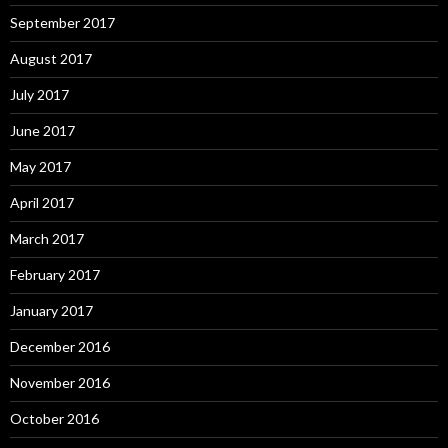
September 2017
August 2017
July 2017
June 2017
May 2017
April 2017
March 2017
February 2017
January 2017
December 2016
November 2016
October 2016