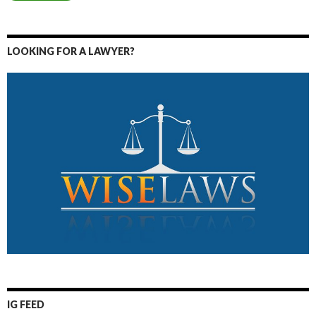
LOOKING FOR A LAWYER?
IG FEED