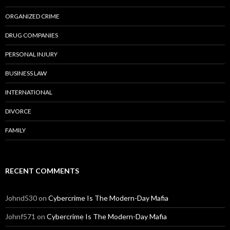
ORGANIZED CRIME
DRUG COMPANIES
PERSONAL INJURY
BUSINESS LAW
INTERNATIONAL
DIVORCE
FAMILY
RECENT COMMENTS
Johnd530
on
Cybercrime Is The Modern-Day Mafia
Johnf571
on
Cybercrime Is The Modern-Day Mafia