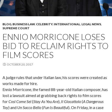
BLOG
,
BUSINESS LAW
,
CELEBRITY
,
INTERNATIONAL
,
LEGAL NEWS
,
SUPREME COURT
ENNIO MORRICONE LOSES
BID TO RECLAIM RIGHTS TO
FILM SCORES
OCTOBER 20, 2017
A judge rules that under Italian law, his scores were created as
works made for hire.
Ennio Morricone, the famed 88-year-old Italian composer, has
lost a lawsuit aimed at grabbing back rights to film scores
for
Cosi Come Sei
(
Stay As You Are
),
Il Giocattolo
(
A Dangerous
Toy
) and
Un Sacco Bello
(
Fun Is Beautiful
). On Friday, in a case