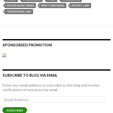
MOVIE MUSIC NEWS
NEW YORK NEWS
PATENT LAW
TRADEMARK LAW
SPONSORSED PROMOTION
SUBSCRIBE TO BLOG VIA EMAIL
Enter your email address to subscribe to this blog and receive
notifications of new posts by email.
Email
Address
SUBSCRIBE