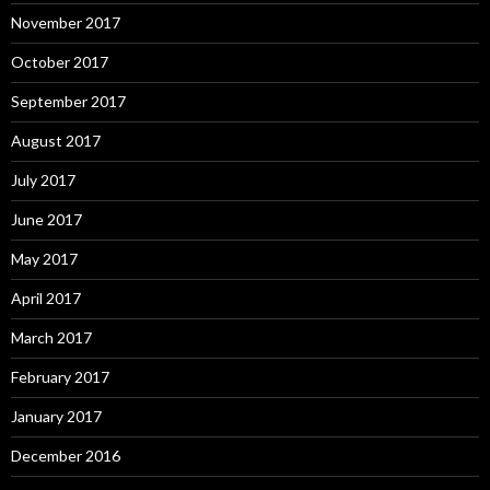
November 2017
October 2017
September 2017
August 2017
July 2017
June 2017
May 2017
April 2017
March 2017
February 2017
January 2017
December 2016