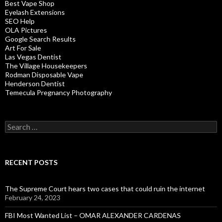
Best Vape Shop
Eyelash Extensions
SEO Help
OLA Pictures
Google Search Results
Art For Sale
Las Vegas Dentist
The Village Housekeepers
Rodman Disposable Vape
Henderson Dentist
Temecula Pregnancy Photography
Search
for:
RECENT POSTS
The Supreme Court hears two cases that could ruin the internet
February 24, 2023
FBI Most Wanted List – OMAR ALEXANDER CARDENAS