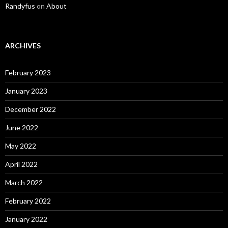
Randyfus
on
About
ARCHIVES
February 2023
January 2023
December 2022
June 2022
May 2022
April 2022
March 2022
February 2022
January 2022