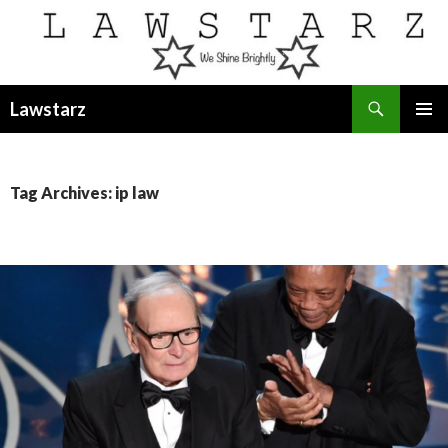
Search
Lawstarz
SKIP
PRIMAR
TO
MENU
CONTENT
Tag Archives: ip law