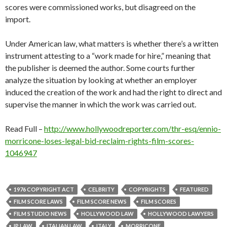
scores were commissioned works, but disagreed on the
import.
Under American law, what matters is whether there’s a written
instrument attesting to a “work made for hire,” meaning that
the publisher is deemed the author. Some courts further
analyze the situation by looking at whether an employer
induced the creation of the work and had the right to direct and
supervise the manner in which the work was carried out.
Read Full –
http://www.hollywoodreporter.com/thr-esq/ennio-
morricone-loses-legal-bid-reclaim-rights-film-scores-
1046947
1976 COPYRIGHT ACT
CELBRITY
COPYRIGHTS
FEATURED
FILM SCORE LAWS
FILM SCORE NEWS
FILM SCORES
FILM STUDIO NEWS
HOLLYWOOD LAW
HOLLYWOOD LAWYERS
IP LAW
ITALIAN LAW
ITALY
MORRICONE