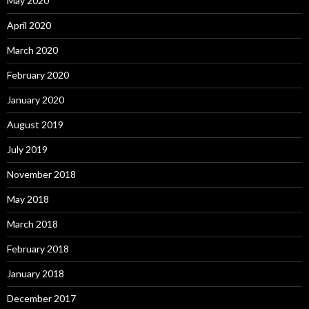
May 2020
April 2020
March 2020
February 2020
January 2020
August 2019
July 2019
November 2018
May 2018
March 2018
February 2018
January 2018
December 2017