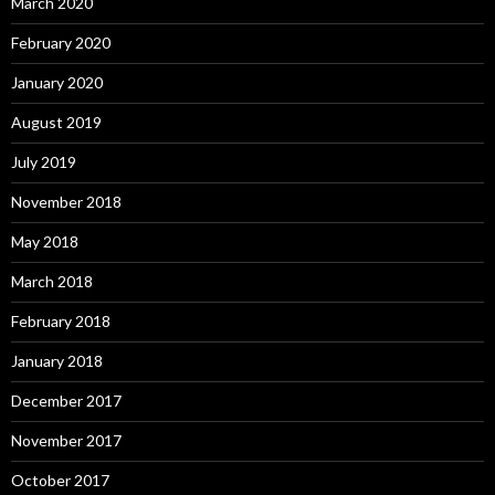
March 2020
February 2020
January 2020
August 2019
July 2019
November 2018
May 2018
March 2018
February 2018
January 2018
December 2017
November 2017
October 2017