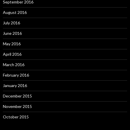
September 2016
August 2016
July 2016
June 2016
May 2016
April 2016
March 2016
February 2016
January 2016
December 2015
November 2015
October 2015