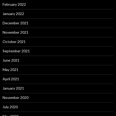
February 2022
January 2022
December 2021
November 2021
October 2021
September 2021
June 2021
May 2021
April 2021
January 2021
November 2020
July 2020