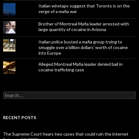
Italian wiretaps suggest that Toronto is on the
verge of a mafia war
Brother of Montreal Mafia leader arrested with
large quantity of cocaine in Arizona
Italian police busted a mafia group trying to
smuggle over a billion dollars' worth of cocaine
into Europe
Alleged Montreal Mafia leader denied bail in
cocaine trafficking case
Search
for:
RECENT POSTS
The Supreme Court hears two cases that could ruin the internet