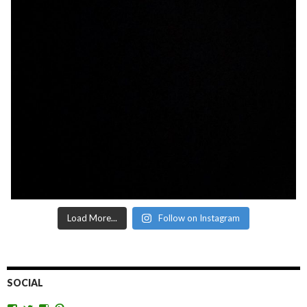
Load More...
Follow on Instagram
SOCIAL