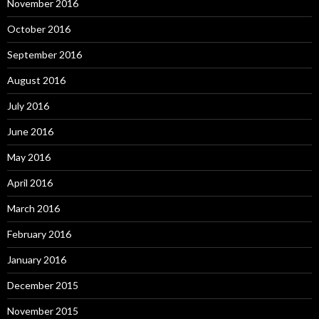
November 2016
October 2016
September 2016
August 2016
July 2016
June 2016
May 2016
April 2016
March 2016
February 2016
January 2016
December 2015
November 2015