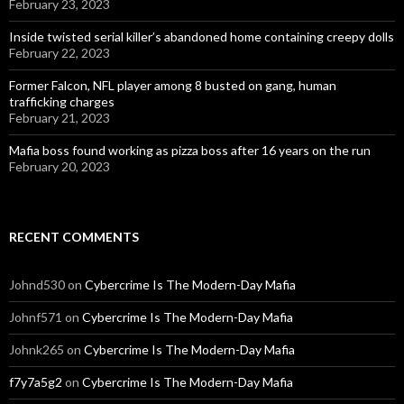
February 23, 2023
Inside twisted serial killer’s abandoned home containing creepy dolls
February 22, 2023
Former Falcon, NFL player among 8 busted on gang, human
trafficking charges
February 21, 2023
Mafia boss found working as pizza boss after 16 years on the run
February 20, 2023
RECENT COMMENTS
Johnd530
on
Cybercrime Is The Modern-Day Mafia
Johnf571
on
Cybercrime Is The Modern-Day Mafia
Johnk265
on
Cybercrime Is The Modern-Day Mafia
f7y7a5g2
on
Cybercrime Is The Modern-Day Mafia