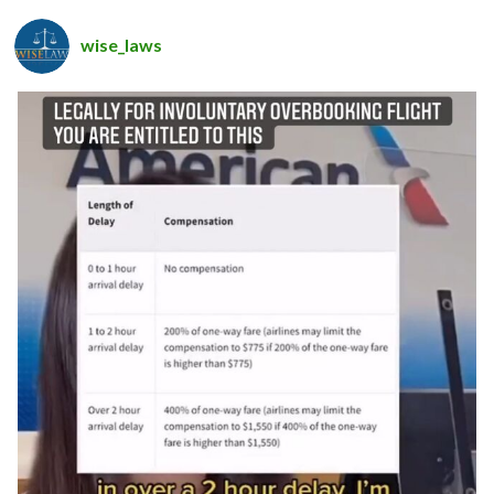
wise_laws