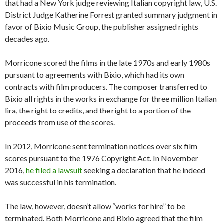
that had a New York judge reviewing Italian copyright law, U.S.
District Judge Katherine Forrest granted summary judgment in
favor of Bixio Music Group, the publisher assigned rights
decades ago.
Morricone scored the films in the late 1970s and early 1980s
pursuant to agreements with Bixio, which had its own
contracts with film producers. The composer transferred to
Bixio all rights in the works in exchange for three million Italian
lira, the right to credits, and the right to a portion of the
proceeds from use of the scores.
In 2012, Morricone sent termination notices over six film
scores pursuant to the 1976 Copyright Act. In November
2016,
he filed a lawsuit
seeking a declaration that he indeed
was successful in his termination.
The law, however, doesn’t allow “works for hire” to be
terminated. Both Morricone and Bixio agreed that the film