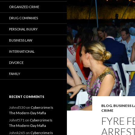
ORGANIZED CRIME
DRUG COMPANIES
PERSONAL INJURY
BUSINESS LAW
INTERNATIONAL
DIVORCE
FAMILY
RECENT COMMENTS
BLOG
,
BUSINESS 
Johnd530
on
Cybercrime Is
CRIME
The Modern-Day Mafia
FYRE F
Johnf571
on
Cybercrime Is
The Modern-Day Mafia
ARRES
Johnk265
on
Cybercrime Is