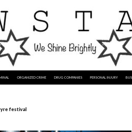
MINAL
ORGANIZED CRIME
DRUG COMPANIES
PERSONAL INJURY
BUS
fyre festival