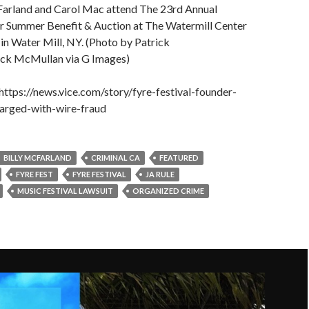
Farland and Carol Mac attend The 23rd Annual
r Summer Benefit & Auction at The Watermill Center
 in Water Mill, NY. (Photo by Patrick
ck McMullan via G Images)
ttps://news.vice.com/story/fyre-festival-founder-
arged-with-wire-fraud
BILLY MCFARLAND
CRIMINAL CA
FEATURED
FYRE FEST
FYRE FESTIVAL
JA RULE
MUSIC FESTIVAL LAWSUIT
ORGANIZED CRIME