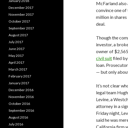
January 2018
McFarland also 
December 2017
convince one of 
November 2017
million in share
October 2017
deal.
September 2017
August 2017
Though the compl
July 2017
investor, a bro
June 2017
owner of $2,565,
May 2017
civil suit
filed b
April 2017
loan. Prosecuto
March 2017
— but only abou
February 2017
January 2017
It’s not clear w
December 2016
legal team Hugh
November 2016
Levine, a Westch
October 2016
attorney in a sig
September 2016
Friday night, Le
August 2016
said he was merel
July 2016
California firm 