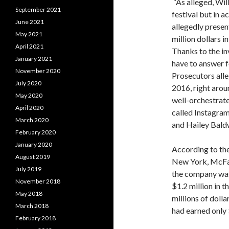
“As alleged, Wil
September 2021
festival but in a
June 2021
allegedly presen
May 2021
million dollars i
April 2021
Thanks to the in
January 2021
have to answer fo
November 2020
Prosecutors all
July 2020
2016, right arou
May 2020
well-orchestrat
April 2020
called Instagram
March 2020
and Hailey Bald
February 2020
January 2020
According to the 
August 2019
New York, McFar
July 2019
the company was
November 2018
$1.2 million in 
May 2018
millions of dolla
March 2018
had earned only 
February 2018