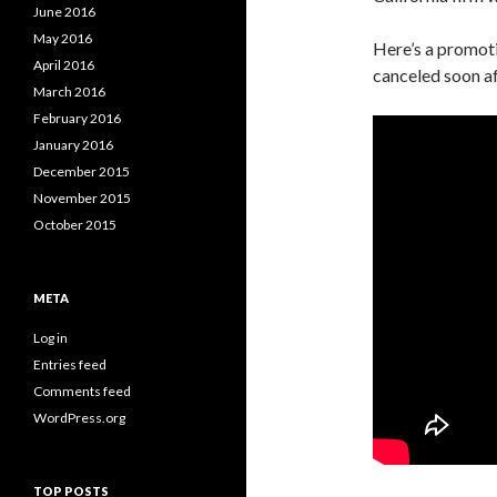
June 2016
May 2016
Here’s a promoti
April 2016
canceled soon aft
March 2016
February 2016
January 2016
December 2015
November 2015
October 2015
META
Log in
Entries feed
Comments feed
WordPress.org
TOP POSTS