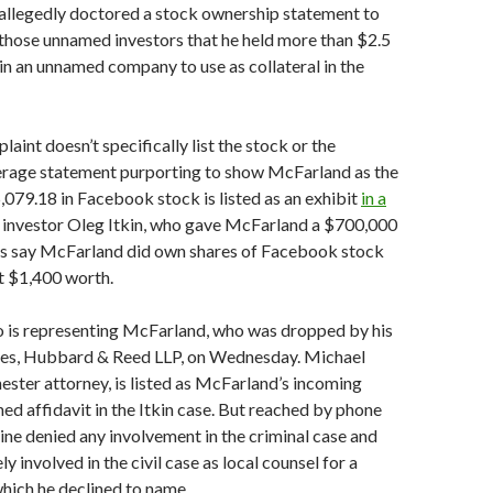
allegedly doctored a stock ownership statement to
those unnamed investors that he held more than $2.5
s in an unnamed company to use as collateral in the
aint doesn’t specifically list the stock or the
kerage statement purporting to show McFarland as the
079.18 in Facebook stock is listed as an exhibit
in a
y investor Oleg Itkin, who gave McFarland a $700,000
rs say McFarland did own shares of Facebook stock
t $1,400 worth.
ho is representing McFarland, who was dropped by his
es, Hubbard & Reed LLP, on Wednesday. Michael
ester attorney, is listed as McFarland’s incoming
ned affidavit in the Itkin case. But reached by phone
vine denied any involvement in the criminal case and
y involved in the civil case as local counsel for a
which he declined to name.