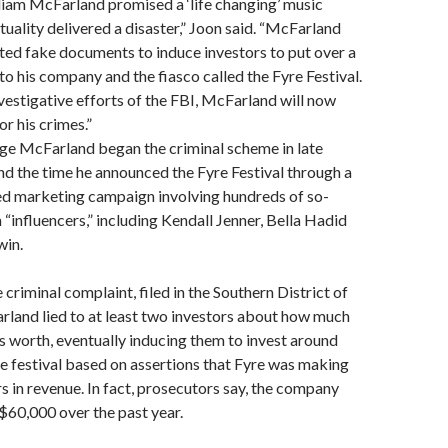
liam McFarland promised a ‘life changing’ music
ctuality delivered a disaster,” Joon said. “McFarland
ted fake documents to induce investors to put over a
nto his company and the fiasco called the Fyre Festival.
vestigative efforts of the FBI, McFarland will now
r his crimes.”
ege McFarland began the criminal scheme in late
nd the time he announced the Fyre Festival through a
ed marketing campaign involving hundreds of so-
 “influencers,” including Kendall Jenner, Bella Hadid
win.
criminal complaint, filed in the Southern District of
land lied to at least two investors about how much
 worth, eventually inducing them to invest around
the festival based on assertions that Fyre was making
rs in revenue. In fact, prosecutors say, the company
$60,000 over the past year.