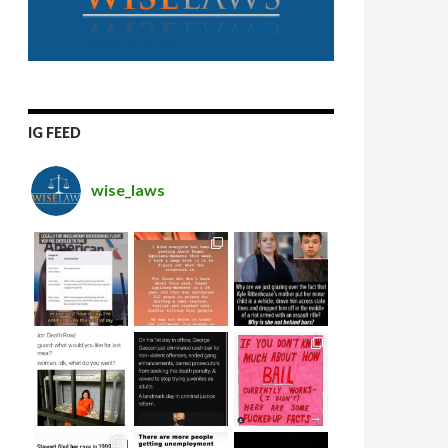
IG FEED
wise_laws