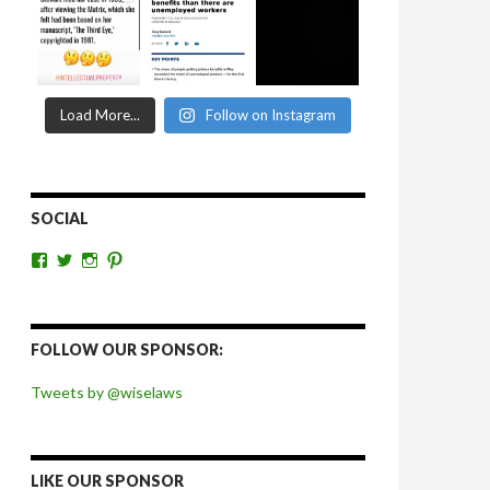
Load More...
Follow on Instagram
SOCIAL
View
View
View
View
wiselaws’s
wiselaws’s
wise_laws’s
wiselaws’s
profile
profile
profile
profile
on
on
on
on
Facebook
Twitter
Instagram
Pinterest
FOLLOW OUR SPONSOR:
Tweets by @wiselaws
LIKE OUR SPONSOR