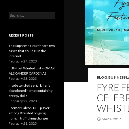
Search
for:
RECENT POSTS
The Supreme Court hears two
cases that could ruin the
internet
February 24, 2023
FBI Most Wanted List – OMAR
ALEXANDER CARDENAS
BLOG
,
BUSINESS 
February 23, 2023
FYRE F
Inside twisted serial killer’s
abandoned home containing
CELEB
creepy dolls
February 22, 2023
WHIST
Former Falcon, NFL player
among 8 busted on gang,
human trafficking charges
MAY 4, 2017
February 21, 2023