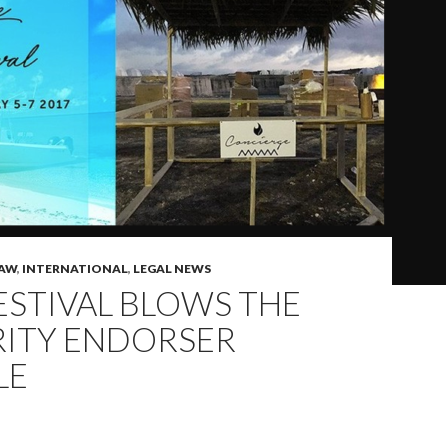
LAW
,
INTERNATIONAL
,
LEGAL NEWS
ESTIVAL BLOWS THE
RITY ENDORSER
LE