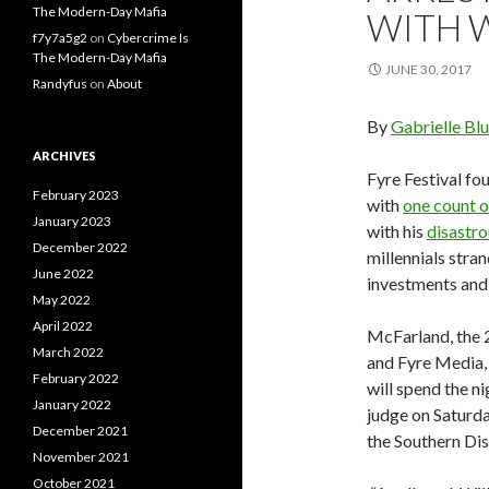
The Modern-Day Mafia
WITH 
f7y7a5g2
on
Cybercrime Is
The Modern-Day Mafia
JUNE 30, 2017
Randyfus
on
About
By
Gabrielle Bl
ARCHIVES
Fyre Festival f
February 2023
with
one count o
January 2023
with his
disastro
December 2022
millennials stra
June 2022
investments and 
May 2022
April 2022
McFarland, the 
March 2022
and Fyre Media, 
February 2022
will spend the ni
January 2022
judge on Saturda
December 2021
the Southern Dis
November 2021
October 2021