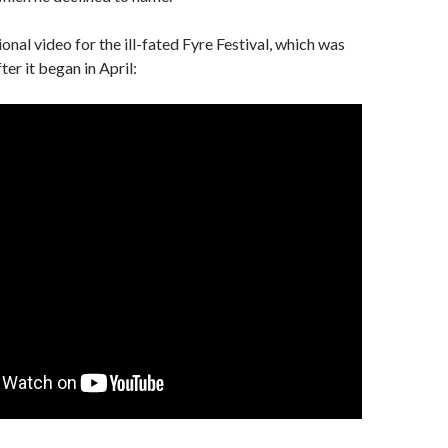
onal video for the ill-fated Fyre Festival, which was
er it began in April: