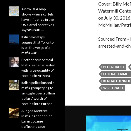
Cover: Billy Mc
A new DEA map
Watermill Cente
shows where cartels
on July 30, 2016
have influence in the
McMullan/Patri
US. Cartel operatives
say 'it's bulls---.'
Italian wiretaps
Sourced From – h
suggest that Toronto
arrested-and-ch
is on the verge of a
mafia war
Brother of Montreal
Mafia leader arrested
BELLA HADID
with large quantity of
FEDERAL CRIMES
cocaine in Arizona
KENDALL JENNER
Italian police busted a
mafia group trying to
WIRE FRAUD
smuggle over a billion
dollars' worth of
cocaine into Europe
Alleged Montreal
Mafia leader denied
bail in cocaine
trafficking case