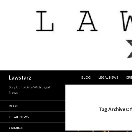
SKIP TO CONTENT
Search
Lawstarz
BLOG
LEGAL NEWS
CRI
Stay Up To Date With Legal
News
BLOG
Tag Archives: 
LEGAL NEWS
CRIMINAL