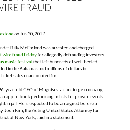
WIRE FRAUD
uestone
on Jun 30, 2017
ounder Billy McFarland was arrested and charged
f wire fraud Friday
for allegedly defrauding investors
us music festival
that left hundreds of well-heeled
nded in the Bahamas and millions of dollars in
ticket sales unaccounted for.
26-year-old CEO of Magnises, a concierge company,
an app to book performing artists for private events,
ght in jail. He is expected to be arraigned before a
y, Joon Kim, the Acting United States Attorney for
trict of New York, said in a statement.