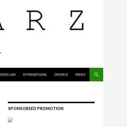
INESS LAW
INTERNATIONAL
DIVORCE
FAMILY
SPONSORSED PROMOTION