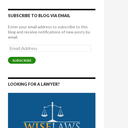
SUBSCRIBE TO BLOG VIA EMAIL
Enter your email address to subscribe to this
blog and receive notifications of new posts by
email.
Email
Address
SUBSCRIBE
LOOKING FOR A LAWYER?