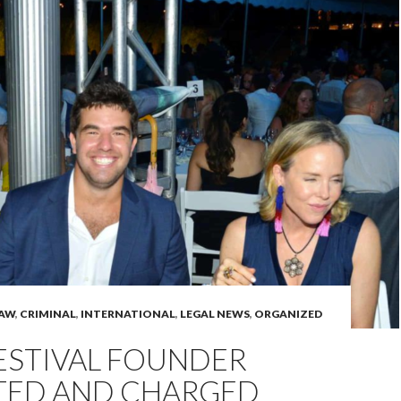
LAW
,
CRIMINAL
,
INTERNATIONAL
,
LEGAL NEWS
,
ORGANIZED
ESTIVAL FOUNDER
TED AND CHARGED