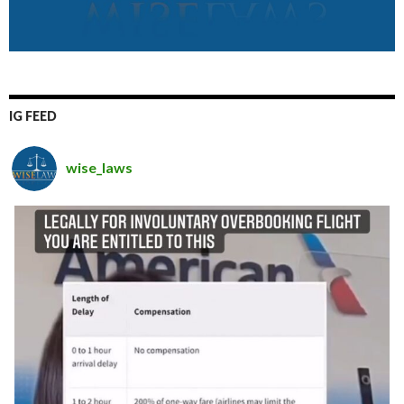
IG FEED
wise_laws