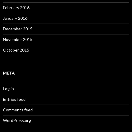
February 2016
January 2016
December 2015
November 2015
October 2015
META
Log in
Entries feed
Comments feed
WordPress.org