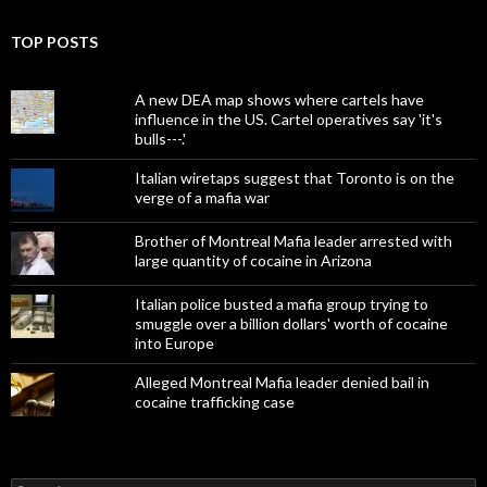
TOP POSTS
A new DEA map shows where cartels have
influence in the US. Cartel operatives say 'it's
bulls---.'
Italian wiretaps suggest that Toronto is on the
verge of a mafia war
Brother of Montreal Mafia leader arrested with
large quantity of cocaine in Arizona
Italian police busted a mafia group trying to
smuggle over a billion dollars' worth of cocaine
into Europe
Alleged Montreal Mafia leader denied bail in
cocaine trafficking case
Search