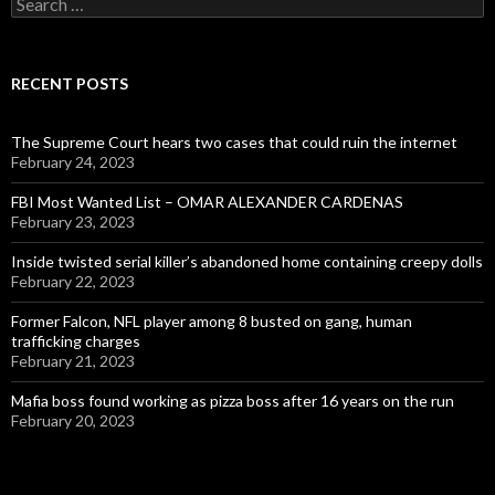
for:
RECENT POSTS
The Supreme Court hears two cases that could ruin the internet
February 24, 2023
FBI Most Wanted List – OMAR ALEXANDER CARDENAS
February 23, 2023
Inside twisted serial killer’s abandoned home containing creepy dolls
February 22, 2023
Former Falcon, NFL player among 8 busted on gang, human
trafficking charges
February 21, 2023
Mafia boss found working as pizza boss after 16 years on the run
February 20, 2023