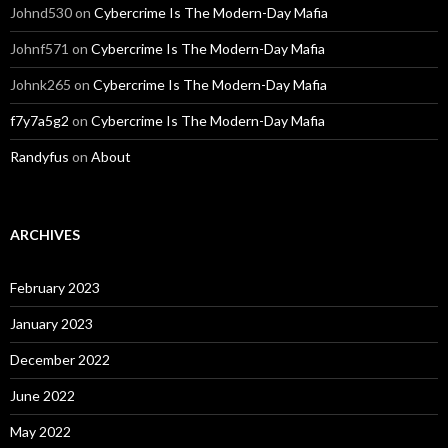
Johnd530
on
Cybercrime Is The Modern-Day Mafia
Johnf571
on
Cybercrime Is The Modern-Day Mafia
Johnk265
on
Cybercrime Is The Modern-Day Mafia
f7y7a5g2
on
Cybercrime Is The Modern-Day Mafia
Randyfus
on
About
ARCHIVES
February 2023
January 2023
December 2022
June 2022
May 2022