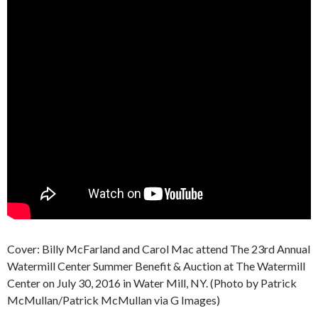
Cover: Billy McFarland and Carol Mac attend The 23rd Annual
Watermill Center Summer Benefit & Auction at The Watermill
Center on July 30, 2016 in Water Mill, NY. (Photo by Patrick
McMullan/Patrick McMullan via G Images)