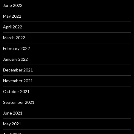
June 2022
May 2022
April 2022
March 2022
February 2022
January 2022
December 2021
November 2021
October 2021
September 2021
June 2021
May 2021