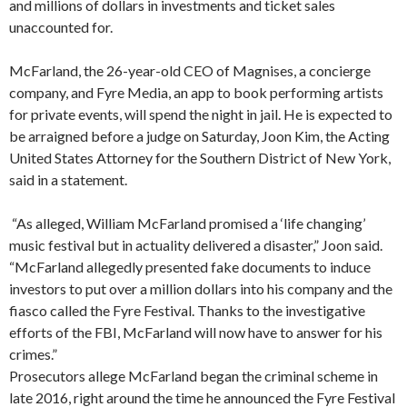
and millions of dollars in investments and ticket sales
unaccounted for.
McFarland, the 26-year-old CEO of Magnises, a concierge
company, and Fyre Media, an app to book performing artists
for private events, will spend the night in jail. He is expected to
be arraigned before a judge on Saturday, Joon Kim, the Acting
United States Attorney for the Southern District of New York,
said in a statement.
“As alleged, William McFarland promised a ‘life changing’
music festival but in actuality delivered a disaster,” Joon said.
“McFarland allegedly presented fake documents to induce
investors to put over a million dollars into his company and the
fiasco called the Fyre Festival. Thanks to the investigative
efforts of the FBI, McFarland will now have to answer for his
crimes.”
Prosecutors allege McFarland began the criminal scheme in
late 2016, right around the time he announced the Fyre Festival