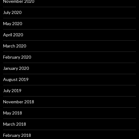
November 2020
July 2020
May 2020
April 2020
March 2020
February 2020
January 2020
August 2019
July 2019
November 2018
May 2018
March 2018
February 2018