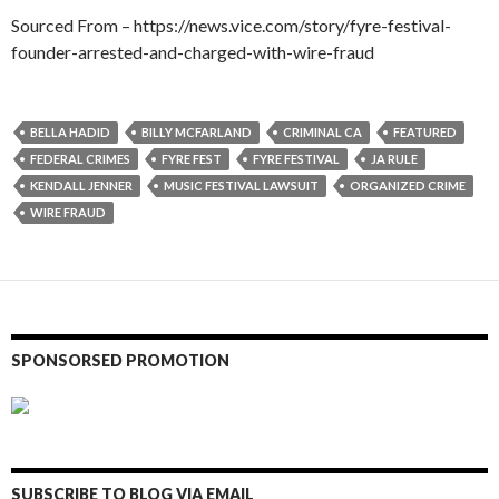
Sourced From – https://news.vice.com/story/fyre-festival-
founder-arrested-and-charged-with-wire-fraud
BELLA HADID
BILLY MCFARLAND
CRIMINAL CA
FEATURED
FEDERAL CRIMES
FYRE FEST
FYRE FESTIVAL
JA RULE
KENDALL JENNER
MUSIC FESTIVAL LAWSUIT
ORGANIZED CRIME
WIRE FRAUD
SPONSORSED PROMOTION
SUBSCRIBE TO BLOG VIA EMAIL