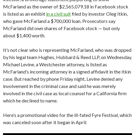
McFarland as the owner of $2,565,079.18 in Facebook stock
is listed as an exhibit
in a civil suit
filed by investor Oleg Itkin,
who gave McFarland a $700,000 loan. Prosecutors say
McFarland did own shares of Facebook stock — but only
about $1,400 worth.
It’s not clear who is representing McFarland, who was dropped
by his legal team Hughes, Hubbard & Reed LLP, on Wednesday.
Michael Levine, a Westchester attorney, is listed as
McFarland’s incoming attorney in a signed affidavit in the Itkin
case. But reached by phone Friday night, Levine denied any
involvement in the criminal case and said he was merely
involved in the civil case as local counsel for a California firm
which he declined to name.
Here’s a promotional video for the ill-fated Fyre Festival, which
was canceled soon after it began in April: