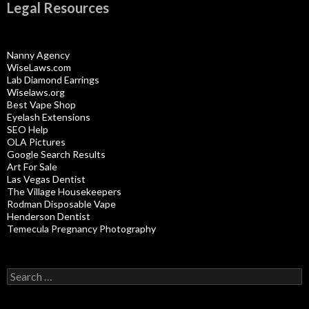
Legal Resources
Nanny Agency
WiseLaws.com
Lab Diamond Earrings
Wiselaws.org
Best Vape Shop
Eyelash Extensions
SEO Help
OLA Pictures
Google Search Results
Art For Sale
Las Vegas Dentist
The Village Housekeepers
Rodman Disposable Vape
Henderson Dentist
Temecula Pregnancy Photography
Search
for: