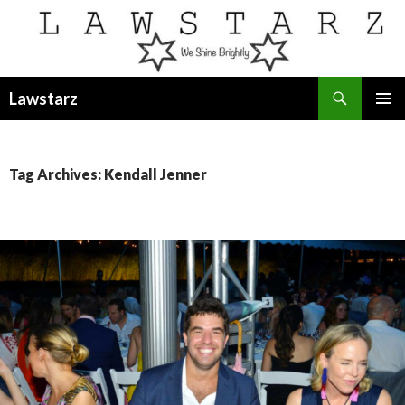
Search
Lawstarz
SKIP
PRIMAR
TO
MENU
CONTENT
Tag Archives: Kendall Jenner