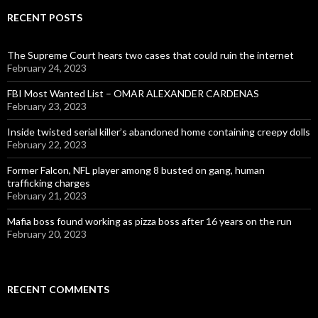
RECENT POSTS
The Supreme Court hears two cases that could ruin the internet
February 24, 2023
FBI Most Wanted List – OMAR ALEXANDER CARDENAS
February 23, 2023
Inside twisted serial killer’s abandoned home containing creepy dolls
February 22, 2023
Former Falcon, NFL player among 8 busted on gang, human
trafficking charges
February 21, 2023
Mafia boss found working as pizza boss after 16 years on the run
February 20, 2023
RECENT COMMENTS