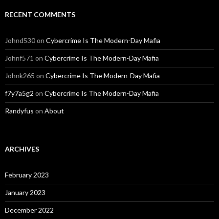
RECENT COMMENTS
Johnd530
on
Cybercrime Is The Modern-Day Mafia
Johnf571
on
Cybercrime Is The Modern-Day Mafia
Johnk265
on
Cybercrime Is The Modern-Day Mafia
f7y7a5g2
on
Cybercrime Is The Modern-Day Mafia
Randyfus
on
About
ARCHIVES
February 2023
January 2023
December 2022