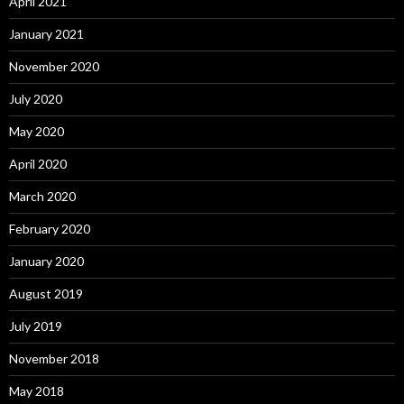
April 2021
January 2021
November 2020
July 2020
May 2020
April 2020
March 2020
February 2020
January 2020
August 2019
July 2019
November 2018
May 2018