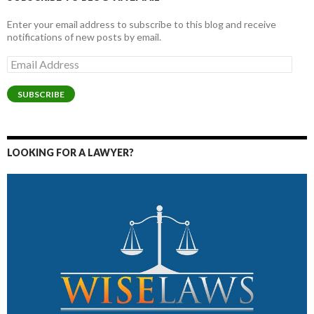
Enter your email address to subscribe to this blog and receive
notifications of new posts by email.
Email
Address
SUBSCRIBE
LOOKING FOR A LAWYER?