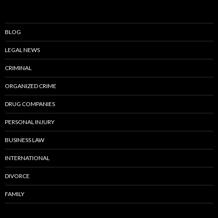
BLOG
LEGAL NEWS
CRIMINAL
ORGANIZED CRIME
DRUG COMPANIES
PERSONAL INJURY
BUSINESS LAW
INTERNATIONAL
DIVORCE
FAMILY