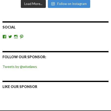
Load More...
Follow on Instagram
SOCIAL
View
View
View
View
wiselaws’s
wiselaws’s
wise_laws’s
wiselaws’s
profile
profile
profile
profile
on
on
on
on
Facebook
Twitter
Instagram
Pinterest
FOLLOW OUR SPONSOR:
Tweets by @wiselaws
LIKE OUR SPONSOR