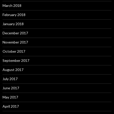
March 2018
February 2018
January 2018
December 2017
November 2017
October 2017
September 2017
August 2017
July 2017
June 2017
May 2017
April 2017