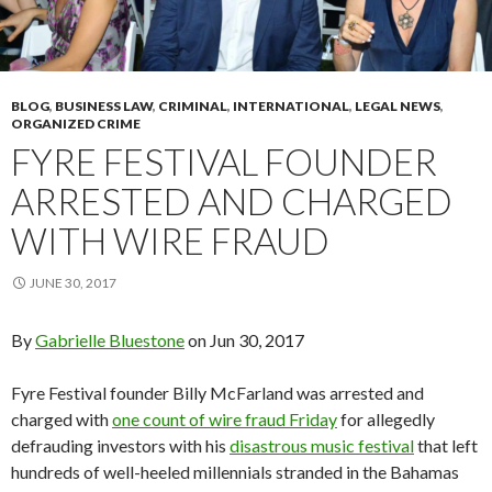
BLOG
,
BUSINESS LAW
,
CRIMINAL
,
INTERNATIONAL
,
LEGAL NEWS
,
ORGANIZED CRIME
FYRE FESTIVAL FOUNDER
ARRESTED AND CHARGED
WITH WIRE FRAUD
JUNE 30, 2017
By
Gabrielle Bluestone
on Jun 30, 2017
Fyre Festival founder Billy McFarland was arrested and
charged with
one count of wire fraud Friday
for allegedly
defrauding investors with his
disastrous music festival
that left
hundreds of well-heeled millennials stranded in the Bahamas