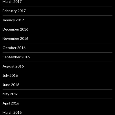
March 2017
February 2017
January 2017
December 2016
November 2016
October 2016
September 2016
August 2016
July 2016
June 2016
May 2016
April 2016
March 2016