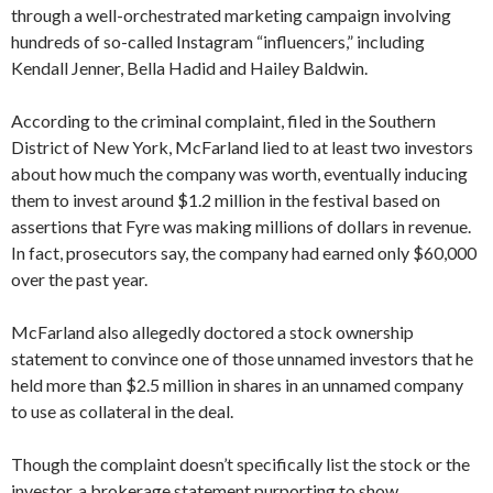
through a well-orchestrated marketing campaign involving
hundreds of so-called Instagram “influencers,” including
Kendall Jenner, Bella Hadid and Hailey Baldwin.
According to the criminal complaint, filed in the Southern
District of New York, McFarland lied to at least two investors
about how much the company was worth, eventually inducing
them to invest around $1.2 million in the festival based on
assertions that Fyre was making millions of dollars in revenue.
In fact, prosecutors say, the company had earned only $60,000
over the past year.
McFarland also allegedly doctored a stock ownership
statement to convince one of those unnamed investors that he
held more than $2.5 million in shares in an unnamed company
to use as collateral in the deal.
Though the complaint doesn’t specifically list the stock or the
investor, a brokerage statement purporting to show