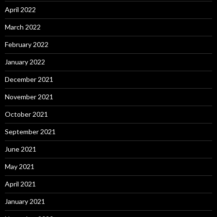
April 2022
March 2022
February 2022
January 2022
December 2021
November 2021
October 2021
September 2021
June 2021
May 2021
April 2021
January 2021