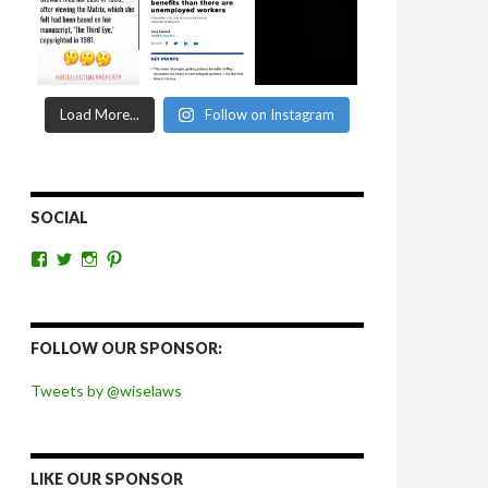
Load More...
Follow on Instagram
SOCIAL
View
View
View
View
wiselaws’s
wiselaws’s
wise_laws’s
wiselaws’s
profile
profile
profile
profile
on
on
on
on
Facebook
Twitter
Instagram
Pinterest
FOLLOW OUR SPONSOR:
Tweets by @wiselaws
LIKE OUR SPONSOR