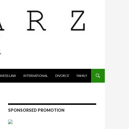
INESS LAW
INTERNATIONAL
DIVORCE
FAMILY
SPONSORSED PROMOTION