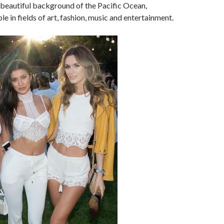
 beautiful background of the Pacific Ocean,
e in fields of art, fashion, music and entertainment.