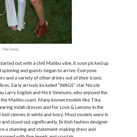
, Tika Camaj
tarted out with a chill Malibu vibe, it soon picked up
d spinning and guests began to arrive. Everyone
s and a variety of other drinks out of their iconic
alices. Early arrivals included “WAGS” star Nicole
au Larry English and Nick Simmons, who enjoyed the
f the Malibu coast. Many known models like Tika
earing Indah dresses and For Love & Lemons in the
d bell sleeves in white and ivory. Most models were in
 and stood out significantly. British fashion designer
ore a stunning and statement-making dress and
zoned with fine jewels and crystals.