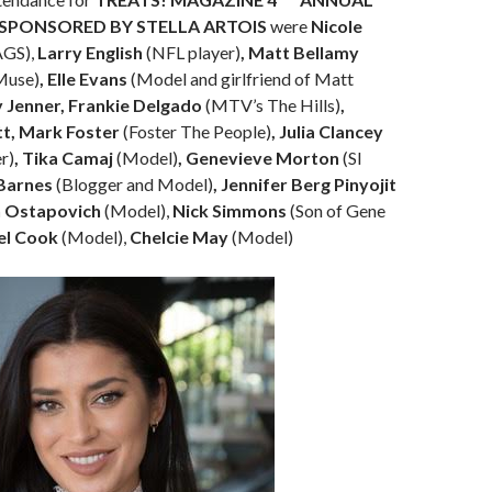
 SPONSORED BY STELLA ARTOIS
were
Nicole
AGS),
Larry English
(NFL player)
, Matt Bellamy
 Muse)
, Elle Evans
(Model and girlfriend of Matt
y Jenner, Frankie Delgado
(MTV’s The Hills)
,
t, Mark Foster
(Foster The People)
, Julia Clancey
r)
, Tika Camaj
(Model)
, Genevieve Morton
(SI
 Barnes
(Blogger and Model)
, Jennifer Berg Pinyojit
n Ostapovich
(Model),
Nick Simmons
(Son of Gene
el Cook
(Model),
Chelcie May
(Model)