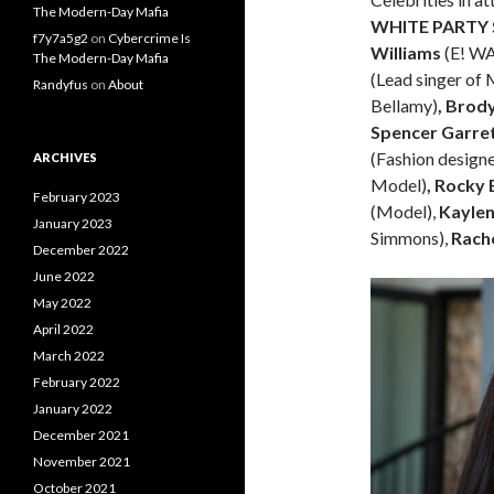
The Modern-Day Mafia
WHITE PARTY
f7y7a5g2
on
Cybercrime Is
Williams
(E! W
The Modern-Day Mafia
(Lead singer of
Randyfus
on
About
Bellamy)
, Brod
Spencer Garret
(Fashion designe
ARCHIVES
Model)
, Rocky
February 2023
(Model),
Kayle
January 2023
Simmons),
Rach
December 2022
June 2022
May 2022
April 2022
March 2022
February 2022
January 2022
December 2021
November 2021
October 2021