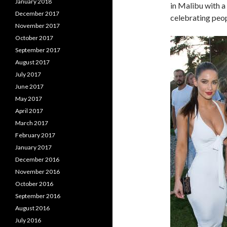
January 2018
in Malibu with a
December 2017
celebrating peopl
November 2017
October 2017
September 2017
August 2017
July 2017
June 2017
May 2017
April 2017
March 2017
February 2017
January 2017
December 2016
November 2016
October 2016
September 2016
August 2016
July 2016