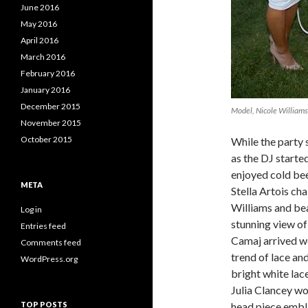
June 2016
May 2016
April 2016
March 2016
February 2016
January 2016
December 2015
Model, Nicole Williams
November 2015
October 2015
While the party s
as the DJ starte
enjoyed cold beer
META
Stella Artois ch
Williams and be
Log in
stunning view o
Entries feed
Camaj arrived w
Comments feed
trend of lace an
WordPress.org
bright white lace
Julia Clancey w
TOP POSTS
head piece embla