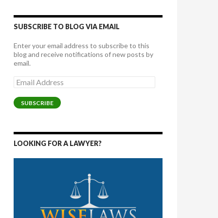
SUBSCRIBE TO BLOG VIA EMAIL
Enter your email address to subscribe to this
blog and receive notifications of new posts by
email.
Email
Address
SUBSCRIBE
LOOKING FOR A LAWYER?