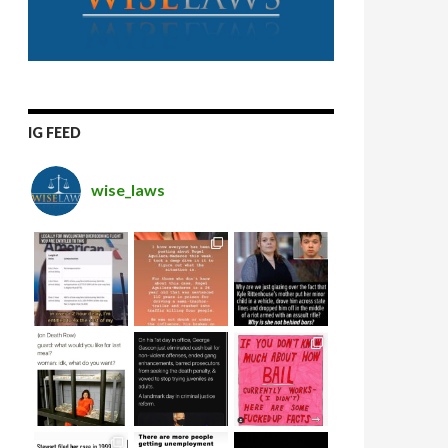
IG FEED
wise_laws