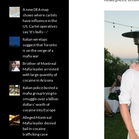
A new DEA map
shows where cartels
have influence in the
US. Cartel operatives
say 'it's bulls---.'
Italian wiretaps
suggest that Toronto
is on the verge of a
mafia war
Brother of Montreal
Mafia leader arrested
with large quantity of
cocaine in Arizona
Italian police busted a
mafia group trying to
smuggle over a billion
dollars' worth of
cocaine into Europe
Alleged Montreal
Mafia leader denied
bail in cocaine
trafficking case