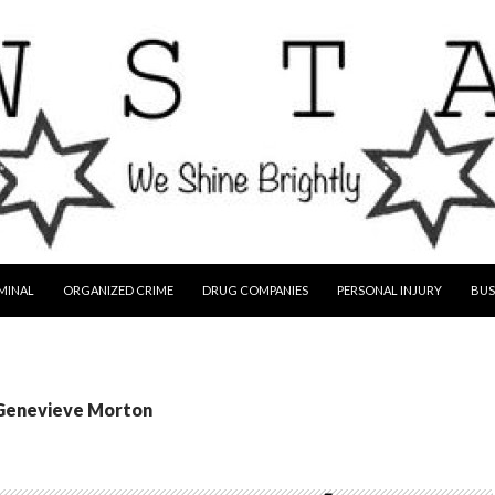
MINAL
ORGANIZED CRIME
DRUG COMPANIES
PERSONAL INJURY
BUS
 Genevieve Morton