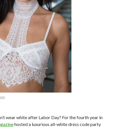
AGS)
’t wear white after Labor Day? For the fourth year in
agazine
hosted a luxurious all-white dress code party