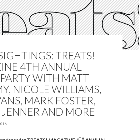
SIGHTINGS: TREATS!
INE 4TH ANNUAL
 PARTY WITH MATT
Y, NICOLE WILLIAMS,
VANS, MARK FOSTER,
 JENNER AND MORE
2016
TH
ttendance for
TREATS! MAGAZINE 4
ANNUAL