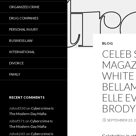
ORGANIZED CRIME
DRUG COMPANIES
PERSONAL INJURY
BUSINESS LAW
BLOG
CELEB 
INTERNATIONAL
MAGAZ
DIVORCE
WHITE
FAMILY
BELLAM
ELLE E
RECENT COMMENTS
BRODY
Johnd530
on
Cybercrime Is
The Modern-Day Mafia
SEPTEMBER 23, 
Johnf571
on
Cybercrime Is
The Modern-Day Mafia
Johnk265
on
Cybercrime Is
Celebrities in a