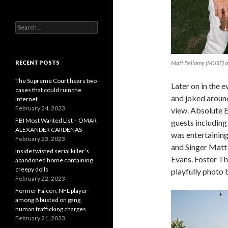
Search
for:
RECENT POSTS
Matt Bellamy (MUSE) an
The Supreme Court hears two
Later on in the 
cases that could ruin the
and joked around
internet
February 24, 2023
view. Absolute E
FBI Most Wanted List – OMAR
guests including
ALEXANDER CARDENAS
was entertaining
February 23, 2023
and Singer Matt 
Inside twisted serial killer’s
Evans. Foster Th
abandoned home containing
creepy dolls
playfully photo
February 22, 2023
Former Falcon, NFL player
among 8 busted on gang,
human trafficking charges
February 21, 2023