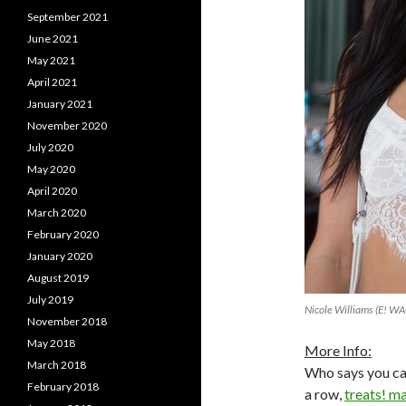
September 2021
June 2021
May 2021
April 2021
January 2021
November 2020
July 2020
May 2020
April 2020
March 2020
February 2020
January 2020
August 2019
July 2019
Nicole Williams (E! W
November 2018
May 2018
More Info:
March 2018
Who says you can
February 2018
a row,
treats! m