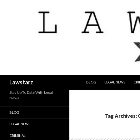
SKIP TO CONTENT
Search
Lawstarz
BLOG
LEGAL NEWS
CRI
Stay Up To Date With Legal
News
BLOG
Tag Archives:
LEGAL NEWS
CRIMINAL