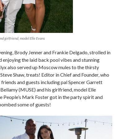
d girlfriend, model Elle Evans
evening, Brody Jenner and Frankie Delgado, strolled in
 enjoying the laid back pool vibes and stunning
lyx also served up Moscow mules to the thirsty
 Steve Shaw, treats! Editor in Chief and Founder, who
 friends and guests including pal Spencer Garrett
Bellamy (MUSE) and his girlfriend, model Elle
e People’s Mark Foster got in the party spirit and
 bombed some of guests!