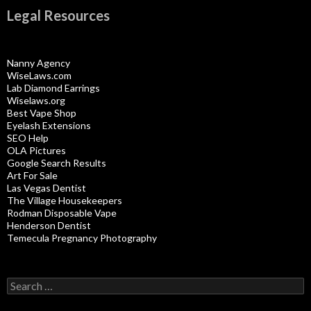
Legal Resources
Nanny Agency
WiseLaws.com
Lab Diamond Earrings
Wiselaws.org
Best Vape Shop
Eyelash Extensions
SEO Help
OLA Pictures
Google Search Results
Art For Sale
Las Vegas Dentist
The Village Housekeepers
Rodman Disposable Vape
Henderson Dentist
Temecula Pregnancy Photography
Search
for: