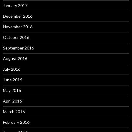
January 2017
December 2016
November 2016
October 2016
September 2016
August 2016
July 2016
June 2016
May 2016
April 2016
March 2016
February 2016