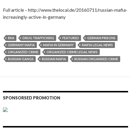
Full article – http://www.thelocal.de/20160711/russian-mafia-
increasingly-active-in-germany
BKA
DRUG TRAFFICKING
FEATURED
GERMAN PRISONS
GERMANY MAFIA
MAFIA IN GERMANY
MAFIA LEGAL NEWS
ORGANIZED CRIME
ORGANIZED CRIME LEGAL NEWS
RUSSIAN GANGS
RUSSIAN MAFIA
RUSSIAN ORGANISED CRIME
SPONSORSED PROMOTION