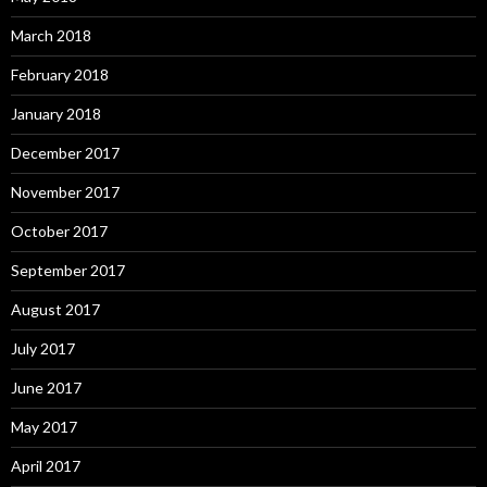
March 2018
February 2018
January 2018
December 2017
November 2017
October 2017
September 2017
August 2017
July 2017
June 2017
May 2017
April 2017