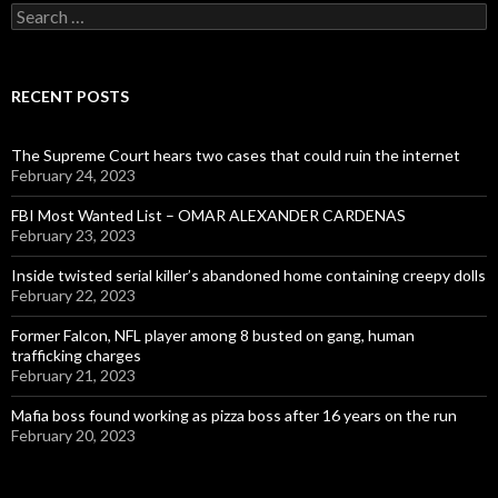
Search
for:
RECENT POSTS
The Supreme Court hears two cases that could ruin the internet
February 24, 2023
FBI Most Wanted List – OMAR ALEXANDER CARDENAS
February 23, 2023
Inside twisted serial killer’s abandoned home containing creepy dolls
February 22, 2023
Former Falcon, NFL player among 8 busted on gang, human
trafficking charges
February 21, 2023
Mafia boss found working as pizza boss after 16 years on the run
February 20, 2023