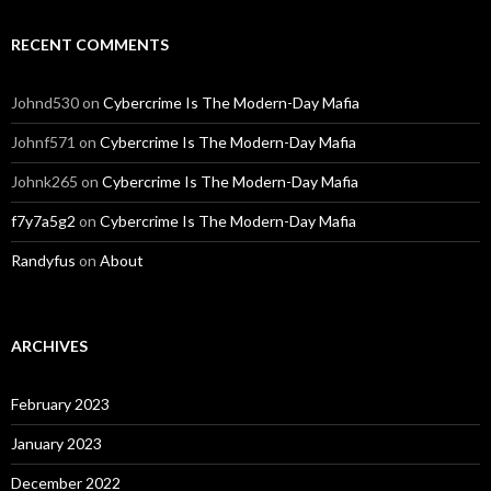
RECENT COMMENTS
Johnd530
on
Cybercrime Is The Modern-Day Mafia
Johnf571
on
Cybercrime Is The Modern-Day Mafia
Johnk265
on
Cybercrime Is The Modern-Day Mafia
f7y7a5g2
on
Cybercrime Is The Modern-Day Mafia
Randyfus
on
About
ARCHIVES
February 2023
January 2023
December 2022