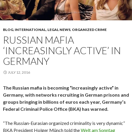
BLOG
,
INTERNATIONAL
,
LEGAL NEWS
,
ORGANIZED CRIME
RUSSIAN MAFIA
‘INCREASINGLY ACTIVE’ IN
GERMANY
JULY 12, 2016
The Russian mafia is becoming “increasingly active” in
Germany, with networks recruiting in German prisons and
groups bringing in billions of euros each year, Germany’s
Federal Criminal Police Office (BKA) has warned.
“The Russian-Eurasian organized criminality is very dynamic”
BKA President Holger Münch told the
Welt am Sonntag