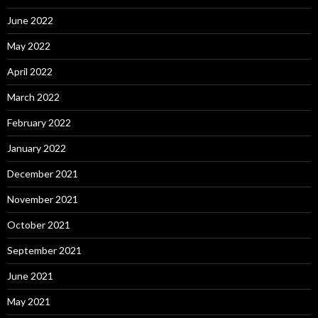
June 2022
May 2022
April 2022
March 2022
February 2022
January 2022
December 2021
November 2021
October 2021
September 2021
June 2021
May 2021