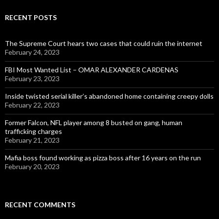
RECENT POSTS
The Supreme Court hears two cases that could ruin the internet
February 24, 2023
FBI Most Wanted List – OMAR ALEXANDER CARDENAS
February 23, 2023
Inside twisted serial killer’s abandoned home containing creepy dolls
February 22, 2023
Former Falcon, NFL player among 8 busted on gang, human
trafficking charges
February 21, 2023
Mafia boss found working as pizza boss after 16 years on the run
February 20, 2023
RECENT COMMENTS