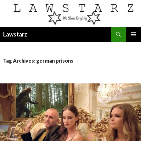
Search
Lawstarz
SKIP
PRIMAR
TO
MENU
CONTENT
Tag Archives: german prisons