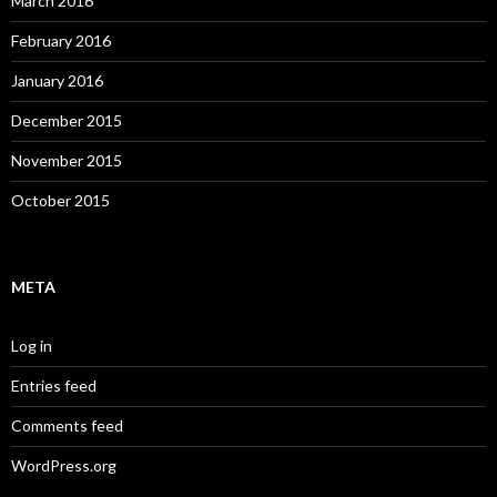
March 2016
February 2016
January 2016
December 2015
November 2015
October 2015
META
Log in
Entries feed
Comments feed
WordPress.org