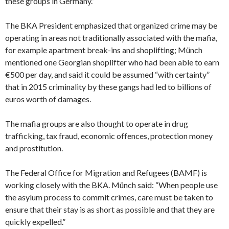
these groups in Germany.”
The BKA President emphasized that organized crime may be
operating in areas not traditionally associated with the mafia,
for example apartment break-ins and shoplifting; Münch
mentioned one Georgian shoplifter who had been able to earn
€500 per day, and said it could be assumed “with certainty”
that in 2015 criminality by these gangs had led to billions of
euros worth of damages.
The mafia groups are also thought to operate in drug
trafficking, tax fraud, economic offences, protection money
and prostitution.
The Federal Office for Migration and Refugees (BAMF) is
working closely with the BKA. Münch said: “When people use
the asylum process to commit crimes, care must be taken to
ensure that their stay is as short as possible and that they are
quickly expelled.”