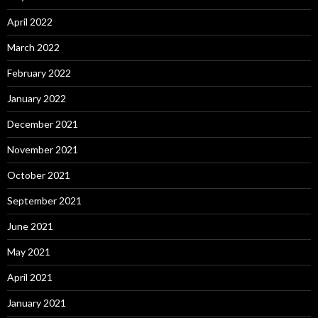
April 2022
March 2022
February 2022
January 2022
December 2021
November 2021
October 2021
September 2021
June 2021
May 2021
April 2021
January 2021