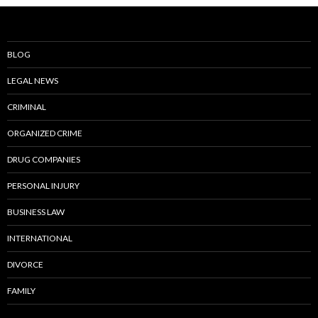
BLOG
LEGAL NEWS
CRIMINAL
ORGANIZED CRIME
DRUG COMPANIES
PERSONAL INJURY
BUSINESS LAW
INTERNATIONAL
DIVORCE
FAMILY