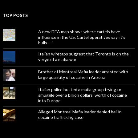
TOP POSTS
A new DEA map shows where cartels have
influence in the US. Cartel operatives say 'it's
bulls---.'
Italian wiretaps suggest that Toronto is on the
verge of a mafia war
Brother of Montreal Mafia leader arrested with
large quantity of cocaine in Arizona
Italian police busted a mafia group trying to
smuggle over a billion dollars' worth of cocaine
into Europe
Alleged Montreal Mafia leader denied bail in
cocaine trafficking case