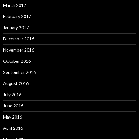
March 2017
February 2017
January 2017
December 2016
November 2016
October 2016
September 2016
August 2016
July 2016
June 2016
May 2016
April 2016