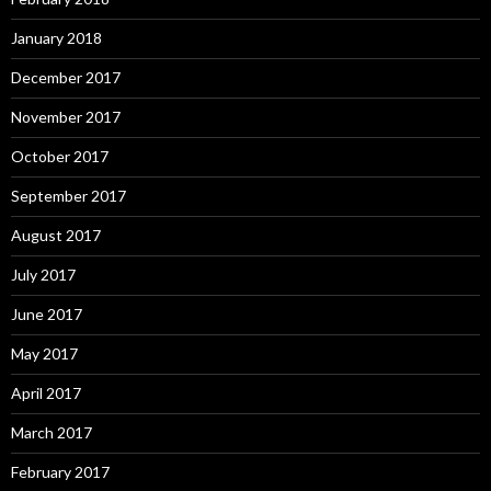
January 2018
December 2017
November 2017
October 2017
September 2017
August 2017
July 2017
June 2017
May 2017
April 2017
March 2017
February 2017