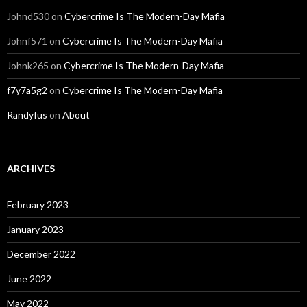
Johnd530
on
Cybercrime Is The Modern-Day Mafia
Johnf571
on
Cybercrime Is The Modern-Day Mafia
Johnk265
on
Cybercrime Is The Modern-Day Mafia
f7y7a5g2
on
Cybercrime Is The Modern-Day Mafia
Randyfus
on
About
ARCHIVES
February 2023
January 2023
December 2022
June 2022
May 2022