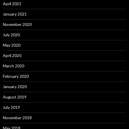
April 2021
January 2021
November 2020
July 2020
May 2020
April 2020
March 2020
February 2020
January 2020
August 2019
July 2019
November 2018
May 2018