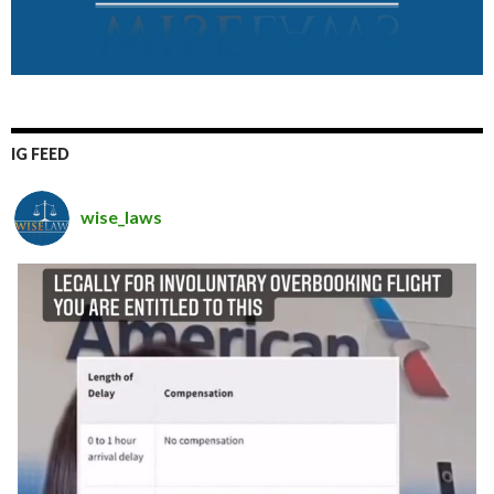
IG FEED
wise_laws