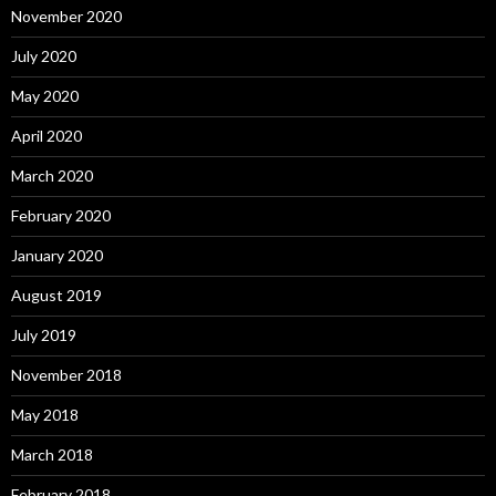
November 2020
July 2020
May 2020
April 2020
March 2020
February 2020
January 2020
August 2019
July 2019
November 2018
May 2018
March 2018
February 2018