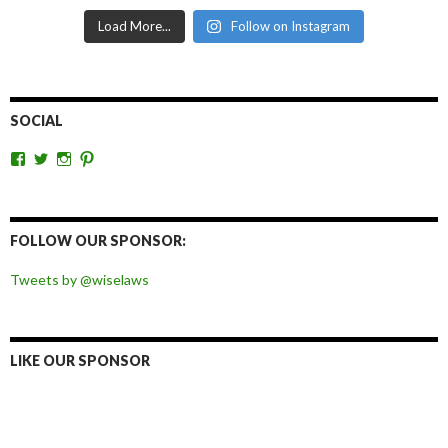
Load More...
Follow on Instagram
SOCIAL
View
View
View
View
wiselaws’s
wiselaws’s
wise_laws’s
wiselaws’s
profile
profile
profile
profile
on
on
on
on
Facebook
Twitter
Instagram
Pinterest
FOLLOW OUR SPONSOR:
Tweets by @wiselaws
LIKE OUR SPONSOR