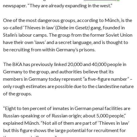
newspaper. “They are already expanding in the west.”
One of the most dangerous groups, according to Münch, is the
so-called ‘Thieves in law’ (
Diebe im Gesetz)
gang, founded in
Stalin’s labour camps. The group from the former Soviet Union
have their own ‘laws’ and a secret language, and is thought to
be recruiting from within Germany’s prisons.
The BKA has previously linked 20,000 and 40,000 people in
Germany to the group, and authorities believe that its
members in Germany today represent “a five-figure number” –
only rough estimates are possible due to the clandestine nature
of the groups.
“Eight to ten percent of inmates in German penal facilities are
Russian-speaking or of Russian origin; about 5,000 people,”
explained Münch. “Not all of them are part of ‘Thieves in law’
but this figure shows the large potential for recruitment for