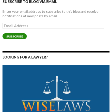
SUBSCRIBE TO BLOG VIA EMAIL
Enter your email address to subscribe to this blog and receive
notifications of new posts by email.
Email
Address
SUBSCRIBE
LOOKING FOR A LAWYER?