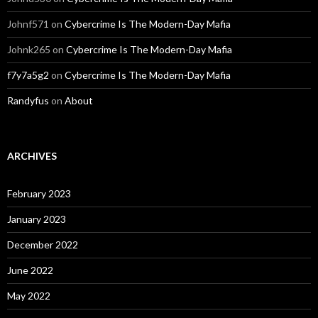
Johnf571
on
Cybercrime Is The Modern-Day Mafia
Johnk265
on
Cybercrime Is The Modern-Day Mafia
f7y7a5g2
on
Cybercrime Is The Modern-Day Mafia
Randyfus
on
About
ARCHIVES
February 2023
January 2023
December 2022
June 2022
May 2022