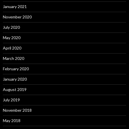
January 2021
November 2020
July 2020
May 2020
April 2020
March 2020
February 2020
January 2020
August 2019
July 2019
November 2018
May 2018