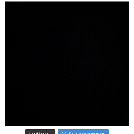
Load More...
Follow on Instagram