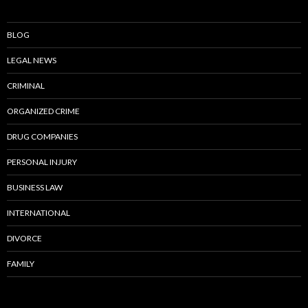
BLOG
LEGAL NEWS
CRIMINAL
ORGANIZED CRIME
DRUG COMPANIES
PERSONAL INJURY
BUSINESS LAW
INTERNATIONAL
DIVORCE
FAMILY