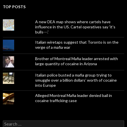
TOP POSTS
A new DEA map shows where cartels have
influence in the US. Cartel operatives say 'it's
bulls---.'
Italian wiretaps suggest that Toronto is on the
verge of a mafia war
Brother of Montreal Mafia leader arrested with
large quantity of cocaine in Arizona
Italian police busted a mafia group trying to
smuggle over a billion dollars' worth of cocaine
into Europe
Alleged Montreal Mafia leader denied bail in
cocaine trafficking case
Search