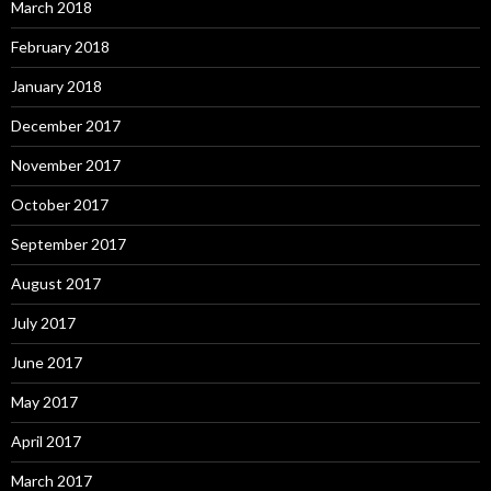
March 2018
February 2018
January 2018
December 2017
November 2017
October 2017
September 2017
August 2017
July 2017
June 2017
May 2017
April 2017
March 2017