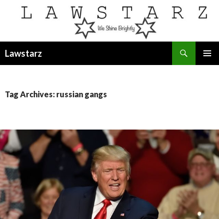
Search
Lawstarz
SKIP
PRIMAR
TO
MENU
CONTENT
Tag Archives: russian gangs