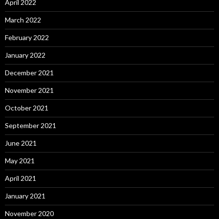
April 2022
March 2022
February 2022
January 2022
December 2021
November 2021
October 2021
September 2021
June 2021
May 2021
April 2021
January 2021
November 2020