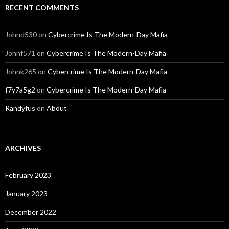
RECENT COMMENTS
Johnd530
on
Cybercrime Is The Modern-Day Mafia
Johnf571
on
Cybercrime Is The Modern-Day Mafia
Johnk265
on
Cybercrime Is The Modern-Day Mafia
f7y7a5g2
on
Cybercrime Is The Modern-Day Mafia
Randyfus
on
About
ARCHIVES
February 2023
January 2023
December 2022