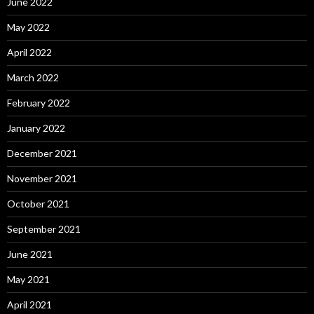
June 2022
May 2022
April 2022
March 2022
February 2022
January 2022
December 2021
November 2021
October 2021
September 2021
June 2021
May 2021
April 2021