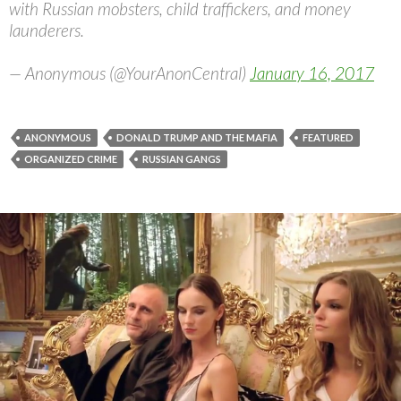
with Russian mobsters, child traffickers, and money
launderers.
— Anonymous (@YourAnonCentral)
January 16, 2017
ANONYMOUS
DONALD TRUMP AND THE MAFIA
FEATURED
ORGANIZED CRIME
RUSSIAN GANGS