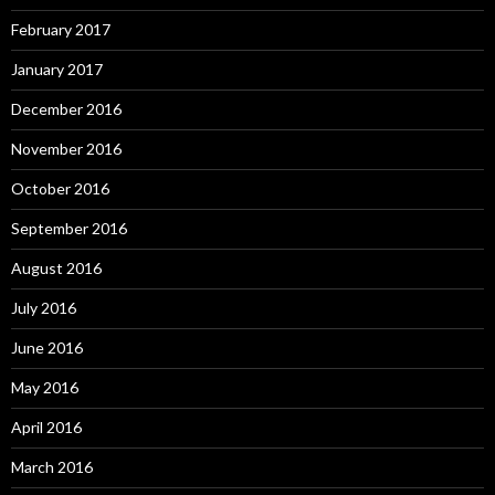
February 2017
January 2017
December 2016
November 2016
October 2016
September 2016
August 2016
July 2016
June 2016
May 2016
April 2016
March 2016