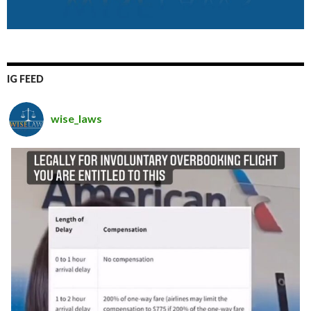
IG FEED
wise_laws