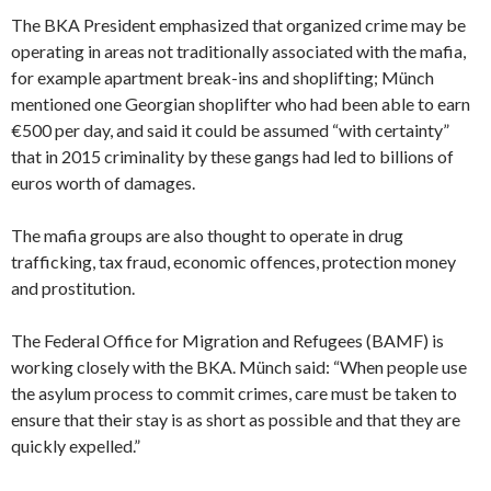
The BKA President emphasized that organized crime may be
operating in areas not traditionally associated with the mafia,
for example apartment break-ins and shoplifting; Münch
mentioned one Georgian shoplifter who had been able to earn
€500 per day, and said it could be assumed “with certainty”
that in 2015 criminality by these gangs had led to billions of
euros worth of damages.
The mafia groups are also thought to operate in drug
trafficking, tax fraud, economic offences, protection money
and prostitution.
The Federal Office for Migration and Refugees (BAMF) is
working closely with the BKA. Münch said: “When people use
the asylum process to commit crimes, care must be taken to
ensure that their stay is as short as possible and that they are
quickly expelled.”