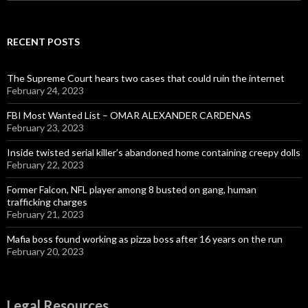
for:
RECENT POSTS
The Supreme Court hears two cases that could ruin the internet
February 24, 2023
FBI Most Wanted List – OMAR ALEXANDER CARDENAS
February 23, 2023
Inside twisted serial killer’s abandoned home containing creepy dolls
February 22, 2023
Former Falcon, NFL player among 8 busted on gang, human
trafficking charges
February 21, 2023
Mafia boss found working as pizza boss after 16 years on the run
February 20, 2023
Legal Resources