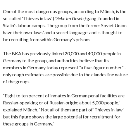
One of the most dangerous groups, according to Münch, is the
so-called ‘Thieves in law’ (
Diebe im Gesetz)
gang, founded in
Stalin’s labour camps. The group from the former Soviet Union
have their own ‘laws’ and a secret language, and is thought to
be recruiting from within Germany’s prisons.
The BKA has previously linked 20,000 and 40,000 people in
Germany to the group, and authorities believe that its
members in Germany today represent “a five-figure number” –
only rough estimates are possible due to the clandestine nature
of the groups.
“Eight to ten percent of inmates in German penal facilities are
Russian-speaking or of Russian origin; about 5,000 people,”
explained Münch. “Not all of them are part of ‘Thieves in law’
but this figure shows the large potential for recruitment for
these groups in Germany.”