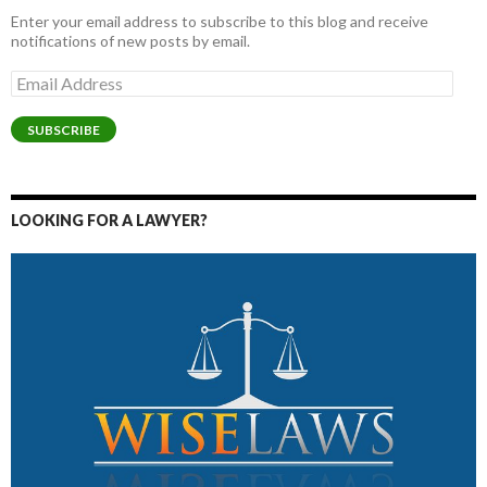
Enter your email address to subscribe to this blog and receive
notifications of new posts by email.
Email
Address
SUBSCRIBE
LOOKING FOR A LAWYER?