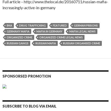
Full article – http://www.thelocal.de/20160711/russian-mafia-
increasingly-active-in-germany
BKA
DRUG TRAFFICKING
FEATURED
GERMAN PRISONS
GERMANY MAFIA
MAFIA IN GERMANY
MAFIA LEGAL NEWS
ORGANIZED CRIME
ORGANIZED CRIME LEGAL NEWS
RUSSIAN GANGS
RUSSIAN MAFIA
RUSSIAN ORGANISED CRIME
SPONSORSED PROMOTION
SUBSCRIBE TO BLOG VIA EMAIL