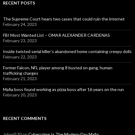
RECENT POSTS
The Supreme Court hears two cases that could ruin the internet
February 24, 2023
FBI Most Wanted List – OMAR ALEXANDER CARDENAS
February 23, 2023
Inside twisted serial killer’s abandoned home containing creepy dolls
February 22, 2023
Former Falcon, NFL player among 8 busted on gang, human
trafficking charges
February 21, 2023
Mafia boss found working as pizza boss after 16 years on the run
February 20, 2023
RECENT COMMENTS
Johnd530
on
Cybercrime Is The Modern-Day Mafia