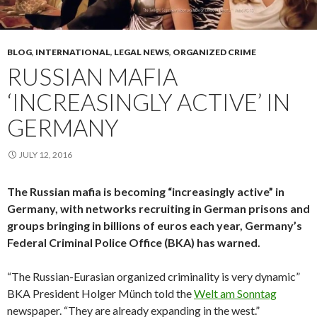
BLOG
,
INTERNATIONAL
,
LEGAL NEWS
,
ORGANIZED CRIME
RUSSIAN MAFIA
‘INCREASINGLY ACTIVE’ IN
GERMANY
JULY 12, 2016
The Russian mafia is becoming “increasingly active” in
Germany, with networks recruiting in German prisons and
groups bringing in billions of euros each year, Germany’s
Federal Criminal Police Office (BKA) has warned.
“The Russian-Eurasian organized criminality is very dynamic”
BKA President Holger Münch told the
Welt am Sonntag
newspaper. “They are already expanding in the west.”