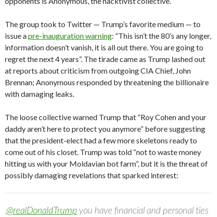
opponents is Anonymous, the hacktivist collective.
The group took to Twitter — Trump’s favorite medium — to
issue a
pre-inauguration warning
: “This isn’t the 80’s any longer,
information doesn’t vanish, it is all out there. You are going to
regret the next 4 years”. The tirade came as Trump lashed out
at reports about criticism from outgoing CIA Chief, John
Brennan; Anonymous responded by threatening the billionaire
with damaging leaks.
The loose collective warned Trump that “Roy Cohen and your
daddy aren’t here to protect you anymore” before suggesting
that the president-elect had a few more skeletons ready to
come out of his closet. Trump was told “not to waste money
hitting us with your Moldavian bot farm”, but it is the threat of
possibly damaging revelations that sparked interest:
.
@realDonaldTrump
you have financial and personal ties