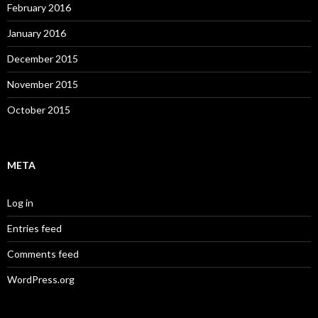
February 2016
January 2016
December 2015
November 2015
October 2015
META
Log in
Entries feed
Comments feed
WordPress.org