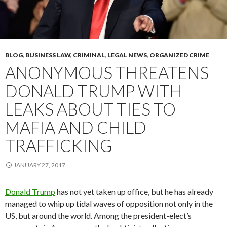
BLOG
,
BUSINESS LAW
,
CRIMINAL
,
LEGAL NEWS
,
ORGANIZED CRIME
ANONYMOUS THREATENS
DONALD TRUMP WITH
LEAKS ABOUT TIES TO
MAFIA AND CHILD
TRAFFICKING
JANUARY 27, 2017
Donald Trump
has not yet taken up office, but he has already
managed to whip up tidal waves of opposition not only in the
US, but around the world. Among the president-elect’s