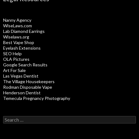
Nanny Agency
WiseLaws.com
Lab Diamond Earrings
Wiselaws.org
Best Vape Shop
Eyelash Extensions
SEO Help
OLA Pictures
Google Search Results
Art For Sale
Las Vegas Dentist
The Village Housekeepers
Rodman Disposable Vape
Henderson Dentist
Temecula Pregnancy Photography
Search
for: