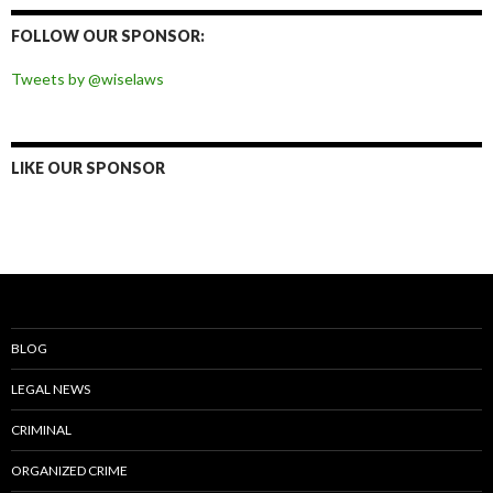
Facebook
Twitter
Instagram
Pinterest
FOLLOW OUR SPONSOR:
Tweets by @wiselaws
LIKE OUR SPONSOR
BLOG
LEGAL NEWS
CRIMINAL
ORGANIZED CRIME