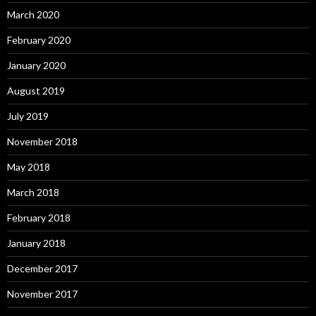
March 2020
February 2020
January 2020
August 2019
July 2019
November 2018
May 2018
March 2018
February 2018
January 2018
December 2017
November 2017