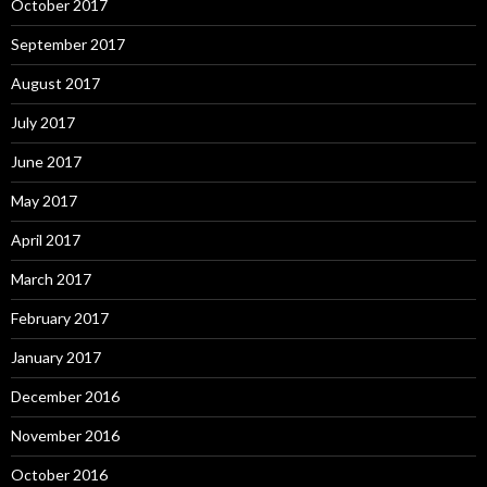
October 2017
September 2017
August 2017
July 2017
June 2017
May 2017
April 2017
March 2017
February 2017
January 2017
December 2016
November 2016
October 2016