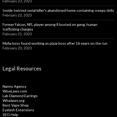
February 23, 2023
Inside twisted serial killer’s abandoned home containing creepy dolls
February 22, 2023
Former Falcon, NFL player among 8 busted on gang, human
trafficking charges
February 21, 2023
Mafia boss found working as pizza boss after 16 years on the run
February 20, 2023
Legal Resources
Nanny Agency
WiseLaws.com
Lab Diamond Earrings
Wiselaws.org
Best Vape Shop
Eyelash Extensions
SEO Help