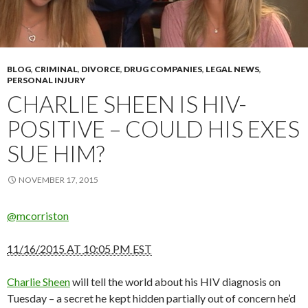
BLOG
,
CRIMINAL
,
DIVORCE
,
DRUG COMPANIES
,
LEGAL NEWS
,
PERSONAL INJURY
CHARLIE SHEEN IS HIV-
POSITIVE – COULD HIS EXES
SUE HIM?
NOVEMBER 17, 2015
@mcorriston
11/16/2015 AT 10:05 PM EST
Charlie Sheen
will tell the world about his HIV diagnosis on
Tuesday – a secret he kept hidden partially out of concern he’d