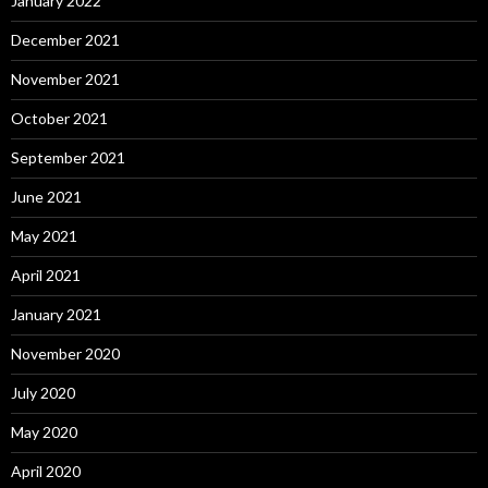
January 2022
December 2021
November 2021
October 2021
September 2021
June 2021
May 2021
April 2021
January 2021
November 2020
July 2020
May 2020
April 2020