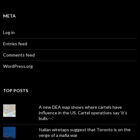
META
Log in
Entries feed
Comments feed
WordPress.org
TOP POSTS
A new DEA map shows where cartels have
influence in the US. Cartel operatives say 'it's
bulls---.'
Italian wiretaps suggest that Toronto is on the
verge of a mafia war