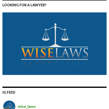
LOOKING FOR A LAWYER?
IG FEED
wise_laws