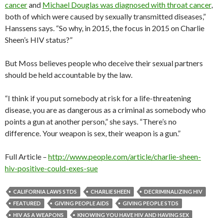
cancer
and
Michael Douglas was diagnosed with throat cancer
,
both of which were caused by sexually transmitted diseases,”
Hanssens says. “So why, in 2015, the focus in 2015 on Charlie
Sheen’s HIV status?”
But Moss believes people who deceive their sexual partners
should be held accountable by the law.
“I think if you put somebody at risk for a life-threatening
disease, you are as dangerous as a criminal as somebody who
points a gun at another person,” she says. “There’s no
difference. Your weapon is sex, their weapon is a gun.”
Full Article –
http://www.people.com/article/charlie-sheen-
hiv-positive-could-exes-sue
CALIFORNIA LAWS STDS
CHARLIE SHEEN
DECRIMINALIZING HIV
FEATURED
GIVING PEOPLE AIDS
GIVING PEOPLE STDS
HIV AS A WEAPONS
KNOWING YOU HAVE HIV AND HAVING SEX