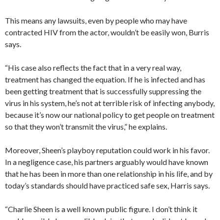
This means any lawsuits, even by people who may have
contracted HIV from the actor, wouldn’t be easily won, Burris
says.
“His case also reflects the fact that in a very real way,
treatment has changed the equation. If he is infected and has
been getting treatment that is successfully suppressing the
virus in his system, he’s not at terrible risk of infecting anybody,
because it’s now our national policy to get people on treatment
so that they won’t transmit the virus,” he explains.
Moreover, Sheen’s playboy reputation could work in his favor.
In a negligence case, his partners arguably would have known
that he has been in more than one relationship in his life, and by
today’s standards should have practiced safe sex, Harris says.
“Charlie Sheen is a well known public figure. I don’t think it