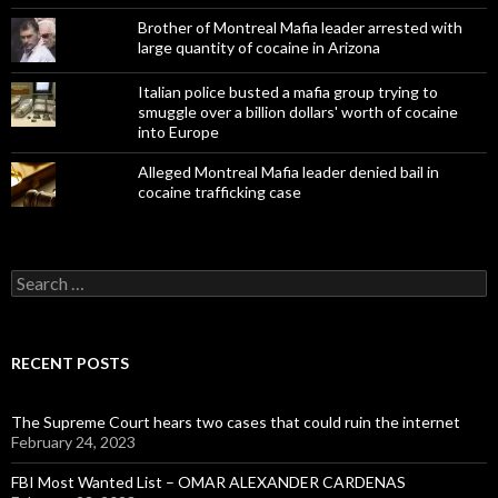
Brother of Montreal Mafia leader arrested with
large quantity of cocaine in Arizona
Italian police busted a mafia group trying to
smuggle over a billion dollars' worth of cocaine
into Europe
Alleged Montreal Mafia leader denied bail in
cocaine trafficking case
Search
for:
RECENT POSTS
The Supreme Court hears two cases that could ruin the internet
February 24, 2023
FBI Most Wanted List – OMAR ALEXANDER CARDENAS