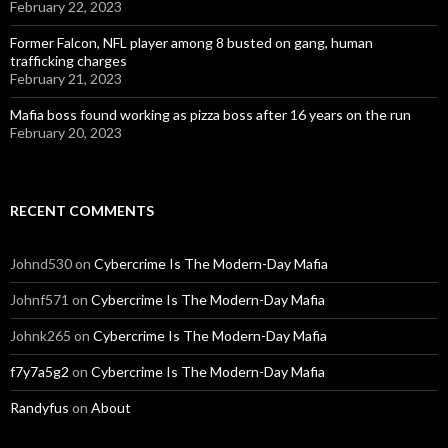
February 22, 2023
Former Falcon, NFL player among 8 busted on gang, human
trafficking charges
February 21, 2023
Mafia boss found working as pizza boss after 16 years on the run
February 20, 2023
RECENT COMMENTS
Johnd530
on
Cybercrime Is The Modern-Day Mafia
Johnf571
on
Cybercrime Is The Modern-Day Mafia
Johnk265
on
Cybercrime Is The Modern-Day Mafia
f7y7a5g2
on
Cybercrime Is The Modern-Day Mafia
Randyfus
on
About