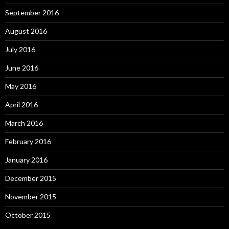
September 2016
August 2016
July 2016
June 2016
May 2016
April 2016
March 2016
February 2016
January 2016
December 2015
November 2015
October 2015