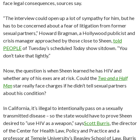
face legal consequences, sources say.
“The interview could open up a lot of sympathy for him, but he
has to be concerned about a fear of litigation from former
sexual partners,” Howard Bragman, a Hollywood publicist and
crisis manager approached by those close to Sheen,
told
PEOPLE
of Tuesday’s scheduled
Today
show sitdown. “You
don’t take that lightly.”
Now, the question is when Sheen learned he has HIV and
whether any of his exes are at risk. Could the
Two and a Half
Men
star really face charges if he didn’t tell sexual partners
about his condition?
In California, it’s illegal to intentionally pass on a sexually
transmitted disease – so the state would have to prove Sheen
desired to “use HIV as a weapon,” says
Scott Burris
, the director
of the Center for Health Law, Policy and Practice and a
professor at Temple University’s Beasley School of Law. Burris