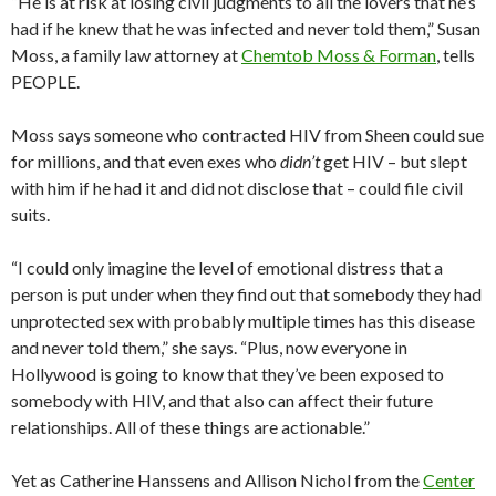
“He is at risk at losing civil judgments to all the lovers that he’s
had if he knew that he was infected and never told them,” Susan
Moss, a family law attorney at
Chemtob Moss & Forman
, tells
PEOPLE.
Moss says someone who contracted HIV from Sheen could sue
for millions, and that even exes who
didn’t
get HIV – but slept
with him if he had it and did not disclose that – could file civil
suits.
“I could only imagine the level of emotional distress that a
person is put under when they find out that somebody they had
unprotected sex with probably multiple times has this disease
and never told them,” she says. “Plus, now everyone in
Hollywood is going to know that they’ve been exposed to
somebody with HIV, and that also can affect their future
relationships. All of these things are actionable.”
Yet as Catherine Hanssens and Allison Nichol from the
Center