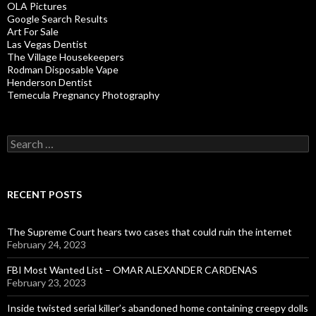
OLA Pictures
Google Search Results
Art For Sale
Las Vegas Dentist
The Village Housekeepers
Rodman Disposable Vape
Henderson Dentist
Temecula Pregnancy Photography
Search
for:
RECENT POSTS
The Supreme Court hears two cases that could ruin the internet
February 24, 2023
FBI Most Wanted List – OMAR ALEXANDER CARDENAS
February 23, 2023
Inside twisted serial killer’s abandoned home containing creepy dolls