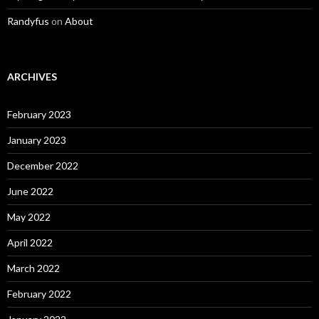
Randyfus
on
About
ARCHIVES
February 2023
January 2023
December 2022
June 2022
May 2022
April 2022
March 2022
February 2022