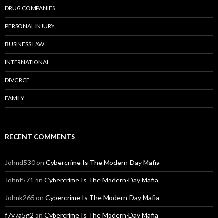
DRUG COMPANIES
PERSONAL INJURY
BUSINESS LAW
INTERNATIONAL
DIVORCE
FAMILY
RECENT COMMENTS
Johnd530
on
Cybercrime Is The Modern-Day Mafia
Johnf571
on
Cybercrime Is The Modern-Day Mafia
Johnk265
on
Cybercrime Is The Modern-Day Mafia
f7y7a5g2
on
Cybercrime Is The Modern-Day Mafia