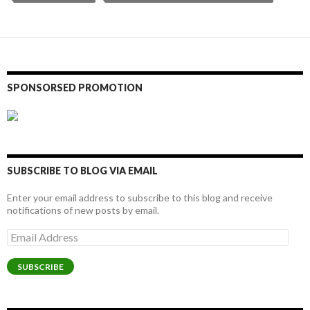
SPONSORSED PROMOTION
SUBSCRIBE TO BLOG VIA EMAIL
Enter your email address to subscribe to this blog and receive
notifications of new posts by email.
Email
Address
SUBSCRIBE