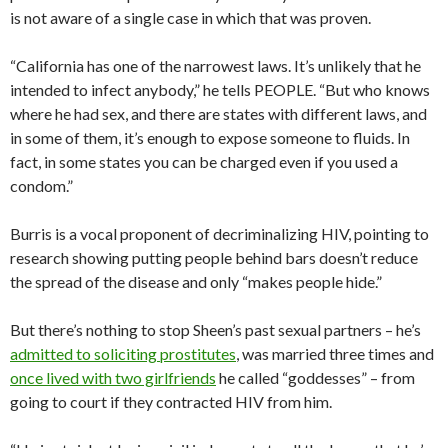
is not aware of a single case in which that was proven.
“California has one of the narrowest laws. It’s unlikely that he
intended to infect anybody,” he tells PEOPLE. “But who knows
where he had sex, and there are states with different laws, and
in some of them, it’s enough to expose someone to fluids. In
fact, in some states you can be charged even if you used a
condom.”
Burris is a vocal proponent of decriminalizing HIV, pointing to
research showing putting people behind bars doesn’t reduce
the spread of the disease and only “makes people hide.”
But there’s nothing to stop Sheen’s past sexual partners – he’s
admitted to soliciting prostitutes
, was married three times and
once lived with two girlfriends
he called “goddesses” – from
going to court if they contracted HIV from him.