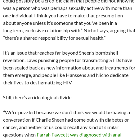
could possibly be a credible claim that people did not know he
was a person who was perhaps sexually active with more than
one individual. I think you have to make that presumption
about anyone unless it’s someone that you’ve been in a
longterm, exclusive relationship with,” Nichol says, arguing that
“there’s a shared responsibility for sexual health.”
It’s an issue that reaches far beyond Sheen’s bombshell
revelation. Laws punishing people for transmitting STDs have
been scaled back as new information about and treatments for
them emerge, and people like Hanssens and Nicho dedicate
their lives to destigmatizing HIV.
Still, there’s an ideological divide.
“We’re puzzled because we don’t think we would be having a
conversation if Charlie Sheen had come out with diabetes or
cancer, and neither of us could recall any kind of similar
questions when
Farrah Fawcett was diagnosed with anal