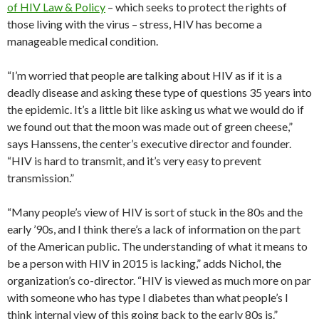
of HIV Law & Policy
– which seeks to protect the rights of
those living with the virus – stress, HIV has become a
manageable medical condition.
“I’m worried that people are talking about HIV as if it is a
deadly disease and asking these type of questions 35 years into
the epidemic. It’s a little bit like asking us what we would do if
we found out that the moon was made out of green cheese,”
says Hanssens, the center’s executive director and founder.
“HIV is hard to transmit, and it’s very easy to prevent
transmission.”
“Many people’s view of HIV is sort of stuck in the 80s and the
early ’90s, and I think there’s a lack of information on the part
of the American public. The understanding of what it means to
be a person with HIV in 2015 is lacking,” adds Nichol, the
organization’s co-director. “HIV is viewed as much more on par
with someone who has type I diabetes than what people’s I
think internal view of this going back to the early 80s is.”