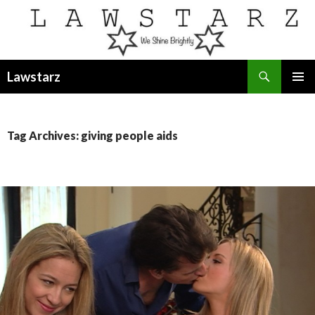
Search
Lawstarz
SKIP
PRIMAR
TO
MENU
CONTENT
Tag Archives: giving people aids