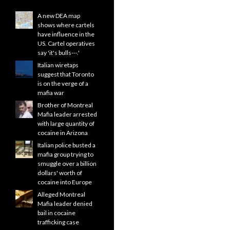
A new DEA map
shows where cartels
have influence in the
US. Cartel operatives
say 'it's bulls---.'
Italian wiretaps
suggest that Toronto
is on the verge of a
mafia war
Brother of Montreal
Mafia leader arrested
with large quantity of
cocaine in Arizona
Italian police busted a
mafia group trying to
smuggle over a billion
dollars' worth of
cocaine into Europe
Alleged Montreal
Mafia leader denied
bail in cocaine
trafficking case