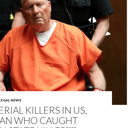
LEGAL NEWS
ERIAL KILLERS IN US,
MAN WHO CAUGHT