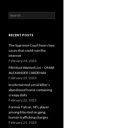
Search
for:
RECENT POSTS
The Supreme Court hears two
cases that could ruin the
internet
February 24, 2023
FBI Most Wanted List – OMAR
ALEXANDER CARDENAS
February 23, 2023
Inside twisted serial killer’s
abandoned home containing
creepy dolls
February 22, 2023
Former Falcon, NFL player
among 8 busted on gang,
human trafficking charges
February 21, 2023