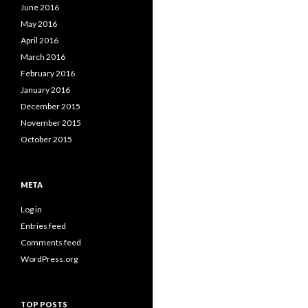
June 2016
May 2016
April 2016
March 2016
February 2016
January 2016
December 2015
November 2015
October 2015
META
Log in
Entries feed
Comments feed
WordPress.org
TOP POSTS