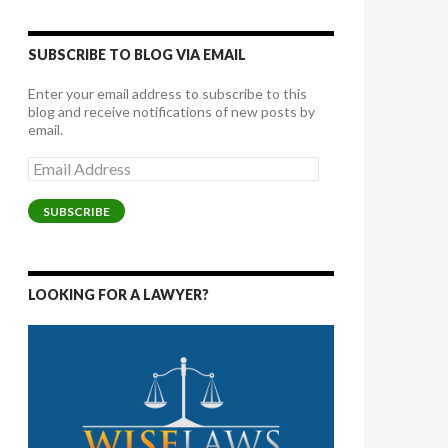
SUBSCRIBE TO BLOG VIA EMAIL
Enter your email address to subscribe to this
blog and receive notifications of new posts by
email.
Email
Address
SUBSCRIBE
LOOKING FOR A LAWYER?