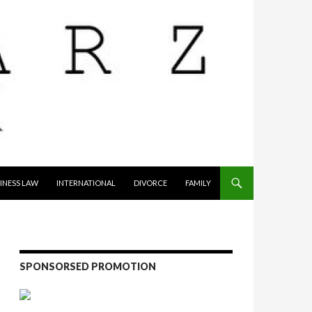
INESS LAW
INTERNATIONAL
DIVORCE
FAMILY
SPONSORSED PROMOTION