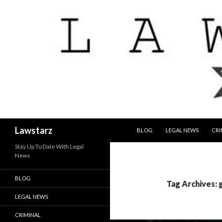
SKIP TO CONTENT
Search
Lawstarz
BLOG
LEGAL NEWS
CRI
Stay Up To Date With Legal
News
BLOG
Tag Archives: 
LEGAL NEWS
CRIMINAL