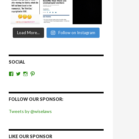
Load More...
Follow on Instagram
SOCIAL
View
View
View
View
wiselaws’s
wiselaws’s
wise_laws’s
wiselaws’s
profile
profile
profile
profile
on
on
on
on
Facebook
Twitter
Instagram
Pinterest
FOLLOW OUR SPONSOR:
Tweets by @wiselaws
LIKE OUR SPONSOR