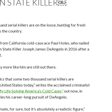
N STATE KILLER￼
d serial killers are on the loose, hunting for fresh
s the country.
from California cold-case ace Paul Holes, who nailed
 State Killer Joseph James DeAngelo in 2016 after a
.
 more like him are still out there.
tics that some two thousand serial killers are
 United States today,” writes the acclaimed criminalist
 Life Solving America’s Cold Cases,”
out now, in
les his career-long pursuit of DeAngelo.
mate, for sure, but it’s absolutely a realistic figure,”