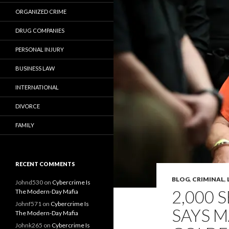
ORGANIZED CRIME
DRUG COMPANIES
PERSONAL INJURY
BUSINESS LAW
INTERNATIONAL
DIVORCE
FAMILY
RECENT COMMENTS
BLOG
,
CRIMINAL
,
Johnd530
on
Cybercrime Is
2,000 S
The Modern-Day Mafia
Johnf571
on
Cybercrime Is
SAYS 
The Modern-Day Mafia
Johnk265
on
Cybercrime Is