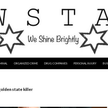
MINAL
ORGANIZED CRIME
DRUG COMPANIES
PERSONAL INJURY
BUS
golden state killer