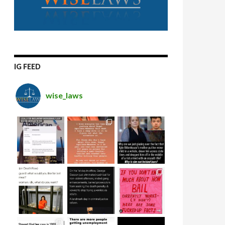
IG FEED
wise_laws