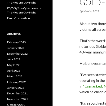
GOLDE
The Modern-Day Mafia
f7y7a5g2
on
Cybercrime Is
MAY 4, 2022
The Modern-Day Mafia
Randyfus
on
About
About two thousan
victims all acros
ARCHIVES
That’s the word 
February 2023
notorious Golden
January 2023
40-year manhunt
December 2022
June 2022
He believes many
May 2022
April 2022
“I’ve seen statis
March 2022
operating in the
February 2022
in
“Unmasked: My
January 2022
which he chronic
December 2021
November 2021
“It’s a rough esti
October 2021