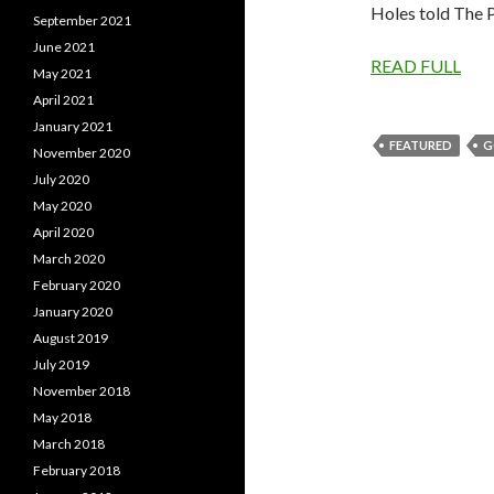
Holes told The 
September 2021
June 2021
READ FULL
May 2021
April 2021
January 2021
FEATURED
G
November 2020
July 2020
May 2020
April 2020
March 2020
February 2020
January 2020
August 2019
July 2019
November 2018
May 2018
March 2018
February 2018