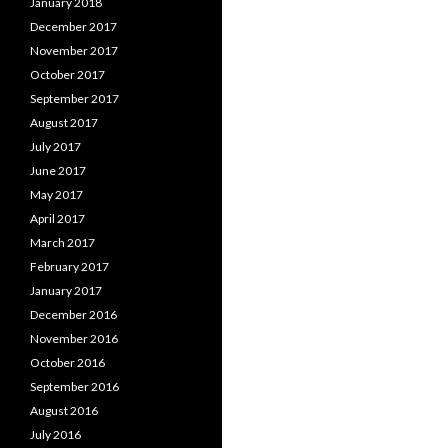
January 2018
December 2017
November 2017
October 2017
September 2017
August 2017
July 2017
June 2017
May 2017
April 2017
March 2017
February 2017
January 2017
December 2016
November 2016
October 2016
September 2016
August 2016
July 2016