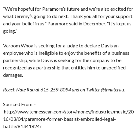
“We’re hopeful for Paramore’s future and we’re also excited for
what Jeremy’s going to do next. Thank you all for your support
and your belief in us,” Paramore said in December. “It’s kept us
going.”
Varoom Whoa is seeking for a judge to declare Davis an
employee who is ineligible to enjoy the benefits of a business
partnership, while Davis is seeking for the company to be
recognized as a partnership that entitles him to unspecified
damages.
Reach Nate Rau at 615-259-8094 and on Twitter @tnnaterau.
Sourced From –
http://www.tennessean.com/story/money/industries/music/20
16/03/04/paramore-former-bassist-embroiled-legal-
battle/81341824/