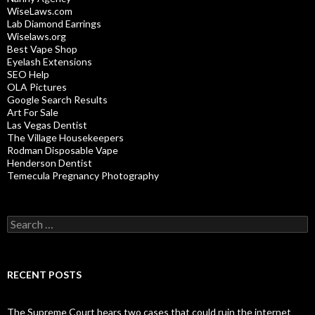
WiseLaws.com
Lab Diamond Earrings
Wiselaws.org
Best Vape Shop
Eyelash Extensions
SEO Help
OLA Pictures
Google Search Results
Art For Sale
Las Vegas Dentist
The Village Housekeepers
Rodman Disposable Vape
Henderson Dentist
Temecula Pregnancy Photography
Search
for:
RECENT POSTS
The Supreme Court hears two cases that could ruin the internet