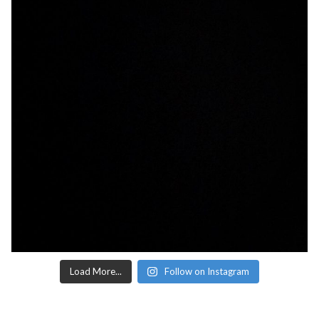
Load More...
Follow on Instagram