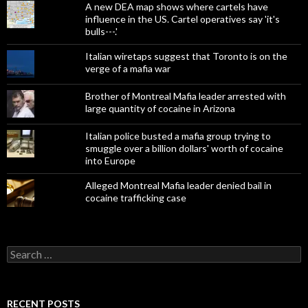
A new DEA map shows where cartels have
influence in the US. Cartel operatives say 'it's
bulls---.'
Italian wiretaps suggest that Toronto is on the
verge of a mafia war
Brother of Montreal Mafia leader arrested with
large quantity of cocaine in Arizona
Italian police busted a mafia group trying to
smuggle over a billion dollars' worth of cocaine
into Europe
Alleged Montreal Mafia leader denied bail in
cocaine trafficking case
Search
for:
RECENT POSTS