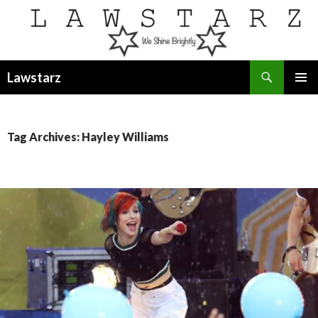
Search
Lawstarz
SKIP
PRIMAR
TO
MENU
CONTENT
Tag Archives: Hayley Williams