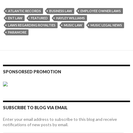
ATLANTIC RECORDS
BUSINESS LAW
EMPLOYEE OWNER LAWS
ENT LAW
FEATURED
HAYLEY WILLIAMS
LAWS REGARDING ROYALTIES
MUSIC LAW
MUSIC LEGAL NEWS
PARAMORE
SPONSORSED PROMOTION
SUBSCRIBE TO BLOG VIA EMAIL
Enter your email address to subscribe to this blog and receive
notifications of new posts by email.