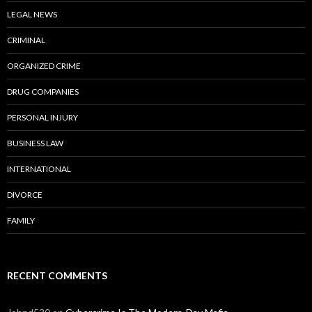
LEGAL NEWS
CRIMINAL
ORGANIZED CRIME
DRUG COMPANIES
PERSONAL INJURY
BUSINESS LAW
INTERNATIONAL
DIVORCE
FAMILY
RECENT COMMENTS