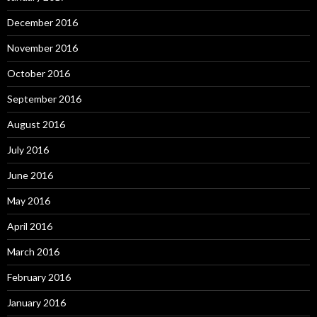
December 2016
November 2016
October 2016
September 2016
August 2016
July 2016
June 2016
May 2016
April 2016
March 2016
February 2016
January 2016