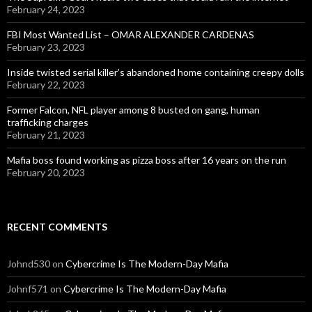
February 24, 2023
FBI Most Wanted List – OMAR ALEXANDER CARDENAS
February 23, 2023
Inside twisted serial killer’s abandoned home containing creepy dolls
February 22, 2023
Former Falcon, NFL player among 8 busted on gang, human
trafficking charges
February 21, 2023
Mafia boss found working as pizza boss after 16 years on the run
February 20, 2023
RECENT COMMENTS
Johnd530
on
Cybercrime Is The Modern-Day Mafia
Johnf571
on
Cybercrime Is The Modern-Day Mafia