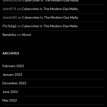
Johnd530
on
Cybercrime Is The Modern-Day Mafia
Johnf571
on
Cybercrime Is The Modern-Day Mafia
Johnk265
on
Cybercrime Is The Modern-Day Mafia
f7y7a5g2
on
Cybercrime Is The Modern-Day Mafia
Randyfus
on
About
ARCHIVES
February 2023
January 2023
December 2022
June 2022
May 2022