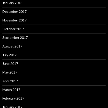
January 2018
December 2017
November 2017
October 2017
September 2017
August 2017
July 2017
June 2017
May 2017
April 2017
March 2017
February 2017
January 2017