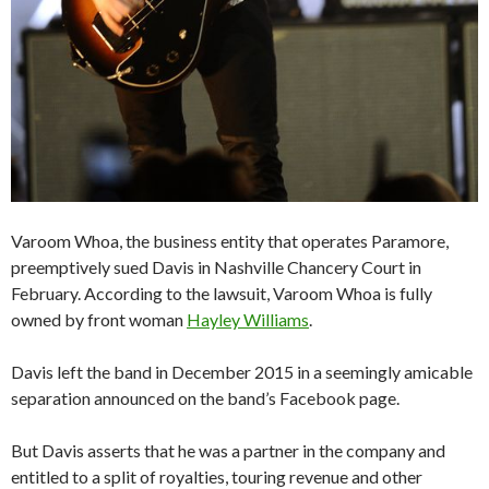
Varoom Whoa, the business entity that operates Paramore,
preemptively sued Davis in Nashville Chancery Court in
February. According to the lawsuit, Varoom Whoa is fully
owned by front woman
Hayley Williams
.
Davis left the band in December 2015 in a seemingly amicable
separation announced on the band’s Facebook page.
But Davis asserts that he was a partner in the company and
entitled to a split of royalties, touring revenue and other