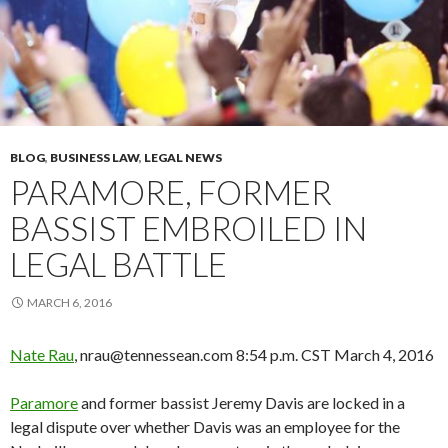
BLOG
,
BUSINESS LAW
,
LEGAL NEWS
PARAMORE, FORMER
BASSIST EMBROILED IN
LEGAL BATTLE
MARCH 6, 2016
Nate Rau
, nrau@tennessean.com
8:54 p.m. CST March 4, 2016
Paramore
and former bassist Jeremy Davis are locked in a
legal dispute over whether Davis was an employee for the