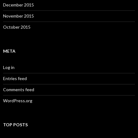
December 2015
November 2015
October 2015
META
Log in
Entries feed
Comments feed
WordPress.org
TOP POSTS