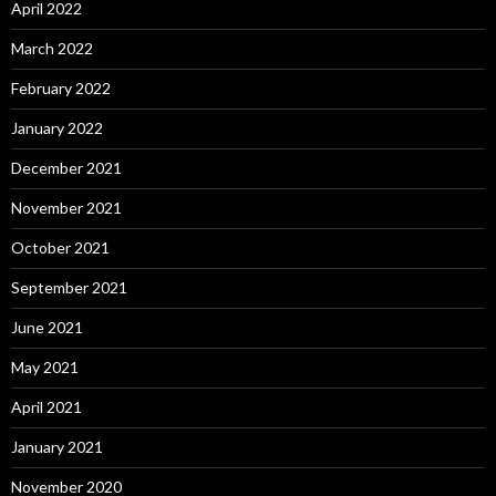
April 2022
March 2022
February 2022
January 2022
December 2021
November 2021
October 2021
September 2021
June 2021
May 2021
April 2021
January 2021
November 2020