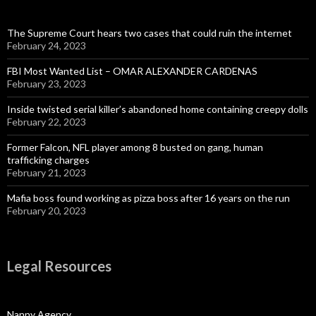
The Supreme Court hears two cases that could ruin the internet
February 24, 2023
FBI Most Wanted List – OMAR ALEXANDER CARDENAS
February 23, 2023
Inside twisted serial killer’s abandoned home containing creepy dolls
February 22, 2023
Former Falcon, NFL player among 8 busted on gang, human
trafficking charges
February 21, 2023
Mafia boss found working as pizza boss after 16 years on the run
February 20, 2023
Legal Resources
Nanny Agency