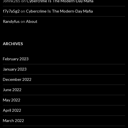
Johnk265
on
Cybercrime Is The Modern-Day Mafia
f7y7a5g2
on
Cybercrime Is The Modern-Day Mafia
Randyfus
on
About
ARCHIVES
February 2023
January 2023
December 2022
June 2022
May 2022
April 2022
March 2022