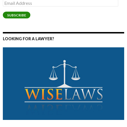
Email
Address
SUBSCRIBE
LOOKING FOR A LAWYER?