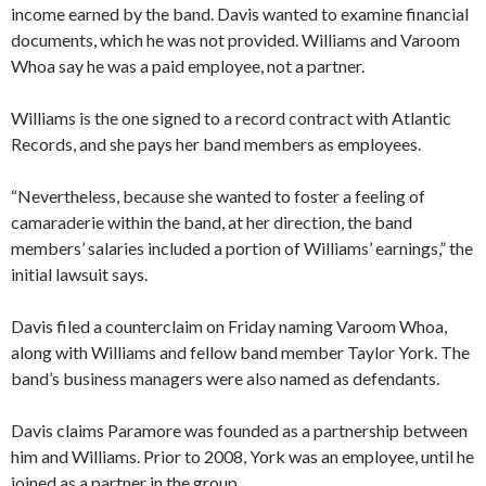
income earned by the band. Davis wanted to examine financial
documents, which he was not provided. Williams and Varoom
Whoa say he was a paid employee, not a partner.
Williams is the one signed to a record contract with Atlantic
Records, and she pays her band members as employees.
“Nevertheless, because she wanted to foster a feeling of
camaraderie within the band, at her direction, the band
members’ salaries included a portion of Williams’ earnings,” the
initial lawsuit says.
Davis filed a counterclaim on Friday naming Varoom Whoa,
along with Williams and fellow band member Taylor York. The
band’s business managers were also named as defendants.
Davis claims Paramore was founded as a partnership between
him and Williams. Prior to 2008, York was an employee, until he
joined as a partner in the group.