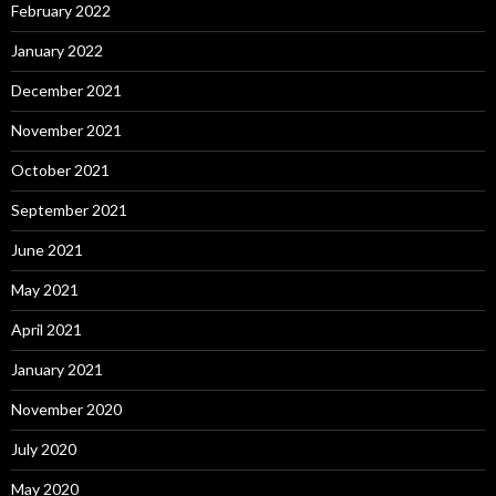
February 2022
January 2022
December 2021
November 2021
October 2021
September 2021
June 2021
May 2021
April 2021
January 2021
November 2020
July 2020
May 2020