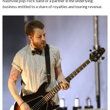
Nashville pop-rock band or a partner in the underlying
business entitled to a share of royalties and touring revenue.