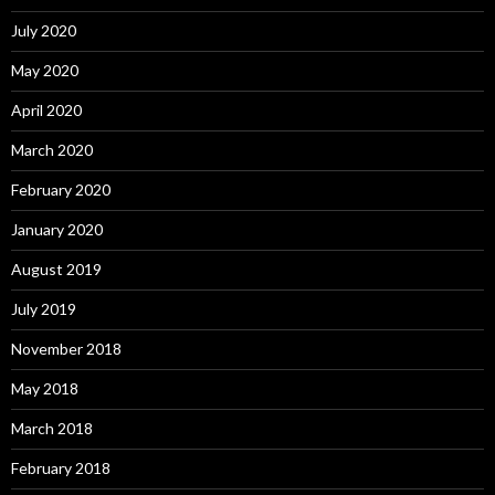
July 2020
May 2020
April 2020
March 2020
February 2020
January 2020
August 2019
July 2019
November 2018
May 2018
March 2018
February 2018