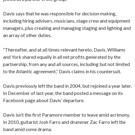
Davis says that he was responsible for decision making,
including hiring advisers, musicians, stage crew and equipment
managers, plus creating and managing staging and lighting and
an array of other duties.
“Thereafter, and at all times relevant hereto, Davis, Williams
and York shared equally in all net profits generated by the
partnership, from any and all sources, including but not limited
to the Atlantic agreement,” Davis claims in his countersuit.
Davis previously left the band in 2004, but rejoined a year later.
In December of last year, the band posted a message on its
Facebook page about Davis’ departure.
Davis isn’t the first Paramore member to leave amid acrimony.
In 2010, guitarist Josh Farro and drummer Zac Farro left the
band amid some drama.