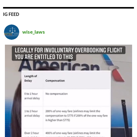
IG FEED
wise_laws