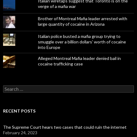
Italian wiretaps suggest that Toronto is on the
verge of a mafia war
Brother of Montreal Mafia leader arrested with
large quantity of cocaine in Arizona
Italian police busted a mafia group trying to
smuggle over a billion dollars' worth of cocaine
into Europe
Alleged Montreal Mafia leader denied bail in
cocaine trafficking case
Search
for:
RECENT POSTS
The Supreme Court hears two cases that could ruin the internet
February 24, 2023