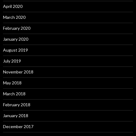
April 2020
March 2020
February 2020
January 2020
August 2019
July 2019
November 2018
May 2018
March 2018
February 2018
January 2018
December 2017