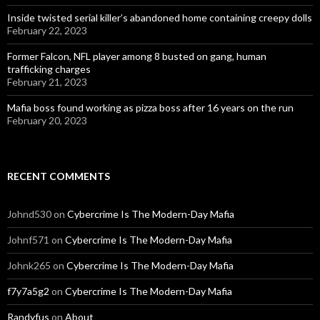
Inside twisted serial killer’s abandoned home containing creepy dolls
February 22, 2023
Former Falcon, NFL player among 8 busted on gang, human
trafficking charges
February 21, 2023
Mafia boss found working as pizza boss after 16 years on the run
February 20, 2023
RECENT COMMENTS
Johnd530
on
Cybercrime Is The Modern-Day Mafia
Johnf571
on
Cybercrime Is The Modern-Day Mafia
Johnk265
on
Cybercrime Is The Modern-Day Mafia
f7y7a5g2
on
Cybercrime Is The Modern-Day Mafia
Randyfus
on
About