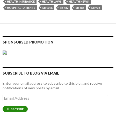
HEALTH INSURANCE
HEALTH LAWS
HEALTH NEWS
HOSPITAL PATIENTS
SB 1076
SB 482
SB 586
SB 908
SPONSORSED PROMOTION
SUBSCRIBE TO BLOG VIA EMAIL
Enter your email address to subscribe to this blog and receive
notifications of new posts by email.
Email
Address
SUBSCRIBE