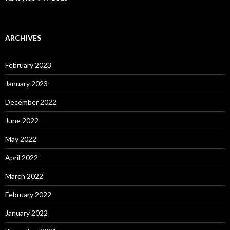
ARCHIVES
February 2023
January 2023
December 2022
June 2022
May 2022
April 2022
March 2022
February 2022
January 2022