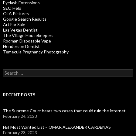
Eyelash Extensions
SEO Help
OLA Pictures
Google Search Results
Art For Sale
Las Vegas Dentist
The Village Housekeepers
Rodman Disposable Vape
Henderson Dentist
Temecula Pregnancy Photography
Search
for:
RECENT POSTS
The Supreme Court hears two cases that could ruin the internet
February 24, 2023
FBI Most Wanted List – OMAR ALEXANDER CARDENAS
February 23, 2023