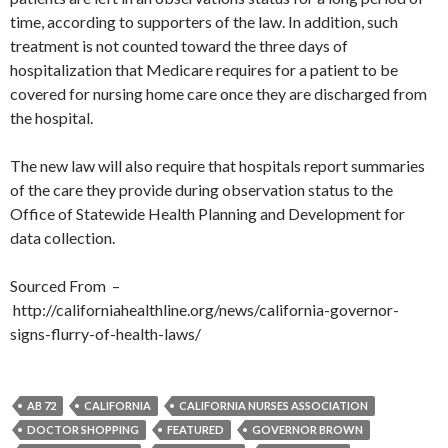
time, according to supporters of the law. In addition, such
treatment is not counted toward the three days of
hospitalization that Medicare requires for a patient to be
covered for nursing home care once they are discharged from
the hospital.
The new law will also require that hospitals report summaries
of the care they provide during observation status to the
Office of Statewide Health Planning and Development for
data collection.
Sourced From –
http://californiahealthline.org/news/california-governor-
signs-flurry-of-health-laws/
AB 72
CALIFORNIA
CALIFORNIA NURSES ASSOCIATION
DOCTOR SHOPPING
FEATURED
GOVERNOR BROWN