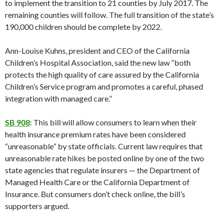
to implement the transition to 21 counties by July 2017. The
remaining counties will follow. The full transition of the state’s
190,000 children should be complete by 2022.
Ann-Louise Kuhns, president and CEO of the California
Children’s Hospital Association, said the new law “both
protects the high quality of care assured by the California
Children’s Service program and promotes a careful, phased
integration with managed care.”
SB 908
: This bill will allow consumers to learn when their
health insurance premium rates have been considered
“unreasonable” by state officials. Current law requires that
unreasonable rate hikes be posted online by one of the two
state agencies that regulate insurers — the Department of
Managed Health Care or the California Department of
Insurance. But consumers don’t check online, the bill’s
supporters argued.