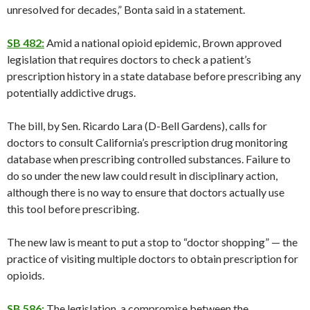
unresolved for decades,” Bonta said in a statement.
SB 482:
Amid a national opioid epidemic, Brown approved
legislation that requires doctors to check a patient’s
prescription history in a state database before prescribing any
potentially addictive drugs.
The bill, by Sen. Ricardo Lara (D-Bell Gardens), calls for
doctors to consult California’s prescription drug monitoring
database when prescribing controlled substances. Failure to
do so under the new law could result in disciplinary action,
although there is no way to ensure that doctors actually use
this tool before prescribing.
The new law is meant to put a stop to “doctor shopping” — the
practice of visiting multiple doctors to obtain prescription for
opioids.
SB 586:
The legislation, a compromise between the