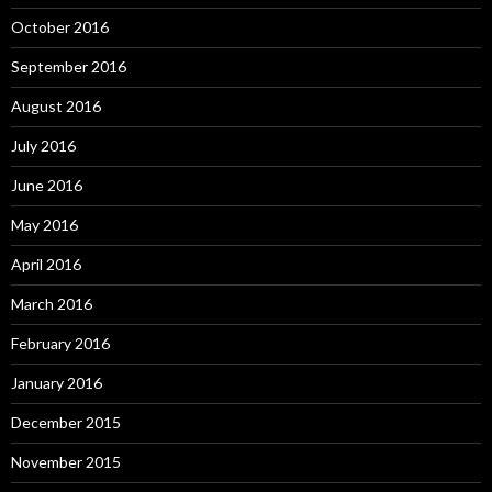
October 2016
September 2016
August 2016
July 2016
June 2016
May 2016
April 2016
March 2016
February 2016
January 2016
December 2015
November 2015