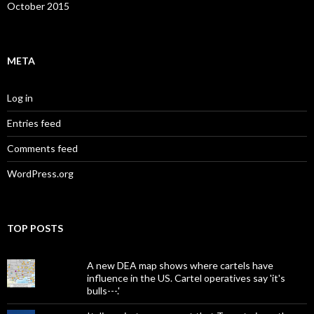
October 2015
META
Log in
Entries feed
Comments feed
WordPress.org
TOP POSTS
A new DEA map shows where cartels have
influence in the US. Cartel operatives say 'it's
bulls---.'