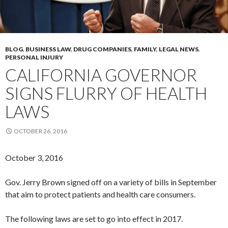
BLOG
,
BUSINESS LAW
,
DRUG COMPANIES
,
FAMILY
,
LEGAL NEWS
,
PERSONAL INJURY
CALIFORNIA GOVERNOR
SIGNS FLURRY OF HEALTH
LAWS
OCTOBER 26, 2016
October 3, 2016
Gov. Jerry Brown signed off on a variety of bills in September
that aim to protect patients and health care consumers.
The following laws are set to go into effect in 2017.