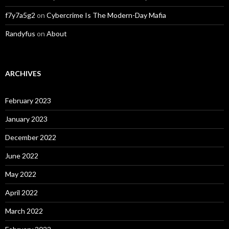
f7y7a5g2
on
Cybercrime Is The Modern-Day Mafia
Randyfus
on
About
ARCHIVES
February 2023
January 2023
December 2022
June 2022
May 2022
April 2022
March 2022