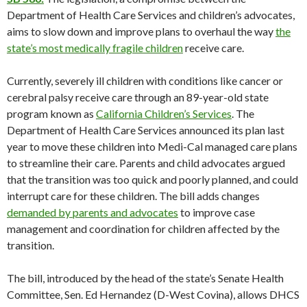
Department of Health Care Services and children’s advocates,
aims to slow down and improve plans to overhaul the way
the
state’s most medically fragile children
receive care.
Currently, severely ill children with conditions like cancer or
cerebral palsy receive care through an 89-year-old state
program known as
California Children’s Services
. The
Department of Health Care Services announced its plan last
year to move these children into Medi-Cal managed care plans
to streamline their care. Parents and child advocates argued
that the transition was too quick and poorly planned, and could
interrupt care for these children. The bill adds changes
demanded by parents and advocates
to improve case
management and coordination for children affected by the
transition.
The bill, introduced by the head of the state’s Senate Health
Committee, Sen. Ed Hernandez (D-West Covina), allows DHCS