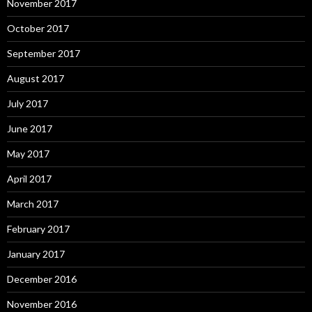
November 2017
October 2017
September 2017
August 2017
July 2017
June 2017
May 2017
April 2017
March 2017
February 2017
January 2017
December 2016
November 2016