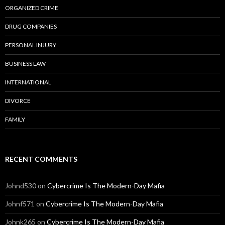
ORGANIZED CRIME
DRUG COMPANIES
PERSONAL INJURY
BUSINESS LAW
INTERNATIONAL
DIVORCE
FAMILY
RECENT COMMENTS
Johnd530
on
Cybercrime Is The Modern-Day Mafia
Johnf571
on
Cybercrime Is The Modern-Day Mafia
Johnk265
on
Cybercrime Is The Modern-Day Mafia