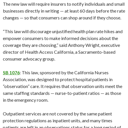
The new law will require insurers to notify individuals and small
businesses directly in writing — at least 60 days before the rate
changes — so that consumers can shop around if they choose.
“This law will discourage unjustified health plan rate hikes and
empower consumers to make informed decisions about the
coverage they are choosing,” said Anthony Wright, executive
director of Health Access California, a Sacramento-based
consumer advocacy group.
SB 1076
: This law, sponsored by the California Nurses
Association, was designed to protect hospital patients in
“observation” care. It requires that observation units meet the
same staffing standards — nurse-to-patient ratios — as those
in the emergency room.
Outpatient services are not covered by the same patient
protection regulations as inpatient units, and many times
patients are left in an observations status for a long period of