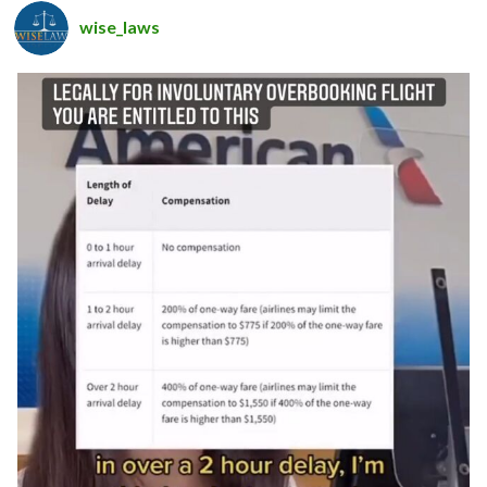
wise_laws