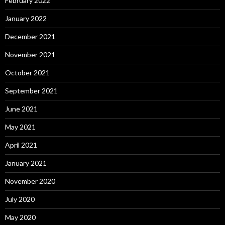
February 2022
January 2022
December 2021
November 2021
October 2021
September 2021
June 2021
May 2021
April 2021
January 2021
November 2020
July 2020
May 2020