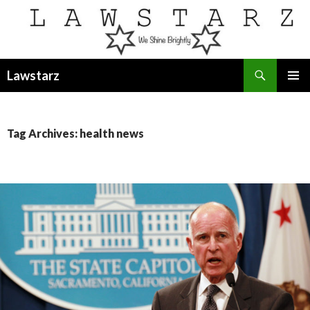
Search
Lawstarz
SKIP
PRIMAR
TO
MENU
CONTENT
Tag Archives: health news