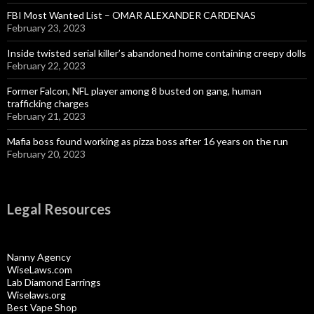
FBI Most Wanted List – OMAR ALEXANDER CARDENAS
February 23, 2023
Inside twisted serial killer’s abandoned home containing creepy dolls
February 22, 2023
Former Falcon, NFL player among 8 busted on gang, human
trafficking charges
February 21, 2023
Mafia boss found working as pizza boss after 16 years on the run
February 20, 2023
Legal Resources
Nanny Agency
WiseLaws.com
Lab Diamond Earrings
Wiselaws.org
Best Vape Shop