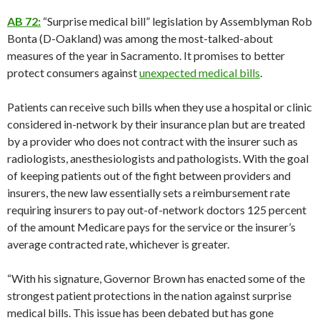
AB 72:
“Surprise medical bill” legislation by Assemblyman Rob
Bonta (D-Oakland) was among the most-talked-about
measures of the year in Sacramento. It promises to better
protect consumers against
unexpected medical bills
.
Patients can receive such bills when they use a hospital or clinic
considered in-network by their insurance plan but are treated
by a provider who does not contract with the insurer such as
radiologists, anesthesiologists and pathologists. With the goal
of keeping patients out of the fight between providers and
insurers, the new law essentially sets a reimbursement rate
requiring insurers to pay out-of-network doctors 125 percent
of the amount Medicare pays for the service or the insurer’s
average contracted rate, whichever is greater.
“With his signature, Governor Brown has enacted some of the
strongest patient protections in the nation against surprise
medical bills. This issue has been debated but has gone