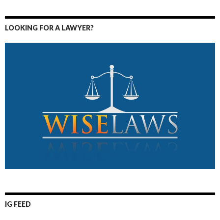
LOOKING FOR A LAWYER?
IG FEED