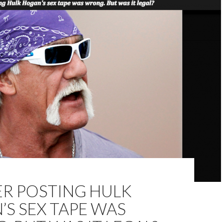
R POSTING HULK
S SEX TAPE WAS