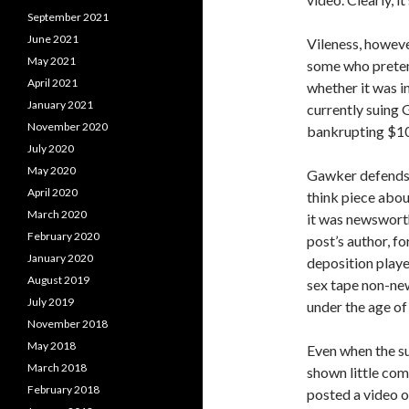
September 2021
June 2021
Vileness, howeve
May 2021
some who pretend
April 2021
whether it was in
January 2021
currently suing 
November 2020
bankrupting $10
July 2020
May 2020
Gawker defends 
April 2020
think piece abo
March 2020
it was newswort
February 2020
post’s author, f
January 2020
deposition playe
August 2019
sex tape non-new
July 2019
under the age of 
November 2018
May 2018
Even when the sub
March 2018
shown little co
February 2018
posted a video 