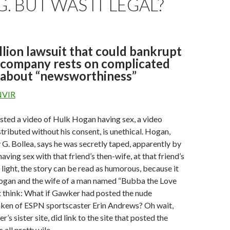
 BUT WAS IT LEGAL?
lion lawsuit that could bankrupt
 company rests on complicated
 about “newsworthiness”
NVIR
ted a video of Hulk Hogan having sex, a video
tributed without his consent, is unethical. Hogan,
 G. Bollea, says he was secretly taped, apparently by
 having sex with that friend’s then-wife, at that friend’s
e light, the story can be read as humorous, because it
ogan and the wife of a man named “Bubba the Love
t think: What if Gawker had posted the nude
taken of ESPN sportscaster Erin Andrews? Oh wait,
s sister site, did link to the site that posted the
s all pretty vile.