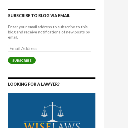
SUBSCRIBE TO BLOG VIA EMAIL
Enter your email address to subscribe to this
blog and receive notifications of new posts by
email.
Email
Address
SUBSCRIBE
LOOKING FOR A LAWYER?