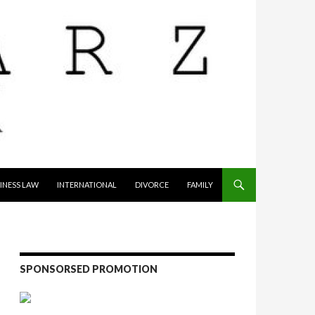
INESS LAW
INTERNATIONAL
DIVORCE
FAMILY
SPONSORSED PROMOTION