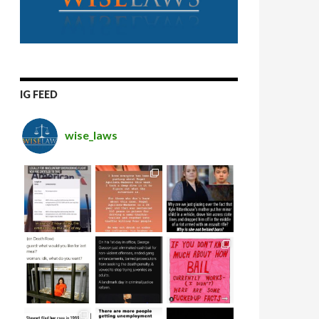
IG FEED
wise_laws