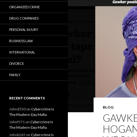
ORGANIZED CRIME
DRUG COMPANIES
PERSONAL INJURY
BUSINESS LAW
INTERNATIONAL
DIVORCE
FAMILY
RECENT COMMENTS
BLOG
Johnd530
on
Cybercrime Is
GAWKE
The Modern-Day Mafia
Johnf571
on
Cybercrime Is
HOGAN’
The Modern-Day Mafia
Johnk265
on
Cybercrime Is