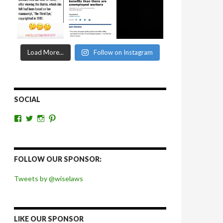
Load More...
Follow on Instagram
SOCIAL
View
View
View
View
wiselaws’s
wiselaws’s
wise_laws’s
wiselaws’s
profile
profile
profile
profile
on
on
on
on
Facebook
Twitter
Instagram
Pinterest
FOLLOW OUR SPONSOR:
Tweets by @wiselaws
LIKE OUR SPONSOR