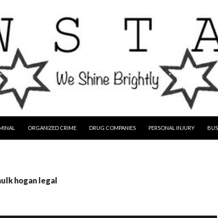
MINAL
ORGANIZED CRIME
DRUG COMPANIES
PERSONAL INJURY
BUS
hulk hogan legal