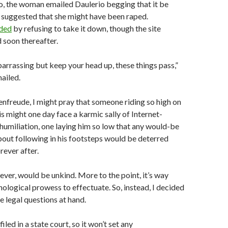
o, the woman emailed Daulerio begging that it be
 suggested that she might have been raped.
ded
by refusing to take it down, though the site
 soon thereafter.
mbarrassing but keep your head up, these things pass,”
ailed.
denfreude, I might pray that someone riding so high on
is might one day face a karmic sally of Internet-
humiliation, one laying him so low that any would-be
about following in his footsteps would be deterred
rever after.
ever, would be unkind. More to the point, it’s way
logical prowess to effectuate. So, instead, I decided
he legal questions at hand.
iled in a state court, so it won’t set any