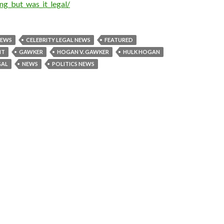
g_but_was_it_legal/
NEWS
CELEBRITY LEGAL NEWS
FEATURED
NT
GAWKER
HOGAN V. GAWKER
HULK HOGAN
GAL
NEWS
POLITICS NEWS