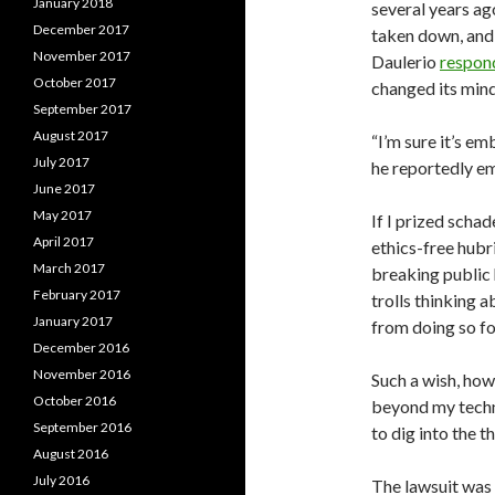
January 2018
several years ag
December 2017
taken down, and
November 2017
Daulerio
respon
October 2017
changed its mind
September 2017
August 2017
“I’m sure it’s e
July 2017
he reportedly em
June 2017
May 2017
If I prized scha
April 2017
ethics-free hubr
March 2017
breaking public 
February 2017
trolls thinking 
January 2017
from doing so fo
December 2016
November 2016
Such a wish, how
October 2016
beyond my techno
September 2016
to dig into the t
August 2016
July 2016
The lawsuit was f