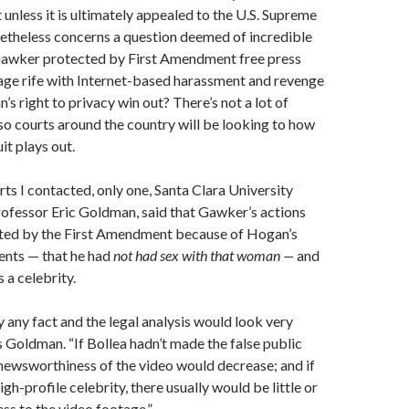
 unless it is ultimately appealed to the U.S. Supreme
netheless concerns a question deemed of incredible
Gawker protected by First Amendment free press
n age rife with Internet-based harassment and revenge
s right to privacy win out? There’s not a lot of
so courts around the country will be looking to how
it plays out.
rts I contacted, only one, Santa Clara University
ofessor Eric Goldman, said that Gawker’s actions
ted by the First Amendment because of Hogan’s
ents — that he had
not had sex with that woman —
and
s a celebrity.
y any fact and the legal analysis would look very
ls Goldman. “If Bollea hadn’t made the false public
newsworthiness of the video would decrease; and if
igh-profile celebrity, there usually would be little or
s to the video footage.”