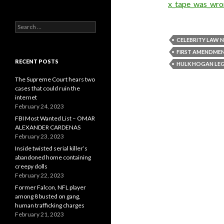
x_tape_was_wron
Search
for:
CELEBRITY LAW 
FIRST AMENDME
RECENT POSTS
HULK HOGAN LE
The Supreme Court hears two
cases that could ruin the
internet
February 24, 2023
FBI Most Wanted List – OMAR
ALEXANDER CARDENAS
February 23, 2023
Inside twisted serial killer’s
abandoned home containing
creepy dolls
February 22, 2023
Former Falcon, NFL player
among 8 busted on gang,
human trafficking charges
February 21, 2023