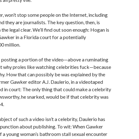
r, won’t stop some people on the Internet, including
 they are journalists. The key question, then, is
 the legal clear. We’ll find out soon enough: Hogan is
Gawker in a Florida court for a potentially
0 million.
posting a portion of the video—above a ruminating
ut why proles like watching celebrities fuck—because
hy. How that can possibly be was explained by the
ormer Gawker editor A.J. Daulerio, in a videotaped
d in court: The only thing that could make a celebrity
sworthy, he snarked, would be if that celebrity was
4.
ject of such a video isn’t a celebrity, Daulerio has
mpunction about publishing. To wit: When Gawker
of a young woman’s bathroom stall sexual encounter