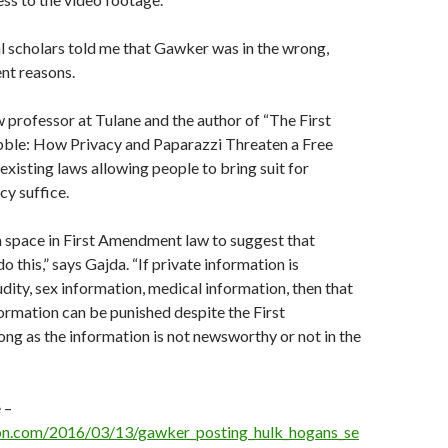
l scholars told me that Gawker was in the wrong,
ent reasons.
 professor at Tulane and the author of “The First
le: How Privacy and Paparazzi Threaten a Free
 existing laws allowing people to bring suit for
cy suffice.
 space in First Amendment law to suggest that
 this,” says Gajda. “If private information is
dity, sex information, medical information, then that
formation can be punished despite the First
g as the information is not newsworthy or not in the
 –
on.com/2016/03/13/gawker_posting_hulk_hogans_se