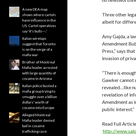
A new DEA map
Three other lega
shows where cartels
have influence in the
albeit for differ
US. Cartel operatives
say 'it's bulls---.'
Amy Gajda, a law
Italian wiretaps
Amendment Bubb
suggest that Toronto
is on the verge of a
Press,” says that
mafia war
invasion of priva
Brother of Montreal
Mafia leader arrested
“There is enough
with large quantity of
cocaine in Arizona
Gawker cannot do
Italian police busted a
revealed…like nu
mafia group trying to
revelation of in
smuggle over a billion
Amendment as lon
dollars' worth of
cocaine into Europe
public interest.”
Alleged Montreal
Mafia leader denied
Read Full Article
bail in cocaine
http://www.sal
trafficking case