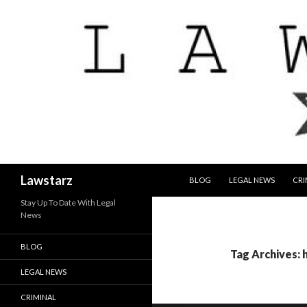
SKIP TO CONTENT
Search
Lawstarz
BLOG
LEGAL NEWS
CRI
Stay Up To Date With Legal
News
BLOG
Tag Archives: 
LEGAL NEWS
CRIMINAL