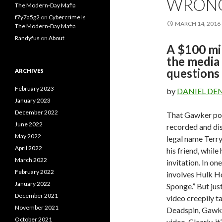
WRONG.
The Modern-Day Mafia
f7y7a5g2
on
Cybercrime Is
MARCH 14, 2016
The Modern-Day Mafia
Randyfus
on
About
A $100 mil
the media
questions
ARCHIVES
February 2023
by
DANIEL DE
January 2023
December 2022
That Gawker pos
June 2022
recorded and dis
May 2022
legal name Terry
April 2022
his friend, while
March 2022
invitation. In on
February 2022
involves Hulk H
January 2022
Sponge.” But jus
December 2021
video creepily 
November 2021
Deadspin, Gawker’
October 2021
video. Clearly, it’