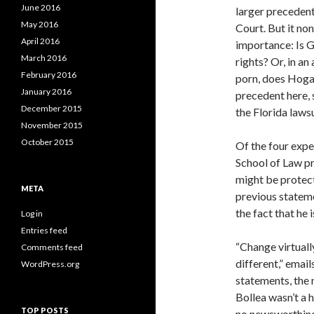
June 2016
larger precedent
May 2016
Court. But it no
April 2016
importance: Is 
March 2016
rights? Or, in a
February 2016
porn, does Hogan’
January 2016
precedent here, 
December 2015
the Florida lawsu
November 2015
October 2015
Of the four expe
School of Law pr
might be protec
META
previous statem
the fact that he i
Log in
Entries feed
“Change virtuall
Comments feed
different,” emai
WordPress.org
statements, the 
Bollea wasn’t a h
TOP POSTS
no newsworthines