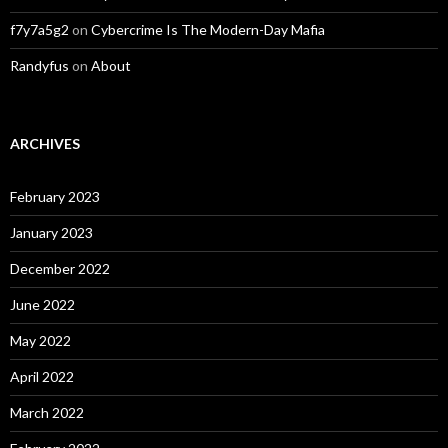
f7y7a5g2
on
Cybercrime Is The Modern-Day Mafia
Randyfus
on
About
ARCHIVES
February 2023
January 2023
December 2022
June 2022
May 2022
April 2022
March 2022