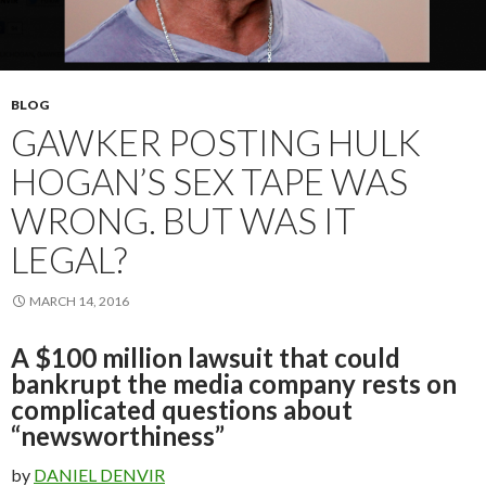
BLOG
GAWKER POSTING HULK
HOGAN’S SEX TAPE WAS
WRONG. BUT WAS IT
LEGAL?
MARCH 14, 2016
A $100 million lawsuit that could
bankrupt the media company rests on
complicated questions about
“newsworthiness”
by
DANIEL DENVIR