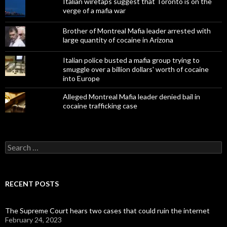
Italian wiretaps suggest that Toronto is on the
verge of a mafia war
Brother of Montreal Mafia leader arrested with
large quantity of cocaine in Arizona
Italian police busted a mafia group trying to
smuggle over a billion dollars' worth of cocaine
into Europe
Alleged Montreal Mafia leader denied bail in
cocaine trafficking case
Search
for:
RECENT POSTS
The Supreme Court hears two cases that could ruin the internet
February 24, 2023