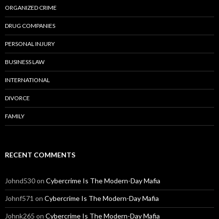
ORGANIZED CRIME
DRUG COMPANIES
PERSONAL INJURY
BUSINESS LAW
INTERNATIONAL
DIVORCE
FAMILY
RECENT COMMENTS
Johnd530
on
Cybercrime Is The Modern-Day Mafia
Johnf571
on
Cybercrime Is The Modern-Day Mafia
Johnk265
on
Cybercrime Is The Modern-Day Mafia