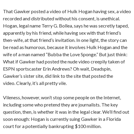
That Gawker posted a video of Hulk Hogan having sex, a video
recorded and distributed without his consent, is unethical.
Hogan, legal name Terry G. Bollea, says he was secretly taped,
apparently by his friend, while having sex with that friend’s
then-wife, at that friend’s invitation. In one light, the story can
be read as humorous, because it involves Hulk Hogan and the
wife of a man named “Bubba the Love Sponge.” But just think:
What if Gawker had posted the nude video creepily taken of
ESPN sportscaster Erin Andrews? Oh wait, Deadspin,
Gawker’s sister site, did link to the site that posted the
video. Clearly, it’s all pretty vile.
Vileness, however, won’t stop some people on the Internet,
including some who pretend they are journalists. The key
question, then, is whether it was in the legal clear. We’ll find out
soon enough: Hogan is currently suing Gawker in a Florida
court for a potentially bankrupting $100 million.