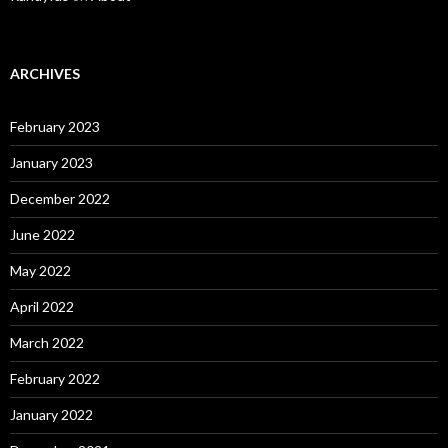
ARCHIVES
February 2023
January 2023
December 2022
June 2022
May 2022
April 2022
March 2022
February 2022
January 2022