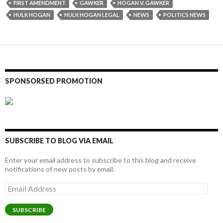
FIRST AMENDMENT
GAWKER
HOGAN V. GAWKER
HULK HOGAN
HULK HOGAN LEGAL
NEWS
POLITICS NEWS
SPONSORSED PROMOTION
SUBSCRIBE TO BLOG VIA EMAIL
Enter your email address to subscribe to this blog and receive
notifications of new posts by email.
Email
Address
SUBSCRIBE