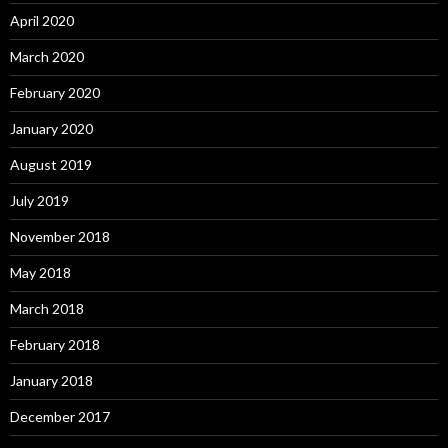
April 2020
March 2020
February 2020
January 2020
August 2019
July 2019
November 2018
May 2018
March 2018
February 2018
January 2018
December 2017