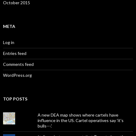
October 2015
META
Log in
Entries feed
Comments feed
WordPress.org
TOP POSTS
A new DEA map shows where cartels have
influence in the US. Cartel operatives say 'it's
bulls---.'