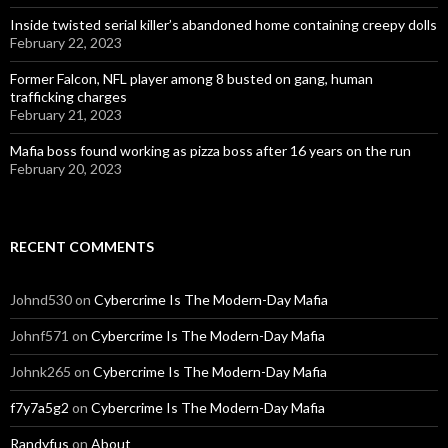
Inside twisted serial killer’s abandoned home containing creepy dolls
February 22, 2023
Former Falcon, NFL player among 8 busted on gang, human
trafficking charges
February 21, 2023
Mafia boss found working as pizza boss after 16 years on the run
February 20, 2023
RECENT COMMENTS
Johnd530
on
Cybercrime Is The Modern-Day Mafia
Johnf571
on
Cybercrime Is The Modern-Day Mafia
Johnk265
on
Cybercrime Is The Modern-Day Mafia
f7y7a5g2
on
Cybercrime Is The Modern-Day Mafia
Randyfus
on
About