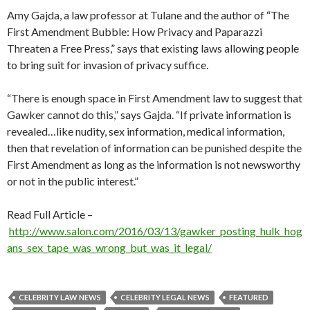
Amy Gajda, a law professor at Tulane and the author of “The
First Amendment Bubble: How Privacy and Paparazzi
Threaten a Free Press,” says that existing laws allowing people
to bring suit for invasion of privacy suffice.
“There is enough space in First Amendment law to suggest that
Gawker cannot do this,” says Gajda. “If private information is
revealed…like nudity, sex information, medical information,
then that revelation of information can be punished despite the
First Amendment as long as the information is not newsworthy
or not in the public interest.”
Read Full Article –
http://www.salon.com/2016/03/13/gawker_posting_hulk_hog
ans_sex_tape_was_wrong_but_was_it_legal/
CELEBRITY LAW NEWS
CELEBRITY LEGAL NEWS
FEATURED