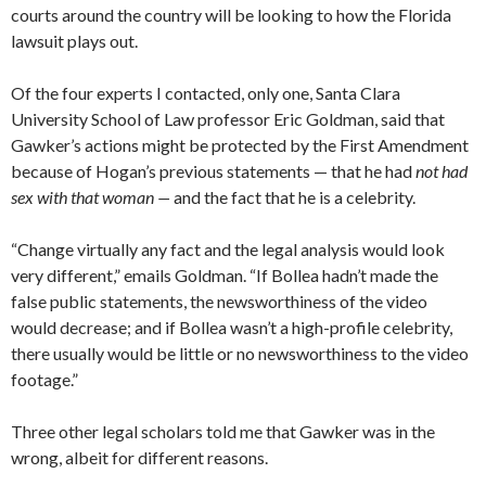
courts around the country will be looking to how the Florida
lawsuit plays out.
Of the four experts I contacted, only one, Santa Clara
University School of Law professor Eric Goldman, said that
Gawker’s actions might be protected by the First Amendment
because of Hogan’s previous statements — that he had
not had
sex with that woman —
and the fact that he is a celebrity.
“Change virtually any fact and the legal analysis would look
very different,” emails Goldman. “If Bollea hadn’t made the
false public statements, the newsworthiness of the video
would decrease; and if Bollea wasn’t a high-profile celebrity,
there usually would be little or no newsworthiness to the video
footage.”
Three other legal scholars told me that Gawker was in the
wrong, albeit for different reasons.