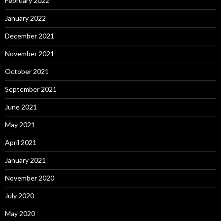
February 2022
January 2022
December 2021
November 2021
October 2021
September 2021
June 2021
May 2021
April 2021
January 2021
November 2020
July 2020
May 2020