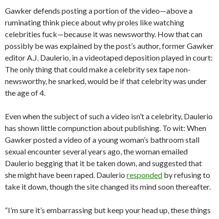
Gawker defends posting a portion of the video—above a
ruminating think piece about why proles like watching
celebrities fuck—because it was newsworthy. How that can
possibly be was explained by the post’s author, former Gawker
editor A.J. Daulerio, in a videotaped deposition played in court:
The only thing that could make a celebrity sex tape non-
newsworthy, he snarked, would be if that celebrity was under
the age of 4.
Even when the subject of such a video isn’t a celebrity, Daulerio
has shown little compunction about publishing. To wit: When
Gawker posted a video of a young woman’s bathroom stall
sexual encounter several years ago, the woman emailed
Daulerio begging that it be taken down, and suggested that
she might have been raped. Daulerio
responded
by refusing to
take it down, though the site changed its mind soon thereafter.
“I’m sure it’s embarrassing but keep your head up, these things