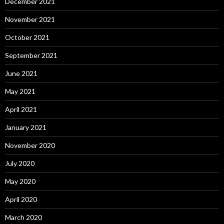
December 2021
November 2021
October 2021
September 2021
June 2021
May 2021
April 2021
January 2021
November 2020
July 2020
May 2020
April 2020
March 2020