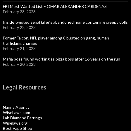
FBI Most Wanted List – OMAR ALEXANDER CARDENAS
February 23, 2023
Inside twisted serial killer’s abandoned home containing creepy dolls
February 22, 2023
Former Falcon, NFL player among 8 busted on gang, human
trafficking charges
February 21, 2023
Mafia boss found working as pizza boss after 16 years on the run
February 20, 2023
Legal Resources
Nanny Agency
WiseLaws.com
Lab Diamond Earrings
Wiselaws.org
Best Vape Shop