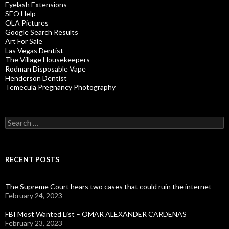
Eyelash Extensions
SEO Help
OLA Pictures
Google Search Results
Art For Sale
Las Vegas Dentist
The Village Housekeepers
Rodman Disposable Vape
Henderson Dentist
Temecula Pregnancy Photography
Search
for:
RECENT POSTS
The Supreme Court hears two cases that could ruin the internet
February 24, 2023
FBI Most Wanted List – OMAR ALEXANDER CARDENAS
February 23, 2023