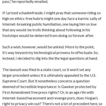
pass,” he reportedly emailed.
If I prized schadenfreude, I might pray that someone riding so
high on ethics-free hubris might one day face a karmic sally of
Internet-breaking public humiliation, one laying him so low
that any would-be trolls thinking about following in his
footsteps would be deterred from doing so forever after.
Such a wish, however, would be unkind. More to the point,
it’s way beyond my technological prowess to effectuate. So,
instead, I decided to dig into the the legal questions at hand.
The lawsuit was filed in a state court, so it won’t set any
larger precedent unless it is ultimately appealed to the U.S.
Supreme Court. But it nonetheless concerns a question
deemed of incredible importance: Is Gawker protected by
First Amendment free press rights? Or, in an age rife with
Internet-based harassment and revenge porn, does Hogan’s
right to privacy win out? There’s not a lot of precedent here, so