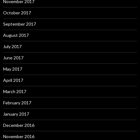
November 2017
October 2017
September 2017
August 2017
July 2017
June 2017
May 2017
April 2017
March 2017
February 2017
January 2017
December 2016
November 2016