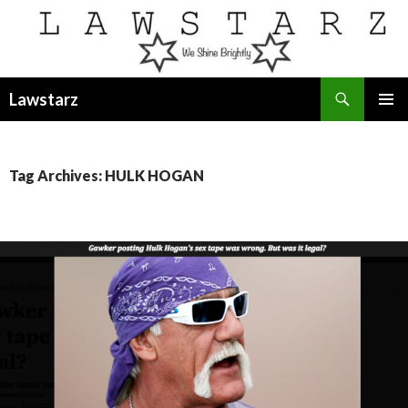
Search
Lawstarz
SKIP
PRIMAR
TO
MENU
CONTENT
Tag Archives: HULK HOGAN