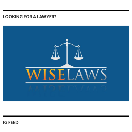
LOOKING FOR A LAWYER?
IG FEED