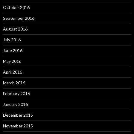
October 2016
September 2016
August 2016
July 2016
June 2016
May 2016
April 2016
March 2016
February 2016
January 2016
December 2015
November 2015