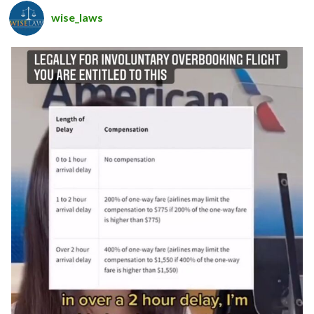
wise_laws