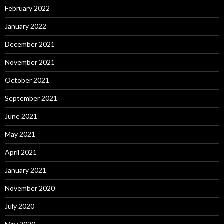
February 2022
January 2022
December 2021
November 2021
October 2021
September 2021
June 2021
May 2021
April 2021
January 2021
November 2020
July 2020