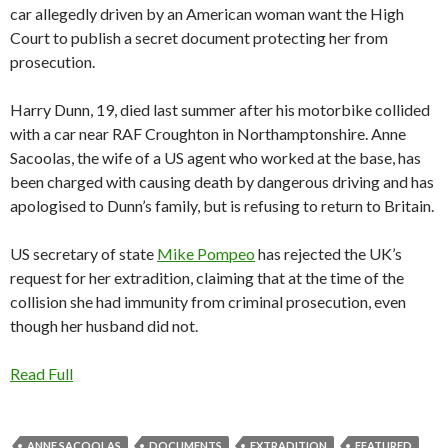
car allegedly driven by an American woman want the High
Court to publish a secret document protecting her from
prosecution.
Harry Dunn, 19, died last summer after his motorbike collided
with a car near RAF Croughton in Northamptonshire. Anne
Sacoolas, the wife of a US agent who worked at the base, has
been charged with causing death by dangerous driving and has
apologised to Dunn’s family, but is refusing to return to Britain.
US secretary of state
Mike Pompeo
has rejected the UK’s
request for her extradition, claiming that at the time of the
collision she had immunity from criminal prosecution, even
though her husband did not.
Read Full
ANNE SACOOLAS
DOCUMENTS
EXTRADITION
FEATURED