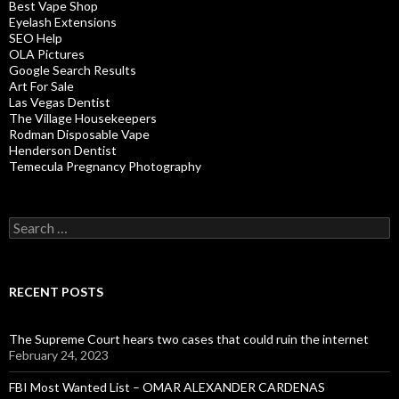
Best Vape Shop
Eyelash Extensions
SEO Help
OLA Pictures
Google Search Results
Art For Sale
Las Vegas Dentist
The Village Housekeepers
Rodman Disposable Vape
Henderson Dentist
Temecula Pregnancy Photography
Search
for:
RECENT POSTS
The Supreme Court hears two cases that could ruin the internet
February 24, 2023
FBI Most Wanted List – OMAR ALEXANDER CARDENAS