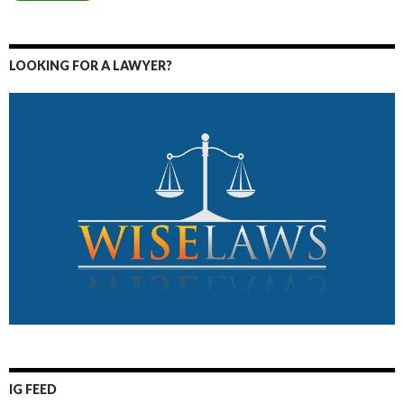
LOOKING FOR A LAWYER?
IG FEED