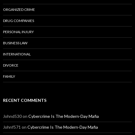
ORGANIZED CRIME
DRUG COMPANIES
PERSONAL INJURY
BUSINESS LAW
INTERNATIONAL
DIVORCE
FAMILY
RECENT COMMENTS
Johnd530
on
Cybercrime Is The Modern-Day Mafia
Johnf571
on
Cybercrime Is The Modern-Day Mafia