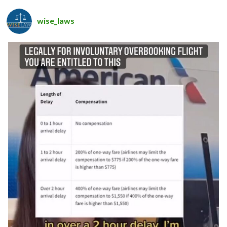
wise_laws