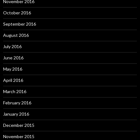
November 2016
October 2016
September 2016
August 2016
July 2016
June 2016
May 2016
April 2016
March 2016
February 2016
January 2016
December 2015
November 2015