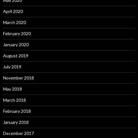
May 2020
April 2020
March 2020
February 2020
January 2020
August 2019
July 2019
November 2018
May 2018
March 2018
February 2018
January 2018
December 2017