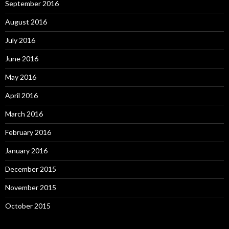
September 2016
August 2016
July 2016
June 2016
May 2016
April 2016
March 2016
February 2016
January 2016
December 2015
November 2015
October 2015