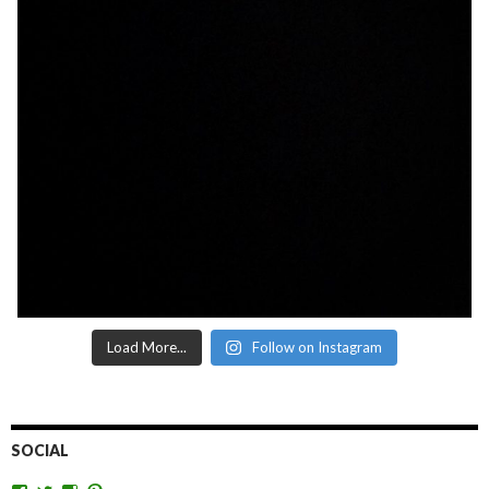
Load More...
Follow on Instagram
SOCIAL