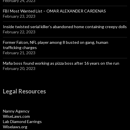
February 24, 2023
FBI Most Wanted List – OMAR ALEXANDER CARDENAS
February 23, 2023
Inside twisted serial killer’s abandoned home containing creepy dolls
February 22, 2023
Former Falcon, NFL player among 8 busted on gang, human
trafficking charges
February 21, 2023
Mafia boss found working as pizza boss after 16 years on the run
February 20, 2023
Legal Resources
Nanny Agency
WiseLaws.com
Lab Diamond Earrings
Wiselaws.org