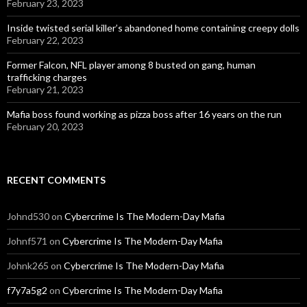
February 23, 2023
Inside twisted serial killer’s abandoned home containing creepy dolls
February 22, 2023
Former Falcon, NFL player among 8 busted on gang, human
trafficking charges
February 21, 2023
Mafia boss found working as pizza boss after 16 years on the run
February 20, 2023
RECENT COMMENTS
Johnd530
on
Cybercrime Is The Modern-Day Mafia
Johnf571
on
Cybercrime Is The Modern-Day Mafia
Johnk265
on
Cybercrime Is The Modern-Day Mafia
f7y7a5g2
on
Cybercrime Is The Modern-Day Mafia