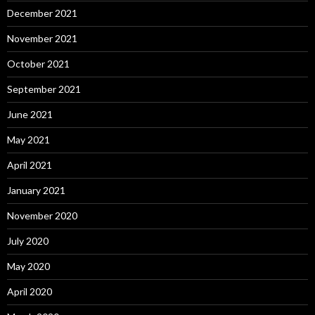
December 2021
November 2021
October 2021
September 2021
June 2021
May 2021
April 2021
January 2021
November 2020
July 2020
May 2020
April 2020