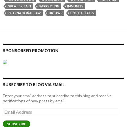
GREAT BRITAIN
HARRY DUNN
IMMUNITY
INTERNATIONAL LAW
UK LAWS
UNITED STATES
SPONSORSED PROMOTION
SUBSCRIBE TO BLOG VIA EMAIL
Enter your email address to subscribe to this blog and receive
notifications of new posts by email.
Email
Address
SUBSCRIBE