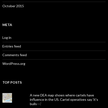
October 2015
META
Log in
Entries feed
Comments feed
WordPress.org
TOP POSTS
A new DEA map shows where cartels have
influence in the US. Cartel operatives say 'it's
bulls---.'