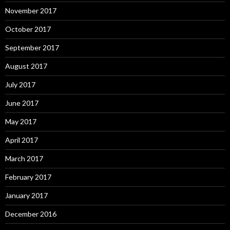
November 2017
October 2017
September 2017
August 2017
July 2017
June 2017
May 2017
April 2017
March 2017
February 2017
January 2017
December 2016