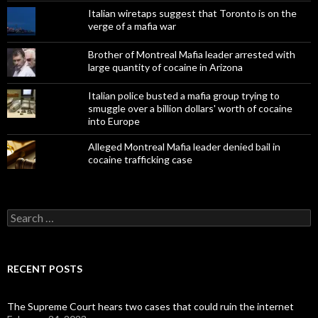
Italian wiretaps suggest that Toronto is on the
verge of a mafia war
Brother of Montreal Mafia leader arrested with
large quantity of cocaine in Arizona
Italian police busted a mafia group trying to
smuggle over a billion dollars' worth of cocaine
into Europe
Alleged Montreal Mafia leader denied bail in
cocaine trafficking case
Search
for:
RECENT POSTS
The Supreme Court hears two cases that could ruin the internet