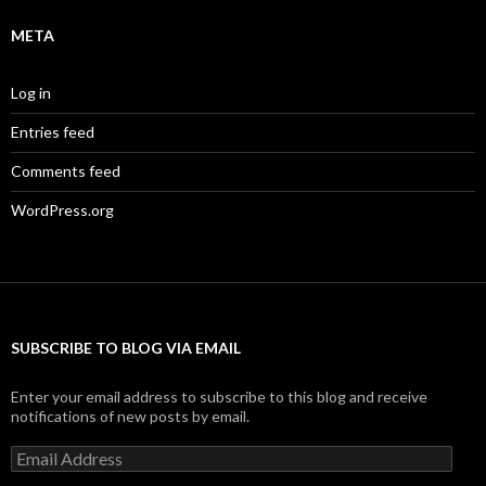
META
Log in
Entries feed
Comments feed
WordPress.org
SUBSCRIBE TO BLOG VIA EMAIL
Enter your email address to subscribe to this blog and receive
notifications of new posts by email.
Email
Address