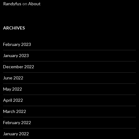
Randyfus
on
About
ARCHIVES
February 2023
January 2023
December 2022
June 2022
May 2022
April 2022
March 2022
February 2022
January 2022