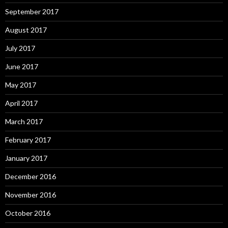
September 2017
August 2017
July 2017
June 2017
May 2017
April 2017
March 2017
February 2017
January 2017
December 2016
November 2016
October 2016