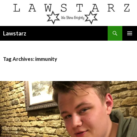
Search
Lawstarz
SKIP
PRIMAR
TO
MENU
CONTENT
Tag Archives: immunity