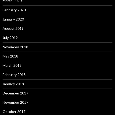
March 2020
February 2020
January 2020
August 2019
July 2019
November 2018
May 2018
March 2018
February 2018
January 2018
December 2017
November 2017
October 2017