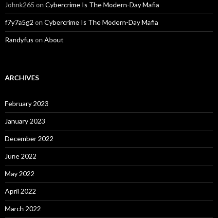
Johnk265
on
Cybercrime Is The Modern-Day Mafia
f7y7a5g2
on
Cybercrime Is The Modern-Day Mafia
Randyfus
on
About
ARCHIVES
February 2023
January 2023
December 2022
June 2022
May 2022
April 2022
March 2022