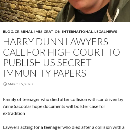
BLOG
,
CRIMINAL
,
IMMIGRATION
,
INTERNATIONAL
,
LEGAL NEWS
HARRY DUNN LAWYERS
CALL FOR HIGH COURT TO
PUBLISH US SECRET
IMMUNITY PAPERS
MARCH 5, 2020
Family of teenager who died after collision with car driven by
Anne Sacoolas hope documents will bolster case for
extradition
Lawyers acting for a teenager who died after a collision with a