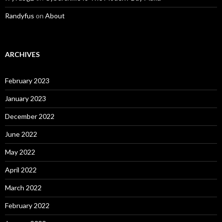
Randyfus
on
About
ARCHIVES
February 2023
January 2023
December 2022
June 2022
May 2022
April 2022
March 2022
February 2022