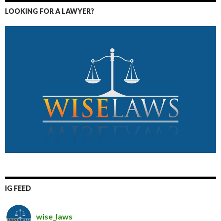
LOOKING FOR A LAWYER?
IG FEED
wise_laws