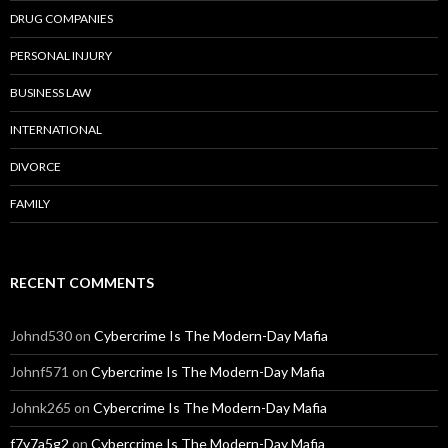
DRUG COMPANIES
PERSONAL INJURY
BUSINESS LAW
INTERNATIONAL
DIVORCE
FAMILY
RECENT COMMENTS
Johnd530
on
Cybercrime Is The Modern-Day Mafia
Johnf571
on
Cybercrime Is The Modern-Day Mafia
Johnk265
on
Cybercrime Is The Modern-Day Mafia
f7y7a5g2
on
Cybercrime Is The Modern-Day Mafia