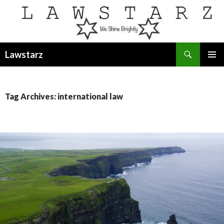
Search
Lawstarz
SKIP
PRIMAR
TO
MENU
CONTENT
Tag Archives: international law