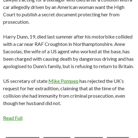
car allegedly driven by an American woman want the High
Court to publish a secret document protecting her from
prosecution.
Harry Dunn, 19, died last summer after his motorbike collided
with a car near RAF Croughton in Northamptonshire. Anne
Sacoolas, the wife of a US agent who worked at the base, has
been charged with causing death by dangerous driving and has
apologised to Dunn’s family, but is refusing to return to Britain.
US secretary of state
Mike Pompeo
has rejected the UK’s
request for her extradition, claiming that at the time of the
collision she had immunity from criminal prosecution, even
though her husband did not.
Read Full