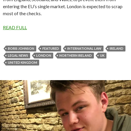
entering the EU’s single market. London is expected to scrap
most of the checks.
READ FULL
BORIS JOHNSON
FEATURED
INTERNATIONAL LAW
IRELAND
LEGAL NEWS
LONDON
NORTHERN IRELAND
UK
UNITED KINGDOM