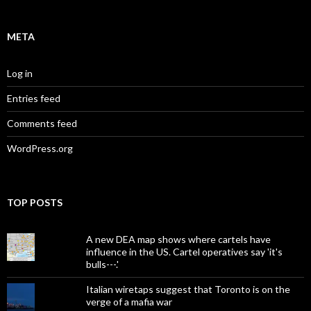
META
Log in
Entries feed
Comments feed
WordPress.org
TOP POSTS
A new DEA map shows where cartels have
influence in the US. Cartel operatives say 'it's
bulls---.'
Italian wiretaps suggest that Toronto is on the
verge of a mafia war