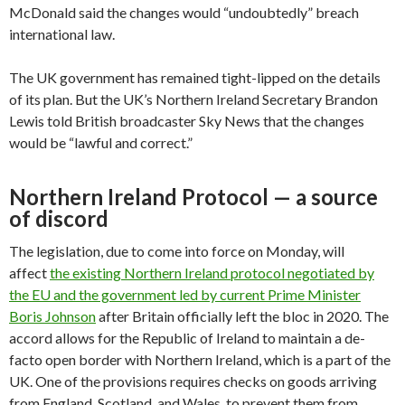
McDonald said the changes would “undoubtedly” breach
international law.
The UK government has remained tight-lipped on the details
of its plan. But the UK’s Northern Ireland Secretary Brandon
Lewis told British broadcaster Sky News that the changes
would be “lawful and correct.”
Northern Ireland Protocol — a source
of discord
The legislation, due to come into force on Monday, will
affect
the existing Northern Ireland protocol negotiated by
the EU and the government led by current Prime Minister
Boris Johnson
after Britain officially left the bloc in 2020. The
accord allows for the Republic of Ireland to maintain a de-
facto open border with Northern Ireland, which is a part of the
UK. One of the provisions requires checks on goods arriving
from England, Scotland, and Wales, to prevent them from