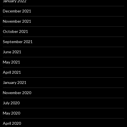
January 2022
December 2021
November 2021
October 2021
September 2021
June 2021
May 2021
April 2021
January 2021
November 2020
July 2020
May 2020
April 2020