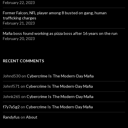
February 22, 2023
Former Falcon, NFL player among 8 busted on gang, human
trafficking charges
February 21, 2023
Mafia boss found working as pizza boss after 16 years on the run
February 20, 2023
RECENT COMMENTS
Johnd530
on
Cybercrime Is The Modern-Day Mafia
Johnf571
on
Cybercrime Is The Modern-Day Mafia
Johnk265
on
Cybercrime Is The Modern-Day Mafia
f7y7a5g2
on
Cybercrime Is The Modern-Day Mafia
Randyfus
on
About