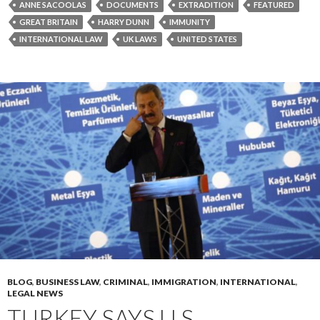
ANNE SACOOLAS
DOCUMENTS
EXTRADITION
FEATURED
GREAT BRITAIN
HARRY DUNN
IMMUNITY
INTERNATIONAL LAW
UK LAWS
UNITED STATES
BLOG
,
BUSINESS LAW
,
CRIMINAL
,
IMMIGRATION
,
INTERNATIONAL
,
LEGAL NEWS
TURKEY SAYS U.S.