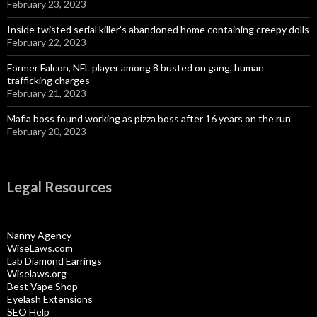
February 23, 2023
Inside twisted serial killer’s abandoned home containing creepy dolls
February 22, 2023
Former Falcon, NFL player among 8 busted on gang, human
trafficking charges
February 21, 2023
Mafia boss found working as pizza boss after 16 years on the run
February 20, 2023
Legal Resources
Nanny Agency
WiseLaws.com
Lab Diamond Earrings
Wiselaws.org
Best Vape Shop
Eyelash Extensions
SEO Help