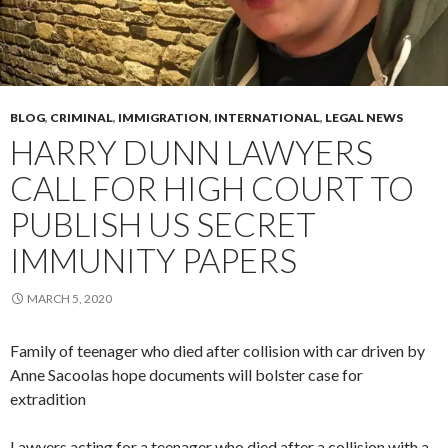
BLOG
,
CRIMINAL
,
IMMIGRATION
,
INTERNATIONAL
,
LEGAL NEWS
HARRY DUNN LAWYERS
CALL FOR HIGH COURT TO
PUBLISH US SECRET
IMMUNITY PAPERS
MARCH 5, 2020
Family of teenager who died after collision with car driven by
Anne Sacoolas hope documents will bolster case for
extradition
Lawyers acting for a teenager who died after a collision with a