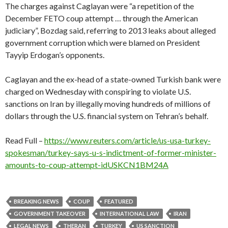
The charges against Caglayan were “a repetition of the
December FETO coup attempt … through the American
judiciary”, Bozdag said, referring to 2013 leaks about alleged
government corruption which were blamed on President
Tayyip Erdogan’s opponents.
Caglayan and the ex-head of a state-owned Turkish bank were
charged on Wednesday with conspiring to violate U.S.
sanctions on Iran by illegally moving hundreds of millions of
dollars through the U.S. financial system on Tehran’s behalf.
Read Full –
https://www.reuters.com/article/us-usa-turkey-
spokesman/turkey-says-u-s-indictment-of-former-minister-
amounts-to-coup-attempt-idUSKCN1BM24A
BREAKING NEWS
COUP
FEATURED
GOVERNMENT TAKEOVER
INTERNATIONAL LAW
IRAN
LEGAL NEWS
THERAN
TURKEY
US SANCTION