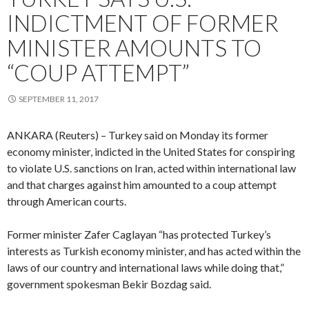
INDICTMENT OF FORMER
MINISTER AMOUNTS TO
“COUP ATTEMPT”
SEPTEMBER 11, 2017
ANKARA (Reuters) – Turkey said on Monday its former
economy minister, indicted in the United States for conspiring
to violate U.S. sanctions on Iran, acted within international law
and that charges against him amounted to a coup attempt
through American courts.
Former minister Zafer Caglayan “has protected Turkey’s
interests as Turkish economy minister, and has acted within the
laws of our country and international laws while doing that,”
government spokesman Bekir Bozdag said.