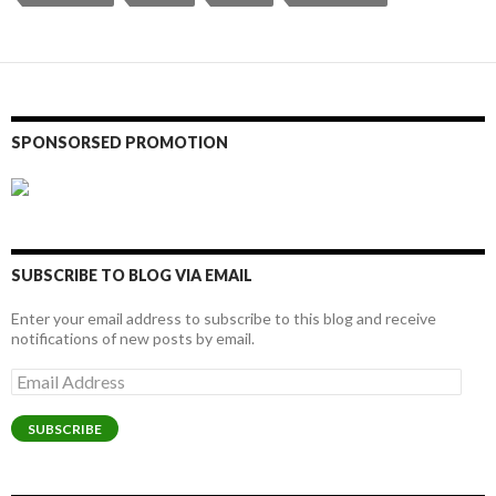
SPONSORSED PROMOTION
SUBSCRIBE TO BLOG VIA EMAIL
Enter your email address to subscribe to this blog and receive
notifications of new posts by email.
Email
Address
SUBSCRIBE