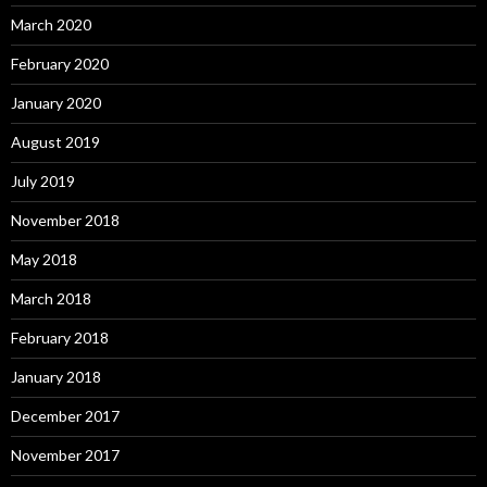
March 2020
February 2020
January 2020
August 2019
July 2019
November 2018
May 2018
March 2018
February 2018
January 2018
December 2017
November 2017