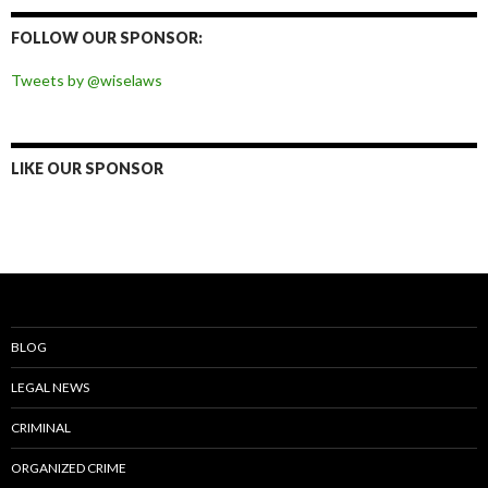
Facebook
Twitter
Instagram
Pinterest
FOLLOW OUR SPONSOR:
Tweets by @wiselaws
LIKE OUR SPONSOR
BLOG
LEGAL NEWS
CRIMINAL
ORGANIZED CRIME