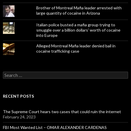
Brother of Montreal Mafia leader arrested with
large quantity of cocaine in Arizona
Italian police busted a mafia group trying to
smuggle over a billion dollars' worth of cocaine
into Europe
Alleged Montreal Mafia leader denied bail in
cocaine trafficking case
Search
for:
RECENT POSTS
The Supreme Court hears two cases that could ruin the internet
February 24, 2023
FBI Most Wanted List – OMAR ALEXANDER CARDENAS