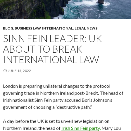
BLOG
,
BUSINESS LAW
,
INTERNATIONAL
,
LEGAL NEWS
SINN FEIN LEADER: UK
ABOUT TO BREAK
INTERNATIONAL LAW
JUNE 15, 2022
London is preparing unilateral changes to the protocol
governing trade in Northern Ireland post-Brexit. The head of
Irish nationalist Sinn Fein party accused Boris Johnson’s
government of choosing a “destructive path.”
A day before the UK is set to unveil new legislation on
Northern Ireland, the head of
Irish Sinn Fein party,
Mary Lou