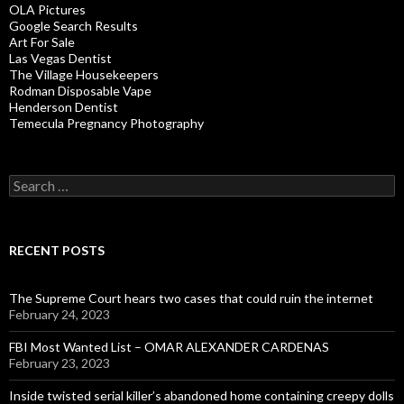
OLA Pictures
Google Search Results
Art For Sale
Las Vegas Dentist
The Village Housekeepers
Rodman Disposable Vape
Henderson Dentist
Temecula Pregnancy Photography
Search
for:
RECENT POSTS
The Supreme Court hears two cases that could ruin the internet
February 24, 2023
FBI Most Wanted List – OMAR ALEXANDER CARDENAS
February 23, 2023
Inside twisted serial killer’s abandoned home containing creepy dolls