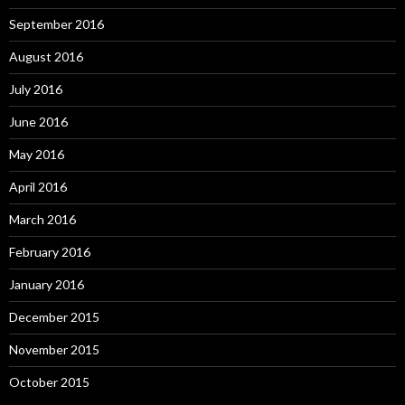
September 2016
August 2016
July 2016
June 2016
May 2016
April 2016
March 2016
February 2016
January 2016
December 2015
November 2015
October 2015