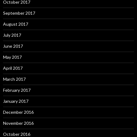
October 2017
September 2017
August 2017
July 2017
June 2017
May 2017
April 2017
March 2017
February 2017
January 2017
December 2016
November 2016
October 2016