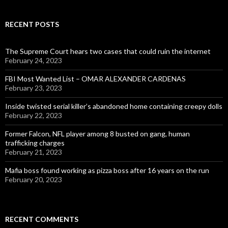
RECENT POSTS
The Supreme Court hears two cases that could ruin the internet
February 24, 2023
FBI Most Wanted List – OMAR ALEXANDER CARDENAS
February 23, 2023
Inside twisted serial killer’s abandoned home containing creepy dolls
February 22, 2023
Former Falcon, NFL player among 8 busted on gang, human
trafficking charges
February 21, 2023
Mafia boss found working as pizza boss after 16 years on the run
February 20, 2023
RECENT COMMENTS