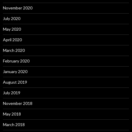
November 2020
July 2020
May 2020
April 2020
March 2020
February 2020
January 2020
August 2019
July 2019
November 2018
May 2018
March 2018