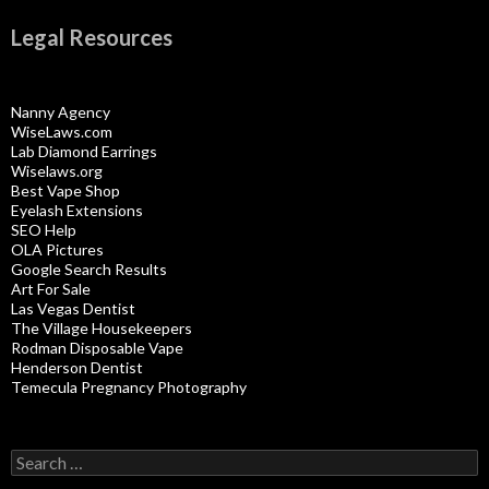
Legal Resources
Nanny Agency
WiseLaws.com
Lab Diamond Earrings
Wiselaws.org
Best Vape Shop
Eyelash Extensions
SEO Help
OLA Pictures
Google Search Results
Art For Sale
Las Vegas Dentist
The Village Housekeepers
Rodman Disposable Vape
Henderson Dentist
Temecula Pregnancy Photography
Search
for: