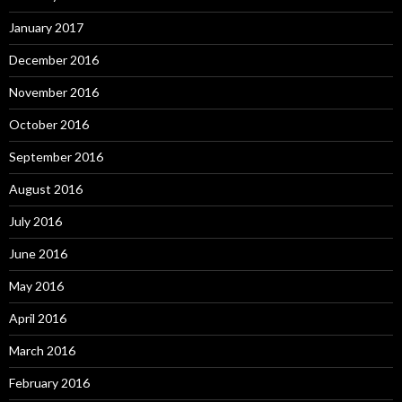
January 2017
December 2016
November 2016
October 2016
September 2016
August 2016
July 2016
June 2016
May 2016
April 2016
March 2016
February 2016