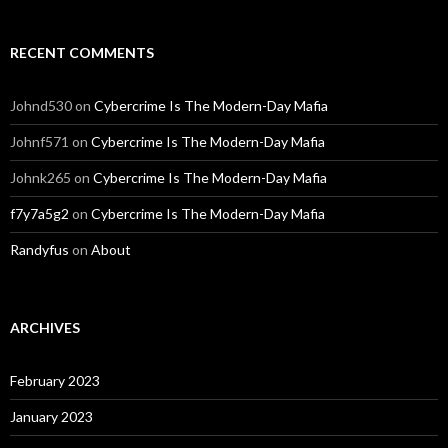
RECENT COMMENTS
Johnd530
on
Cybercrime Is The Modern-Day Mafia
Johnf571
on
Cybercrime Is The Modern-Day Mafia
Johnk265
on
Cybercrime Is The Modern-Day Mafia
f7y7a5g2
on
Cybercrime Is The Modern-Day Mafia
Randyfus
on
About
ARCHIVES
February 2023
January 2023