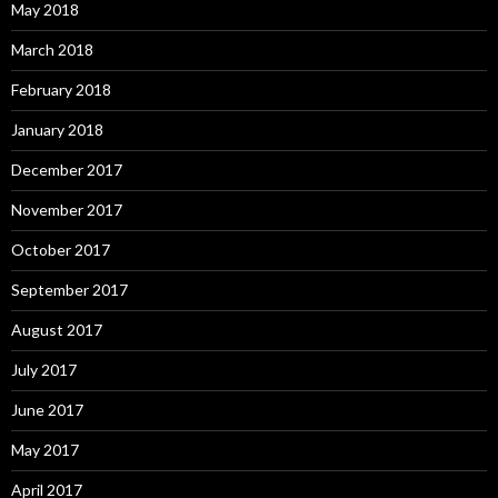
May 2018
March 2018
February 2018
January 2018
December 2017
November 2017
October 2017
September 2017
August 2017
July 2017
June 2017
May 2017
April 2017