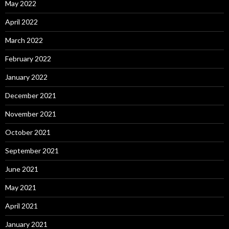
May 2022
April 2022
March 2022
February 2022
January 2022
December 2021
November 2021
October 2021
September 2021
June 2021
May 2021
April 2021
January 2021