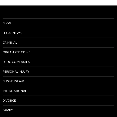
BLOG
LEGAL NEWS
CRIMINAL
ORGANIZED CRIME
DRUG COMPANIES
PERSONAL INJURY
BUSINESS LAW
INTERNATIONAL
DIVORCE
FAMILY