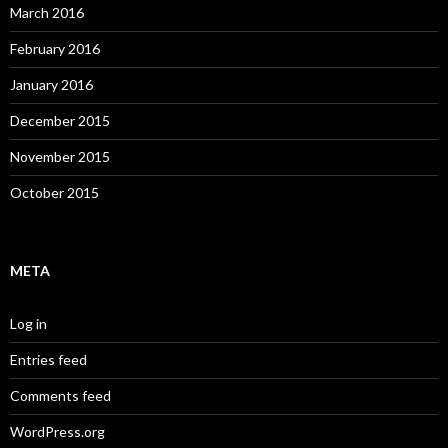
March 2016
February 2016
January 2016
December 2015
November 2015
October 2015
META
Log in
Entries feed
Comments feed
WordPress.org