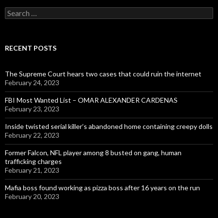
Search
for:
RECENT POSTS
The Supreme Court hears two cases that could ruin the internet
February 24, 2023
FBI Most Wanted List – OMAR ALEXANDER CARDENAS
February 23, 2023
Inside twisted serial killer’s abandoned home containing creepy dolls
February 22, 2023
Former Falcon, NFL player among 8 busted on gang, human
trafficking charges
February 21, 2023
Mafia boss found working as pizza boss after 16 years on the run
February 20, 2023