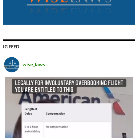
IG FEED
wise_laws