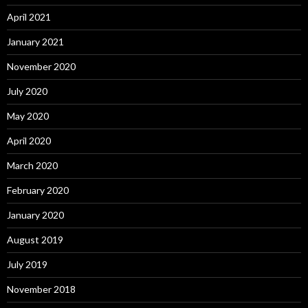
April 2021
January 2021
November 2020
July 2020
May 2020
April 2020
March 2020
February 2020
January 2020
August 2019
July 2019
November 2018