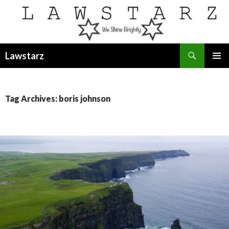
Search
Lawstarz
SKIP
PRIMAR
TO
MENU
CONTENT
Tag Archives: boris johnson