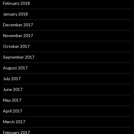
February 2018
January 2018
December 2017
November 2017
October 2017
September 2017
August 2017
July 2017
June 2017
May 2017
April 2017
March 2017
February 2017