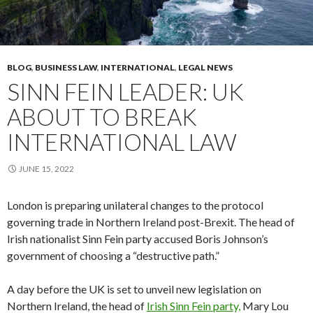
BLOG
,
BUSINESS LAW
,
INTERNATIONAL
,
LEGAL NEWS
SINN FEIN LEADER: UK
ABOUT TO BREAK
INTERNATIONAL LAW
JUNE 15, 2022
London is preparing unilateral changes to the protocol
governing trade in Northern Ireland post-Brexit. The head of
Irish nationalist Sinn Fein party accused Boris Johnson’s
government of choosing a “destructive path.”
A day before the UK is set to unveil new legislation on
Northern Ireland, the head of
Irish Sinn Fein party,
Mary Lou