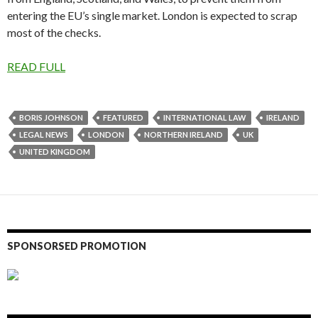
entering the EU’s single market. London is expected to scrap
most of the checks.
READ FULL
BORIS JOHNSON
FEATURED
INTERNATIONAL LAW
IRELAND
LEGAL NEWS
LONDON
NORTHERN IRELAND
UK
UNITED KINGDOM
SPONSORSED PROMOTION