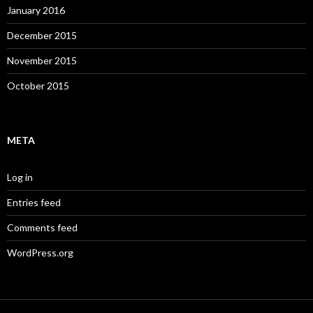
January 2016
December 2015
November 2015
October 2015
META
Log in
Entries feed
Comments feed
WordPress.org