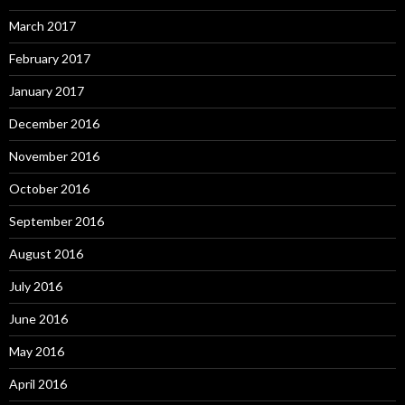
March 2017
February 2017
January 2017
December 2016
November 2016
October 2016
September 2016
August 2016
July 2016
June 2016
May 2016
April 2016