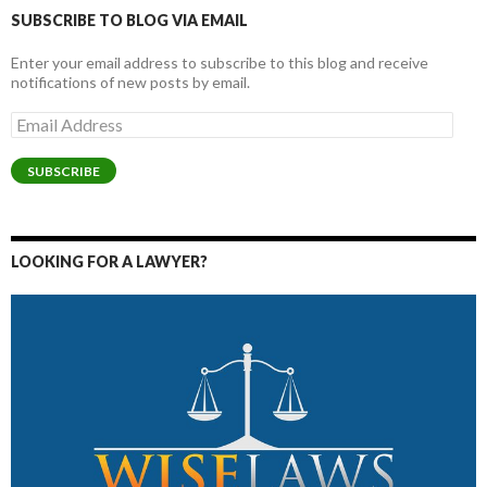
SUBSCRIBE TO BLOG VIA EMAIL
Enter your email address to subscribe to this blog and receive
notifications of new posts by email.
Email
Address
SUBSCRIBE
LOOKING FOR A LAWYER?