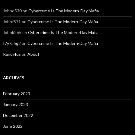
Johnd530
on
Cybercrime Is The Modern-Day Mafia
Johnf571
on
Cybercrime Is The Modern-Day Mafia
Johnk265
on
Cybercrime Is The Modern-Day Mafia
f7y7a5g2
on
Cybercrime Is The Modern-Day Mafia
Randyfus
on
About
ARCHIVES
February 2023
January 2023
December 2022
June 2022