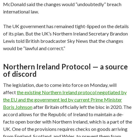
McDonald said the changes would “undoubtedly” breach
international law.
The UK government has remained tight-lipped on the details
of its plan. But the UK’s Northern Ireland Secretary Brandon
Lewis told British broadcaster Sky News that the changes
would be “lawful and correct.”
Northern Ireland Protocol — a source
of discord
The legislation, due to come into force on Monday, will
affect
the existing Northern Ireland protocol negotiated by
the EU and the government led by current Prime Minister
Boris Johnson
after Britain officially left the bloc in 2020. The
accord allows for the Republic of Ireland to maintain a de-
facto open border with Northern Ireland, which is a part of the
UK. One of the provisions requires checks on goods arriving
from England, Scotland, and Wales, to prevent them from