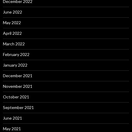
December 2022
June 2022
May 2022
April 2022
March 2022
February 2022
January 2022
December 2021
November 2021
October 2021
September 2021
June 2021
May 2021