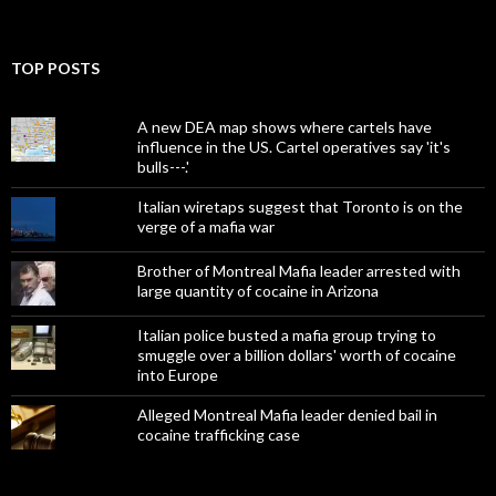
TOP POSTS
A new DEA map shows where cartels have
influence in the US. Cartel operatives say 'it's
bulls---.'
Italian wiretaps suggest that Toronto is on the
verge of a mafia war
Brother of Montreal Mafia leader arrested with
large quantity of cocaine in Arizona
Italian police busted a mafia group trying to
smuggle over a billion dollars' worth of cocaine
into Europe
Alleged Montreal Mafia leader denied bail in
cocaine trafficking case