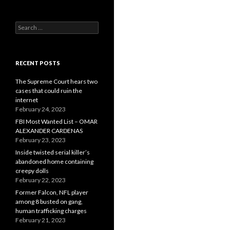
Search
for:
RECENT POSTS
The Supreme Court hears two
cases that could ruin the
internet
February 24, 2023
FBI Most Wanted List – OMAR
ALEXANDER CARDENAS
February 23, 2023
Inside twisted serial killer’s
abandoned home containing
creepy dolls
February 22, 2023
Former Falcon, NFL player
among 8 busted on gang,
human trafficking charges
February 21, 2023