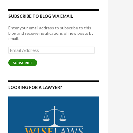
SUBSCRIBE TO BLOG VIA EMAIL
Enter your email address to subscribe to this
blog and receive notifications of new posts by
email.
Email
Address
SUBSCRIBE
LOOKING FOR A LAWYER?