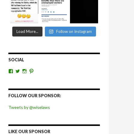
Load More...
Follow on Instagram
SOCIAL
View
View
View
View
wiselaws’s
wiselaws’s
wise_laws’s
wiselaws’s
profile
profile
profile
profile
on
on
on
on
Facebook
Twitter
Instagram
Pinterest
FOLLOW OUR SPONSOR:
Tweets by @wiselaws
LIKE OUR SPONSOR