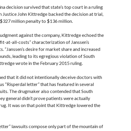
a decision survived that state’s top court in a ruling
ch Justice John Kittredge backed the decision at trial,
$327 million penalty to $136 million.
 judgment against the company, Kittredge echoed the
ofit-at-all-costs” characterization of Janssen’s
s. “Janssen’s desire for market share and increased
unds, leading to its egregious violation of South
ittredge wrote in the February 2015 ruling.
ed that it did not intentionally deceive doctors with
s “Risperdal letter” that has featured in several
suits. The drugmaker also contended that South
ney general didn’t prove patients were actually
ug. It was on that point that Kittredge lowered the
etter” lawsuits compose only part of the mountain of