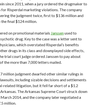
win since 2011, when a jury ordered the drugmaker to
n for Risperdal marketing violations. The company
ering the judgment twice, first to $136 million and
o the final $124 million.
tered on promotional materials
Janssen
used to
sychotic drug. Key to the case was a letter sent to
hysicians, which overstated Risperdal’s benefits
her drugs in its class and downplayed side effects,
The trial court judge ordered Janssen to pay about
of the more than 7,000 letters mailed.
7 million judgment dwarfed other similar rulings in
awsuits, including sizable decisions and settlements
-related litigation, but it fell far short of a $1.2
 in Arkansas. The Arkansas Supreme Court struck down
n March 2014, and the company later negotiated a
.5 million.