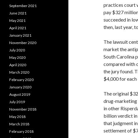
practices court 
September 2021
pay $327 millio
June 2021
succeeded in low
May 2021
then, last year, t
April 2021
January 2021
The lawsuit cen
November 2020
market the antip
July 2020
South Carolina p
May 2020
compared with ot
April 2020
the jury found. 
March 2020
$4,000 for each 
February 2020
January 2020
The original $32
August 2019
drug-marketing l
July 2019
in other Risperdal
November 2018
billion verdict
May 2018
that judgment i
March 2018
settlement of $7
February 2018