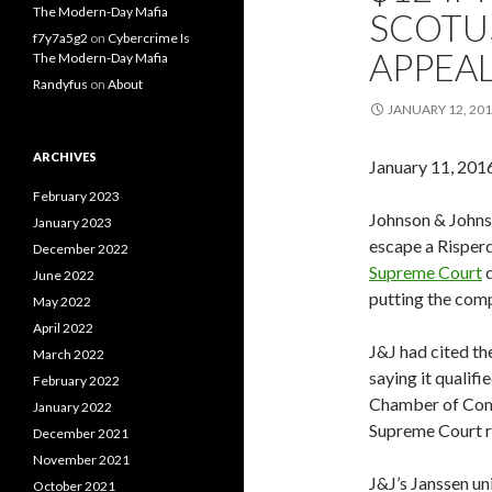
The Modern-Day Mafia
SCOTUS
f7y7a5g2
on
Cybercrime Is
APPEA
The Modern-Day Mafia
Randyfus
on
About
JANUARY 12, 20
ARCHIVES
January 11, 201
February 2023
Johnson & Johns
January 2023
escape a Risperd
December 2022
Supreme Court
d
June 2022
putting the comp
May 2022
April 2022
J&J had cited th
March 2022
saying it qualifi
February 2022
Chamber of Com
January 2022
Supreme Court r
December 2021
November 2021
J&J’s Janssen un
October 2021