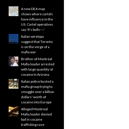
A new DEA map
shows where cartels
have influence in the
US. Cartel operatives
say 'it's bulls---.'
Italian wiretaps
suggest that Toronto
is on the verge of a
mafia war
Brother of Montreal
Mafia leader arrested
with large quantity of
cocaine in Arizona
Italian police busted a
mafia group trying to
smuggle over a billion
dollars' worth of
cocaine into Europe
Alleged Montreal
Mafia leader denied
bail in cocaine
trafficking case