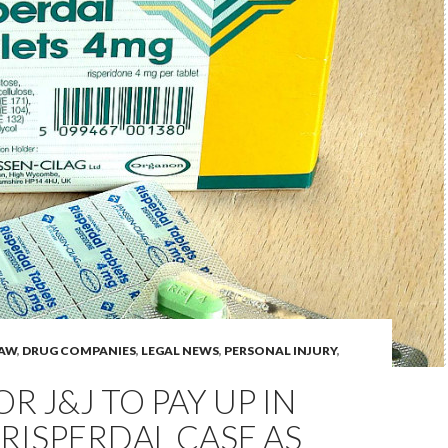
LAW
,
DRUG COMPANIES
,
LEGAL NEWS
,
PERSONAL INJURY
,
OR J&J TO PAY UP IN
RISPERDAL CASE AS