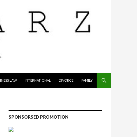
INESS LAW
INTERNATIONAL
DIVORCE
FAMILY
SPONSORSED PROMOTION