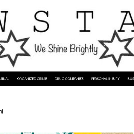
MINAL
ORGANIZED CRIME
DRUG COMPANIES
PERSONAL INJURY
BUS
nj