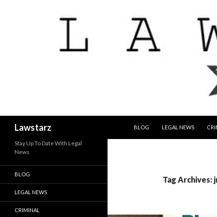
SKIP TO CONTENT
Search
Lawstarz
BLOG
LEGAL NEWS
CRI
Stay Up To Date With Legal
News
BLOG
Tag Archives: j
LEGAL NEWS
CRIMINAL