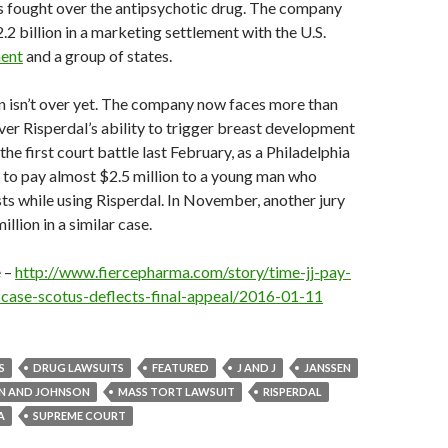
as fought over the antipsychotic drug. The company
.2 billion in a marketing settlement with the U.S.
ment
and a group of states.
on isn’t over yet. The company now faces more than
ver Risperdal’s ability to trigger breast development
 the first court battle last February, as a Philadelphia
 to pay almost $2.5 million to a young man who
s while using Risperdal. In November, another jury
llion in a similar case.
e –
http://www.fiercepharma.com/story/time-jj-pay-
case-scotus-deflects-final-appeal/2016-01-11
S
DRUG LAWSUITS
FEATURED
J AND J
JANSSEN
N AND JOHNSON
MASS TORT LAWSUIT
RISPERDAL
A
SUPREME COURT