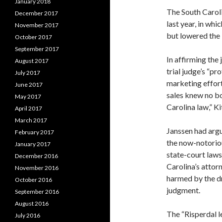
January 2018
The South Carolin
December 2017
last year, in whi
November 2017
but lowered the 
October 2017
September 2017
In affirming the
August 2017
trial judge’s “pr
July 2017
marketing effort
June 2017
sales knew no bo
May 2017
Carolina law,” K
April 2017
March 2017
Janssen had argu
February 2017
the now-notoriou
January 2017
state-court law
December 2016
Carolina’s attor
November 2016
harmed by the dr
October 2016
judgment.
September 2016
August 2016
The “Risperdal l
July 2016