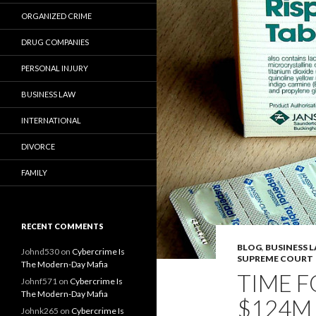
ORGANIZED CRIME
DRUG COMPANIES
PERSONAL INJURY
BUSINESS LAW
INTERNATIONAL
DIVORCE
FAMILY
RECENT COMMENTS
BLOG
,
BUSINESS 
Johnd530
on
Cybercrime Is
SUPREME COURT
The Modern-Day Mafia
TIME F
Johnf571
on
Cybercrime Is
The Modern-Day Mafia
$124M 
Johnk265
on
Cybercrime Is