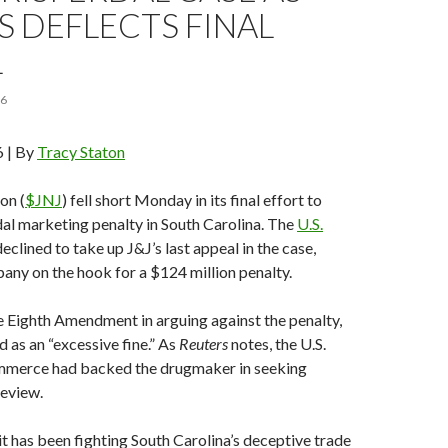
 DEFLECTS FINAL
L
16
6 | By
Tracy Staton
on (
$JNJ
) fell short Monday in its final effort to
al marketing penalty in South Carolina. The
U.S.
eclined to take up J&J’s last appeal in the case,
any on the hook for a $124 million penalty.
e Eighth Amendment in arguing against the penalty,
ed as an “excessive fine.” As
Reuters
notes, the U.S.
merce had backed the drugmaker in seeking
eview.
it has been fighting South Carolina’s deceptive trade