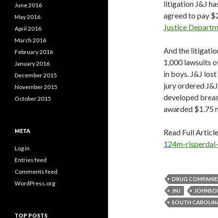
litigation J&J h
June 2016
agreed to pay $2
May 2016
Justice Depart
April 2016
March 2016
And the litigati
February 2016
1,000 lawsuits o
January 2016
in boys. J&J lost
December 2015
jury ordered J&J
November 2015
developed breast
October 2015
awarded $1.75 mi
META
Read Full Articl
124m-risperdal-
Log in
Entries feed
Comments feed
DRUG COMPANIE
WordPress.org
JNJ
JOHNSO
SOUTH CAROLIN
TOP POSTS