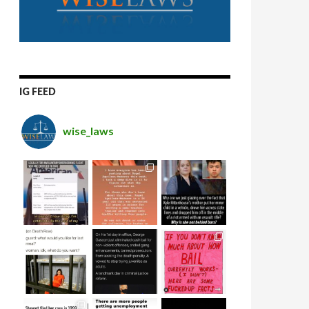
IG FEED
wise_laws